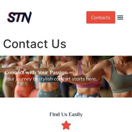
Contacts
Dress Cod
Yoga Pant
Contact Us
Connect with Your Passion
Your journey to stylish comfort starts here.
Find Us Easily