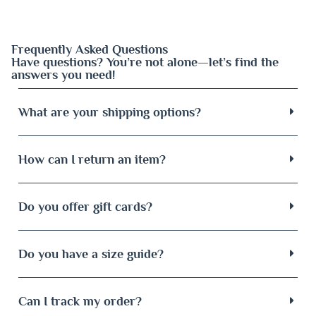
Frequently Asked Questions
Have questions? You’re not alone—let’s find the
answers you need!
What are your shipping options?
How can I return an item?
Do you offer gift cards?
Do you have a size guide?
Can I track my order?