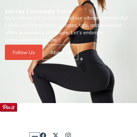
Join Our Community Today!
Stay connected and be part of our vibrant community!
Follow us for the latest updates, tips, and exclusive
offers in women’s athleisure. Let’s embrace
empowerment together!
Follow Us
About us