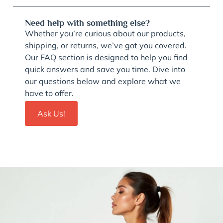
Need help with something else?
Whether you’re curious about our products,
shipping, or returns, we’ve got you covered.
Our FAQ section is designed to help you find
quick answers and save you time. Dive into
our questions below and explore what we
have to offer.
Ask Us!