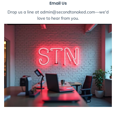
Email Us
Drop us a line at admin@secondtonaked.com—we'd
love to hear from you.