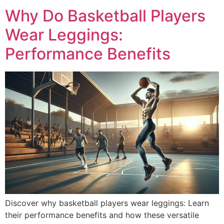
Why Do Basketball Players
Wear Leggings:
Performance Benefits
Discover why basketball players wear leggings: Learn
their performance benefits and how these versatile