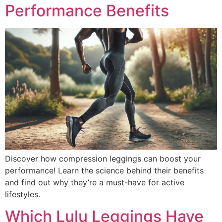
Performance Benefits
Discover how compression leggings can boost your
performance! Learn the science behind their benefits
and find out why they’re a must-have for active
lifestyles.
Which Lulu Leggings Have