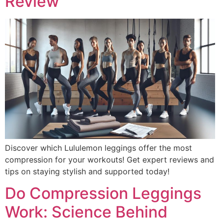
Review
Discover which Lululemon leggings offer the most
compression for your workouts! Get expert reviews and
tips on staying stylish and supported today!
Do Compression Leggings
Work: Science Behind