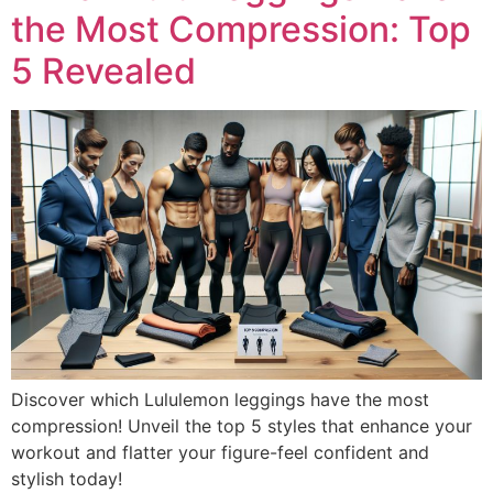
the Most Compression: Top
5 Revealed
Discover which Lululemon leggings have the most
compression! Unveil the top 5 styles that enhance your
workout and flatter your figure-feel confident and
stylish today!