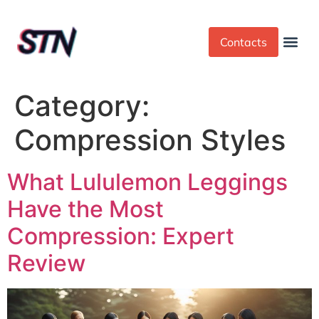
Contacts
Dress Cod
Yoga Pant
Category:
Compression Styles
What Lululemon Leggings
Have the Most
Compression: Expert
Review