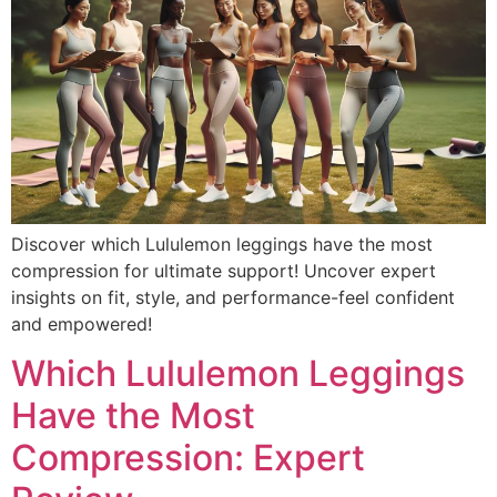
Discover which Lululemon leggings have the most
compression for ultimate support! Uncover expert
insights on fit, style, and performance-feel confident
and empowered!
Which Lululemon Leggings
Have the Most
Compression: Expert