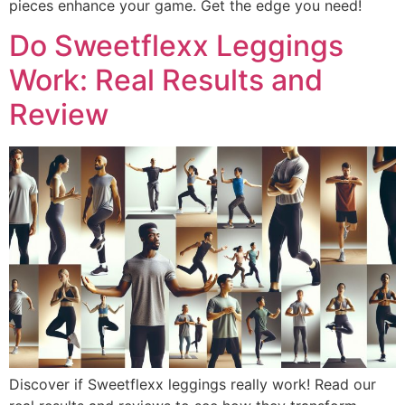
pieces enhance your game. Get the edge you need!
Do Sweetflexx Leggings
Work: Real Results and
Review
Discover if Sweetflexx leggings really work! Read our