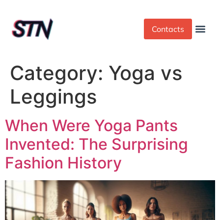
Contacts
Dress Cod
Yoga Pant
Category:
Yoga vs
Leggings
When Were Yoga Pants
Invented: The Surprising
Fashion History