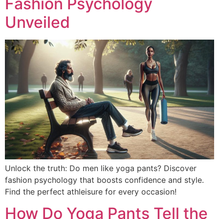
Fashion Psychology
Unveiled
Unlock the truth: Do men like yoga pants? Discover
fashion psychology that boosts confidence and style.
Find the perfect athleisure for every occasion!
How Do Yoga Pants Tell the