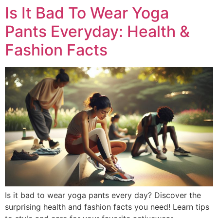
Is It Bad To Wear Yoga
Pants Everyday: Health &
Fashion Facts
Is it bad to wear yoga pants every day? Discover the
surprising health and fashion facts you need! Learn tips