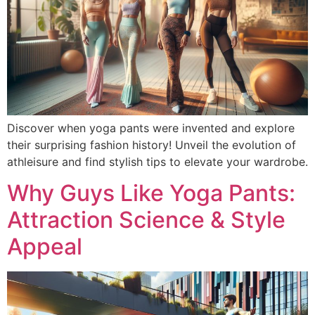
Discover when yoga pants were invented and explore
their surprising fashion history! Unveil the evolution of
athleisure and find stylish tips to elevate your wardrobe.
Why Guys Like Yoga Pants:
Attraction Science & Style
Appeal