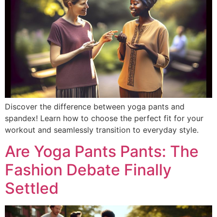
Discover the difference between yoga pants and
spandex! Learn how to choose the perfect fit for your
workout and seamlessly transition to everyday style.
Are Yoga Pants Pants: The
Fashion Debate Finally
Settled