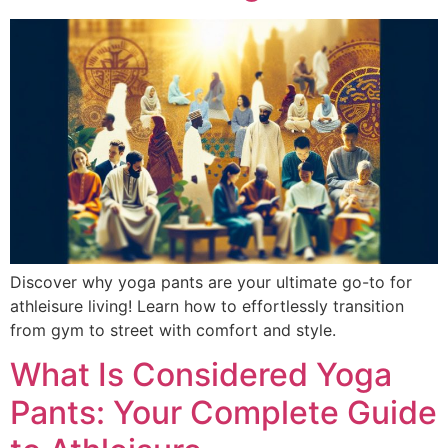
Discover why yoga pants are your ultimate go-to for
athleisure living! Learn how to effortlessly transition
from gym to street with comfort and style.
What Is Considered Yoga
Pants: Your Complete Guide