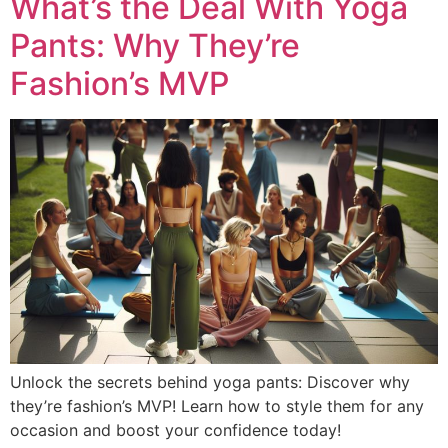
What’s the Deal With Yoga
Pants: Why They’re
Fashion’s MVP
Unlock the secrets behind yoga pants: Discover why
they’re fashion’s MVP! Learn how to style them for any
occasion and boost your confidence today!