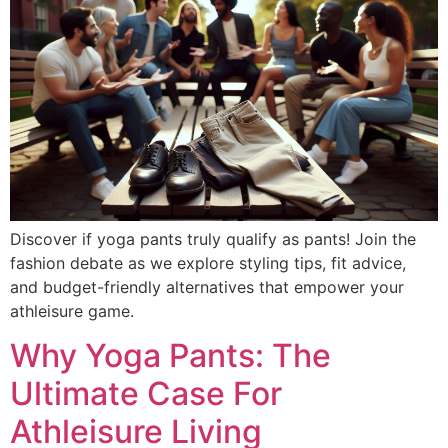
Discover if yoga pants truly qualify as pants! Join the
fashion debate as we explore styling tips, fit advice,
and budget-friendly alternatives that empower your
athleisure game.
Why Yoga Pants: The
Ultimate Case For
Athleisure Living