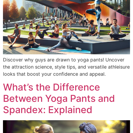
Discover why guys are drawn to yoga pants! Uncover
the attraction science, style tips, and versatile athleisure
looks that boost your confidence and appeal.
What’s the Difference
Between Yoga Pants and
Spandex: Explained