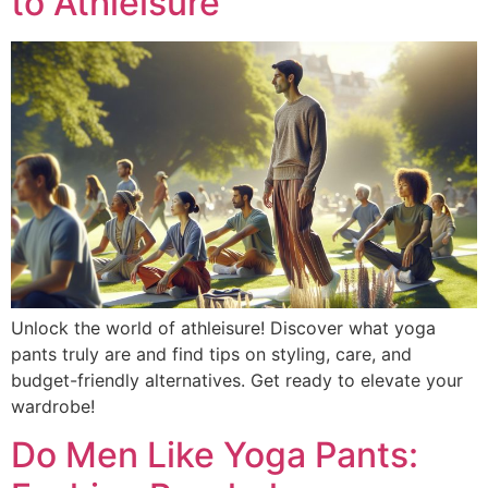
to Athleisure
Unlock the world of athleisure! Discover what yoga
pants truly are and find tips on styling, care, and
budget-friendly alternatives. Get ready to elevate your
wardrobe!
Do Men Like Yoga Pants: