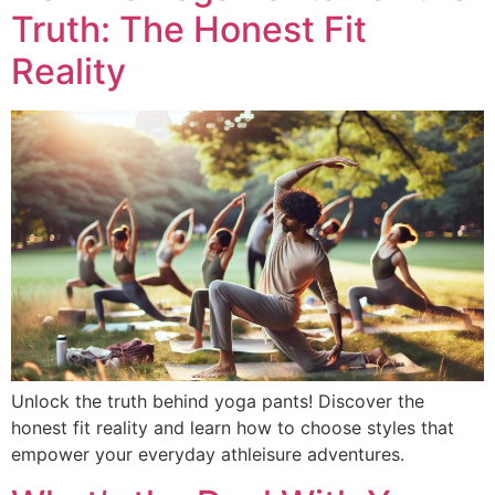
Truth: The Honest Fit
Reality
Unlock the truth behind yoga pants! Discover the
honest fit reality and learn how to choose styles that
empower your everyday athleisure adventures.