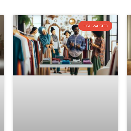
HIGH WAISTED