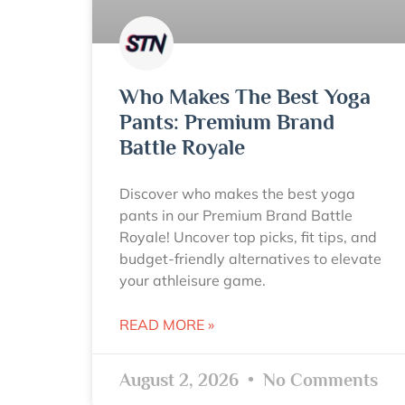
Who Makes The Best Yoga
Pants: Premium Brand
Battle Royale
Discover who makes the best yoga
pants in our Premium Brand Battle
Royale! Uncover top picks, fit tips, and
budget-friendly alternatives to elevate
your athleisure game.
READ MORE »
August 2, 2026
No Comments