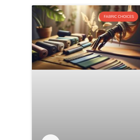
FABRIC CHOICES