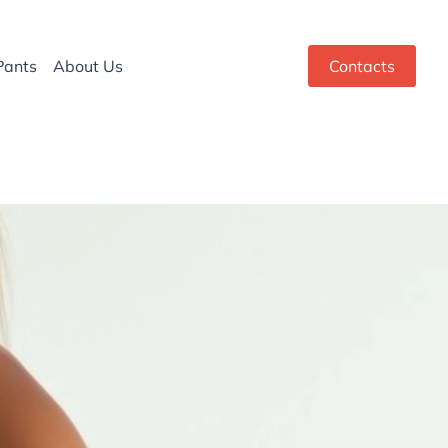
Pants
About Us
Contacts