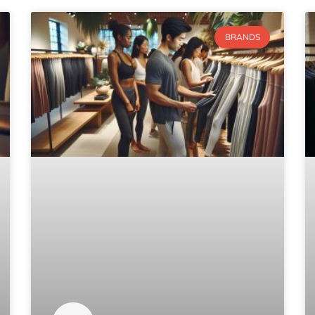
BRANDS