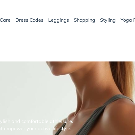
Care
Dress Codes
Leggings
Shopping
Styling
Yoga 
ylish and comfortable athleisure.
t empower your active lifestyle.