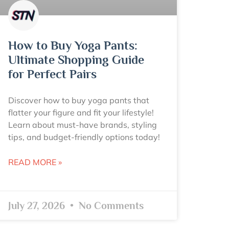
How to Buy Yoga Pants:
Ultimate Shopping Guide
for Perfect Pairs
Discover how to buy yoga pants that
flatter your figure and fit your lifestyle!
Learn about must-have brands, styling
tips, and budget-friendly options today!
READ MORE »
July 27, 2026
No Comments