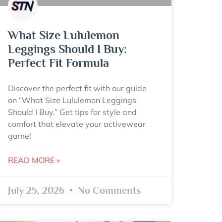
What Size Lululemon
Leggings Should I Buy:
Perfect Fit Formula
Discover the perfect fit with our guide
on “What Size Lululemon Leggings
Should I Buy.” Get tips for style and
comfort that elevate your activewear
game!
READ MORE »
July 25, 2026
No Comments