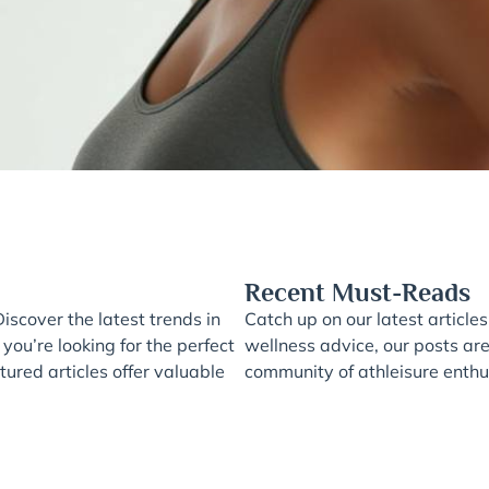
Recent Must-Reads
iscover the latest trends in
Catch up on our latest articles
 you’re looking for the perfect
wellness advice, our posts ar
ured articles offer valuable
community of athleisure enthus