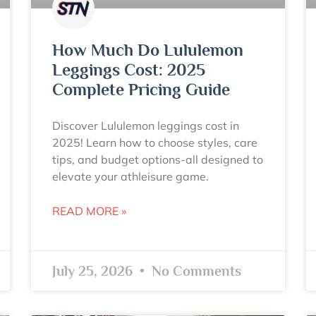
How Much Do Lululemon
Leggings Cost: 2025
Complete Pricing Guide
Discover Lululemon leggings cost in
2025! Learn how to choose styles, care
tips, and budget options-all designed to
elevate your athleisure game.
READ MORE »
July 25, 2026
No Comments