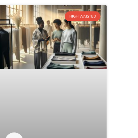
HIGH WAISTED