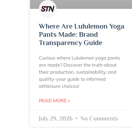
Where Are Lululemon Yoga
Pants Made: Brand
Transparency Guide
Curious where Lululemon yoga pants
are made? Discover the truth about
their production, sustainability, and
quality-your guide to informed
athleisure choices!
READ MORE »
July 29, 2026
No Comments