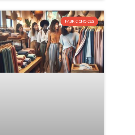
FABRIC CHOICES