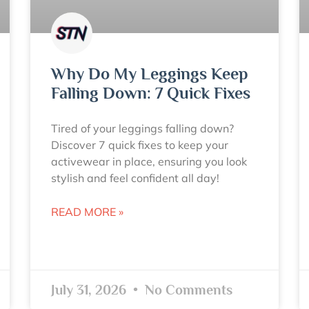
Why Do My Leggings Keep
Falling Down: 7 Quick Fixes
Tired of your leggings falling down?
Discover 7 quick fixes to keep your
activewear in place, ensuring you look
stylish and feel confident all day!
READ MORE »
July 31, 2026
No Comments