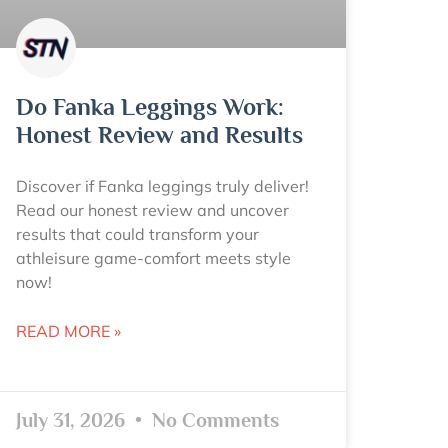
Do Fanka Leggings Work:
Honest Review and Results
Discover if Fanka leggings truly deliver!
Read our honest review and uncover
results that could transform your
athleisure game-comfort meets style
now!
READ MORE »
July 31, 2026
No Comments