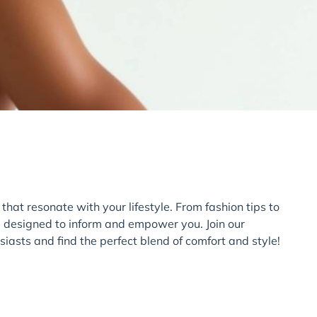
 that resonate with your lifestyle. From fashion tips to
e designed to inform and empower you. Join our
iasts and find the perfect blend of comfort and style!