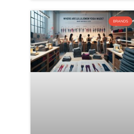
BRANDS