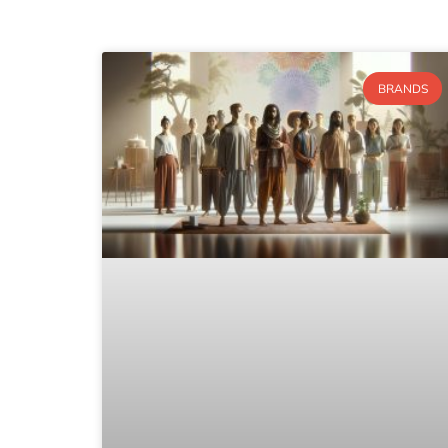
BRANDS