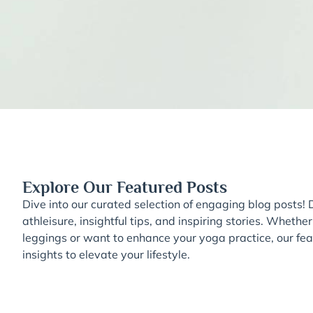
Explore Our Featured Posts
Dive into our curated selection of engaging blog posts! D
athleisure, insightful tips, and inspiring stories. Whether
leggings or want to enhance your yoga practice, our feat
insights to elevate your lifestyle.