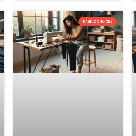
FABRIC CHOICES