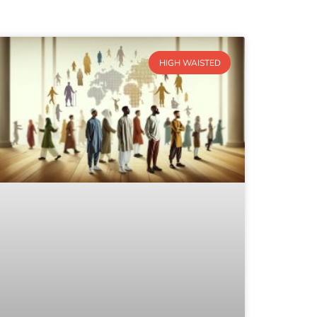
HIGH WAISTED