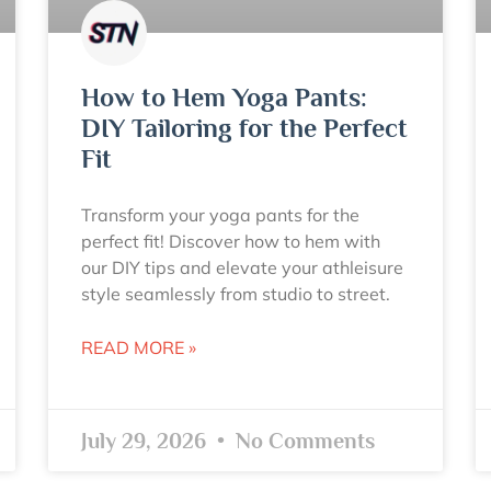
How to Hem Yoga Pants:
DIY Tailoring for the Perfect
Fit
Transform your yoga pants for the
perfect fit! Discover how to hem with
our DIY tips and elevate your athleisure
style seamlessly from studio to street.
READ MORE »
July 29, 2026
No Comments