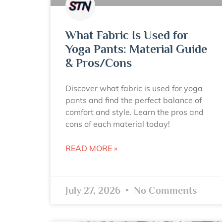
What Fabric Is Used for
Yoga Pants: Material Guide
& Pros/Cons
Discover what fabric is used for yoga
pants and find the perfect balance of
comfort and style. Learn the pros and
cons of each material today!
READ MORE »
July 27, 2026
No Comments