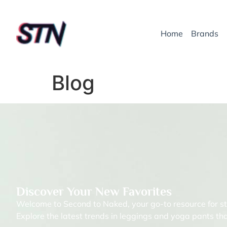
Home
Brands
Blog
Discover Your New Favorites
Welcome to Second to Naked, your go-to resource for st
Explore the latest trends in leggings and yoga pants tha