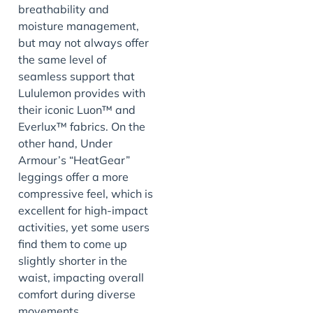
breathability and
moisture management,
but may not always offer
the same level of
seamless support that
Lululemon provides with
their iconic Luon™ and
Everlux™ fabrics. On the
other hand, Under
Armour’s “HeatGear”
leggings offer a more
compressive feel, which is
excellent for high-impact
activities, yet some users
find them to come up
slightly shorter in the
waist, impacting overall
comfort during diverse
movements.