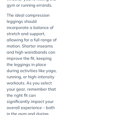
gym or running errands.
The ideal compression
leggings should
incorporate a balance of
stretch and support,
allowing for a full range of
motion. Shorter inseams
and high waistbands can
improve the fit, keeping
the leggings in place
during activities like yoga,
running, or high-intensity
workouts. As you select
your gear, remember that
the right fit can
significantly impact your
overall experience – both
in the gym and during