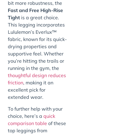
bit more robustness, the
Fast and Free High-Rise
Tight
is a great choice.
This legging incorporates
Lululemon’s Everlux™
fabric, known for its quick-
drying properties and
supportive feel. Whether
you’re hitting the trails or
running in the gym, the
thoughtful design reduces
friction
, making it an
excellent pick for
extended wear.
To further help with your
choice, here’s a
quick
comparison table
of these
top leggings from