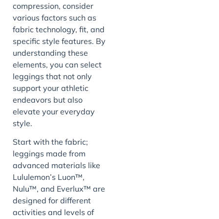
compression, consider
various factors such as
fabric technology, fit, and
specific style features. By
understanding these
elements, you can select
leggings that not only
support your athletic
endeavors but also
elevate your everyday
style.
Start with the fabric;
leggings made from
advanced materials like
Lululemon’s Luon™,
Nulu™, and Everlux™ are
designed for different
activities and levels of