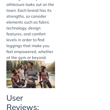
athleisure looks out on the
town. Each brand has its
strengths, so consider
elements such as fabric
technology, design
features, and comfort
levels in order to find
leggings that make you
feel empowered, whether
at the gym or beyond.
User
Reviews: