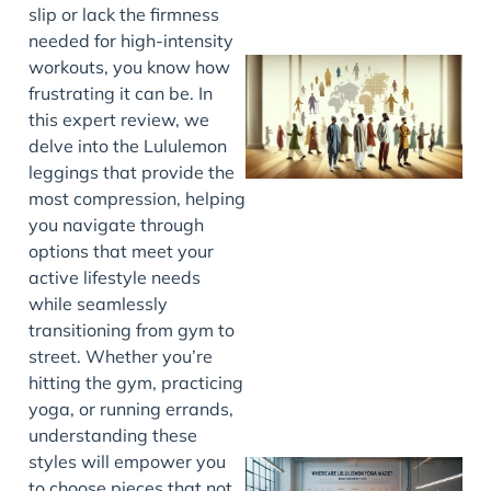
slip or lack the firmness
needed for high-intensity
workouts, you know how
frustrating it can be. In
this expert review, we
delve into the Lululemon
leggings that provide the
most compression, helping
you navigate through
options that meet your
J
active lifestyle needs
while seamlessly
transitioning from gym to
street. Whether you’re
hitting the gym, practicing
yoga, or running errands,
understanding these
styles will empower you
to choose pieces that not