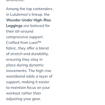
Among the top contenders
in Lululemon’s lineup, the
Wunder Under High-Rise
Leggings
are beloved for
their all-around
compressive support.
Crafted from Luon™
fabric, they offer a blend
of stretch and durability,
ensuring they stay in
place during dynamic
movements. The high-rise
waistband adds a layer of
support, making it easier
to maintain focus on your
workout rather than
adjusting your gear.