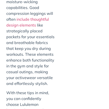
moisture-wicking
capabilities. Good
compression leggings will
often
include thoughtful
design elements
like
strategically placed
pockets for your essentials
and breathable fabrics
that keep you dry during
workouts. These elements
enhance both functionality
in the gym and style for
casual outings, making
your activewear versatile
and effortlessly stylish.
With these tips in mind,
you can confidently
choose Lululemon