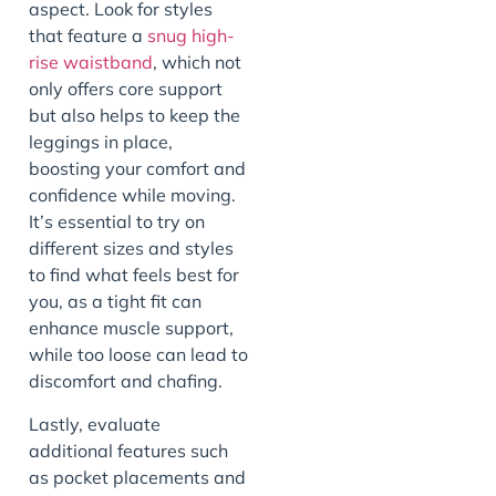
aspect. Look for styles
that feature a
snug high-
rise waistband
, which not
only offers core support
but also helps to keep the
leggings in place,
boosting your comfort and
confidence while moving.
It’s essential to try on
different sizes and styles
to find what feels best for
you, as a tight fit can
enhance muscle support,
while too loose can lead to
discomfort and chafing.
Lastly, evaluate
additional features such
as pocket placements and