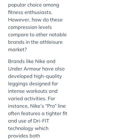
popular choice among
fitness enthusiasts.
However, how do these
compression levels
compare to other notable
brands in the athleisure
market?
Brands like Nike and
Under Armour have also
developed high-quality
leggings designed for
intense workouts and
varied activities. For
instance, Nike’s “Pro” line
often features a tighter fit
and use of Dri-FIT
technology which
provides both