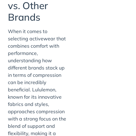
vs. Other
Brands
When it comes to
selecting activewear that
combines comfort with
performance,
understanding how
different brands stack up
in terms of compression
can be incredibly
beneficial. Lululemon,
known for its innovative
fabrics and styles,
approaches compression
with a strong focus on the
blend of support and
flexibility, making it a