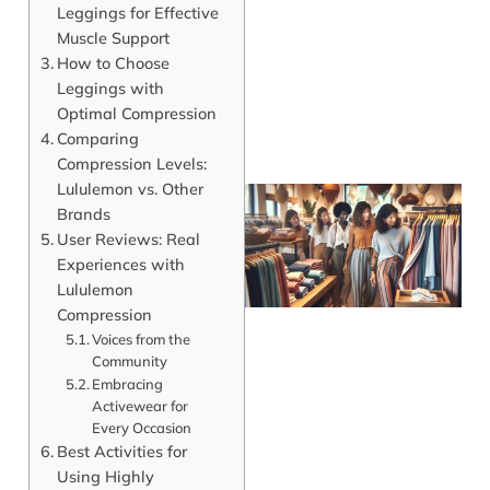
Leggings for Effective
Muscle Support
How to Choose
Leggings with
Optimal Compression
Comparing
Compression Levels:
Lululemon vs. Other
Brands
User Reviews: Real
Experiences with
Lululemon
Compression
Voices from the
Community
Embracing
Activewear for
J
Every Occasion
Best Activities for
Using Highly