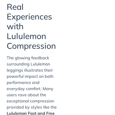
Real
Experiences
with
Lululemon
Compression
The glowing feedback
surrounding Lululemon
leggings illustrates their
powerful impact on both
performance and
everyday comfort. Many
users rave about the
exceptional compression
provided by styles like the
Lululemon Fast and Free