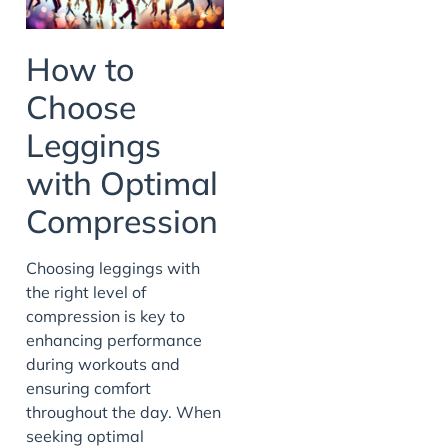
How to
Choose
Leggings
with Optimal
Compression
Choosing leggings with
the right level of
compression is key to
enhancing performance
during workouts and
ensuring comfort
throughout the day. When
seeking optimal