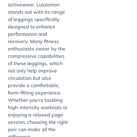
activewear, Lululemon
stands out with its range
of leggings specifically
designed to enhance
performance and
recovery. Many fitness
enthusiasts swear by the
compressive capabilities
of these leggings, which
not only help improve
circulation but also
provide a comfortable,
form-fitting experience.
Whether you’re tackling
high-intensity workouts or
enjoying a relaxed yoga
session, choosing the right
pair can make all the
difference.