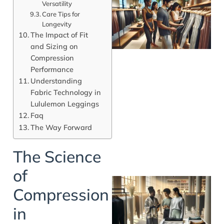
Versatility
Care Tips for
Longevity
The Impact of Fit
and Sizing on
Compression
Performance
Understanding
Fabric Technology in
Lululemon Leggings
Faq
The Way Forward
The Science
of
Compression
in