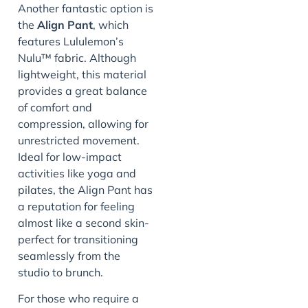
Another fantastic option is
the
Align Pant
, which
features Lululemon’s
Nulu™ fabric. Although
lightweight, this material
provides a great balance
of comfort and
compression, allowing for
unrestricted movement.
Ideal for low-impact
activities like yoga and
pilates, the Align Pant has
a reputation for feeling
almost like a second skin-
perfect for transitioning
seamlessly from the
studio to brunch.
For those who require a