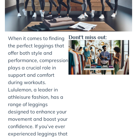
Dont't miss out:
When it comes to finding
the perfect leggings that
offer both style and
performance, compression
plays a crucial role in
support and comfort
during workouts.
Lululemon, a leader in
athleisure fashion, has a
J
range of leggings
designed to enhance your
movement and boost your
confidence. If you’ve ever
experienced leggings that