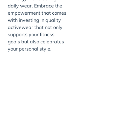
daily wear. Embrace the
empowerment that comes
with investing in quality
activewear that not only
supports your fitness
goals but also celebrates
your personal style.