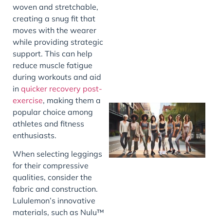
woven and stretchable,
J
creating a snug fit that
moves with the wearer
while providing strategic
support. This can help
reduce muscle fatigue
during workouts and aid
in
quicker recovery post-
exercise
, making them a
popular choice among
athletes and fitness
enthusiasts.
When selecting leggings
for their compressive
qualities, consider the
fabric and construction.
J
Lululemon’s innovative
materials, such as Nulu™