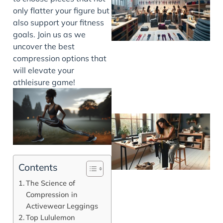
only flatter your figure but
also support your fitness
goals. Join us as we
uncover the best
compression options that
will elevate your
athleisure game!
Contents
The Science of
Compression in
Activewear Leggings
Top Lululemon
J