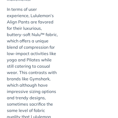
In terms of user
experience, Lululemon’s
Align Pants are favored
for their luxurious,
buttery-soft Nulu™ fabric,
which offers a unique
blend of compression for
low-impact activities like
yoga and Pilates while
still catering to casual
wear. This contrasts with
brands like Gymshark,
which although have
impressive sizing options
and trendy designs,
sometimes sacrifice the
same level of fabric
quality that Lululemon