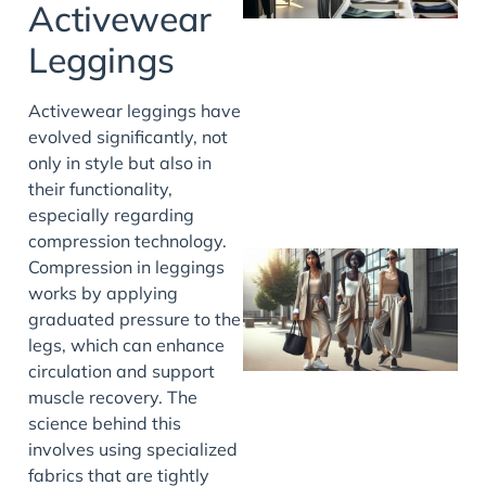
Activewear
Leggings
Activewear leggings have
evolved significantly, not
only in style but also in
their functionality,
especially regarding
compression technology.
Compression in leggings
works by applying
graduated pressure to the
legs, which can enhance
circulation and support
muscle recovery. The
science behind this
involves using specialized
fabrics that are tightly