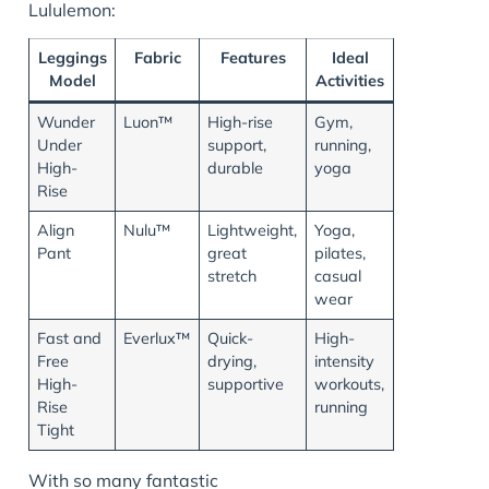
Lululemon:
Leggings
Fabric
Features
Ideal
Model
Activities
Wunder
Luon™
High-rise
Gym,
Under
support,
running,
High-
durable
yoga
Rise
Align
Nulu™
Lightweight,
Yoga,
Pant
great
pilates,
stretch
casual
wear
Fast and
Everlux™
Quick-
High-
Free
drying,
intensity
High-
supportive
workouts,
Rise
running
Tight
With so many fantastic