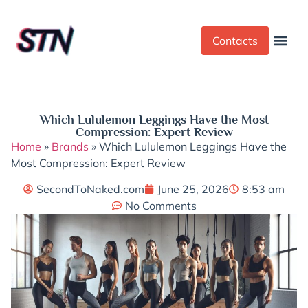
Contacts
Dress Cod
Yoga Pant
Which Lululemon Leggings Have the Most
Compression: Expert Review
Home
»
Brands
»
Which Lululemon Leggings Have the
Most Compression: Expert Review
SecondToNaked.com
June 25, 2026
8:53 am
No Comments