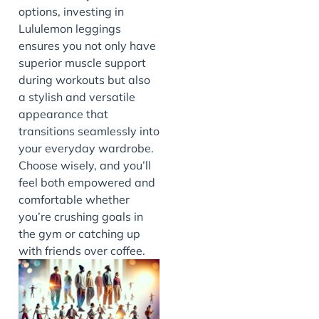
options, investing in
Lululemon leggings
ensures you not only have
superior muscle support
during workouts but also
a stylish and versatile
appearance that
transitions seamlessly into
your everyday wardrobe.
Choose wisely, and you’ll
feel both empowered and
comfortable whether
you’re crushing goals in
the gym or catching up
with friends over coffee.