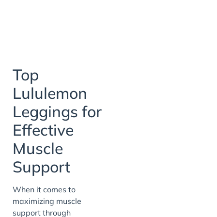
Top
Lululemon
Leggings for
Effective
Muscle
Support
When it comes to
maximizing muscle
support through