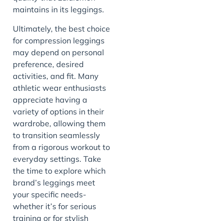
maintains in its leggings.
Ultimately, the best choice
for compression leggings
may depend on personal
preference, desired
activities, and fit. Many
athletic wear enthusiasts
appreciate having a
variety of options in their
wardrobe, allowing them
to transition seamlessly
from a rigorous workout to
everyday settings. Take
the time to explore which
brand’s leggings meet
your specific needs-
whether it’s for serious
training or for stylish