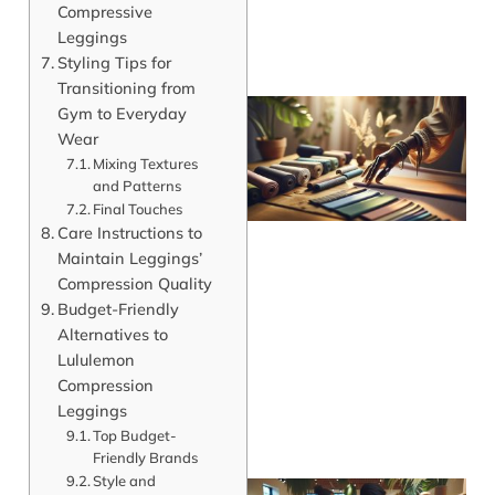
Compressive
Leggings
Styling Tips for
Transitioning from
Gym to Everyday
Wear
Mixing Textures
and Patterns
Final Touches
Care Instructions to
Maintain Leggings’
Compression Quality
Budget-Friendly
Alternatives to
Lululemon
Compression
Leggings
Top Budget-
Friendly Brands
Style and