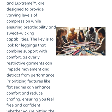
and Luxtreme™, are
designed to provide
varying levels of
compression while
ensuring breathability and
sweat-wicking
capabilities. The key is to
look for leggings that
combine support with
comfort, as overly
restrictive garments can
impede movement and
J
detract from performance.
Prioritizing features like
flat seams can enhance
comfort and reduce
chafing, ensuring you feel
free and confident
whether you’re hitting the