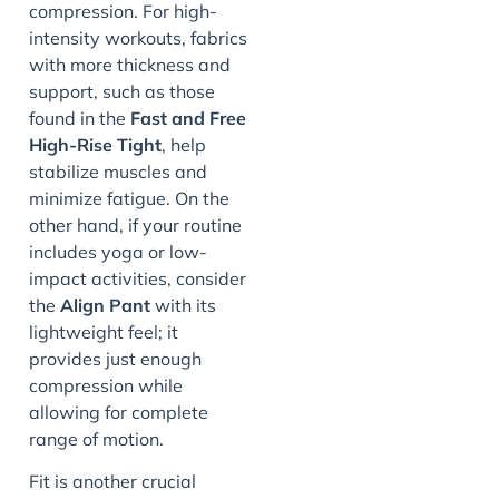
compression. For high-
intensity workouts, fabrics
with more thickness and
support, such as those
found in the
Fast and Free
High-Rise Tight
, help
stabilize muscles and
minimize fatigue. On the
other hand, if your routine
includes yoga or low-
impact activities, consider
the
Align Pant
with its
lightweight feel; it
provides just enough
compression while
allowing for complete
range of motion.
Fit is another crucial