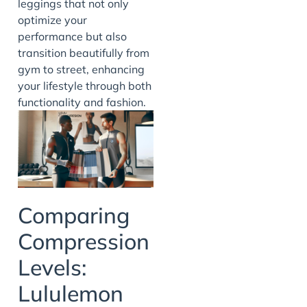
leggings that not only
optimize your
performance but also
transition beautifully from
gym to street, enhancing
your lifestyle through both
functionality and fashion.
Comparing
Compression
Levels:
Lululemon