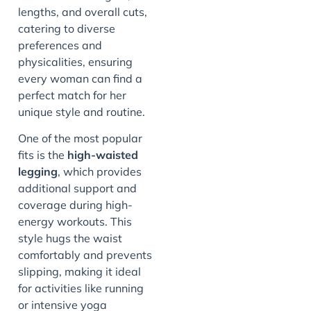
lengths, and overall cuts,
catering to diverse
preferences and
physicalities, ensuring
every woman can find a
perfect match for her
unique style and routine.
One of the most popular
fits is the
high-waisted
legging
, which provides
additional support and
coverage during high-
energy workouts. This
style hugs the waist
comfortably and prevents
slipping, making it ideal
for activities like running
or intensive yoga