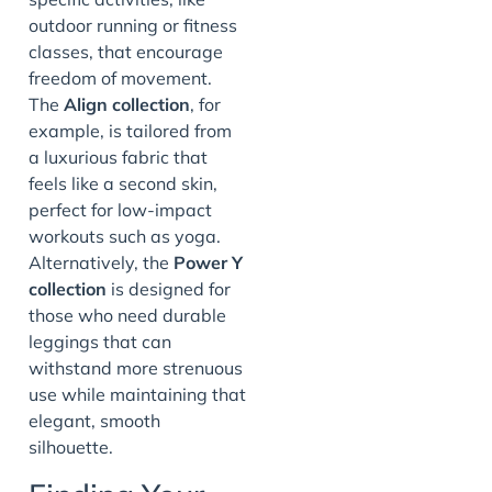
outdoor running or fitness
classes, that encourage
freedom of movement.
The
Align collection
, for
example, is tailored from
a luxurious fabric that
feels like a second skin,
perfect for low-impact
workouts such as yoga.
Alternatively, the
Power Y
collection
is designed for
those who need durable
leggings that can
withstand more strenuous
use while maintaining that
elegant, smooth
silhouette.