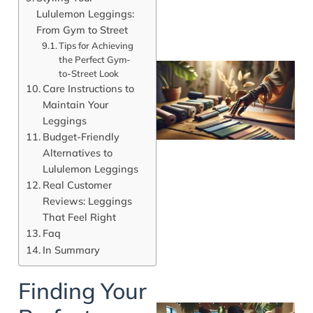
Lululemon Leggings:
From Gym to Street
Tips for Achieving
the Perfect Gym-
to-Street Look
Care Instructions to
Maintain Your
Leggings
Budget-Friendly
Alternatives to
Lululemon Leggings
Real Customer
Reviews: Leggings
That Feel Right
Faq
In Summary
Finding Your