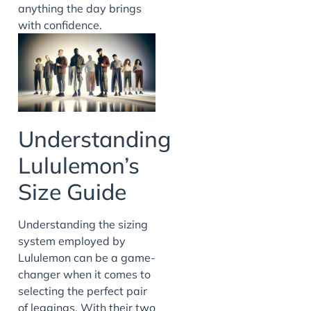
anything the day brings
with confidence.
Understanding
Lululemon’s
Size Guide
Understanding the sizing
system employed by
Lululemon can be a game-
changer when it comes to
selecting the perfect pair
of leggings. With their two