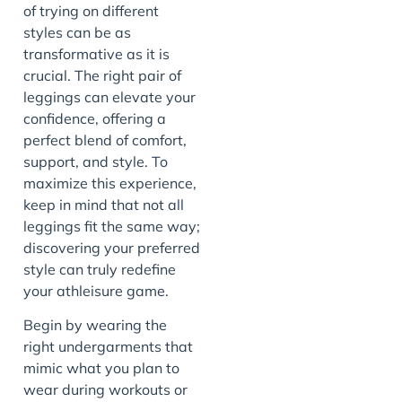
of trying on different
styles can be as
transformative as it is
crucial. The right pair of
leggings can elevate your
confidence, offering a
perfect blend of comfort,
support, and style. To
maximize this experience,
keep in mind that not all
leggings fit the same way;
discovering your preferred
style can truly redefine
your athleisure game.
Begin by wearing the
right undergarments that
mimic what you plan to
wear during workouts or