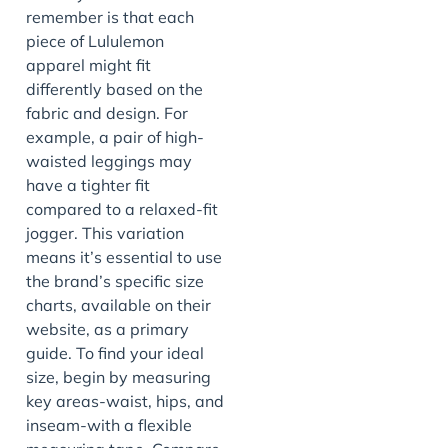
remember is that each
piece of Lululemon
apparel might fit
differently based on the
fabric and design. For
example, a pair of high-
waisted leggings may
have a tighter fit
compared to a relaxed-fit
jogger. This variation
means it’s essential to use
the brand’s specific size
charts, available on their
website, as a primary
guide. To find your ideal
size, begin by measuring
key areas-waist, hips, and
inseam-with a flexible