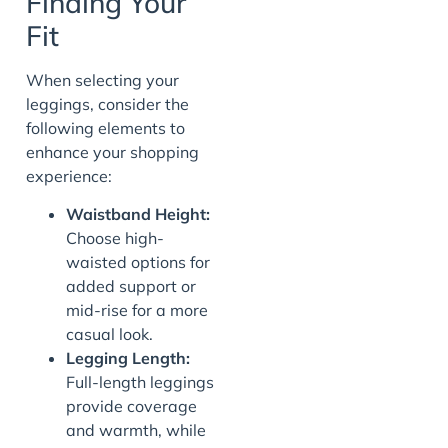
Finding Your
Fit
When selecting your
leggings, consider the
following elements to
enhance your shopping
experience:
Waistband Height:
Choose high-
waisted options for
added support or
mid-rise for a more
casual look.
Legging Length:
Full-length leggings
provide coverage
and warmth, while