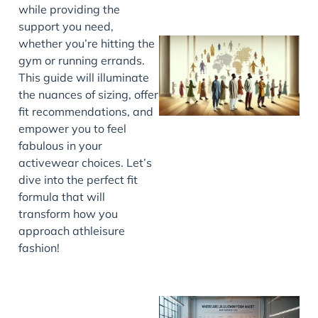
while providing the
support you need,
whether you’re hitting the
gym or running errands.
This guide will illuminate
the nuances of sizing, offer
fit recommendations, and
empower you to feel
fabulous in your
activewear choices. Let’s
J
dive into the perfect fit
formula that will
transform how you
approach athleisure
fashion!