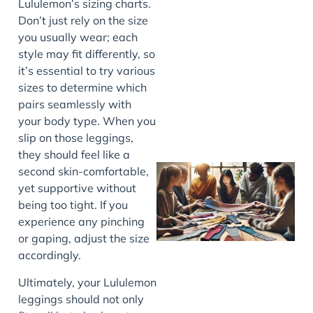
Lululemon’s sizing charts.
Don’t just rely on the size
you usually wear; each
J
style may fit differently, so
it’s essential to try various
sizes to determine which
pairs seamlessly with
your body type. When you
slip on those leggings,
they should feel like a
second skin-comfortable,
yet supportive without
being too tight. If you
experience any pinching
or gaping, adjust the size
accordingly.
Ultimately, your Lululemon
J
leggings should not only