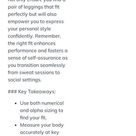
pair of leggings that fit
perfectly but will also
empower you to express
your personal style
confidently. Remember,
the right fit enhances
performance and fosters a
sense of self-assurance as
you transition seamlessly
from sweat sessions to
social settings.
### Key Takeaways:
Use both numerical
and alpha sizing to
find your fit.
Measure your body
accurately at key