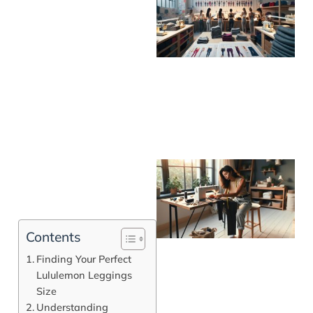
Contents
Finding Your Perfect
Lululemon Leggings
Size
J
Understanding