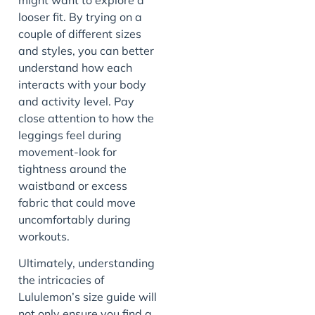
looser fit. By trying on a
couple of different sizes
and styles, you can better
understand how each
interacts with your body
and activity level. Pay
close attention to how the
leggings feel during
movement-look for
tightness around the
waistband or excess
fabric that could move
uncomfortably during
workouts.
Ultimately, understanding
the intricacies of
Lululemon’s size guide will
not only ensure you find a