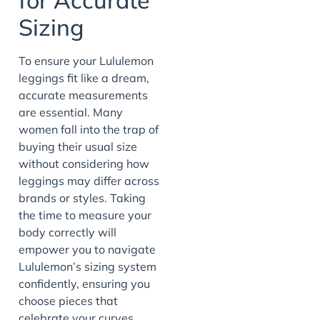
Sizing
To ensure your Lululemon
leggings fit like a dream,
accurate measurements
are essential. Many
women fall into the trap of
buying their usual size
without considering how
leggings may differ across
brands or styles. Taking
the time to measure your
body correctly will
empower you to navigate
Lululemon’s sizing system
confidently, ensuring you
choose pieces that
celebrate your curves