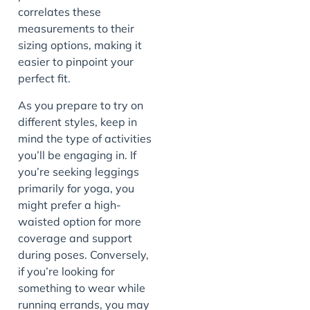
correlates these
measurements to their
sizing options, making it
easier to pinpoint your
perfect fit.
As you prepare to try on
different styles, keep in
mind the type of activities
you’ll be engaging in. If
you’re seeking leggings
primarily for yoga, you
might prefer a high-
waisted option for more
coverage and support
during poses. Conversely,
if you’re looking for
something to wear while
running errands, you may