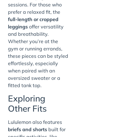
sessions. For those who
prefer a relaxed fit, the
full-length or cropped
leggings
offer versatility
and breathability.
Whether you’re at the
gym or running errands,
these pieces can be styled
effortlessly, especially
when paired with an
oversized sweater or a
fitted tank top.
Exploring
Other Fits
Lululemon also features
briefs and shorts
built for
specific activities, like