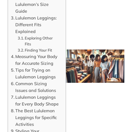
Lululemon’s Size
Guide
Lululemon Leggings:
Different Fits
Explained
Exploring Other
Fits
Finding Your Fit
Measuring Your Body
for Accurate Sizing
Tips for Trying on
Lululemon Leggings
Common Sizing
Issues and Solutions
Lululemon Leggings
for Every Body Shape
The Best Lululemon
J
Leggings for Specific
Activities
Styling Your