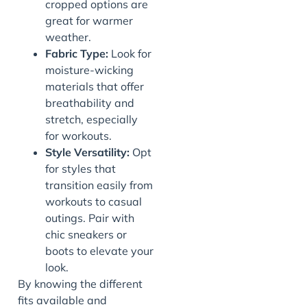
cropped options are
great for warmer
weather.
Fabric Type:
Look for
moisture-wicking
materials that offer
breathability and
stretch, especially
for workouts.
Style Versatility:
Opt
for styles that
transition easily from
workouts to casual
outings. Pair with
chic sneakers or
boots to elevate your
look.
By knowing the different
fits available and