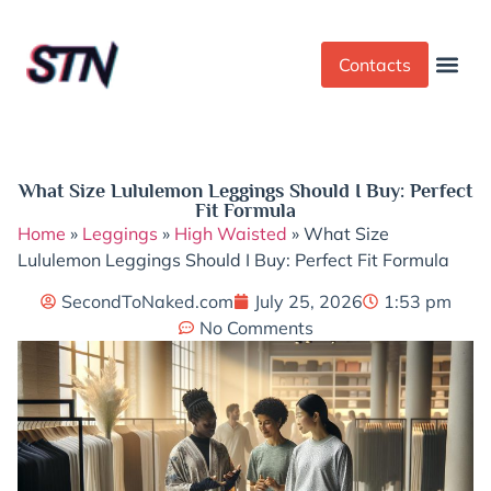
Contacts
Dress Cod
Yoga Pant
What Size Lululemon Leggings Should I Buy: Perfect
Fit Formula
Home
»
Leggings
»
High Waisted
»
What Size
Lululemon Leggings Should I Buy: Perfect Fit Formula
SecondToNaked.com
July 25, 2026
1:53 pm
No Comments