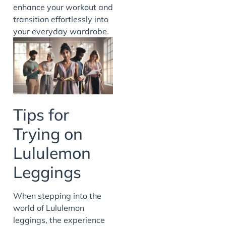
enhance your workout and
transition effortlessly into
your everyday wardrobe.
Tips for
Trying on
Lululemon
Leggings
When stepping into the
world of Lululemon
leggings, the experience