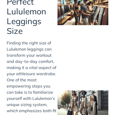
Perfect
Lululemon
Leggings
Size
Finding the right size of
Lululemon leggings can
transform your workout
and day-to-day comfort,
making it a vital aspect of
your athleisure wardrobe.
One of the most
empowering steps you
can take is to familiarize
yourself with Lululemon’s
unique sizing system,
which emphasizes both fit