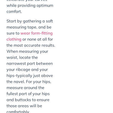
while providing optimum
comfort.
Start by gathering a soft
measuring tape, and be
sure to
wear form-fitting
clothing
or none at all for
the most accurate results.
When measuring your
waist, locate the
narrowest part between
your ribcage and your
hips-typically just above
the navel. For your hips,
measure around the
fullest part of your hips
and buttocks to ensure
those areas will be
comfortably