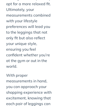
opt for a more relaxed fit.
Ultimately, your
measurements combined
with your lifestyle
preferences will lead you
to the leggings that not
only fit but also reflect
your unique style,
ensuring you feel
confident whether you’re
at the gym or out in the
world.
With proper
measurements in hand,
you can approach your
shopping experience with
excitement, knowing that
each pair of leggings can