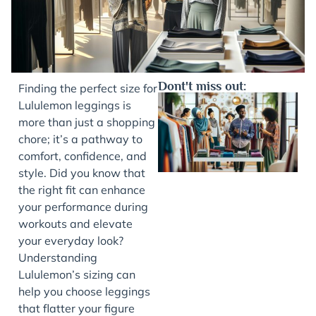
Dont't miss out:
Finding the perfect size for
Lululemon leggings is
more than just a shopping
chore; it’s a pathway to
comfort, confidence, and
style. Did you know that
the right fit can enhance
your performance during
workouts and elevate
J
your everyday look?
Understanding
Lululemon’s sizing can
help you choose leggings
that flatter your figure