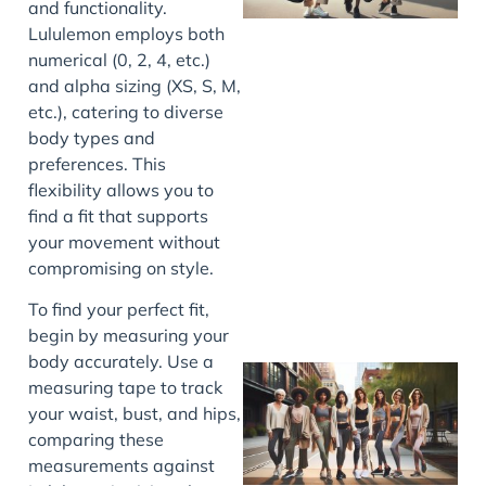
and functionality.
Lululemon employs both
numerical (0, 2, 4, etc.)
and alpha sizing (XS, S, M,
etc.), catering to diverse
body types and
preferences. This
J
flexibility allows you to
find a fit that supports
your movement without
compromising on style.
To find your perfect fit,
begin by measuring your
body accurately. Use a
measuring tape to track
your waist, bust, and hips,
comparing these
measurements against