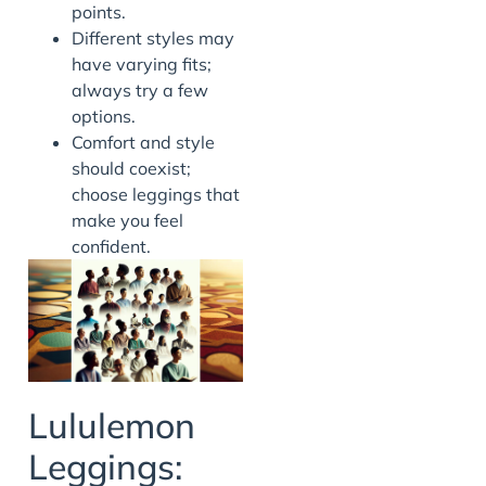
points.
Different styles may
have varying fits;
always try a few
options.
Comfort and style
should coexist;
choose leggings that
make you feel
confident.
Lululemon
Leggings: