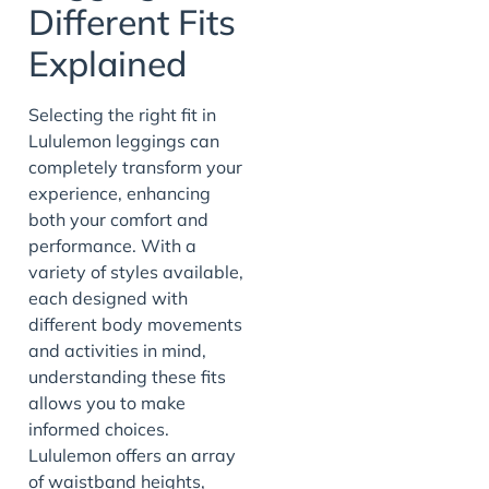
Different Fits
Explained
Selecting the right fit in
Lululemon leggings can
completely transform your
experience, enhancing
both your comfort and
performance. With a
variety of styles available,
each designed with
different body movements
and activities in mind,
understanding these fits
allows you to make
informed choices.
Lululemon offers an array
of waistband heights,