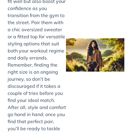
fit well but also boost your
confidence as you
transition from the gym to
the street. Pair them with
a chic oversized sweater
or a fitted top for versatile
styling options that suit
both your workout regime
and daily errands.
Remember, finding the
right size is an ongoing
journey, so don’t be
discouraged if it takes a
couple of tries before you
J
find your ideal match.
After all, style and comfort
go hand in hand; once you
find that perfect pair,
you’ll be ready to tackle