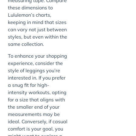
measuring tape. Compare
these dimensions to
Lululemon’s charts,
keeping in mind that sizes
can vary not just between
styles, but even within the
same collection.
To enhance your shopping
experience, consider the
style of leggings you’re
interested in. If you prefer
a snug fit for high-
intensity workouts, opting
for a size that aligns with
the smaller end of your
measurements may be
ideal. Conversely, if casual
comfort is your goal, you
might want to explore a