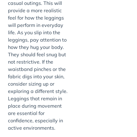
casual outings. This will
provide a more realistic
feel for how the leggings
will perform in everyday
life. As you slip into the
leggings, pay attention to
how they hug your body.
They should feel snug but
not restrictive. If the
waistband pinches or the
fabric digs into your skin,
consider sizing up or
exploring a different style.
Leggings that remain in
place during movement
are essential for
confidence, especially in
active environments.