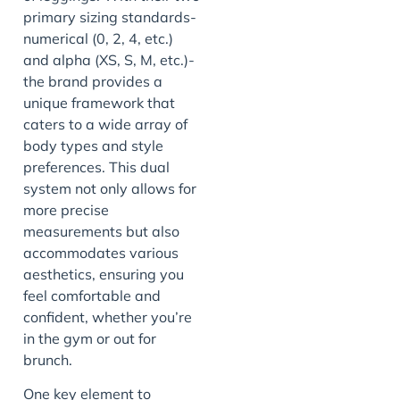
primary sizing standards-
numerical (0, 2, 4, etc.)
and alpha (XS, S, M, etc.)-
the brand provides a
unique framework that
caters to a wide array of
body types and style
preferences. This dual
system not only allows for
more precise
measurements but also
accommodates various
aesthetics, ensuring you
feel comfortable and
confident, whether you’re
in the gym or out for
brunch.
One key element to