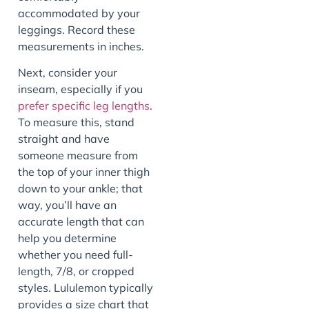
accommodated by your
leggings. Record these
measurements in inches.
Next, consider your
inseam, especially if you
prefer specific leg lengths
.
To measure this, stand
straight and have
someone measure from
the top of your inner thigh
down to your ankle; that
way, you’ll have an
accurate length that can
help you determine
whether you need full-
length, 7/8, or cropped
styles. Lululemon typically
provides a size chart that