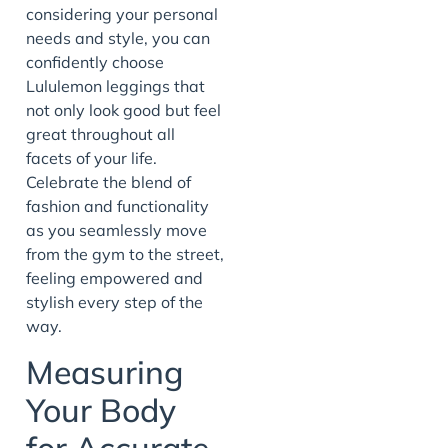
considering your personal
needs and style, you can
confidently choose
Lululemon leggings that
not only look good but feel
great throughout all
facets of your life.
Celebrate the blend of
fashion and functionality
as you seamlessly move
from the gym to the street,
feeling empowered and
stylish every step of the
way.
Measuring
Your Body
for Accurate