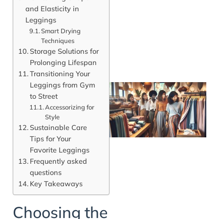
and Elasticity in
Leggings
Smart Drying
Techniques
Storage Solutions for
Prolonging Lifespan
Transitioning Your
Leggings from Gym
to Street
Accessorizing for
Style
Sustainable Care
Tips for Your
Favorite Leggings
Frequently asked
questions
Key Takeaways
J
Choosing the