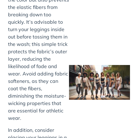
the elastic fibers from
J
breaking down too
quickly. It’s advisable to
turn your leggings inside
out before tossing them in
the wash; this simple trick
protects the fabric’s outer
layer, reducing the
likelihood of fade and
wear. Avoid adding fabric
softeners, as they can
coat the fibers,
diminishing the moisture-
wicking properties that
are essential for athletic
wear.
J
In addition, consider
placing your leggings in a