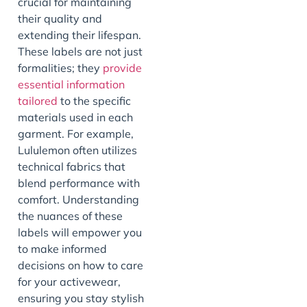
crucial for maintaining
their quality and
extending their lifespan.
These labels are not just
formalities; they
provide
essential information
tailored
to the specific
materials used in each
garment. For example,
Lululemon often utilizes
technical fabrics that
blend performance with
comfort. Understanding
the nuances of these
labels will empower you
to make informed
decisions on how to care
for your activewear,
ensuring you stay stylish