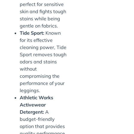
perfect for sensitive
skin and fights tough
stains while being
gentle on fabrics.
Tide Sport:
Known
for its effective
cleaning power, Tide
Sport removes tough
odors and stains
without
compromising the
performance of your
leggings.
Athletic Works
Activewear
Detergent:
A
budget-friendly
option that provides
quality performance.