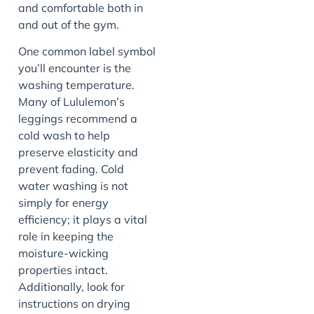
and comfortable both in
and out of the gym.
One common label symbol
you’ll encounter is the
washing temperature.
Many of Lululemon’s
leggings recommend a
cold wash to help
preserve elasticity and
prevent fading. Cold
water washing is not
simply for energy
efficiency; it plays a vital
role in keeping the
moisture-wicking
properties intact.
Additionally, look for
instructions on drying