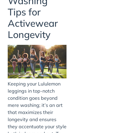
Washing
Tips for
Activewear
Longevity
Keeping your Lululemon
leggings in top-notch
condition goes beyond
mere washing; it’s an art
that maximizes their
longevity and ensures
they accentuate your style