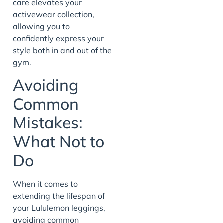
care elevates your
activewear collection,
allowing you to
confidently express your
style both in and out of the
gym.
Avoiding
Common
Mistakes:
What Not to
Do
When it comes to
extending the lifespan of
your Lululemon leggings,
avoiding common