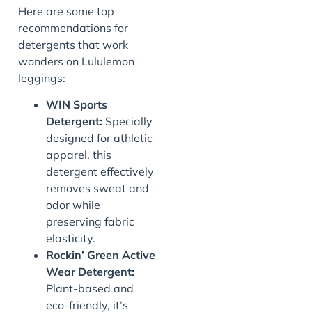
Here are some top
recommendations for
detergents that work
wonders on Lululemon
leggings:
WIN Sports
Detergent:
Specially
designed for athletic
apparel, this
detergent effectively
removes sweat and
odor while
preserving fabric
elasticity.
Rockin’ Green Active
Wear Detergent:
Plant-based and
eco-friendly, it’s