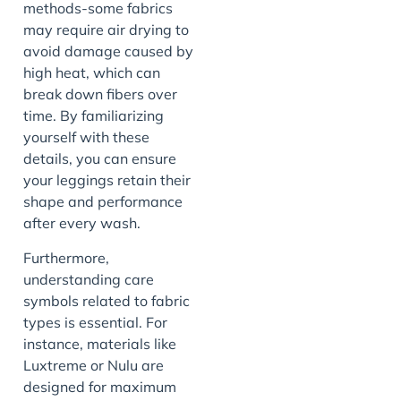
methods-some fabrics
may require air drying to
avoid damage caused by
high heat, which can
break down fibers over
time. By familiarizing
yourself with these
details, you can ensure
your leggings retain their
shape and performance
after every wash.
Furthermore,
understanding care
symbols related to fabric
types is essential. For
instance, materials like
Luxtreme or Nulu are
designed for maximum