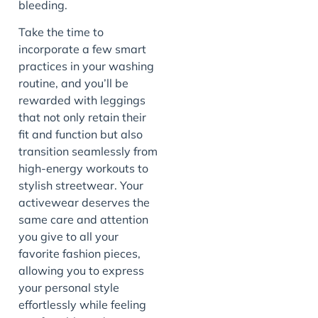
bleeding.
Take the time to
incorporate a few smart
practices in your washing
routine, and you’ll be
rewarded with leggings
that not only retain their
fit and function but also
transition seamlessly from
high-energy workouts to
stylish streetwear. Your
activewear deserves the
same care and attention
you give to all your
favorite fashion pieces,
allowing you to express
your personal style
effortlessly while feeling