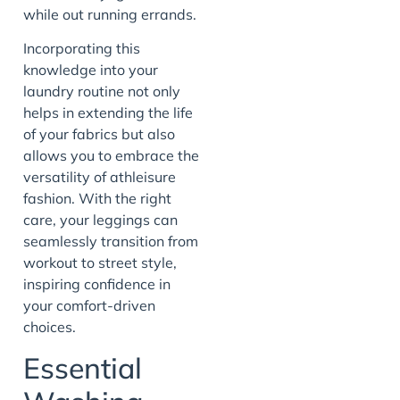
while out running errands.
Incorporating this
knowledge into your
laundry routine not only
helps in extending the life
of your fabrics but also
allows you to embrace the
versatility of athleisure
fashion. With the right
care, your leggings can
seamlessly transition from
workout to street style,
inspiring confidence in
your comfort-driven
choices.
Essential