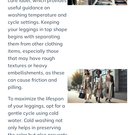
care label, which provides
useful guidance on
washing temperature and
cycle settings. Keeping
your leggings in top shape
begins with separating
them from other clothing
items, especially those
that may have rough
textures or heavy
embellishments, as these
can cause friction and
pilling.
To maximize the lifespan
of your leggings, opt for a
gentle cycle using cold
water. Cold washing not
only helps in preserving
the color but also prevents