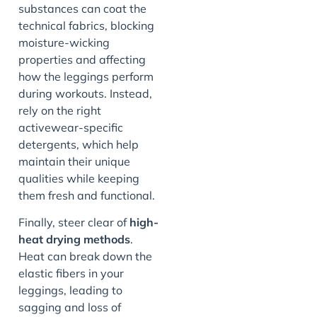
substances can coat the
technical fabrics, blocking
moisture-wicking
properties and affecting
how the leggings perform
during workouts. Instead,
rely on the right
activewear-specific
detergents, which help
maintain their unique
qualities while keeping
them fresh and functional.
Finally, steer clear of
high-
heat drying methods
.
Heat can break down the
elastic fibers in your
leggings, leading to
sagging and loss of