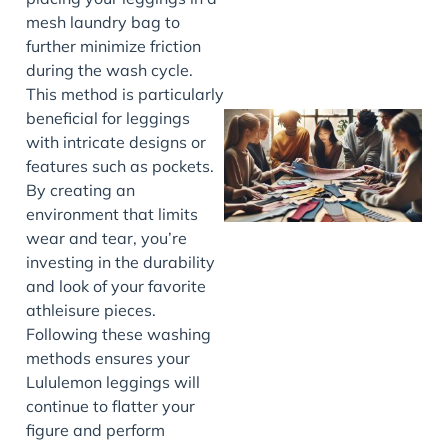
mesh laundry bag to
further minimize friction
during the wash cycle.
This method is particularly
beneficial for leggings
with intricate designs or
features such as pockets.
By creating an
environment that limits
wear and tear, you’re
investing in the durability
and look of your favorite
J
athleisure pieces.
Following these washing
methods ensures your
Lululemon leggings will
continue to flatter your
figure and perform