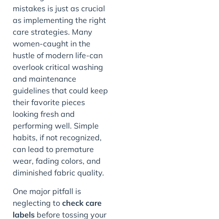
mistakes is just as crucial
as implementing the right
care strategies. Many
women-caught in the
hustle of modern life-can
overlook critical washing
and maintenance
guidelines that could keep
their favorite pieces
looking fresh and
performing well. Simple
habits, if not recognized,
can lead to premature
wear, fading colors, and
diminished fabric quality.
One major pitfall is
neglecting to
check care
labels
before tossing your