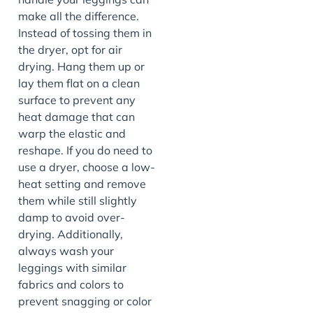
make all the difference.
Instead of tossing them in
the dryer, opt for air
drying. Hang them up or
lay them flat on a clean
surface to prevent any
heat damage that can
warp the elastic and
reshape. If you do need to
use a dryer, choose a low-
heat setting and remove
them while still slightly
damp to avoid over-
drying. Additionally,
always wash your
leggings with similar
fabrics and colors to
prevent snagging or color