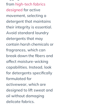
from
high-tech fabrics
designed
for active
movement, selecting a
detergent that maintains
their integrity is essential.
Avoid standard laundry
detergents that may
contain harsh chemicals or
fragrances, which can
break down the fibers and
affect moisture-wicking
capabilities. Instead, look
for detergents specifically
formulated for
activewear, which are
designed to lift sweat and
oil without damaging
delicate fabrics.