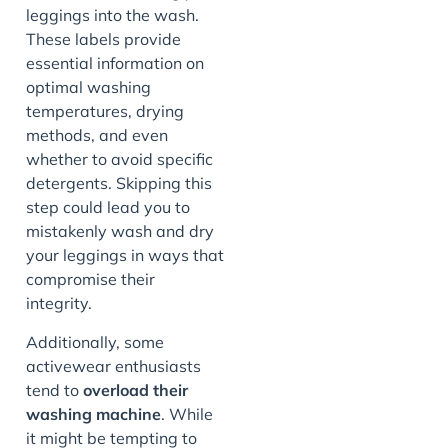
leggings into the wash.
These labels provide
essential information on
optimal washing
temperatures, drying
methods, and even
whether to avoid specific
detergents. Skipping this
step could lead you to
mistakenly wash and dry
your leggings in ways that
compromise their
integrity.
Additionally, some
activewear enthusiasts
tend to
overload their
washing machine
. While
it might be tempting to