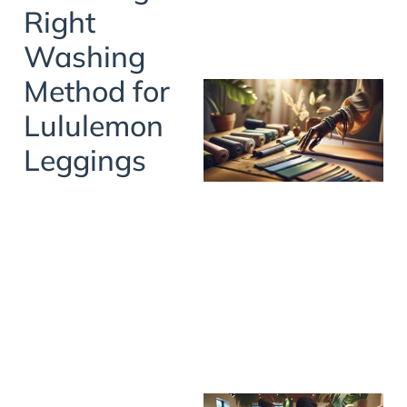
Right
Washing
Method for
Lululemon
Leggings