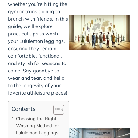
whether you’re hitting the
gym or transitioning to
brunch with friends. In this
guide, we’ll explore
practical tips to wash
your Lululemon leggings,
ensuring they remain
comfortable, functional,
and stylish for seasons to
come. Say goodbye to
J
wear and tear, and hello
to the longevity of your
favorite athleisure pieces!
Contents
Choosing the Right
Washing Method for
Lululemon Leggings