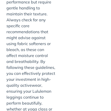
performance but require
gentle handling to
maintain their texture.
Always check for any
specific care
recommendations that
might advise against
using fabric softeners or
bleach, as these can
affect moisture control
and breathability. By
following these guidelines,
you can effectively protect
your investment in high-
quality activewear,
ensuring your Lululemon
leggings continue to
perform beautifully,
whether at yoga class or