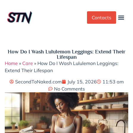
Contacts
Dress Cod
Yoga Pant
How Do I Wash Lululemon Leggings: Extend Their
Lifespan
Home
»
Care
»
How Do I Wash Lululemon Leggings:
Extend Their Lifespan
SecondToNaked.com
July 15, 2026
11:53 am
No Comments