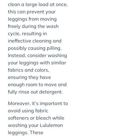
clean a large load at once,
this can prevent your
leggings from moving
freely during the wash
cycle, resulting in
ineffective cleaning and
possibly causing pilling.
Instead, consider washing
your leggings with similar
fabrics and colors,
ensuring they have
enough room to move and
fully rinse out detergent.
Moreover, it’s important to
avoid using fabric
softeners or bleach while
washing your Lululemon
leggings. These