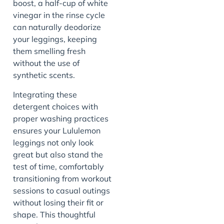
boost, a half-cup of white
vinegar in the rinse cycle
can naturally deodorize
your leggings, keeping
them smelling fresh
without the use of
synthetic scents.
Integrating these
detergent choices with
proper washing practices
ensures your Lululemon
leggings not only look
great but also stand the
test of time, comfortably
transitioning from workout
sessions to casual outings
without losing their fit or
shape. This thoughtful