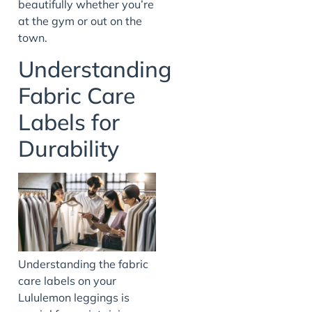
beautifully whether you’re
at the gym or out on the
town.
Understanding
Fabric Care
Labels for
Durability
Understanding the fabric
care labels on your
Lululemon leggings is