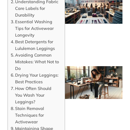
Understanding Fabric
Care Labels for
Durability
Essential Washing
Tips for Activewear
Longevity
Best Detergents for
Lululemon Leggings
Avoiding Common
Mistakes: What Not to
Do
Drying Your Leggings:
Best Practices
How Often Should
You Wash Your
Leggings?
Stain Removal
Techniques for
Activewear
J
Maintaining Shape