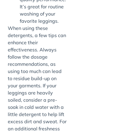
It’s great for routine
washing of your
favorite leggings.
When using these
detergents, a few tips can
enhance their
effectiveness. Always
follow the dosage
recommendations, as
using too much can lead
to residue build-up on
your garments. If your
leggings are heavily
soiled, consider a pre-
soak in cold water with a
little detergent to help lift
excess dirt and sweat. For
an additional freshness