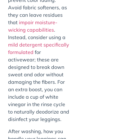
prevent color fading.
Avoid fabric softeners, as
they can leave residues
that
impair moisture-
wicking capabilities
.
Instead, consider using a
mild detergent specifically
formulated
for
activewear; these are
designed to break down
sweat and odor without
damaging the fibers. For
an extra boost, you can
include a cup of white
vinegar in the rinse cycle
to naturally deodorize and
disinfect your leggings.
After washing, how you
handle your leggings can