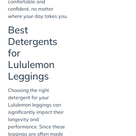
comfortable and
confident, no matter
where your day takes you.
Best
Detergents
for
Lululemon
Leggings
Choosing the right
detergent for your
Lululemon leggings can
significantly impact their
longevity and
performance. Since these
leggings are often made