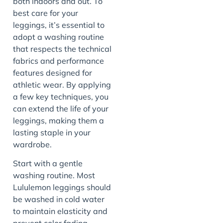
both indoors and out. To
best care for your
leggings, it’s essential to
adopt a washing routine
that respects the technical
fabrics and performance
features designed for
athletic wear. By applying
a few key techniques, you
can extend the life of your
leggings, making them a
lasting staple in your
wardrobe.
Start with a gentle
washing routine. Most
Lululemon leggings should
be washed in cold water
to maintain elasticity and