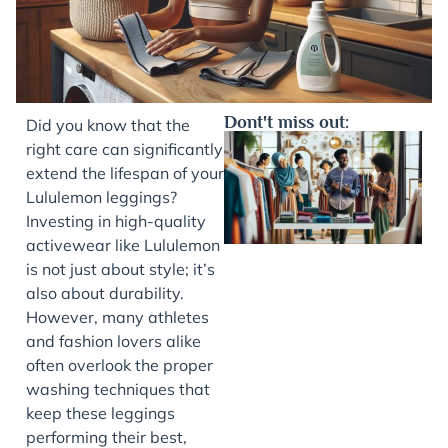
Dont't miss out:
Did you know that the
right care can significantly
extend the lifespan of your
Lululemon leggings?
Investing in high-quality
activewear like Lululemon
is not just about style; it’s
also about durability.
However, many athletes
J
and fashion lovers alike
often overlook the proper
washing techniques that
keep these leggings
performing their best,