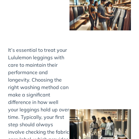
It’s essential to treat your
Lululemon leggings with
care to maintain their
performance and
longevity. Choosing the
right washing method can
make a significant
difference in how well
your leggings hold up over
time. Typically, your first
step should always
involve checking the fabric