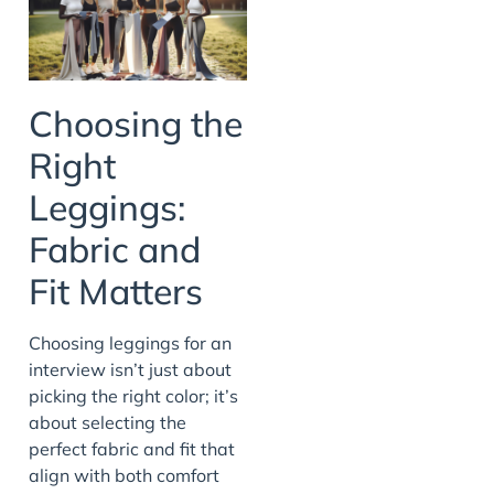
Choosing the
Right
Leggings:
Fabric and
Fit Matters
Choosing leggings for an
interview isn’t just about
picking the right color; it’s
about selecting the
perfect fabric and fit that
align with both comfort