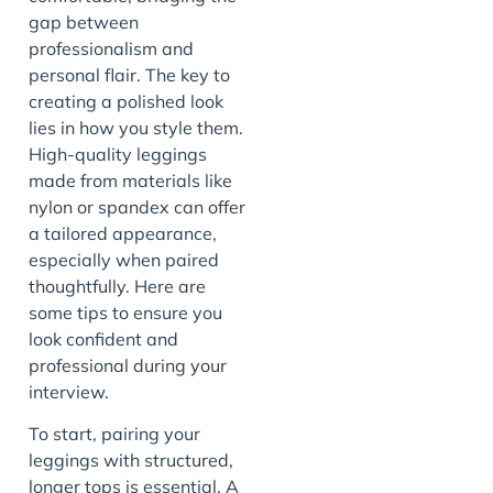
gap between
professionalism and
personal flair. The key to
creating a polished look
lies in how you style them.
High-quality leggings
made from materials like
nylon or spandex can offer
a tailored appearance,
especially when paired
thoughtfully. Here are
some tips to ensure you
look confident and
professional during your
interview.
To start, pairing your
leggings with structured,
longer tops is essential. A