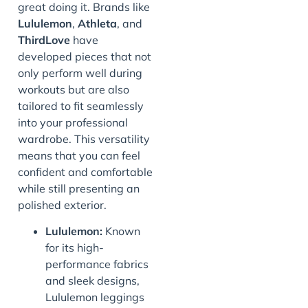
great doing it. Brands like
Lululemon
,
Athleta
, and
ThirdLove
have
developed pieces that not
only perform well during
workouts but are also
tailored to fit seamlessly
into your professional
wardrobe. This versatility
means that you can feel
confident and comfortable
while still presenting an
polished exterior.
Lululemon:
Known
for its high-
performance fabrics
and sleek designs,
Lululemon leggings