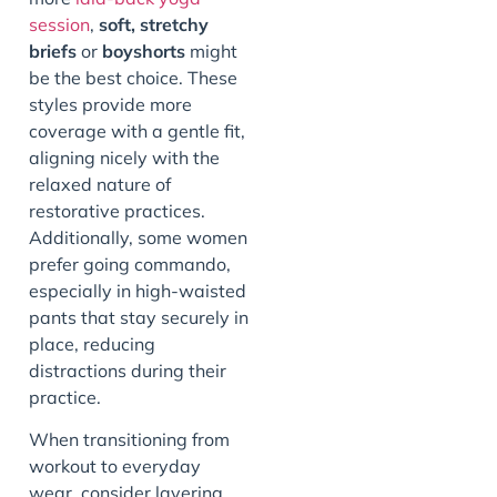
session
,
soft, stretchy
briefs
or
boyshorts
might
be the best choice. These
styles provide more
coverage with a gentle fit,
aligning nicely with the
relaxed nature of
restorative practices.
Additionally, some women
prefer going commando,
especially in high-waisted
pants that stay securely in
place, reducing
distractions during their
practice.
When transitioning from
workout to everyday
wear, consider layering