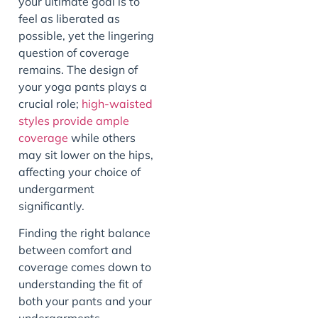
your ultimate goal is to
feel as liberated as
possible, yet the lingering
question of coverage
remains. The design of
your yoga pants plays a
crucial role;
high-waisted
styles provide ample
coverage
while others
may sit lower on the hips,
affecting your choice of
undergarment
significantly.
Finding the right balance
between comfort and
coverage comes down to
understanding the fit of
both your pants and your
undergarments.