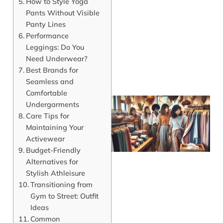
How to Style Yoga
J
Pants Without Visible
Panty Lines
Performance
Leggings: Do You
Need Underwear?
Best Brands for
Seamless and
Comfortable
Undergarments
Care Tips for
Maintaining Your
Activewear
Budget-Friendly
Alternatives for
Stylish Athleisure
Transitioning from
Gym to Street: Outfit
J
Ideas
Common