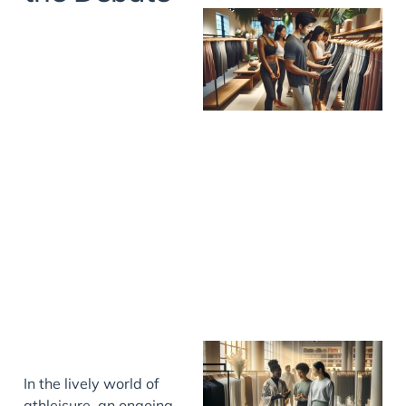
In the lively world of
athleisure, an ongoing