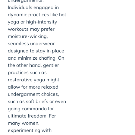
Individuals engaged in
dynamic practices like hot
yoga or high-intensity
workouts may prefer
moisture-wicking,
seamless underwear
designed to stay in place
and minimize chafing. On
the other hand, gentler
practices such as
restorative yoga might
allow for more relaxed
undergarment choices,
such as soft briefs or even
going commando for
ultimate freedom. For
many women,
experimenting with