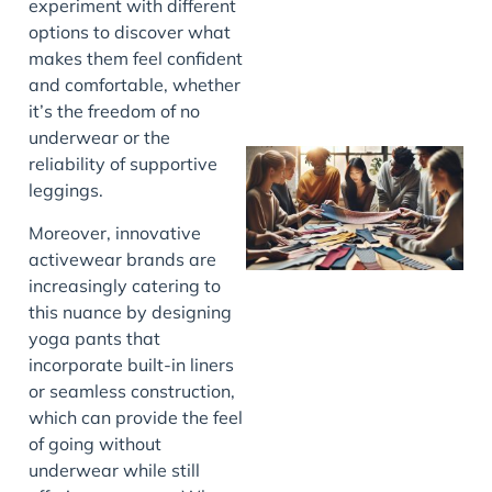
experiment with different
options to discover what
makes them feel confident
and comfortable, whether
it’s the freedom of no
underwear or the
reliability of supportive
leggings.
Moreover, innovative
activewear brands are
increasingly catering to
this nuance by designing
yoga pants that
J
incorporate built-in liners
or seamless construction,
which can provide the feel
of going without
underwear while still