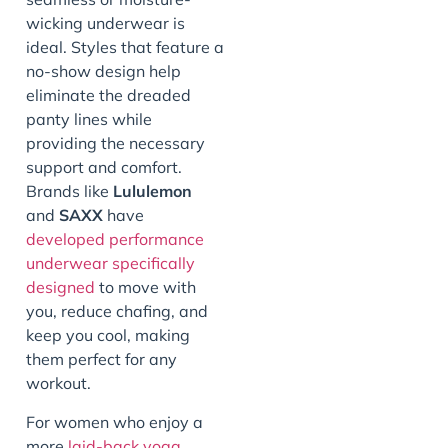
wicking underwear is
ideal. Styles that feature a
no-show design help
eliminate the dreaded
panty lines while
providing the necessary
support and comfort.
Brands like
Lululemon
and
SAXX
have
developed performance
underwear specifically
designed
to move with
you, reduce chafing, and
keep you cool, making
them perfect for any
workout.
For women who enjoy a
more
laid-back yoga