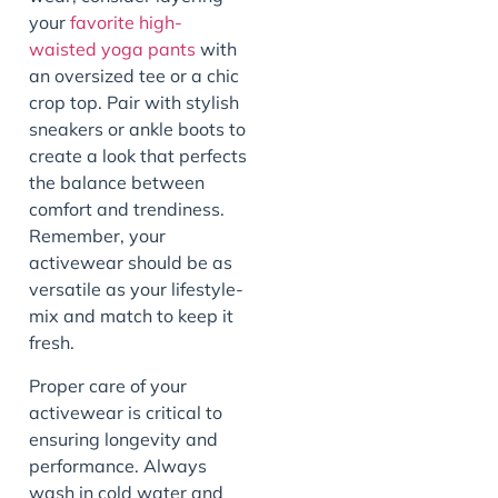
your
favorite high-
waisted yoga pants
with
an oversized tee or a chic
crop top. Pair with stylish
sneakers or ankle boots to
create a look that perfects
the balance between
comfort and trendiness.
Remember, your
activewear should be as
versatile as your lifestyle-
mix and match to keep it
fresh.
Proper care of your
activewear is critical to
ensuring longevity and
performance. Always
wash in cold water and