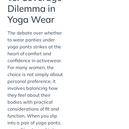
Dilemma in
Yoga Wear
The debate over whether
to wear panties under
yoga pants strikes at the
heart of comfort and
confidence in activewear.
For many women, the
choice is not simply about
personal preference; it
involves balancing how
they feel about their
bodies with practical
considerations of fit and
function. When you slip
into a pair of yoga pants,