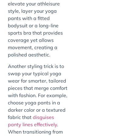
elevate your athleisure
style, layer your yoga
pants with a fitted
bodysuit or a long-line
sports bra that provides
coverage yet allows
movement, creating a
polished aesthetic.
Another styling trick is to
swap your typical yoga
wear for smarter, tailored
pieces that merge comfort
with fashion. For example,
choose yoga pants in a
darker color or a textured
fabric that
disguises
panty lines effectively
.
When transitioning from