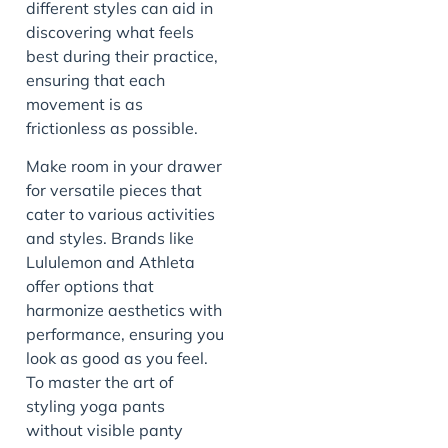
different styles can aid in
discovering what feels
best during their practice,
ensuring that each
movement is as
frictionless as possible.
Make room in your drawer
for versatile pieces that
cater to various activities
and styles. Brands like
Lululemon and Athleta
offer options that
harmonize aesthetics with
performance, ensuring you
look as good as you feel.
To master the art of
styling yoga pants
without visible panty