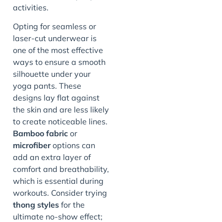
activities.
Opting for seamless or
laser-cut underwear is
one of the most effective
ways to ensure a smooth
silhouette under your
yoga pants. These
designs lay flat against
the skin and are less likely
to create noticeable lines.
Bamboo fabric
or
microfiber
options can
add an extra layer of
comfort and breathability,
which is essential during
workouts. Consider trying
thong styles
for the
ultimate no-show effect;