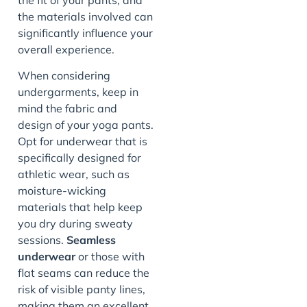
the materials involved can
significantly influence your
overall experience.
When considering
undergarments, keep in
mind the fabric and
design of your yoga pants.
Opt for underwear that is
specifically designed for
athletic wear, such as
moisture-wicking
materials that help keep
you dry during sweaty
sessions.
Seamless
underwear
or those with
flat seams can reduce the
risk of visible panty lines,
making them an excellent