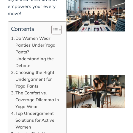
empowers your every
move!
Contents
Do Women Wear
Panties Under Yoga
Pants?
Understanding the
Debate
Choosing the Right
Undergarment for
Yoga Pants
The Comfort vs.
Coverage Dilemma in
Yoga Wear
Top Undergarment
Solutions for Active
Women