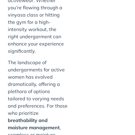
activewear. Whether
you’re flowing through a
vinyasa class or hitting
the gym for a high-
intensity workout, the
right undergarment can
enhance your experience
significantly.
The landscape of
undergarments for active
women has evolved
dramatically, offering a
plethora of options
tailored to varying needs
and preferences. For those
who prioritize
breathability and
moisture management
,
seamless or moisture-