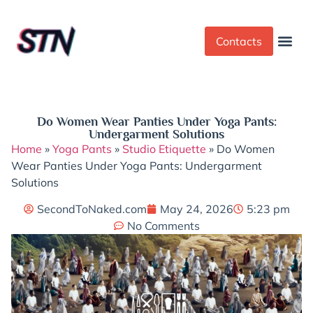
Contacts
Dress Cod
Yoga Pant
Do Women Wear Panties Under Yoga Pants:
Undergarment Solutions
Home
»
Yoga Pants
»
Studio Etiquette
»
Do Women
Wear Panties Under Yoga Pants: Undergarment
Solutions
SecondToNaked.com
May 24, 2026
5:23 pm
No Comments