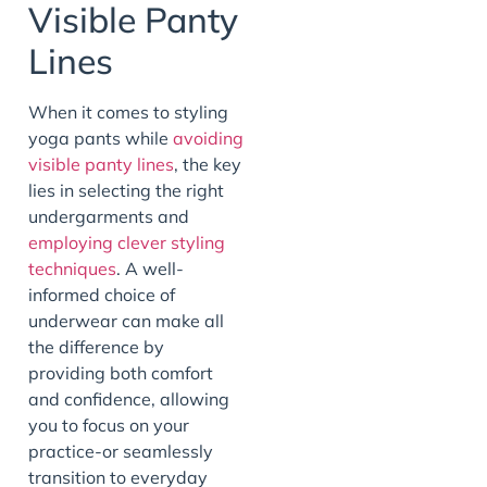
Visible Panty
Lines
When it comes to styling
yoga pants while
avoiding
visible panty lines
, the key
lies in selecting the right
undergarments and
employing clever styling
techniques
. A well-
informed choice of
underwear can make all
the difference by
providing both comfort
and confidence, allowing
you to focus on your
practice-or seamlessly
transition to everyday