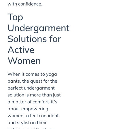
with confidence.
Top
Undergarment
Solutions for
Active
Women
When it comes to yoga
pants, the quest for the
perfect undergarment
solution is more than just
a matter of comfort-it’s
about empowering
women to feel confident
and stylish in their