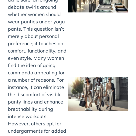
debate swirls around
whether women should
wear panties under yoga
pants. This question isn’t
merely about personal
preference; it touches on
comfort, functionality, and
even style. Many women
find the idea of going
commando appealing for
a number of reasons. For
instance, it can eliminate
the discomfort of visible
panty lines and enhance
breathability during
intense workouts.
However, others opt for
undergarments for added