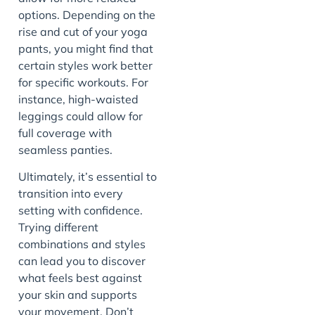
options. Depending on the
rise and cut of your yoga
pants, you might find that
certain styles work better
for specific workouts. For
instance, high-waisted
leggings could allow for
full coverage with
seamless panties.
Ultimately, it’s essential to
transition into every
setting with confidence.
Trying different
combinations and styles
can lead you to discover
what feels best against
your skin and supports
your movement. Don’t