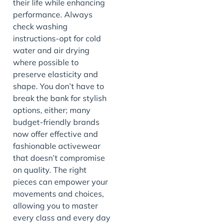
their life while enhancing
performance. Always
check washing
instructions-opt for cold
water and air drying
where possible to
preserve elasticity and
shape. You don’t have to
break the bank for stylish
options, either; many
budget-friendly brands
now offer effective and
fashionable activewear
that doesn’t compromise
on quality. The right
pieces can empower your
movements and choices,
allowing you to master
every class and every day