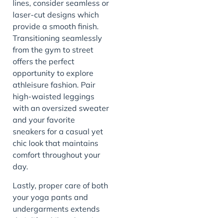
lines, consider seamless or
laser-cut designs which
provide a smooth finish.
Transitioning seamlessly
from the gym to street
offers the perfect
opportunity to explore
athleisure fashion. Pair
high-waisted leggings
with an oversized sweater
and your favorite
sneakers for a casual yet
chic look that maintains
comfort throughout your
day.
Lastly, proper care of both
your yoga pants and
undergarments extends