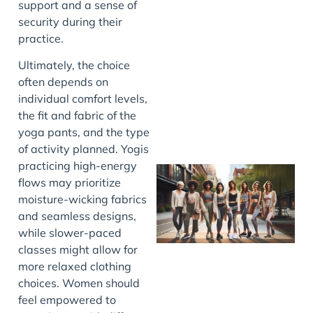
support and a sense of
security during their
practice.
J
Ultimately, the choice
often depends on
individual comfort levels,
the fit and fabric of the
yoga pants, and the type
of activity planned. Yogis
practicing high-energy
flows may prioritize
moisture-wicking fabrics
and seamless designs,
while slower-paced
classes might allow for
more relaxed clothing
choices. Women should
J
feel empowered to