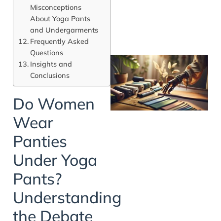
Misconceptions
About Yoga Pants
and Undergarments
Frequently Asked
Questions
Insights and
Conclusions
Do Women
Wear
Panties
Under Yoga
Pants?
Understanding
the Debate