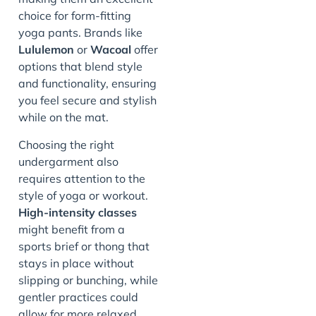
choice for form-fitting
yoga pants. Brands like
Lululemon
or
Wacoal
offer
options that blend style
and functionality, ensuring
you feel secure and stylish
while on the mat.
Choosing the right
undergarment also
requires attention to the
style of yoga or workout.
High-intensity classes
might benefit from a
sports brief or thong that
stays in place without
slipping or bunching, while
gentler practices could
allow for more relaxed