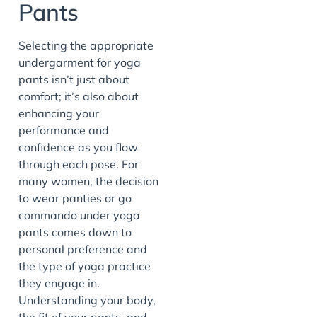
Pants
Selecting the appropriate
undergarment for yoga
pants isn’t just about
comfort; it’s also about
enhancing your
performance and
confidence as you flow
through each pose. For
many women, the decision
to wear panties or go
commando under yoga
pants comes down to
personal preference and
the type of yoga practice
they engage in.
Understanding your body,
the fit of your pants, and