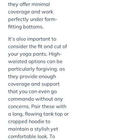
they offer minimal
coverage and work
perfectly under form-
fitting bottoms.
It’s also important to
consider the fit and cut of
your yoga pants. High-
waisted options can be
particularly forgiving, as
they provide enough
coverage and support
that you can even go
commando without any
concerns. Pair these with
a long, flowing tank top or
cropped hoodie to
maintain a stylish yet
comfortable look. To