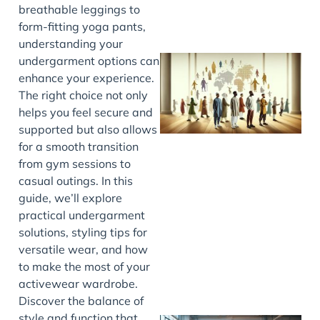
breathable leggings to
form-fitting yoga pants,
understanding your
undergarment options can
enhance your experience.
The right choice not only
helps you feel secure and
supported but also allows
for a smooth transition
from gym sessions to
casual outings. In this
J
guide, we’ll explore
practical undergarment
solutions, styling tips for
versatile wear, and how
to make the most of your
activewear wardrobe.
Discover the balance of
style and function that