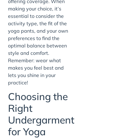
offering coverage. When
making your choice, it’s
essential to consider the
activity type, the fit of the
yoga pants, and your own
preferences to find the
optimal balance between
style and comfort.
Remember: wear what
makes you feel best and
lets you shine in your
practice!
Choosing the
Right
Undergarment
for Yoga