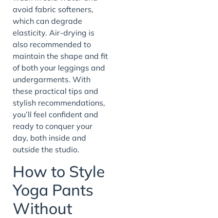
avoid fabric softeners,
which can degrade
elasticity. Air-drying is
also recommended to
maintain the shape and fit
of both your leggings and
undergarments. With
these practical tips and
stylish recommendations,
you’ll feel confident and
ready to conquer your
day, both inside and
outside the studio.
How to Style
Yoga Pants
Without