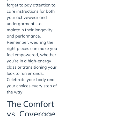
forget to pay attention to
care instructions for both
your activewear and
undergarments to
maintain their longevity
and performance.
Remember, wearing the
right pieces can make you
feel empowered, whether
you’re in a high-energy
class or transitioning your
look to run errands.
Celebrate your body and
your choices every step of
the way!
The Comfort
vs. Coverage