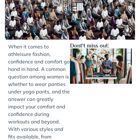
Dont't miss out:
When it comes to
athleisure fashion,
confidence and comfort go
hand in hand. A common
question among women is
whether to wear panties
under yoga pants, and the
answer can greatly
impact your comfort and
J
confidence during
workouts and beyond.
With various styles and
fits available, from