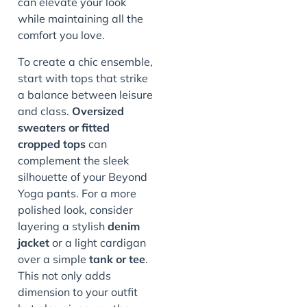
can elevate your look
while maintaining all the
comfort you love.
To create a chic ensemble,
start with tops that strike
a balance between leisure
and class.
Oversized
sweaters or fitted
cropped tops
can
complement the sleek
silhouette of your Beyond
Yoga pants. For a more
polished look, consider
layering a stylish
denim
jacket
or a light cardigan
over a simple
tank or tee
.
This not only adds
dimension to your outfit