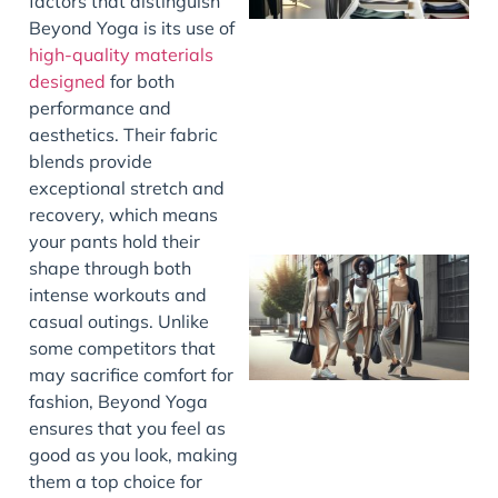
factors that distinguish
Beyond Yoga is its use of
high-quality materials
designed
for both
performance and
aesthetics. Their fabric
blends provide
exceptional stretch and
recovery, which means
your pants hold their
shape through both
intense workouts and
casual outings. Unlike
some competitors that
may sacrifice comfort for
fashion, Beyond Yoga
ensures that you feel as
good as you look, making
them a top choice for