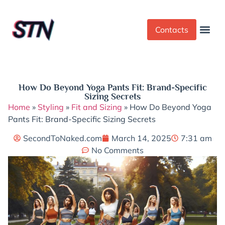
Contacts
Dress Cod
Yoga Pant
How Do Beyond Yoga Pants Fit: Brand-Specific
Sizing Secrets
Home
»
Styling
»
Fit and Sizing
»
How Do Beyond Yoga
Pants Fit: Brand-Specific Sizing Secrets
SecondToNaked.com
March 14, 2025
7:31 am
No Comments