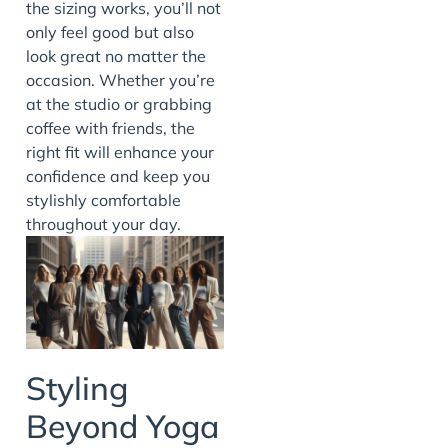
the sizing works, you’ll not
only feel good but also
look great no matter the
occasion. Whether you’re
at the studio or grabbing
coffee with friends, the
right fit will enhance your
confidence and keep you
stylishly comfortable
throughout your day.
Styling
Beyond Yoga