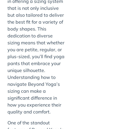
in offering a sizing system
that is not only inclusive
but also tailored to deliver
the best fit for a variety of
body shapes. This
dedication to diverse
sizing means that whether
you are petite, regular, or
plus-sized, you’ll find yoga
pants that embrace your
unique silhouette.
Understanding how to
navigate Beyond Yoga’s
sizing can make a
significant difference in
how you experience their
quality and comfort.
One of the standout