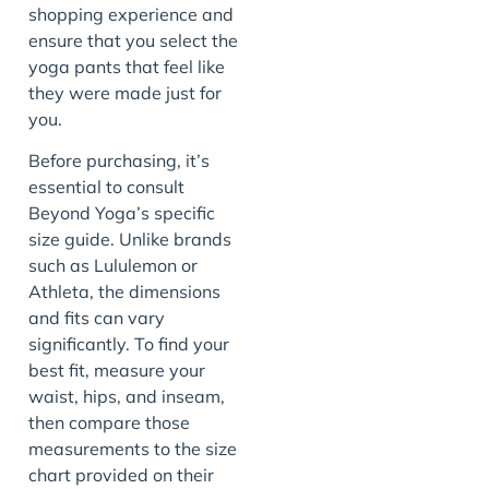
shopping experience and
ensure that you select the
yoga pants that feel like
they were made just for
you.
Before purchasing, it’s
essential to consult
Beyond Yoga’s specific
size guide. Unlike brands
such as Lululemon or
Athleta, the dimensions
and fits can vary
significantly. To find your
best fit, measure your
waist, hips, and inseam,
then compare those
measurements to the size
chart provided on their