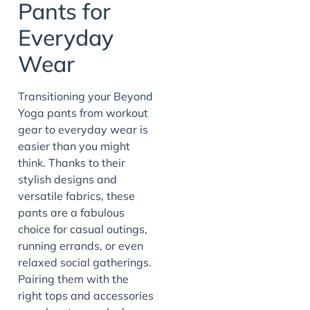
Pants for
Everyday
Wear
Transitioning your Beyond
Yoga pants from workout
gear to everyday wear is
easier than you might
think. Thanks to their
stylish designs and
versatile fabrics, these
pants are a fabulous
choice for casual outings,
running errands, or even
relaxed social gatherings.
Pairing them with the
right tops and accessories