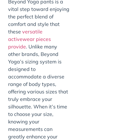
Beyond Yoga pants is a
vital step toward enjoying
the perfect blend of
comfort and style that
these
versatile
activewear pieces
provide
. Unlike many
other brands, Beyond
Yoga’s sizing system is
designed to
accommodate a diverse
range of body types,
offering various sizes that
truly embrace your
silhouette. When it’s time
to choose your size,
knowing your
measurements can
greatly enhance your