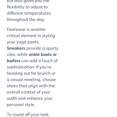
but also gives you the
flexibility to adjust to
different temperatures
throughout the day.
Footwear is another
critical element in styling
your yoga pants.
Sneakers
provide a sporty
vibe, while
ankle boots or
loafers
can add a touch of
sophistication. If you’re
heading out for brunch or
a casual meeting, choose
shoes that align with the
overall context of your
outfit and enhance your
personal style.
To round off your look,