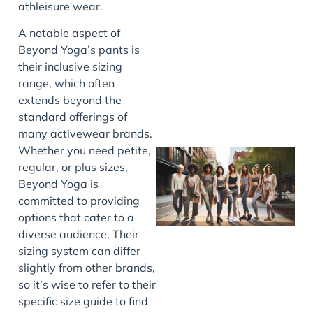
athleisure wear.
J
A notable aspect of
Beyond Yoga’s pants is
their inclusive sizing
range, which often
extends beyond the
standard offerings of
many activewear brands.
Whether you need petite,
regular, or plus sizes,
Beyond Yoga is
committed to providing
options that cater to a
diverse audience. Their
sizing system can differ
slightly from other brands,
J
so it’s wise to refer to their
specific size guide to find