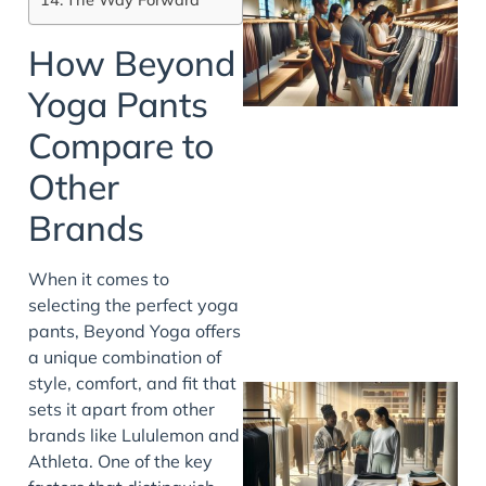
How Beyond
Yoga Pants
Compare to
Other
Brands
When it comes to
selecting the perfect yoga
pants, Beyond Yoga offers
a unique combination of
style, comfort, and fit that
sets it apart from other
brands like Lululemon and
Athleta. One of the key