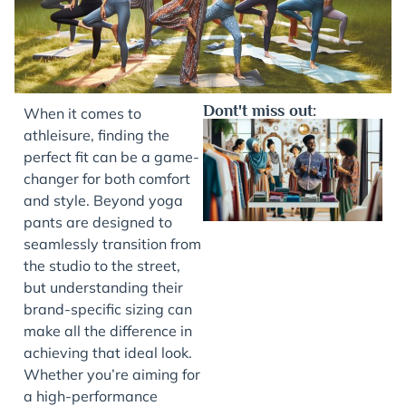
Dont't miss out:
When it comes to
athleisure, finding the
perfect fit can be a game-
changer for both comfort
and style. Beyond yoga
pants are designed to
seamlessly transition from
the studio to the street,
but understanding their
J
brand-specific sizing can
make all the difference in
achieving that ideal look.
Whether you’re aiming for
a high-performance