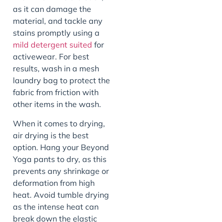
as it can damage the
material, and tackle any
stains promptly using a
mild detergent suited
for
activewear. For best
results, wash in a mesh
laundry bag to protect the
fabric from friction with
other items in the wash.
When it comes to drying,
air drying is the best
option. Hang your Beyond
Yoga pants to dry, as this
prevents any shrinkage or
deformation from high
heat. Avoid tumble drying
as the intense heat can
break down the elastic