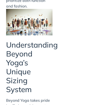
prioritize both function
and fashion.
Understanding
Beyond
Yoga’s
Unique
Sizing
System
Beyond Yoga takes pride