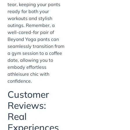
tear, keeping your pants
ready for both your
workouts and stylish
outings. Remember, a
well-cared-for pair of
Beyond Yoga pants can
seamlessly transition from
a gym session to a coffee
date, allowing you to
embody effortless
athleisure chic with
confidence.
Customer
Reviews:
Real
Experiences