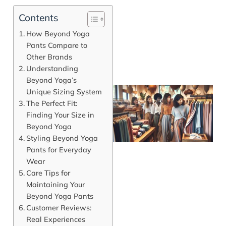
Contents
How Beyond Yoga
Pants Compare to
Other Brands
Understanding
Beyond Yoga’s
Unique Sizing System
The Perfect Fit:
Finding Your Size in
Beyond Yoga
Styling Beyond Yoga
Pants for Everyday
Wear
Care Tips for
Maintaining Your
J
Beyond Yoga Pants
Customer Reviews:
Real Experiences