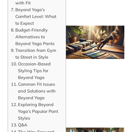
with Fit
Beyond Yoga’s
Comfort Level: What
to Expect
Budget-Friendly
Alternatives to
Beyond Yoga Pants
Transition from Gym
to Street in Style
Occasion-Based
Styling Tips for
Beyond Yoga
Common Fit Issues
and Solutions with
Beyond Yoga
Exploring Beyond
Yoga’s Popular Pant
Styles
Q&A
The Way Forward