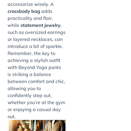
accessorize wisely. A
crossbody bag
adds
practicality and flair,
while
statement jewelry
,
such as oversized earrings
or layered necklaces, can
introduce a bit of sparkle.
Remember, the key to
achieving a stylish outfit
with Beyond Yoga pants
is striking a balance
between comfort and chic,
allowing you to
confidently step out,
whether you’re at the gym
or enjoying a casual day
out.