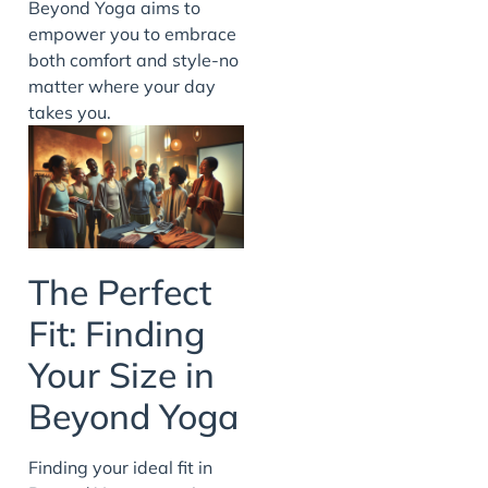
Beyond Yoga aims to
empower you to embrace
both comfort and style-no
matter where your day
takes you.
The Perfect
Fit: Finding
Your Size in
Beyond Yoga
Finding your ideal fit in