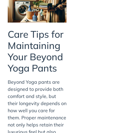
Care Tips for
Maintaining
Your Beyond
Yoga Pants
Beyond Yoga pants are
designed to provide both
comfort and style, but
their longevity depends on
how well you care for
them. Proper maintenance
not only helps retain their
luxurious feel but also