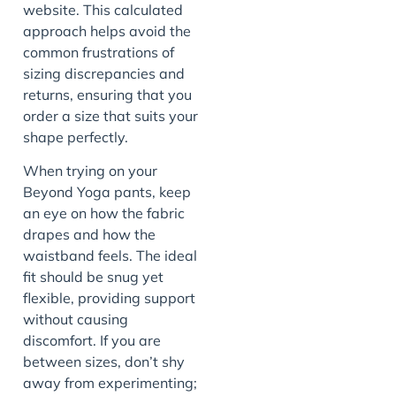
website. This calculated
approach helps avoid the
common frustrations of
sizing discrepancies and
returns, ensuring that you
order a size that suits your
shape perfectly.
When trying on your
Beyond Yoga pants, keep
an eye on how the fabric
drapes and how the
waistband feels. The ideal
fit should be snug yet
flexible, providing support
without causing
discomfort. If you are
between sizes, don’t shy
away from experimenting;