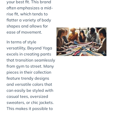
your best fit. This brand
often emphasizes a mid-
rise fit, which tends to
flatter a variety of body
shapes and allows for
ease of movement.
In terms of style
versatility, Beyond Yoga
excels in creating pants
that transition seamlessly
from gym to street. Many
pieces in their collection
J
feature trendy designs
and versatile colors that
can easily be styled with
casual tees, oversized
sweaters, or chic jackets.
This makes it possible to