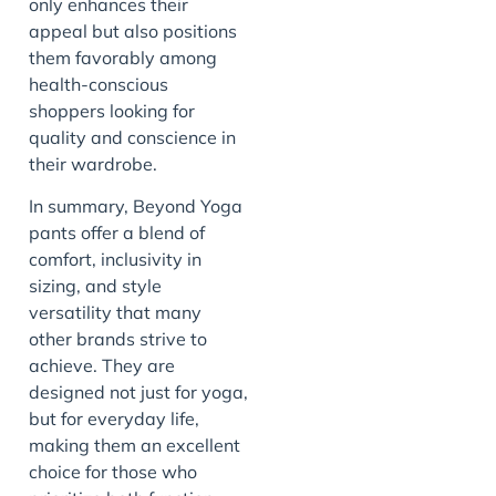
only enhances their
appeal but also positions
them favorably among
health-conscious
shoppers looking for
quality and conscience in
their wardrobe.
In summary, Beyond Yoga
pants offer a blend of
comfort, inclusivity in
sizing, and style
versatility that many
other brands strive to
achieve. They are
designed not just for yoga,
but for everyday life,
making them an excellent
choice for those who