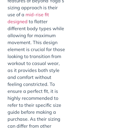
features of Beyond Yoga’s
sizing approach is their
use of a
mid-rise fit
designed
to flatter
different body types while
allowing for maximum
movement. This design
element is crucial for those
looking to transition from
workout to casual wear,
as it provides both style
and comfort without
feeling constricted. To
ensure a perfect fit, it is
highly recommended to
refer to their specific size
guide before making a
purchase. As their sizing
can differ from other