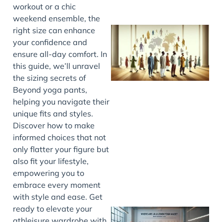
workout or a chic
weekend ensemble, the
right size can enhance
your confidence and
ensure all-day comfort. In
this guide, we’ll unravel
the sizing secrets of
Beyond yoga pants,
helping you navigate their
unique fits and styles.
J
Discover how to make
informed choices that not
only flatter your figure but
also fit your lifestyle,
empowering you to
embrace every moment
with style and ease. Get
ready to elevate your
athleisure wardrobe with