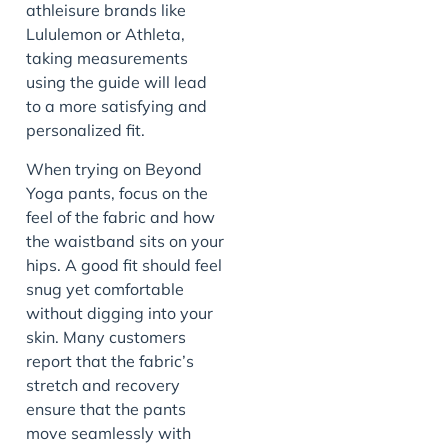
athleisure brands like
Lululemon or Athleta,
taking measurements
using the guide will lead
to a more satisfying and
personalized fit.
When trying on Beyond
Yoga pants, focus on the
feel of the fabric and how
the waistband sits on your
hips. A good fit should feel
snug yet comfortable
without digging into your
skin. Many customers
report that the fabric’s
stretch and recovery
ensure that the pants
move seamlessly with