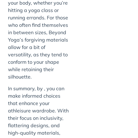
your body, whether you’re
hitting a yoga class or
running errands. For those
who often find themselves
in between sizes, Beyond
Yoga’s forgiving materials
allow for a bit of
versatility, as they tend to
conform to your shape
while retaining their
silhouette.
In summary, by , you can
make informed choices
that enhance your
athleisure wardrobe. With
their focus on inclusivity,
flattering designs, and
high-quality materials,