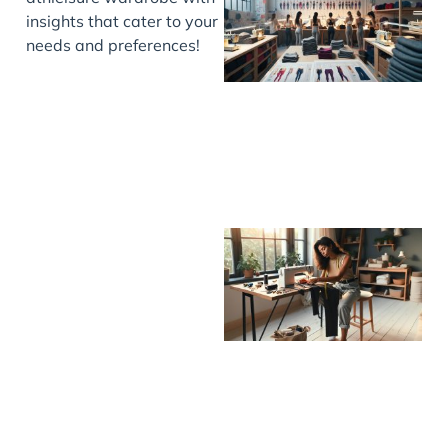
insights that cater to your
needs and preferences!
J