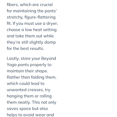
fibers, which are crucial
for maintaining the pants’
stretchy, figure-flattering
fit. If you must use a dryer,
choose a low heat setting
and take them out while
they’re still slightly damp
for the best results.
Lastly, store your Beyond
Yoga pants properly to
maintain their shape.
Rather than folding them,
which could lead to
unwanted creases, try
hanging them or rolling
them neatly. This not only
saves space but also
helps to avoid wear and