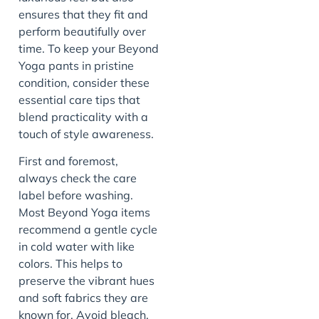
ensures that they fit and
perform beautifully over
time. To keep your Beyond
Yoga pants in pristine
condition, consider these
essential care tips that
blend practicality with a
touch of style awareness.
First and foremost,
always check the care
label before washing.
Most Beyond Yoga items
recommend a gentle cycle
in cold water with like
colors. This helps to
preserve the vibrant hues
and soft fabrics they are
known for. Avoid bleach,