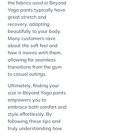
the fabrics used in Beyond
Yoga pants typically have
great stretch and
recovery, adapting
beautifully to your body.
Many customers rave
about the soft feel and
how it moves with them,
allowing for seamless
transitions from the gym
to casual outings.
Ultimately, finding your
size in Beyond Yoga pants
empowers you to
embrace both comfort and
style effortlessly. By
following these tips and
truly understanding how