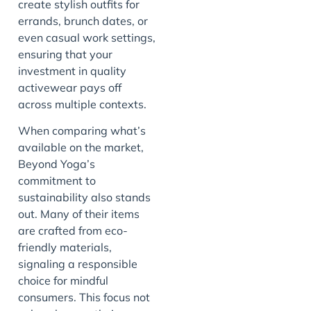
create stylish outfits for
errands, brunch dates, or
even casual work settings,
ensuring that your
investment in quality
activewear pays off
across multiple contexts.
When comparing what’s
available on the market,
Beyond Yoga’s
commitment to
sustainability also stands
out. Many of their items
are crafted from eco-
friendly materials,
signaling a responsible
choice for mindful
consumers. This focus not