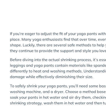
If you’re eager to adjust the fit of your yoga pants witho
place. Many yoga enthusiasts find that over time, even t
shape. Luckily, there are several safe methods to help 
they continue to provide the support and style you love
Before diving into the actual shrinking process, it’s es
leggings and yoga pants contain materials like spande
differently to heat and washing methods. Understanding
damage while effectively diminishing their size.
To safely shrink your yoga pants, you’ll need some basi
washing machine, and a dryer. Choose a method based 
soak your pants in hot water and air dry them, checking
shrinking strategy, wash them in hot water and then tu