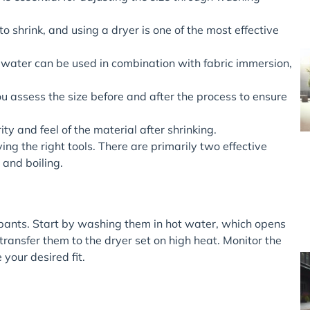
o shrink, and using a dryer is one of the most effective
g water can be used in combination with fabric immersion,
u assess the size before and after the process to ensure
ty and feel of the material after shrinking.
ng the right tools. There are primarily two effective
and boiling.
 pants. Start by washing them in hot water, which opens
 transfer them to the dryer set on high heat. Monitor the
 your desired fit.