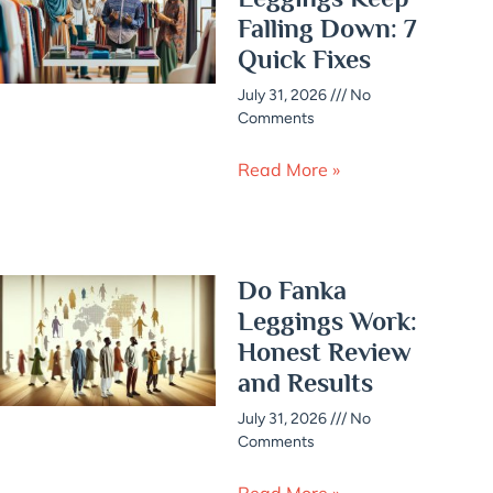
Falling Down: 7
Quick Fixes
July 31, 2026
No
Comments
Read More »
Do Fanka
Leggings Work:
Honest Review
and Results
July 31, 2026
No
Comments
Read More »