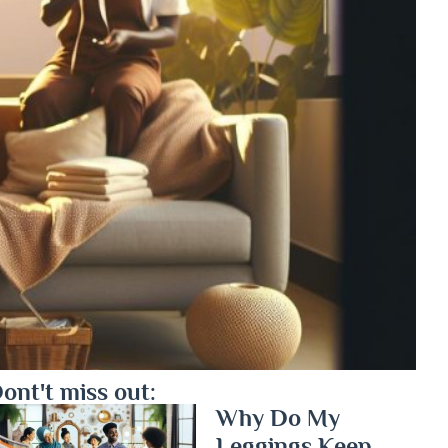
ont't miss out:
Why Do My
Leggings Keep