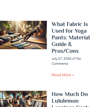
What Fabric Is
Used for Yoga
Pants: Material
Guide &
Pros/Cons
July 27, 2026
No
Comments
Read More »
How Much Do
Lululemon