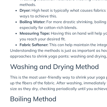
methods.
Dryer:
High heat is typically what causes fabrics t
ways to achieve this.
Boiling Water:
For more drastic shrinking, boilin
especially for cotton-rich blends.
Measuring Tape:
Having this on hand will help yo
you reach your desired fit.
Fabric Softener:
This can help maintain the integri
Understanding the methods is just as important as havi
approaches to shrink yoga pants: washing and drying, 
Washing and Drying Method
This is the most user-friendly way to shrink your yoga
up the fibers of the fabric. After washing, immediately
size as they dry, checking periodically until you achieve
Boiling Method