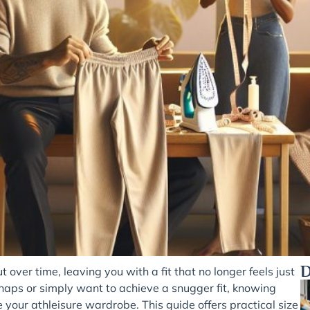
D
ver time, leaving you with a fit that no longer feels just
aps or simply want to achieve a snugger fit, knowing
e your athleisure wardrobe. This guide offers practical size