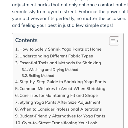
adjustment hacks that not only enhance comfort but al
seamlessly from gym to street. Embrace the power of f
your activewear fits perfectly, no matter the occasion.
and feeling your best in just a few simple steps!
Contents
How to Safely Shrink Yoga Pants at Home
Understanding Different Fabric Types
Essential Tools and Methods for Shrinking
Washing and Drying Method
Boiling Method
Step-by-Step Guide to Shrinking Yoga Pants
Common Mistakes to Avoid When Shrinking
Care Tips for Maintaining Fit and Shape
Styling Yoga Pants After Size Adjustment
When to Consider Professional Alterations
Budget-Friendly Alternatives for Yoga Pants
Gym-to-Street: Transitioning Your Look