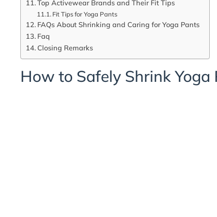
Top Activewear Brands and Their Fit Tips
Fit Tips for Yoga Pants
FAQs About Shrinking and Caring for Yoga Pants
Faq
Closing Remarks
How to Safely Shrink Yoga