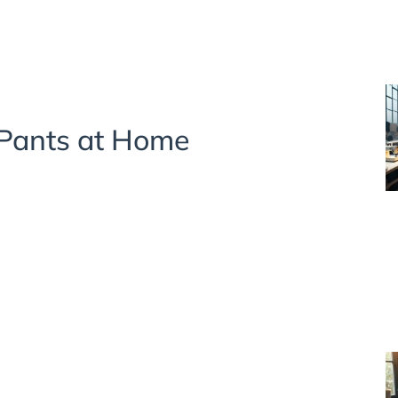
 Pants at Home