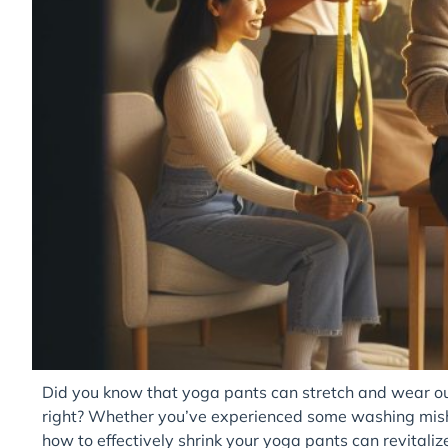
Did you know that yoga pants can stretch and wear out o
right? Whether you’ve experienced some washing mish
how to effectively shrink your yoga pants can revitaliz