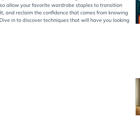
so allow your favorite wardrobe staples to transition
it, and reclaim the confidence that comes from knowing
 Dive in to discover techniques that will have you looking