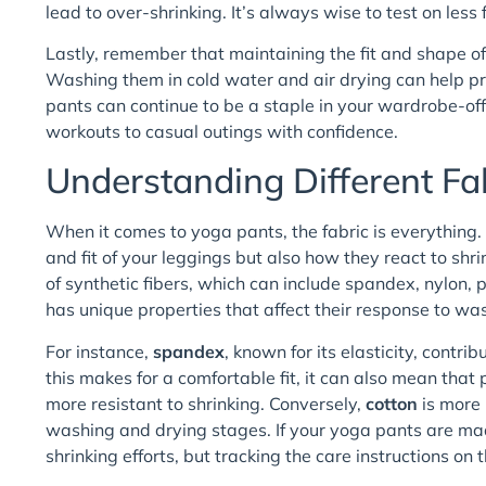
lead to over-shrinking. It’s always wise to test on less f
Lastly, remember that maintaining the fit and shape o
Washing them in cold water and air drying can help pre
pants can continue to be a staple in your wardrobe-off
workouts to casual outings with confidence.
Understanding Different Fa
When it comes to yoga pants, the fabric is everything. 
and fit of your leggings but also how they react to sh
of synthetic fibers, which can include spandex, nylon,
has unique properties that affect their response to wa
For instance,
spandex
, known for its elasticity, contr
this makes for a comfortable fit, it can also mean th
more resistant to shrinking. Conversely,
cotton
is more 
washing and drying stages. If your yoga pants are mad
shrinking efforts, but tracking the care instructions on t