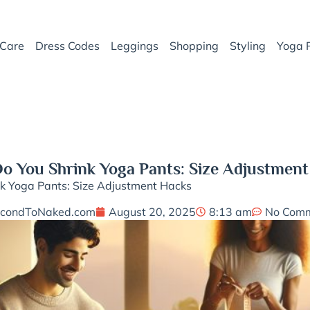
Care
Dress Codes
Leggings
Shopping
Styling
Yoga 
o You Shrink Yoga Pants: Size Adjustment
k Yoga Pants: Size Adjustment Hacks
condToNaked.com
August 20, 2025
8:13 am
No Com