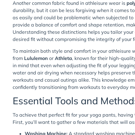
Another common fabric found in athleisure wear is
pol
durability, but it can be less forgiving when it comes 
as easily and could be problematic when subjected to h
provide a balance of comfort and shape retention, ma
Understanding these distinctions helps you tailor your
desired fit without compromising the integrity of your 
To maintain both style and comfort in your athleisure w
from
Lululemon
or
Athleta
, known for their high-qual
in mind that even when adjusting the fit of your leggin
water and air drying when necessary helps preserve th
workouts and casual outings alike. This knowledge em
confidently transitioning from workouts to everyday mo
Essential Tools and Method
To achieve that perfect fit for your yoga pants, having 
First, you’ll want to gather a few materials that will as
Washing Machine:
A standard washing machine is