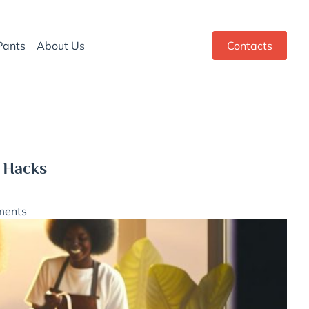
Pants
About Us
Contacts
 Hacks
ments