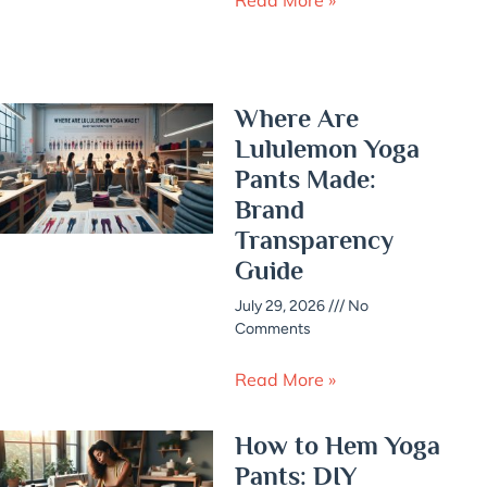
Where Are
Lululemon Yoga
Pants Made:
Brand
Transparency
Guide
July 29, 2026
No
Comments
Read More »
How to Hem Yoga
Pants: DIY