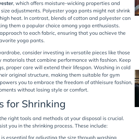
yester
, which offers moisture-wicking properties and
to size adjustments. Polyester yoga pants might not shrink
igh heat. In contrast, blends of cotton and polyester can
king them a popular choice among yoga enthusiasts.
 approach to each fabric, ensuring that you achieve the
favorite yoga pants.
ardrobe, consider investing in versatile pieces like those
ity materials that combine performance with fashion. Keep
gs, proper care will extend their lifespan. Washing in cold
eir original structure, making them suitable for gym
powers you to embrace the freedom of athleisure fashion,
ments without losing style or comfort.
s for Shrinking
the right tools and methods at your disposal is crucial.
sist you in the shrinking process. These include:
 essential for adjusting the size through washing