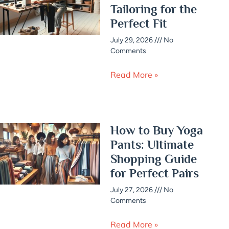
Tailoring for the
Perfect Fit
July 29, 2026
No
Comments
Read More »
How to Buy Yoga
Pants: Ultimate
Shopping Guide
for Perfect Pairs
July 27, 2026
No
Comments
Read More »