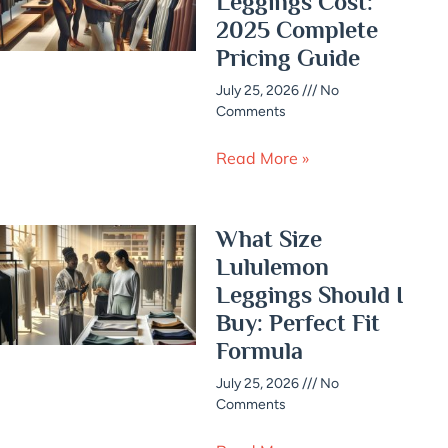
Leggings Cost:
2025 Complete
Pricing Guide
July 25, 2026
No
Comments
Read More »
What Size
Lululemon
Leggings Should I
Buy: Perfect Fit
Formula
July 25, 2026
No
Comments