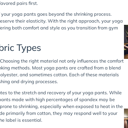
avored pairs first.
f your yoga pants goes beyond the shrinking process.
serve their elasticity. With the right approach, your yoga
ering both comfort and style as you transition from gym
bric Types
Choosing the right material not only influences the comfort
rinking methods. Most yoga pants are crafted from a blend
 polyester, and sometimes cotton. Each of these materials
shing and drying processes.
ibutes to the stretch and recovery of your yoga pants. While
at pants made with high percentages of spandex may be
prone to shrinking, especially when exposed to heat in the
e primarily from cotton, they may respond well to your
he label is essential.