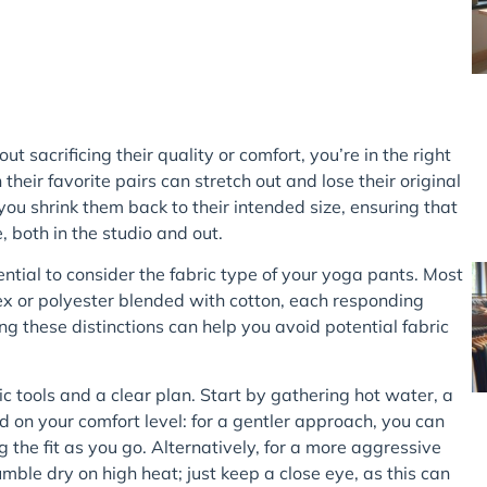
ut sacrificing their quality or comfort, you’re in the right
heir favorite pairs can stretch out and lose their original
you shrink them back to their intended size, ensuring that
, both in the studio and out.
sential to consider the fabric type of your yoga pants. Most
x or polyester blended with cotton, each responding
 these distinctions can help you avoid potential fabric
c tools and a clear plan. Start by gathering hot water, a
on your comfort level: for a gentler approach, you can
 the fit as you go. Alternatively, for a more aggressive
mble dry on high heat; just keep a close eye, as this can