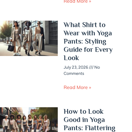
Read More »
What Shirt to
Wear with Yoga
Pants: Styling
Guide for Every
Look
July 23, 2026
No
Comments
Read More »
How to Look
Good in Yoga
Pants: Flattering