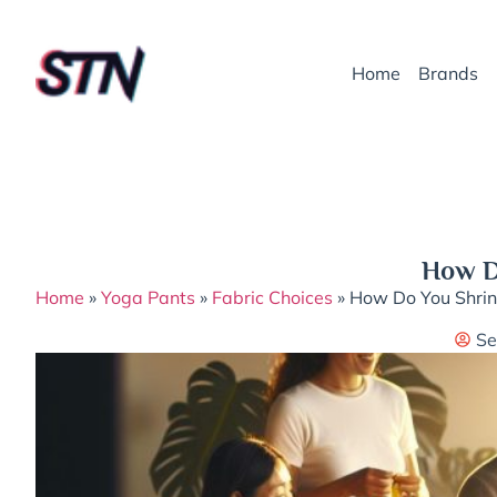
Home
Brands
How D
Home
»
Yoga Pants
»
Fabric Choices
»
How Do You Shrin
Se