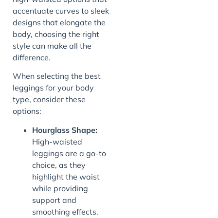
accentuate curves to sleek
designs that elongate the
body, choosing the right
style can make all the
difference.
When selecting the best
leggings for your body
type, consider these
options:
Hourglass Shape:
High-waisted
leggings are a go-to
choice, as they
highlight the waist
while providing
support and
smoothing effects.