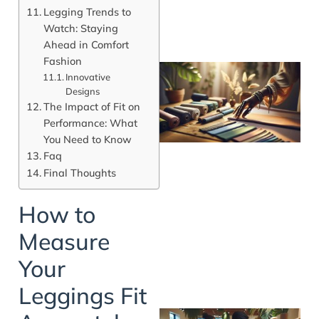
Legging Trends to
Watch: Staying
Ahead in Comfort
Fashion
Innovative
Designs
The Impact of Fit on
Performance: What
You Need to Know
Faq
Final Thoughts
How to
Measure
Your
Leggings Fit