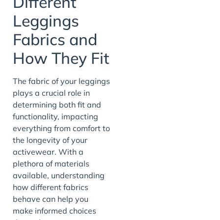
Different
Leggings
Fabrics and
How They Fit
The fabric of your leggings
plays a crucial role in
determining both fit and
functionality, impacting
everything from comfort to
the longevity of your
activewear. With a
plethora of materials
available, understanding
how different fabrics
behave can help you
make informed choices