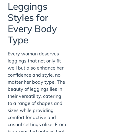
Leggings
Styles for
Every Body
Type
Every woman deserves
leggings that not only fit
well but also enhance her
confidence and style, no
matter her body type. The
beauty of leggings lies in
their versatility, catering
to a range of shapes and
sizes while providing
comfort for active and
casual settings alike. From
high-waisted options that