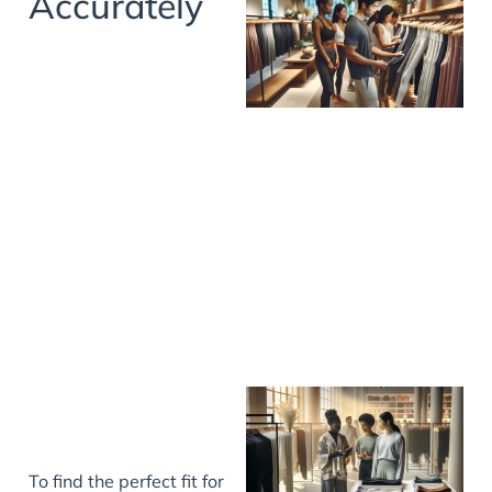
Accurately
To find the perfect fit for