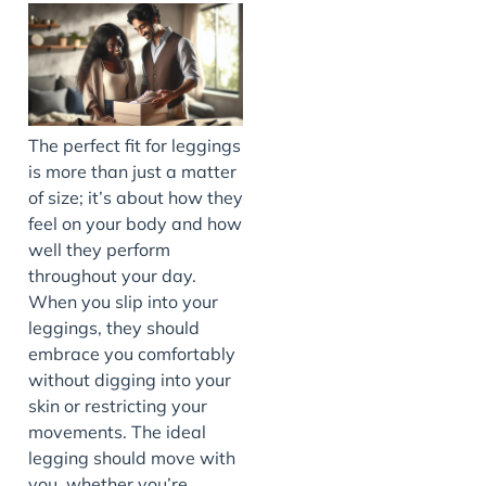
The perfect fit for leggings
is more than just a matter
of size; it’s about how they
feel on your body and how
well they perform
throughout your day.
When you slip into your
leggings, they should
embrace you comfortably
without digging into your
skin or restricting your
movements. The ideal
legging should move with
you, whether you’re