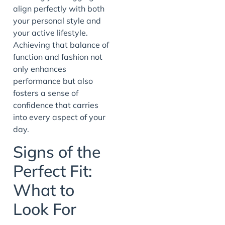
align perfectly with both
your personal style and
your active lifestyle.
Achieving that balance of
function and fashion not
only enhances
performance but also
fosters a sense of
confidence that carries
into every aspect of your
day.
Signs of the
Perfect Fit:
What to
Look For