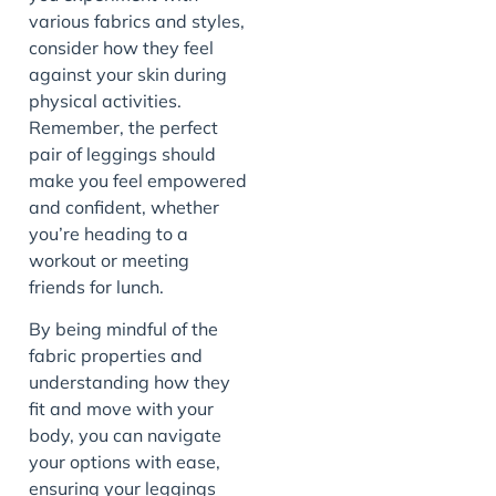
various fabrics and styles,
consider how they feel
against your skin during
physical activities.
Remember, the perfect
pair of leggings should
make you feel empowered
and confident, whether
you’re heading to a
workout or meeting
friends for lunch.
By being mindful of the
fabric properties and
understanding how they
fit and move with your
body, you can navigate
your options with ease,
ensuring your leggings