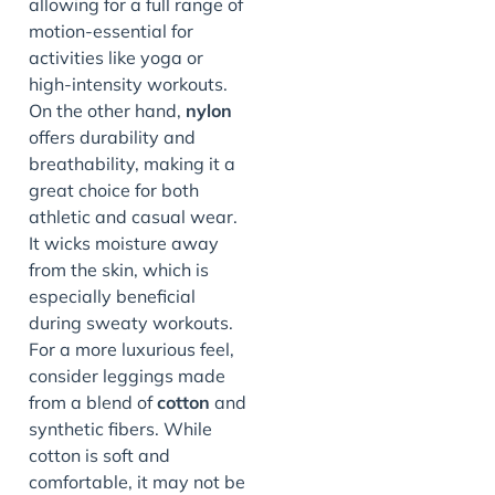
allowing for a full range of
motion-essential for
activities like yoga or
high-intensity workouts.
On the other hand,
nylon
offers durability and
breathability, making it a
great choice for both
athletic and casual wear.
It wicks moisture away
from the skin, which is
especially beneficial
during sweaty workouts.
For a more luxurious feel,
consider leggings made
from a blend of
cotton
and
synthetic fibers. While
cotton is soft and
comfortable, it may not be