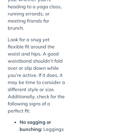
heading to a yoga class,
running errands, or
meeting friends for
brunch.
Look for a snug yet
flexible fit around the
waist and hips. A good
waistband shouldn’t fold
over or slip down while
you’re active. If it does, it
may be time to consider a
different style or size.
Additionally, check for the
following signs of a
perfect fit:
No sagging or
bunching:
Leggings