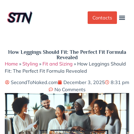
Contacts
Dress Cod
Yoga Pant
How Leggings Should Fit: The Perfect Fit Formula
Revealed
Home
»
Styling
»
Fit and Sizing
»
How Leggings Should
Fit: The Perfect Fit Formula Revealed
SecondToNaked.com
December 3, 2025
8:31 pm
No Comments