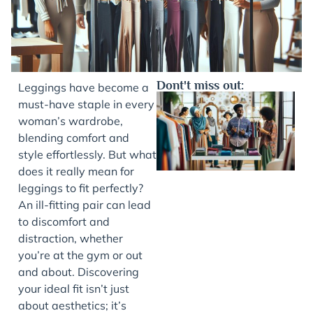
Dont't miss out:
Leggings have become a
must-have staple in every
woman’s wardrobe,
blending comfort and
style effortlessly. But what
does it really mean for
leggings to fit perfectly?
An ill-fitting pair can lead
to discomfort and
J
distraction, whether
you’re at the gym or out
and about. Discovering
your ideal fit isn’t just
about aesthetics; it’s