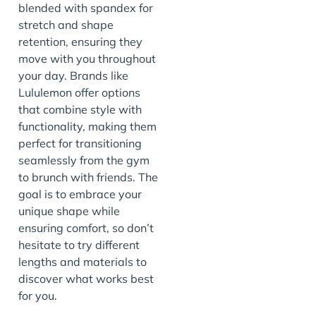
blended with spandex for
stretch and shape
retention, ensuring they
move with you throughout
your day. Brands like
Lululemon offer options
that combine style with
functionality, making them
perfect for transitioning
seamlessly from the gym
to brunch with friends. The
goal is to embrace your
unique shape while
ensuring comfort, so don’t
hesitate to try different
lengths and materials to
discover what works best
for you.