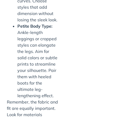
curves. Choose
styles that add
dimension without
losing the sleek look.
Petite Body Type:
Ankle-length
leggings or cropped
styles can elongate
the legs. Aim for
solid colors or subtle
prints to streamline
your silhouette. Pair
them with heeled
boots for the
ultimate leg-
lengthening effect.
Remember, the fabric and
fit are equally important.
Look for materials