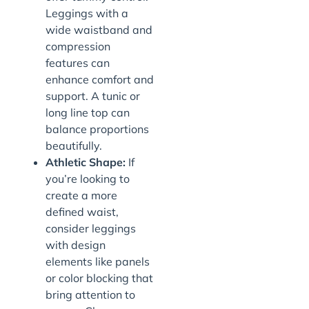
Leggings with a
wide waistband and
compression
features can
enhance comfort and
support. A tunic or
long line top can
balance proportions
beautifully.
Athletic Shape:
If
you’re looking to
create a more
defined waist,
consider leggings
with design
elements like panels
or color blocking that
bring attention to