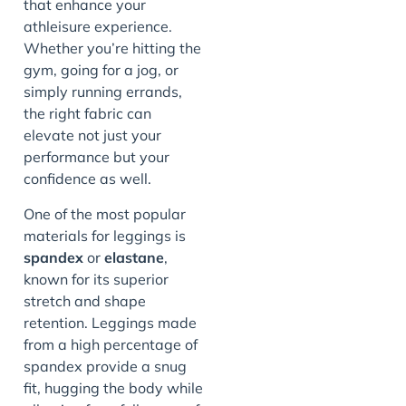
that enhance your
athleisure experience.
Whether you’re hitting the
gym, going for a jog, or
simply running errands,
the right fabric can
elevate not just your
performance but your
confidence as well.
One of the most popular
materials for leggings is
spandex
or
elastane
,
known for its superior
stretch and shape
retention. Leggings made
from a high percentage of
spandex provide a snug
fit, hugging the body while