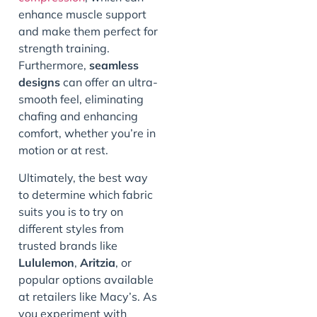
enhance muscle support
and make them perfect for
strength training.
Furthermore,
seamless
designs
can offer an ultra-
smooth feel, eliminating
chafing and enhancing
comfort, whether you’re in
motion or at rest.
Ultimately, the best way
to determine which fabric
suits you is to try on
different styles from
trusted brands like
Lululemon
,
Aritzia
, or
popular options available
at retailers like Macy’s. As
you experiment with