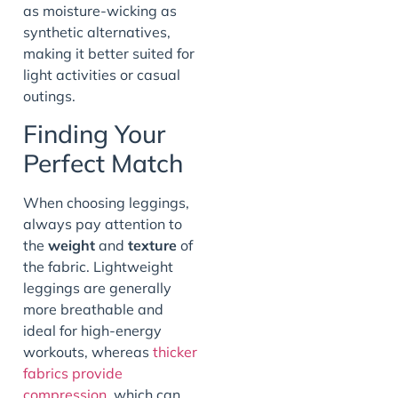
as moisture-wicking as
synthetic alternatives,
making it better suited for
light activities or casual
outings.
Finding Your
Perfect Match
When choosing leggings,
always pay attention to
the
weight
and
texture
of
the fabric. Lightweight
leggings are generally
more breathable and
ideal for high-energy
workouts, whereas
thicker
fabrics provide
compression
, which can