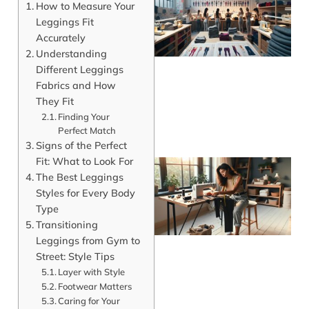
How to Measure Your
Leggings Fit
Accurately
Understanding
Different Leggings
Fabrics and How
They Fit
Finding Your
Perfect Match
Signs of the Perfect
Fit: What to Look For
The Best Leggings
Styles for Every Body
Type
Transitioning
Leggings from Gym to
Street: Style Tips
Layer with Style
Footwear Matters
J
Caring for Your