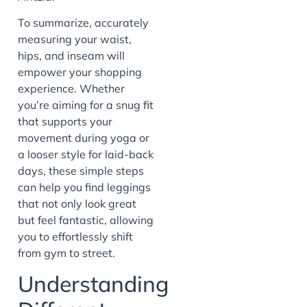
To summarize, accurately
measuring your waist,
hips, and inseam will
empower your shopping
experience. Whether
you’re aiming for a snug fit
that supports your
movement during yoga or
a looser style for laid-back
days, these simple steps
can help you find leggings
that not only look great
but feel fantastic, allowing
you to effortlessly shift
from gym to street.
Understanding