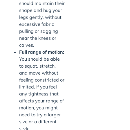
should maintain their
shape and hug your
legs gently, without
excessive fabric
pulling or sagging
near the knees or
calves.
Full range of motion:
You should be able
to squat, stretch,
and move without
feeling constricted or
limited. If you feel
any tightness that
affects your range of
motion, you might
need to try a larger
size or a different
style.