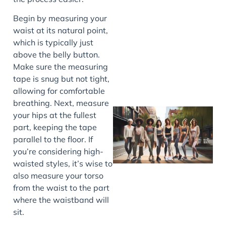
J
Begin by measuring your
waist at its natural point,
which is typically just
above the belly button.
Make sure the measuring
tape is snug but not tight,
allowing for comfortable
breathing. Next, measure
your hips at the fullest
part, keeping the tape
parallel to the floor. If
you’re considering high-
waisted styles, it’s wise to
also measure your torso
from the waist to the part
where the waistband will
J
sit.