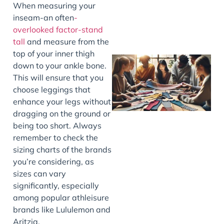
When measuring your
inseam-an often
-
overlooked factor-stand
tall
and measure from the
top of your inner thigh
down to your ankle bone.
This will ensure that you
choose leggings that
enhance your legs without
dragging on the ground or
being too short. Always
remember to check the
J
sizing charts of the brands
you’re considering, as
sizes can vary
significantly, especially
among popular athleisure
brands like Lululemon and
Aritzia.