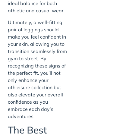
ideal balance for both
athletic and casual wear.
Ultimately, a well-fitting
pair of leggings should
make you feel confident in
your skin, allowing you to
transition seamlessly from
gym to street. By
recognizing these signs of
the perfect fit, you’ll not
only enhance your
athleisure collection but
also elevate your overall
confidence as you
embrace each day’s
adventures.
The Best