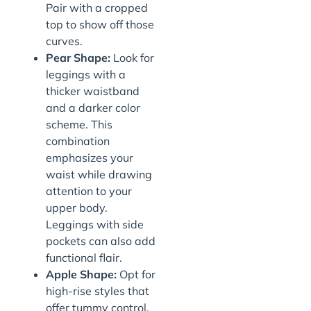
Pair with a cropped
top to show off those
curves.
Pear Shape:
Look for
leggings with a
thicker waistband
and a darker color
scheme. This
combination
emphasizes your
waist while drawing
attention to your
upper body.
Leggings with side
pockets can also add
functional flair.
Apple Shape:
Opt for
high-rise styles that
offer tummy control.