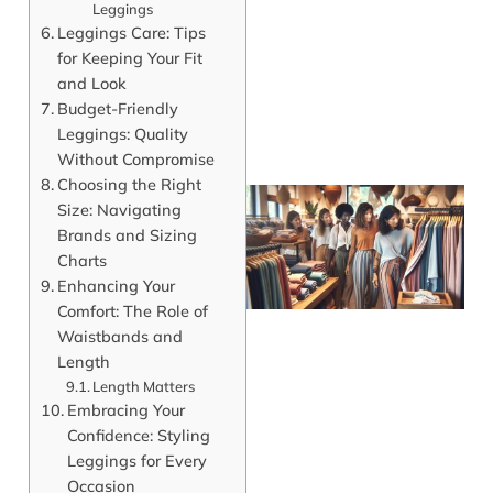
Leggings
Leggings Care: Tips
for Keeping Your Fit
and Look
Budget-Friendly
Leggings: Quality
Without Compromise
Choosing the Right
Size: Navigating
Brands and Sizing
Charts
Enhancing Your
Comfort: The Role of
Waistbands and
Length
Length Matters
Embracing Your
J
Confidence: Styling
Leggings for Every
Occasion