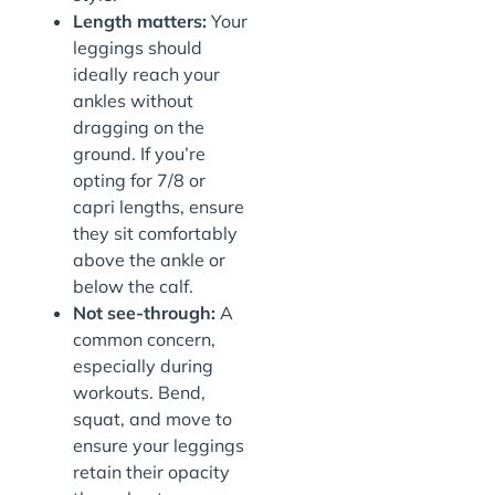
Length matters:
Your
leggings should
ideally reach your
ankles without
dragging on the
ground. If you’re
opting for 7/8 or
capri lengths, ensure
they sit comfortably
above the ankle or
below the calf.
Not see-through:
A
common concern,
especially during
workouts. Bend,
squat, and move to
ensure your leggings
retain their opacity