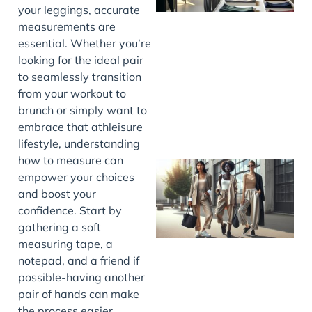
your leggings, accurate
measurements are
essential. Whether you’re
looking for the ideal pair
to seamlessly transition
from your workout to
brunch or simply want to
embrace that athleisure
lifestyle, understanding
how to measure can
empower your choices
and boost your
confidence. Start by
gathering a soft
measuring tape, a
notepad, and a friend if
possible-having another
pair of hands can make
the process easier.