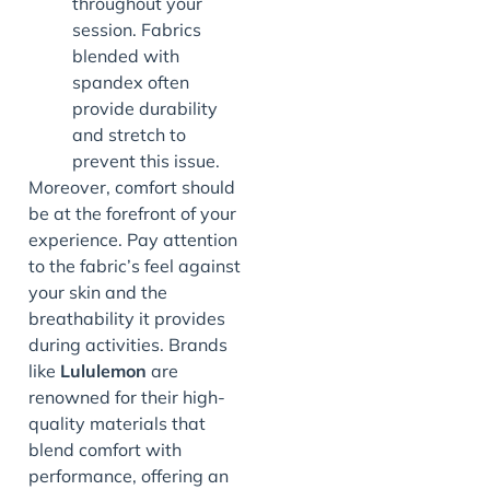
throughout your
session. Fabrics
blended with
spandex often
provide durability
and stretch to
prevent this issue.
Moreover, comfort should
be at the forefront of your
experience. Pay attention
to the fabric’s feel against
your skin and the
breathability it provides
during activities. Brands
like
Lululemon
are
renowned for their high-
quality materials that
blend comfort with
performance, offering an