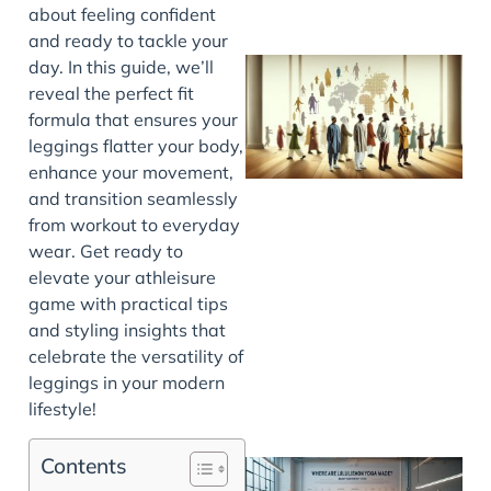
about feeling confident
and ready to tackle your
day. In this guide, we’ll
reveal the perfect fit
formula that ensures your
leggings flatter your body,
enhance your movement,
and transition seamlessly
from workout to everyday
wear. Get ready to
J
elevate your athleisure
game with practical tips
and styling insights that
celebrate the versatility of
leggings in your modern
lifestyle!
Contents