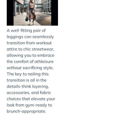
A well-fitting pair of
leggings can seamlessly
transition from workout
attire to chic streetwear,
allowing you to embrace
the comfort of athleisure
without sacrificing style.
The key to nailing this
transition is all in the
details-think layering,
accessories, and fabric
choices that elevate your
look from gym-ready to
brunch-appropriate.