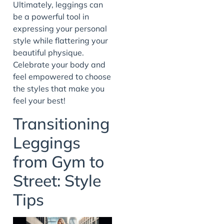
Ultimately, leggings can
be a powerful tool in
expressing your personal
style while flattering your
beautiful physique.
Celebrate your body and
feel empowered to choose
the styles that make you
feel your best!
Transitioning
Leggings
from Gym to
Street: Style
Tips