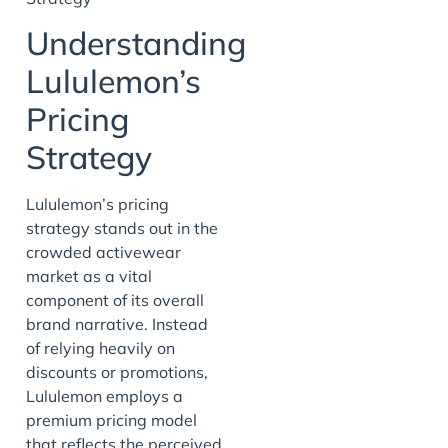
Understanding
Lululemon’s
Pricing
Strategy
Lululemon’s pricing
strategy stands out in the
crowded activewear
market as a vital
component of its overall
brand narrative. Instead
of relying heavily on
discounts or promotions,
Lululemon employs a
premium pricing model
that reflects the perceived