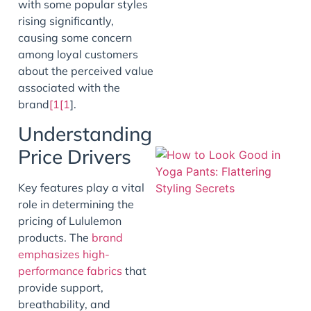
with some popular styles
rising significantly,
J
causing some concern
among loyal customers
about the perceived value
associated with the
brand
[1[1
].
Understanding
Price Drivers
Key features play a vital
role in determining the
pricing of Lululemon
products. The
brand
emphasizes high-
performance fabrics
that
J
provide support,
breathability, and