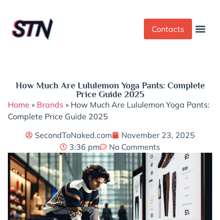
Contacts
Dress Cod
Yoga Pant
How Much Are Lululemon Yoga Pants: Complete
Price Guide 2025
Home
»
Brands
»
How Much Are Lululemon Yoga Pants:
Complete Price Guide 2025
SecondToNaked.com
November 23, 2025
3:36 pm
No Comments