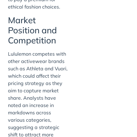
ethical fashion choices.
Market
Position and
Competition
Lululemon competes with
other activewear brands
such as Athleta and Vuori,
which could affect their
pricing strategy as they
aim to capture market
share. Analysts have
noted an increase in
markdowns across
various categories,
suggesting a strategic
shift to attract more