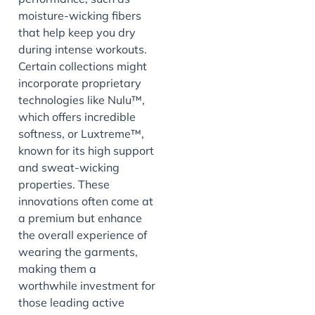
moisture-wicking fibers
that help keep you dry
during intense workouts.
Certain collections might
incorporate proprietary
technologies like Nulu™,
which offers incredible
softness, or Luxtreme™,
known for its high support
and sweat-wicking
properties. These
innovations often come at
a premium but enhance
the overall experience of
wearing the garments,
making them a
worthwhile investment for
those leading active