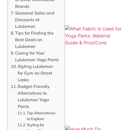
Brands
Seasonal Sales and
Discounts at
Lululemon
Tips for Finding the
Best Deals on
Lululemon
Caring for Your
Lululemon Yoga Pants
Styling Lululemon
for Gym-to-Street
Looks
Budget-Friendly
Alternatives to
Lululemon Yoga
Pants
Top Alternatives
to Explore
Styling for