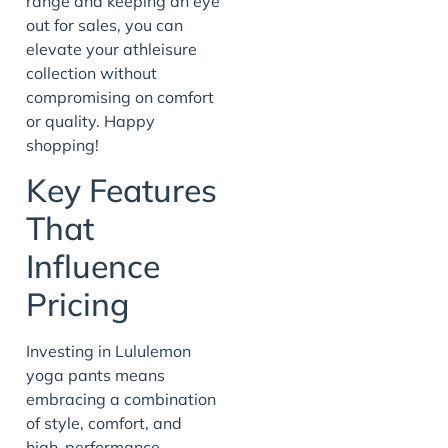
range and keeping an eye
out for sales, you can
elevate your athleisure
collection without
compromising on comfort
or quality. Happy
shopping!
Key Features
That
Influence
Pricing
Investing in Lululemon
yoga pants means
embracing a combination
of style, comfort, and
high-performance