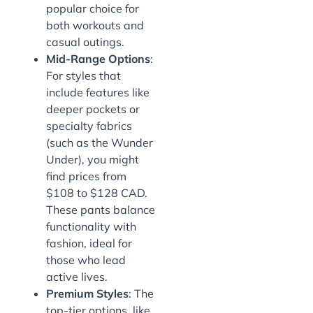
popular choice for
both workouts and
casual outings.
Mid-Range Options
:
For styles that
include features like
deeper pockets or
specialty fabrics
(such as the Wunder
Under), you might
find prices from
$108 to $128 CAD.
These pants balance
functionality with
fashion, ideal for
those who lead
active lives.
Premium Styles
: The
top-tier options, like