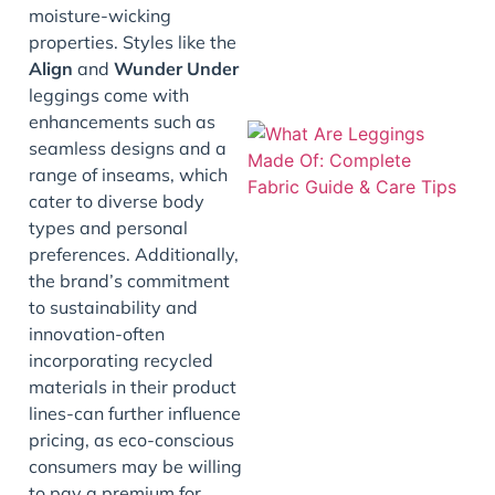
moisture-wicking
properties. Styles like the
Align
and
Wunder Under
leggings come with
enhancements such as
seamless designs and a
range of inseams, which
cater to diverse body
types and personal
preferences. Additionally,
the brand’s commitment
to sustainability and
J
innovation-often
incorporating recycled
materials in their product
lines-can further influence
pricing, as eco-conscious
consumers may be willing
to pay a premium for