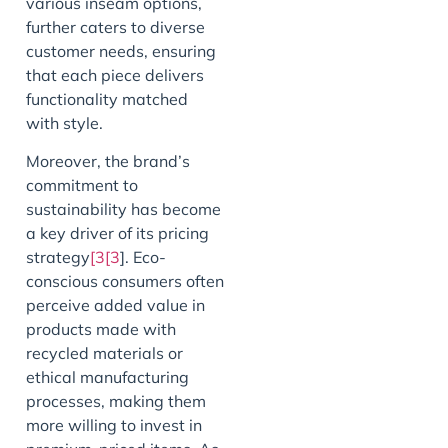
various inseam options,
further caters to diverse
customer needs, ensuring
that each piece delivers
functionality matched
with style.
Moreover, the brand’s
commitment to
sustainability has become
a key driver of its pricing
strategy
[3[3
]. Eco-
conscious consumers often
perceive added value in
products made with
recycled materials or
ethical manufacturing
processes, making them
more willing to invest in