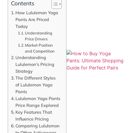
Contents
How Lululemon Yoga
Pants Are Priced
Today
Understanding
Price Drivers
Market Position
and Competition
Understanding
Lululemon’s Pricing
Strategy
The Different Styles
of Lululemon Yoga
Pants
Lululemon Yoga Pants
Price Range Explored
J
Key Features That
Influence Pricing
Comparing Lululemon
to Other Activewear