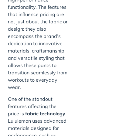
functionality. The features
that influence pricing are
not just about the fabric or
design; they also
encompass the brand’s
dedication to innovative
materials, craftsmanship,
and versatile styling that
allows these pants to
transition seamlessly from
workouts to everyday
wear.
One of the standout
features affecting the
price is
fabric technology
.
Lululemon uses advanced
materials designed for
performance, such as