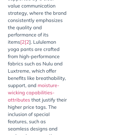
value communication
strategy, where the brand
consistently emphasizes
the quality and
performance of its
items
[2[2
]. Lululemon
yoga pants are crafted
from high-performance
fabrics such as Nulu and
Luxtreme, which offer
benefits like breathability,
support, and
moisture-
wicking capabilities-
attributes
that justify their
higher price tags. The
inclusion of special
features, such as
seamless designs and