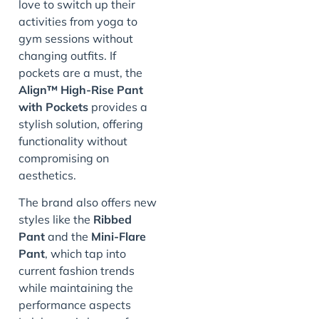
love to switch up their
activities from yoga to
gym sessions without
changing outfits. If
pockets are a must, the
Align™ High-Rise Pant
with Pockets
provides a
stylish solution, offering
functionality without
compromising on
aesthetics.
The brand also offers new
styles like the
Ribbed
Pant
and the
Mini-Flare
Pant
, which tap into
current fashion trends
while maintaining the
performance aspects