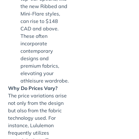
the new Ribbed and
Mini-Flare styles,
can rise to $148
CAD and above.
These often
incorporate
contemporary
designs and
premium fabrics,
elevating your
athleisure wardrobe.
Why Do Prices Vary?
The price variations arise
not only from the design
but also from the fabric
technology used. For
instance, Lululemon
frequently utilizes