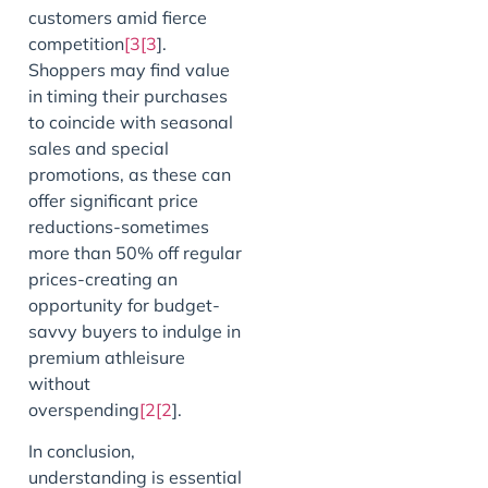
customers amid fierce
competition
[3[3
].
Shoppers may find value
in timing their purchases
to coincide with seasonal
sales and special
promotions, as these can
offer significant price
reductions-sometimes
more than 50% off regular
prices-creating an
opportunity for budget-
savvy buyers to indulge in
premium athleisure
without
overspending
[2[2
].
In conclusion,
understanding is essential