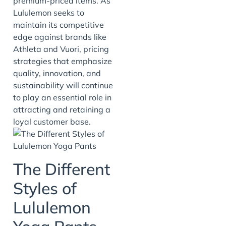
premium-priced items. As
Lululemon seeks to
maintain its competitive
edge against brands like
Athleta and Vuori, pricing
strategies that emphasize
quality, innovation, and
sustainability will continue
to play an essential role in
attracting and retaining a
loyal customer base.
The Different
Styles of
Lululemon