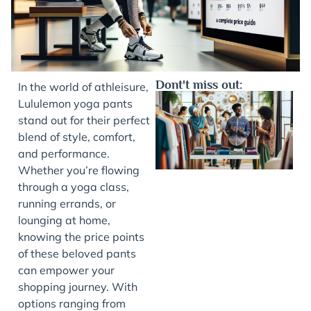
Dont't miss out:
In the world of athleisure,
Lululemon yoga pants
stand out for their perfect
blend of style, comfort,
and performance.
Whether you’re flowing
through a yoga class,
running errands, or
lounging at home,
J
knowing the price points
of these beloved pants
can empower your
shopping journey. With
options ranging from