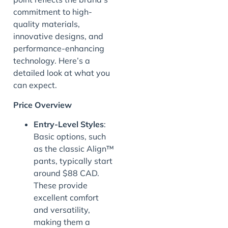
commitment to high-
quality materials,
innovative designs, and
performance-enhancing
technology. Here’s a
detailed look at what you
can expect.
Price Overview
Entry-Level Styles
:
Basic options, such
as the classic Align™
pants, typically start
around $88 CAD.
These provide
excellent comfort
and versatility,
making them a