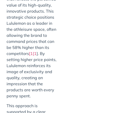
value of its high-quality,
innovative products. This
strategic choice positions
Lululemon as a leader in
the athleisure space, often
allowing the brand to
command prices that can
be 58% higher than its
competitors
[1[1
]. By
setting higher price points,
Lululemon reinforces its
image of exclusivity and
quality, creating an
impression that the
products are worth every
penny spent.
This approach is
supported by a clear