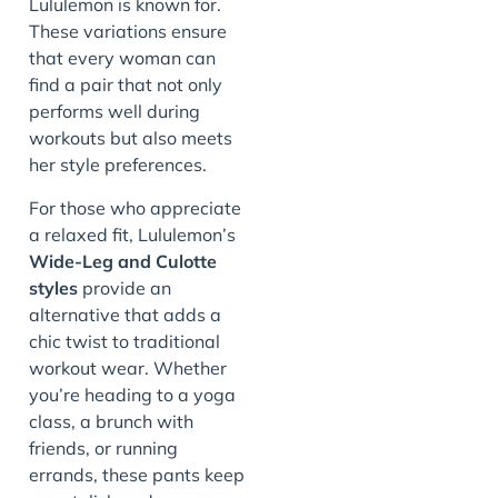
Lululemon is known for.
These variations ensure
that every woman can
find a pair that not only
performs well during
workouts but also meets
her style preferences.
For those who appreciate
a relaxed fit, Lululemon’s
Wide-Leg and Culotte
styles
provide an
alternative that adds a
chic twist to traditional
workout wear. Whether
you’re heading to a yoga
class, a brunch with
friends, or running
errands, these pants keep