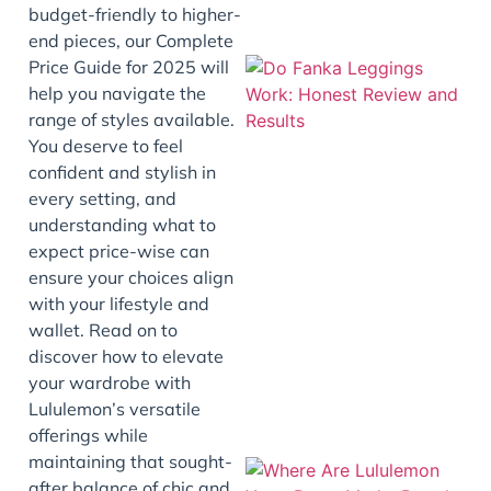
budget-friendly to higher-
end pieces, our Complete
Price Guide for 2025 will
help you navigate the
range of styles available.
You deserve to feel
confident and stylish in
every setting, and
understanding what to
expect price-wise can
J
ensure your choices align
with your lifestyle and
wallet. Read on to
discover how to elevate
your wardrobe with
Lululemon’s versatile
offerings while
maintaining that sought-
after balance of chic and