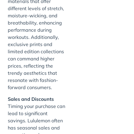
materials that offer
different levels of stretch,
moisture-wicking, and
breathability, enhancing
performance during
workouts. Additionally,
exclusive prints and
limited edition collections
can command higher
prices, reflecting the
trendy aesthetics that
resonate with fashion-
forward consumers.
Sales and Discounts
Timing your purchase can
lead to significant
savings. Lululemon often
has seasonal sales and