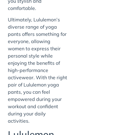
you stylish and
comfortable.
Ultimately, Lululemon’s
diverse range of yoga
pants offers something for
everyone, allowing
women to express their
personal style while
enjoying the benefits of
high-performance
activewear. With the right
pair of Lululemon yoga
pants, you can feel
empowered during your
workout and confident
during your daily
activities.
Lululemon