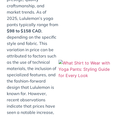
craftsmanship, and
market trends. As of
2025, Lululemon’s yoga
pants typically range from
$98 to $158 CAD
,
depending on the specific
style and fabric. This
variation in price can be
attributed to factors such
as the use of technical
materials, the inclusion of
specialized features, and
the fashion-forward
design that Lululemon is
known for. However,
recent observations
indicate that prices have
seen a notable increase,