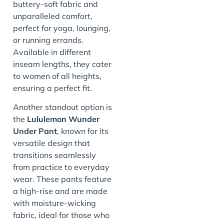
buttery-soft fabric and
unparalleled comfort,
perfect for yoga, lounging,
or running errands.
Available in different
inseam lengths, they cater
to women of all heights,
ensuring a perfect fit.
Another standout option is
the
Lululemon Wunder
Under Pant
, known for its
versatile design that
transitions seamlessly
from practice to everyday
wear. These pants feature
a high-rise and are made
with moisture-wicking
fabric, ideal for those who