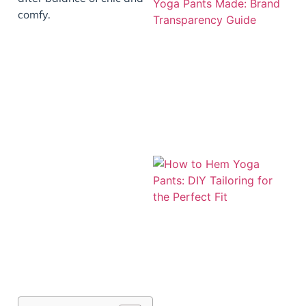
comfy.
J