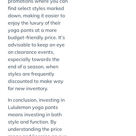
promotions where you can
find select styles marked
down, making it easier to
enjoy the luxury of their
yoga pants at a more
budget-friendly price. It’s
advisable to keep an eye
on clearance events,
especially towards the
end of a season, when
styles are frequently
discounted to make way
for new inventory.
In conclusion, investing in
Lululemon yoga pants
means investing in both
style and function. By
understanding the price