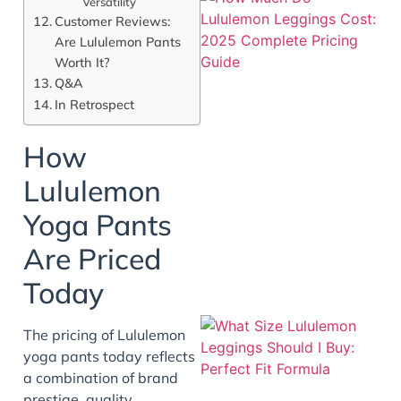
Versatility
Customer Reviews:
Are Lululemon Pants
Worth It?
Q&A
In Retrospect
How
Lululemon
Yoga Pants
Are Priced
Today
The pricing of Lululemon
yoga pants today reflects
a combination of brand
prestige, quality