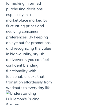
for making informed
purchasing decisions,
especially in a
marketplace marked by
fluctuating prices and
evolving consumer
preferences. By keeping
an eye out for promotions
and recognizing the value
in high-quality, stylish
activewear, you can feel
confident blending
functionality with
fashionable looks that
transition effortlessly from
workouts to everyday life.