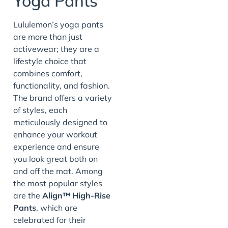
Yoga Pants
Lululemon’s yoga pants
are more than just
activewear; they are a
lifestyle choice that
combines comfort,
functionality, and fashion.
The brand offers a variety
of styles, each
meticulously designed to
enhance your workout
experience and ensure
you look great both on
and off the mat. Among
the most popular styles
are the
Align™ High-Rise
Pants
, which are
celebrated for their