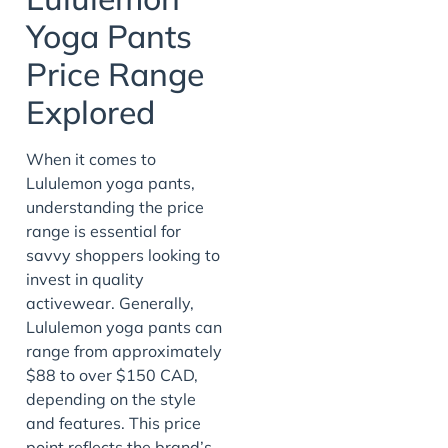
Yoga Pants
Price Range
Explored
When it comes to
Lululemon yoga pants,
understanding the price
range is essential for
savvy shoppers looking to
invest in quality
activewear. Generally,
Lululemon yoga pants can
range from approximately
$88 to over $150 CAD,
depending on the style
and features. This price
point reflects the brand’s