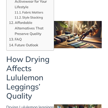
Activewear for Your
Lifestyle
Fabric Matters
Style Stacking
Affordable
Alternatives That
Preserve Quality
FAQ
Future Outlook
How Drying
Affects
Lululemon
Leggings’
Quality
Drying Lululemon leggings