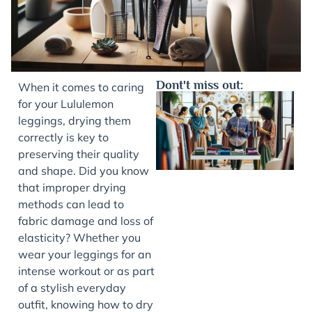
Dont't miss out:
When it comes to caring
for your Lululemon
leggings, drying them
correctly is key to
preserving their quality
and shape. Did you know
that improper drying
methods can lead to
fabric damage and loss of
J
elasticity? Whether you
wear your leggings for an
intense workout or as part
of a stylish everyday
outfit, knowing how to dry