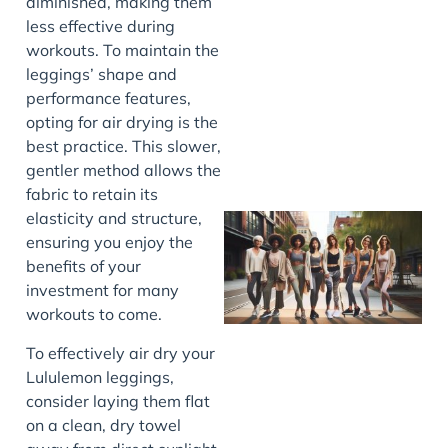
diminished, making them
less effective during
J
workouts. To maintain the
leggings’ shape and
performance features,
opting for air drying is the
best practice. This slower,
gentler method allows the
fabric to retain its
elasticity and structure,
ensuring you enjoy the
benefits of your
investment for many
workouts to come.
To effectively air dry your
Lululemon leggings,
J
consider laying them flat
on a clean, dry towel