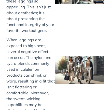
these leggings so
appealing. This isn’t just
about aesthetics; it’s
about preserving the
functional integrity of your
favorite workout gear.
When leggings are
exposed to high heat,
several negative effects
can occur. The nylon and
Lycra blends commonly
used in Lululemon
products can shrink or
warp, resulting in a fit that
isn’t flattering or
comfortable. Moreover,
the sweat-wicking
capabilities may be