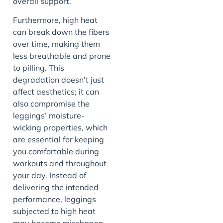
overall support.
Furthermore, high heat
can break down the fibers
over time, making them
less breathable and prone
to pilling. This
degradation doesn’t just
affect aesthetics; it can
also compromise the
leggings’ moisture-
wicking properties, which
are essential for keeping
you comfortable during
workouts and throughout
your day. Instead of
delivering the intended
performance, leggings
subjected to high heat