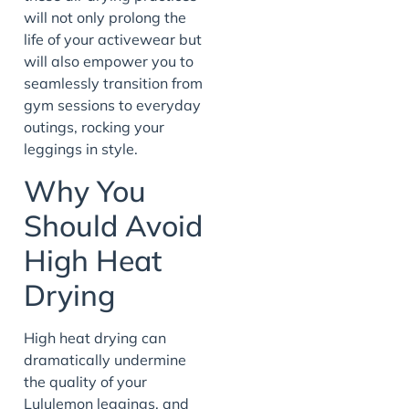
will not only prolong the
life of your activewear but
will also empower you to
seamlessly transition from
gym sessions to everyday
outings, rocking your
leggings in style.
Why You
Should Avoid
High Heat
Drying
High heat drying can
dramatically undermine
the quality of your
Lululemon leggings, and