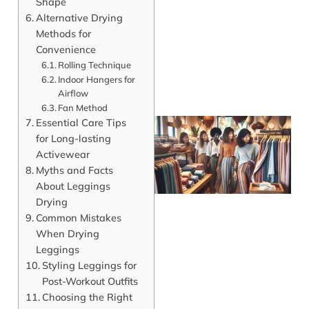
Shape
Alternative Drying
Methods for
Convenience
Rolling Technique
Indoor Hangers for
Airflow
Fan Method
Essential Care Tips
for Long-lasting
Activewear
Myths and Facts
About Leggings
Drying
Common Mistakes
When Drying
Leggings
J
Styling Leggings for
Post-Workout Outfits
Choosing the Right