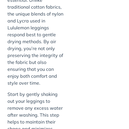
essential. Unlike
traditional cotton fabrics,
the unique blends of nylon
and Lycra used in
Lululemon leggings
respond best to gentle
drying methods. By air
drying, you’re not only
preserving the integrity of
the fabric but also
ensuring that you can
enjoy both comfort and
style over time.
Start by gently shaking
out your leggings to
remove any excess water
after washing. This step
helps to maintain their
shape and minimizes