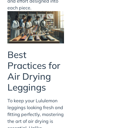
and effort designed into
each piece.
Best
Practices for
Air Drying
Leggings
To keep your Lululemon
leggings looking fresh and
fitting perfectly, mastering
the art of air drying is