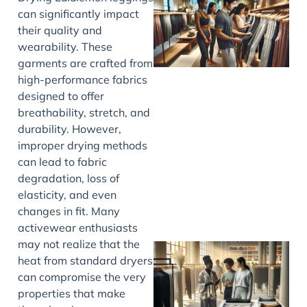
can significantly impact
their quality and
wearability. These
garments are crafted from
high-performance fabrics
designed to offer
breathability, stretch, and
durability. However,
improper drying methods
can lead to fabric
degradation, loss of
elasticity, and even
changes in fit. Many
activewear enthusiasts
may not realize that the
heat from standard dryers
can compromise the very
properties that make