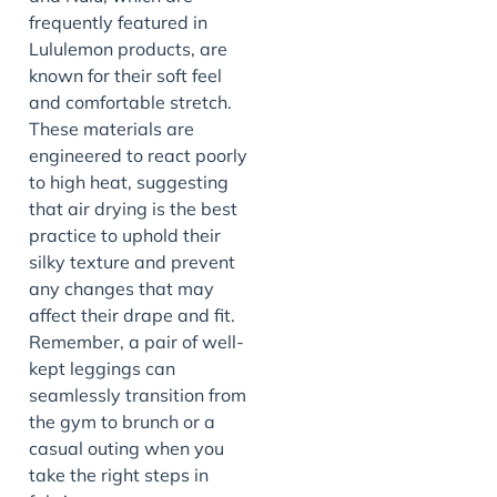
frequently featured in
Lululemon products, are
known for their soft feel
and comfortable stretch.
These materials are
engineered to react poorly
to high heat, suggesting
that air drying is the best
practice to uphold their
silky texture and prevent
any changes that may
affect their drape and fit.
Remember, a pair of well-
kept leggings can
seamlessly transition from
the gym to brunch or a
casual outing when you
take the right steps in