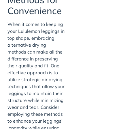
Convenience
When it comes to keeping
your Lululemon leggings in
top shape, embracing
alternative drying
methods can make all the
difference in preserving
their quality and fit. One
effective approach is to
utilize strategic air drying
techniques that allow your
leggings to maintain their
structure while minimizing
wear and tear. Consider
employing these methods
to enhance your leggings’
longevity while ensuring