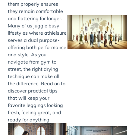
them properly ensures
they remain comfortable
and flattering for longer.
Many of us juggle busy
lifestyles where athleisure
serves a dual purpose-
offering both performance
and style. As you
navigate from gym to
street, the right drying
J
technique can make all
the difference. Read on to
discover practical tips
that will keep your
favorite leggings looking
fresh, feeling great, and
ready for anything!