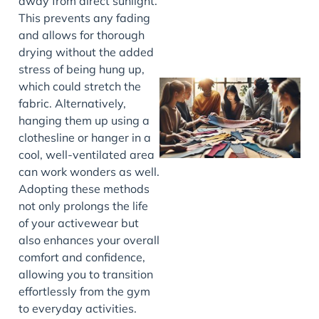
away from direct sunlight.
This prevents any fading
and allows for thorough
drying without the added
stress of being hung up,
which could stretch the
fabric. Alternatively,
hanging them up using a
clothesline or hanger in a
cool, well-ventilated area
can work wonders as well.
Adopting these methods
not only prolongs the life
J
of your activewear but
also enhances your overall
comfort and confidence,
allowing you to transition
effortlessly from the gym
to everyday activities.