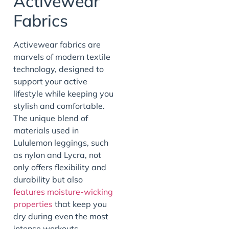
Activewear
Fabrics
Activewear fabrics are
marvels of modern textile
technology, designed to
support your active
lifestyle while keeping you
stylish and comfortable.
The unique blend of
materials used in
Lululemon leggings, such
as nylon and Lycra, not
only offers flexibility and
durability but also
features moisture-wicking
properties
that keep you
dry during even the most
intense workouts.