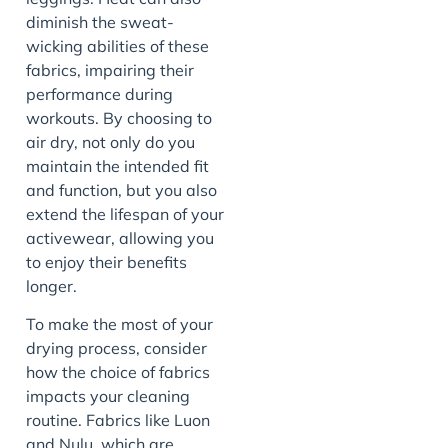
diminish the sweat-
wicking abilities of these
fabrics, impairing their
performance during
workouts. By choosing to
air dry, not only do you
maintain the intended fit
and function, but you also
extend the lifespan of your
activewear, allowing you
to enjoy their benefits
longer.
To make the most of your
drying process, consider
how the choice of fabrics
impacts your cleaning
routine. Fabrics like Luon
and Nulu, which are