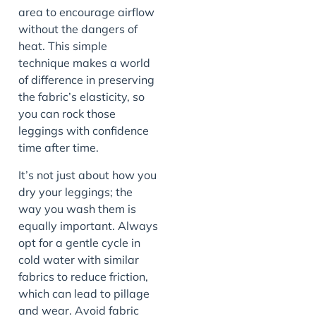
area to encourage airflow
without the dangers of
heat. This simple
technique makes a world
of difference in preserving
the fabric’s elasticity, so
you can rock those
leggings with confidence
time after time.
It’s not just about how you
dry your leggings; the
way you wash them is
equally important. Always
opt for a gentle cycle in
cold water with similar
fabrics to reduce friction,
which can lead to pillage
and wear. Avoid fabric