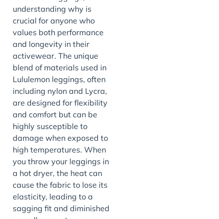
understanding why is
crucial for anyone who
values both performance
and longevity in their
activewear. The unique
blend of materials used in
Lululemon leggings, often
including nylon and Lycra,
are designed for flexibility
and comfort but can be
highly susceptible to
damage when exposed to
high temperatures. When
you throw your leggings in
a hot dryer, the heat can
cause the fabric to lose its
elasticity, leading to a
sagging fit and diminished