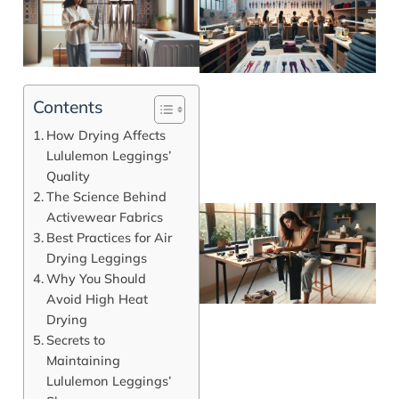
Contents
How Drying Affects
Lululemon Leggings’
Quality
The Science Behind
Activewear Fabrics
Best Practices for Air
Drying Leggings
Why You Should
Avoid High Heat
Drying
Secrets to
Maintaining
Lululemon Leggings’
J