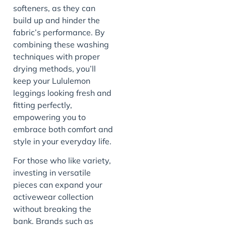
softeners, as they can
build up and hinder the
fabric’s performance. By
combining these washing
techniques with proper
drying methods, you’ll
keep your Lululemon
leggings looking fresh and
fitting perfectly,
empowering you to
embrace both comfort and
style in your everyday life.
For those who like variety,
investing in versatile
pieces can expand your
activewear collection
without breaking the
bank. Brands such as