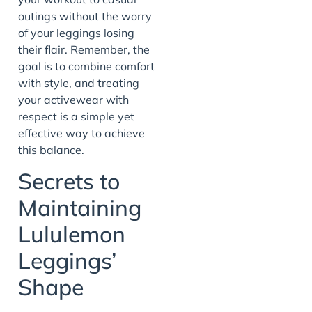
outings without the worry
of your leggings losing
their flair. Remember, the
goal is to combine comfort
with style, and treating
your activewear with
respect is a simple yet
effective way to achieve
this balance.
Secrets to
Maintaining
Lululemon
Leggings’
Shape