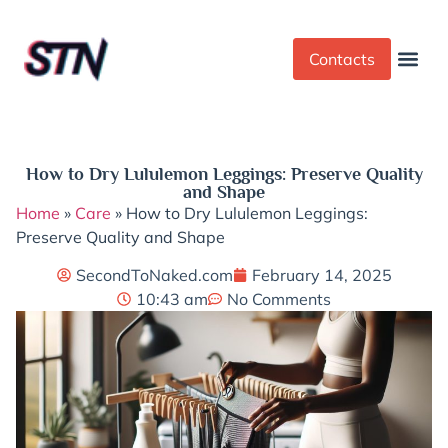
Contacts
Dress Cod
Yoga Pant
How to Dry Lululemon Leggings: Preserve Quality
and Shape
Home
»
Care
»
How to Dry Lululemon Leggings:
Preserve Quality and Shape
SecondToNaked.com
February 14, 2025
10:43 am
No Comments