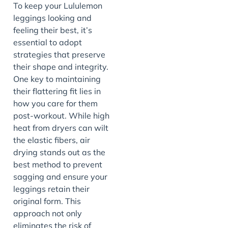
To keep your Lululemon
leggings looking and
feeling their best, it’s
essential to adopt
strategies that preserve
their shape and integrity.
One key to maintaining
their flattering fit lies in
how you care for them
post-workout. While high
heat from dryers can wilt
the elastic fibers, air
drying stands out as the
best method to prevent
sagging and ensure your
leggings retain their
original form. This
approach not only
eliminates the risk of