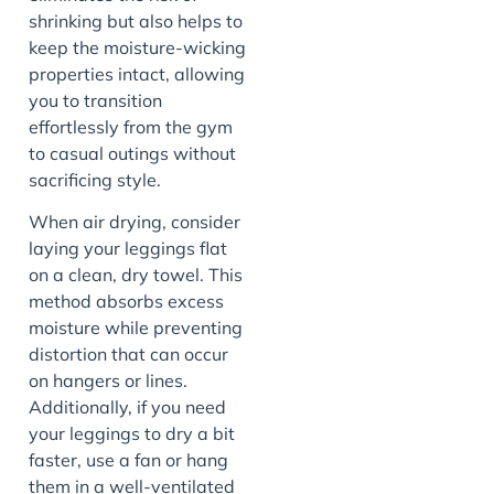
shrinking but also helps to
keep the moisture-wicking
properties intact, allowing
you to transition
effortlessly from the gym
to casual outings without
sacrificing style.
When air drying, consider
laying your leggings flat
on a clean, dry towel. This
method absorbs excess
moisture while preventing
distortion that can occur
on hangers or lines.
Additionally, if you need
your leggings to dry a bit
faster, use a fan or hang
them in a well-ventilated