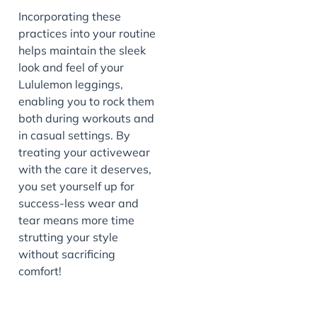
Incorporating these
practices into your routine
helps maintain the sleek
look and feel of your
Lululemon leggings,
enabling you to rock them
both during workouts and
in casual settings. By
treating your activewear
with the care it deserves,
you set yourself up for
success-less wear and
tear means more time
strutting your style
without sacrificing
comfort!