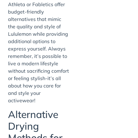
Athleta or Fabletics offer
budget-friendly
alternatives that mimic
the quality and style of
Lululemon while providing
additional options to
express yourself. Always
remember, it’s possible to
live a modern lifestyle
without sacrificing comfort
or feeling stylish-it’s all
about how you care for
and style your
activewear!
Alternative
Drying
Methods for