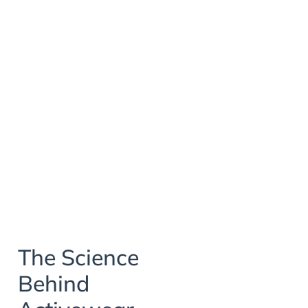
The Science
Behind