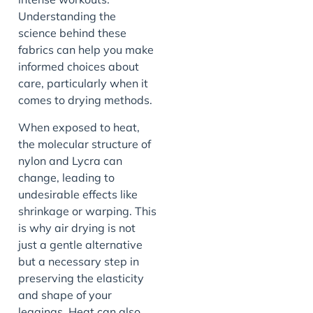
Understanding the
science behind these
fabrics can help you make
informed choices about
care, particularly when it
comes to drying methods.
When exposed to heat,
the molecular structure of
nylon and Lycra can
change, leading to
undesirable effects like
shrinkage or warping. This
is why air drying is not
just a gentle alternative
but a necessary step in
preserving the elasticity
and shape of your
leggings. Heat can also