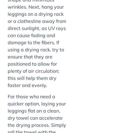
wrinkles. Next, hang your
leggings on a drying rack
or a clothesline away from
direct sunlight, as UV rays
can cause fading and
damage to the fibers. If
using a drying rack, try to
ensure that they are
positioned to allow for
plenty of air circulation;
this will help them dry
faster and evenly.
For those who need a
quicker option, laying your
leggings flat on a clean,
dry towel can accelerate
the drying process. Simply
roll the towel with the