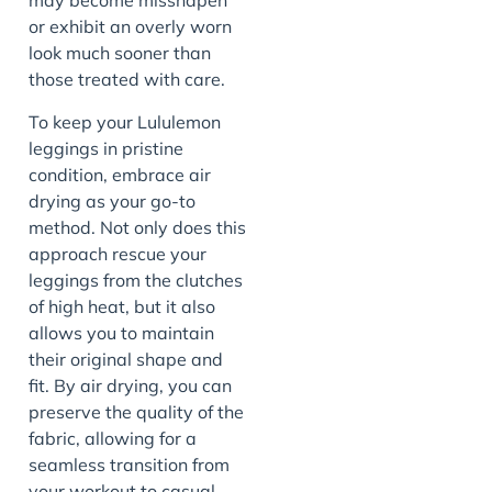
may become misshapen
or exhibit an overly worn
look much sooner than
those treated with care.
To keep your Lululemon
leggings in pristine
condition, embrace air
drying as your go-to
method. Not only does this
approach rescue your
leggings from the clutches
of high heat, but it also
allows you to maintain
their original shape and
fit. By air drying, you can
preserve the quality of the
fabric, allowing for a
seamless transition from
your workout to casual