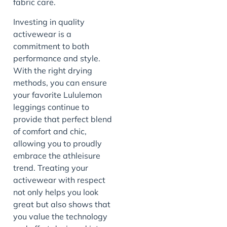
fabric care.
Investing in quality
activewear is a
commitment to both
performance and style.
With the right drying
methods, you can ensure
your favorite Lululemon
leggings continue to
provide that perfect blend
of comfort and chic,
allowing you to proudly
embrace the athleisure
trend. Treating your
activewear with respect
not only helps you look
great but also shows that
you value the technology