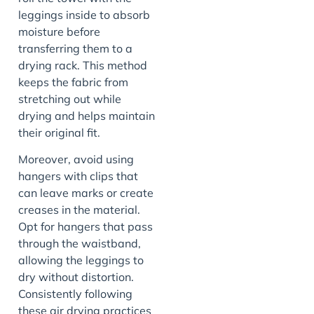
leggings inside to absorb
moisture before
transferring them to a
drying rack. This method
keeps the fabric from
stretching out while
drying and helps maintain
their original fit.
Moreover, avoid using
hangers with clips that
can leave marks or create
creases in the material.
Opt for hangers that pass
through the waistband,
allowing the leggings to
dry without distortion.
Consistently following
these air drying practices