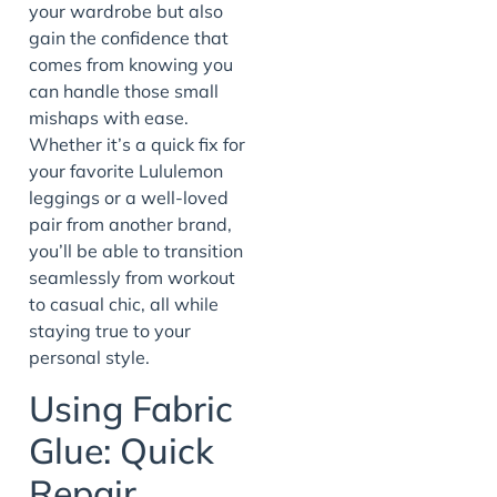
your wardrobe but also
gain the confidence that
comes from knowing you
can handle those small
mishaps with ease.
Whether it’s a quick fix for
your favorite Lululemon
leggings or a well-loved
pair from another brand,
you’ll be able to transition
seamlessly from workout
to casual chic, all while
staying true to your
personal style.
Using Fabric
Glue: Quick
Repair