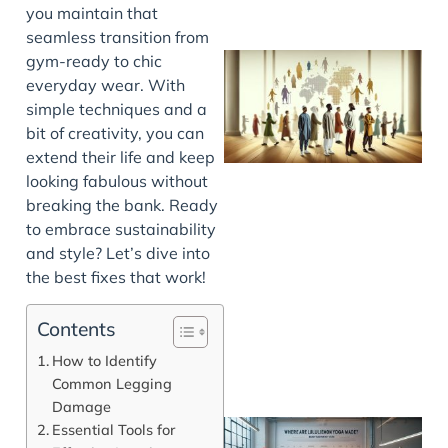
you maintain that
seamless transition from
gym-ready to chic
everyday wear. With
simple techniques and a
bit of creativity, you can
extend their life and keep
looking fabulous without
breaking the bank. Ready
to embrace sustainability
J
and style? Let’s dive into
the best fixes that work!
Contents
How to Identify
Common Legging
Damage
Essential Tools for