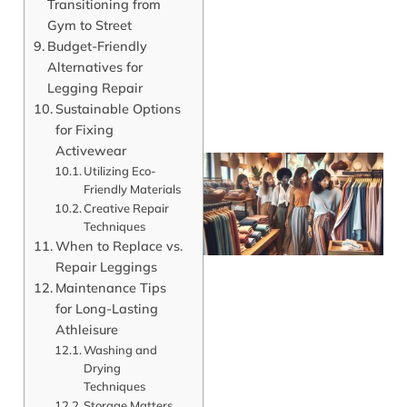
Transitioning from
Gym to Street
Budget-Friendly
Alternatives for
Legging Repair
Sustainable Options
for Fixing
Activewear
Utilizing Eco-
Friendly Materials
Creative Repair
Techniques
When to Replace vs.
Repair Leggings
Maintenance Tips
for Long-Lasting
Athleisure
J
Washing and
Drying
Techniques
Storage Matters