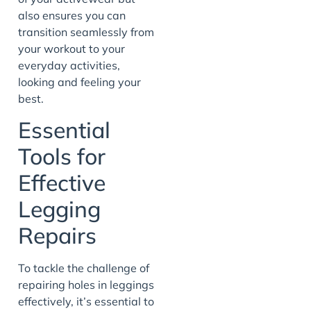
also ensures you can
transition seamlessly from
your workout to your
everyday activities,
looking and feeling your
best.
Essential
Tools for
Effective
Legging
Repairs
To tackle the challenge of
repairing holes in leggings
effectively, it’s essential to