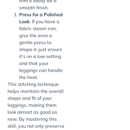
trim it away for a
smooth finish.
Press for a Polished
Look
: If you have a
fabric steam iron,
give the area a
gentle press to
shape it-just ensure
it’s on a low setting
and that your
leggings can handle
the heat.
This stitching technique
helps maintain the overall
shape and fit of your
leggings, making them
look almost as good as
new. By mastering this
skill, you not only preserve