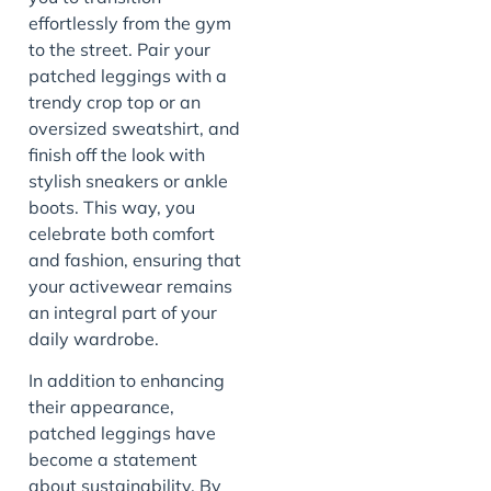
effortlessly from the gym
to the street. Pair your
patched leggings with a
trendy crop top or an
oversized sweatshirt, and
finish off the look with
stylish sneakers or ankle
boots. This way, you
celebrate both comfort
and fashion, ensuring that
your activewear remains
an integral part of your
daily wardrobe.
In addition to enhancing
their appearance,
patched leggings have
become a statement
about sustainability. By