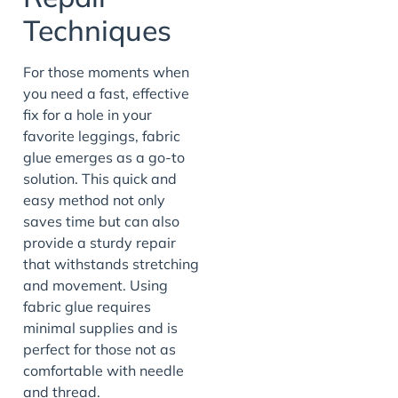
Techniques
For those moments when
you need a fast, effective
fix for a hole in your
favorite leggings, fabric
glue emerges as a go-to
solution. This quick and
easy method not only
saves time but can also
provide a sturdy repair
that withstands stretching
and movement. Using
fabric glue requires
minimal supplies and is
perfect for those not as
comfortable with needle
and thread.