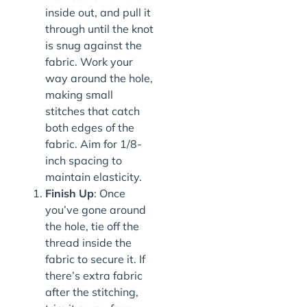
inside out, and pull it
through until the knot
is snug against the
fabric. Work your
way around the hole,
making small
stitches that catch
both edges of the
fabric. Aim for 1/8-
inch spacing to
maintain elasticity.
Finish Up
: Once
you’ve gone around
the hole, tie off the
thread inside the
fabric to secure it. If
there’s extra fabric
after the stitching,