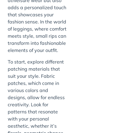
athleisure wear but also
adds a personalized touch
that showcases your
fashion sense. In the world
of leggings, where comfort
meets style, small rips can
transform into fashionable
elements of your outfit.
To start, explore different
patching materials that
suit your style. Fabric
patches, which come in
various colors and
designs, allow for endless
creativity. Look for
patterns that resonate
with your personal
aesthetic, whether it’s
florals, geometric shapes,