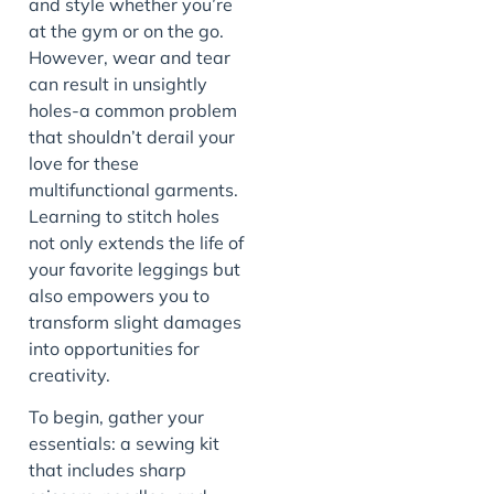
and style whether you’re
at the gym or on the go.
However, wear and tear
can result in unsightly
holes-a common problem
that shouldn’t derail your
love for these
multifunctional garments.
Learning to stitch holes
not only extends the life of
your favorite leggings but
also empowers you to
transform slight damages
into opportunities for
creativity.
To begin, gather your
essentials: a sewing kit
that includes sharp