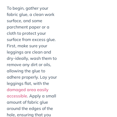
To begin, gather your
fabric glue, a clean work
surface, and some
parchment paper or a
cloth to protect your
surface from excess glue.
First, make sure your
leggings are clean and
dry-ideally, wash them to
remove any dirt or oils,
allowing the glue to
adhere properly. Lay your
leggings flat, with the
damaged area easily
accessible
. Apply a small
amount of fabric glue
around the edges of the
hole, ensuring that you