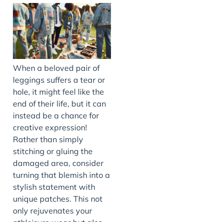
When a beloved pair of
leggings suffers a tear or
hole, it might feel like the
end of their life, but it can
instead be a chance for
creative expression!
Rather than simply
stitching or gluing the
damaged area, consider
turning that blemish into a
stylish statement with
unique patches. This not
only rejuvenates your