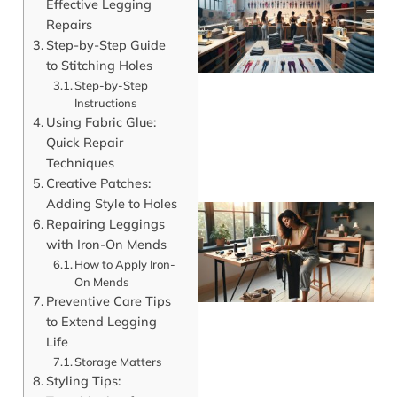
Effective Legging
Repairs
Step-by-Step Guide
to Stitching Holes
Step-by-Step
Instructions
Using Fabric Glue:
Quick Repair
Techniques
Creative Patches:
Adding Style to Holes
Repairing Leggings
with Iron-On Mends
How to Apply Iron-
On Mends
Preventive Care Tips
to Extend Legging
Life
Storage Matters
Styling Tips:
J