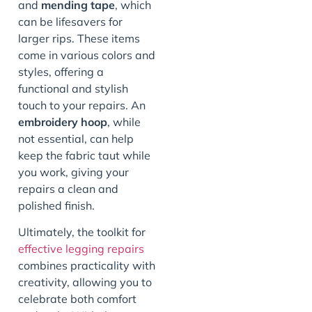
and
mending tape
, which
can be lifesavers for
larger rips. These items
come in various colors and
styles, offering a
functional and stylish
touch to your repairs. An
embroidery hoop
, while
not essential, can help
keep the fabric taut while
you work, giving your
repairs a clean and
polished finish.
Ultimately, the toolkit for
effective legging repairs
combines practicality with
creativity, allowing you to
celebrate both comfort