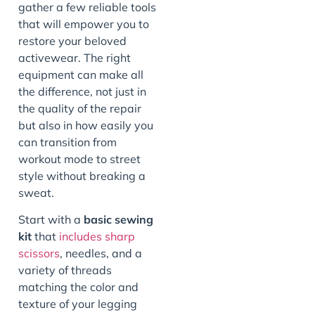
gather a few reliable tools
that will empower you to
restore your beloved
activewear. The right
equipment can make all
the difference, not just in
the quality of the repair
but also in how easily you
can transition from
workout mode to street
style without breaking a
sweat.
Start with a
basic sewing
kit
that
includes sharp
scissors
, needles, and a
variety of threads
matching the color and
texture of your legging