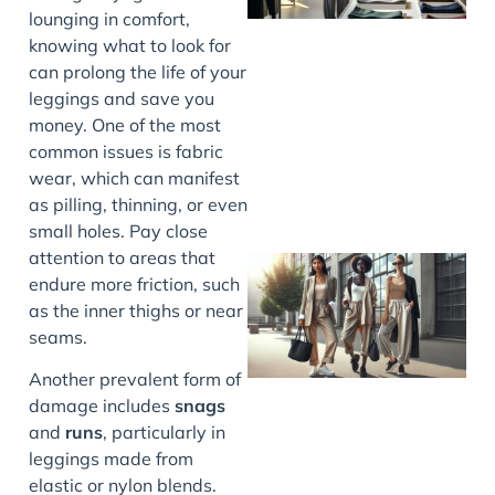
lounging in comfort,
knowing what to look for
can prolong the life of your
leggings and save you
money. One of the most
common issues is fabric
wear, which can manifest
as pilling, thinning, or even
small holes. Pay close
attention to areas that
endure more friction, such
as the inner thighs or near
seams.
Another prevalent form of
damage includes
snags
and
runs
, particularly in
leggings made from
elastic or nylon blends.