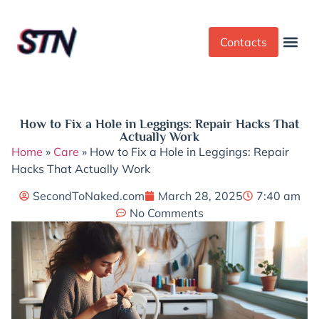
Contacts
Dress Cod
Yoga Pant
How to Fix a Hole in Leggings: Repair Hacks That
Actually Work
Home
»
Care
»
How to Fix a Hole in Leggings: Repair
Hacks That Actually Work
SecondToNaked.com
March 28, 2025
7:40 am
No Comments