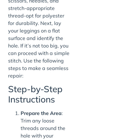
scissors, needles, and
stretch-appropriate
thread-opt for polyester
for durability. Next, lay
your leggings on a flat
surface and identify the
hole. If it’s not too big, you
can proceed with a simple
stitch. Use the following
steps to make a seamless
repair:
Step-by-Step
Instructions
Prepare the Area
:
Trim any loose
threads around the
hole with your