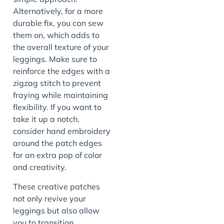
Alternatively, for a more
durable fix, you can sew
them on, which adds to
the overall texture of your
leggings. Make sure to
reinforce the edges with a
zigzag stitch to prevent
fraying while maintaining
flexibility. If you want to
take it up a notch,
consider hand embroidery
around the patch edges
for an extra pop of color
and creativity.
These creative patches
not only revive your
leggings but also allow
you to transition