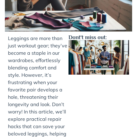
Dont't miss out:
Leggings are more than
just workout gear; they’ve
become a staple in our
wardrobes, effortlessly
blending comfort and
style. However, it’s
frustrating when your
favorite pair develops a
hole, threatening their
J
longevity and look. Don’t
worry! In this article, we’ll
explore practical repair
hacks that can save your
beloved leggings, helping