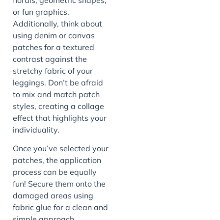
or fun graphics.
Additionally, think about
using denim or canvas
patches for a textured
contrast against the
stretchy fabric of your
leggings. Don’t be afraid
to mix and match patch
styles, creating a collage
effect that highlights your
individuality.
Once you’ve selected your
patches, the application
process can be equally
fun! Secure them onto the
damaged areas using
fabric glue for a clean and
simple approach.