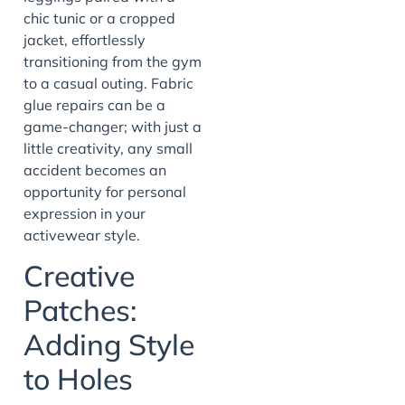
chic tunic or a cropped
jacket, effortlessly
transitioning from the gym
to a casual outing. Fabric
glue repairs can be a
game-changer; with just a
little creativity, any small
accident becomes an
opportunity for personal
expression in your
activewear style.
Creative
Patches:
Adding Style
to Holes