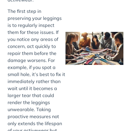
The first step in
preserving your leggings
is to regularly inspect
them for these issues. If
you notice any areas of
concern, act quickly to
repair them before the
damage worsens. For
example, if you spot a
small hole, it’s best to fix it
immediately rather than
J
wait until it becomes a
larger tear that could
render the leggings
unwearable. Taking
proactive measures not
only extends the lifespan
of your activewear but