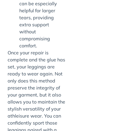
can be especially
helpful for larger
tears, providing
extra support
without
compromising
comfort.
Once your repair is
complete and the glue has
set, your leggings are
ready to wear again. Not
only does this method
preserve the integrity of
your garment, but it also
allows you to maintain the
stylish versatility of your
athleisure wear. You can
confidently sport those
leggings paired with a