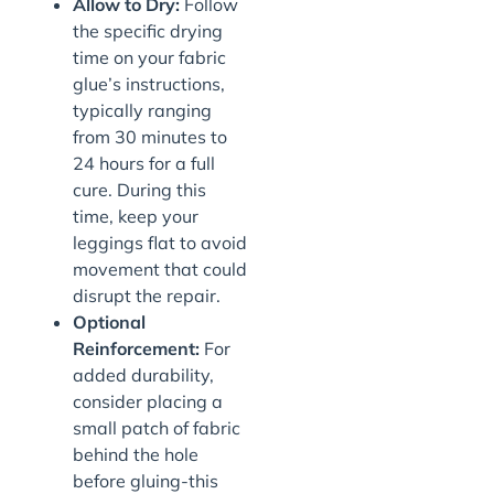
Allow to Dry:
Follow
the specific drying
time on your fabric
glue’s instructions,
typically ranging
from 30 minutes to
24 hours for a full
cure. During this
time, keep your
leggings flat to avoid
movement that could
disrupt the repair.
Optional
Reinforcement:
For
added durability,
consider placing a
small patch of fabric
behind the hole
before gluing-this