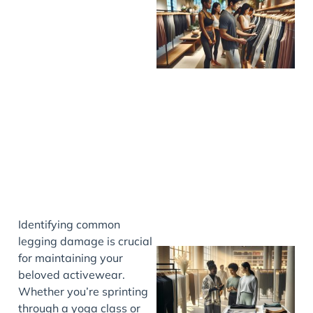
Identifying common
legging damage is crucial
for maintaining your
beloved activewear.
Whether you’re sprinting
through a yoga class or