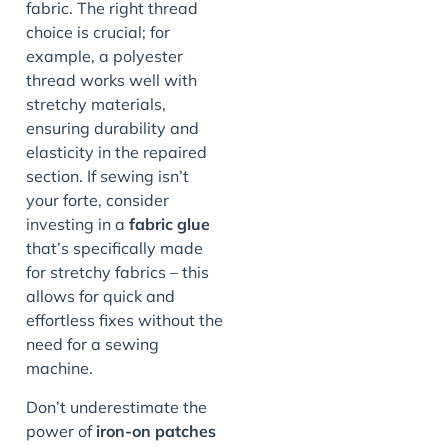
fabric. The right thread
choice is crucial; for
example, a polyester
thread works well with
stretchy materials,
ensuring durability and
elasticity in the repaired
section. If sewing isn’t
your forte, consider
investing in a
fabric glue
that’s specifically made
for stretchy fabrics – this
allows for quick and
effortless fixes without the
need for a sewing
machine.
Don’t underestimate the
power of
iron-on patches