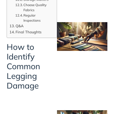
Choose Quality
Fabrics
Regular
Inspections
Q&A
Final Thoughts
How to
Identify
Common
Legging
Damage