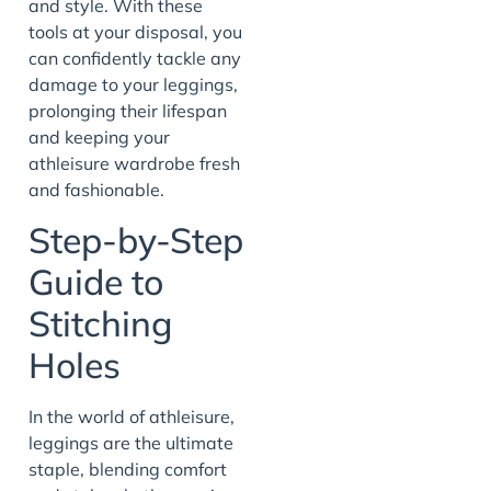
and style. With these
tools at your disposal, you
can confidently tackle any
damage to your leggings,
prolonging their lifespan
and keeping your
athleisure wardrobe fresh
and fashionable.
Step-by-Step
Guide to
Stitching
Holes
In the world of athleisure,
leggings are the ultimate
staple, blending comfort