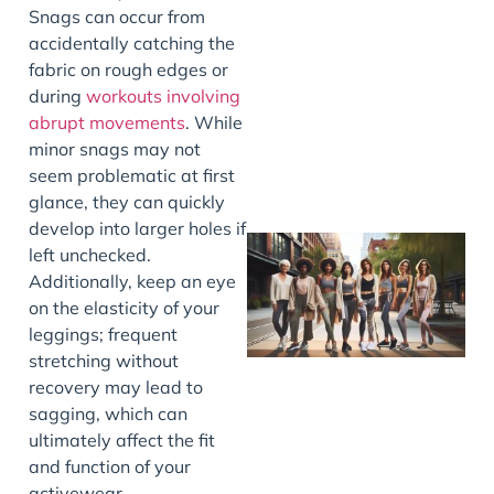
Snags can occur from
J
accidentally catching the
fabric on rough edges or
during
workouts involving
abrupt movements
. While
minor snags may not
seem problematic at first
glance, they can quickly
develop into larger holes if
left unchecked.
Additionally, keep an eye
on the elasticity of your
leggings; frequent
stretching without
recovery may lead to
sagging, which can
ultimately affect the fit
J
and function of your
activewear.