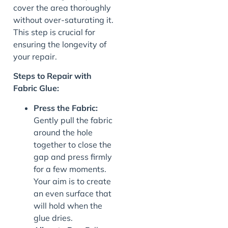
cover the area thoroughly
without over-saturating it.
This step is crucial for
ensuring the longevity of
your repair.
Steps to Repair with
Fabric Glue:
Press the Fabric:
Gently pull the fabric
around the hole
together to close the
gap and press firmly
for a few moments.
Your aim is to create
an even surface that
will hold when the
glue dries.