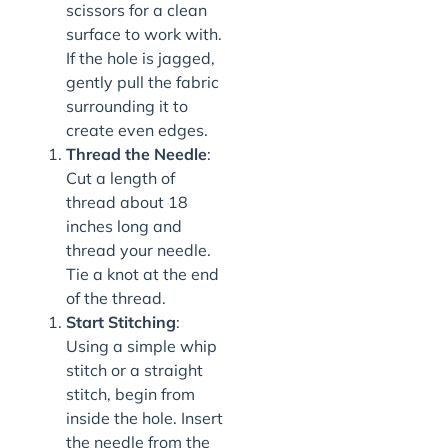
scissors for a clean
surface to work with.
If the hole is jagged,
gently pull the fabric
surrounding it to
create even edges.
Thread the Needle
:
Cut a length of
thread about 18
inches long and
thread your needle.
Tie a knot at the end
of the thread.
Start Stitching
:
Using a simple whip
stitch or a straight
stitch, begin from
inside the hole. Insert
the needle from the