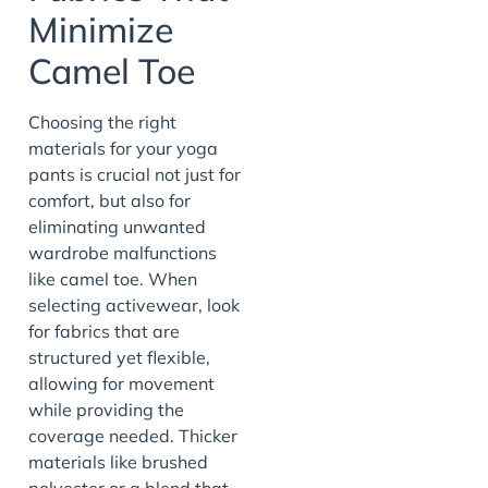
Minimize
Camel Toe
Choosing the right
materials for your yoga
pants is crucial not just for
comfort, but also for
eliminating unwanted
wardrobe malfunctions
like camel toe. When
selecting activewear, look
for fabrics that are
structured yet flexible,
allowing for movement
while providing the
coverage needed. Thicker
materials like brushed