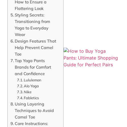
How to Ensure a
Flattering Look
Styling Secrets:
Transitioning from
Yoga to Everyday
Wear
Design Features That
Help Prevent Camel
Toe
Top Yoga Pants
Brands for Comfort
and Confidence
Lululemon
Alo Yoga
Nike
Fabletics
Using Layering
J
Techniques to Avoid
Camel Toe
Care Instructions: