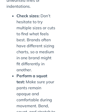
unwanted lines or
indentations.
Check sizes:
Don’t
hesitate to try
multiple sizes or cuts
to find what feels
best. Brands often
have different sizing
charts, so a medium
in one brand might
fit differently in
another.
Perform a squat
test:
Make sure your
pants remain
opaque and
comfortable during
movement. Bend,
squat, and stretch to