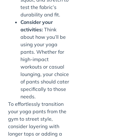
test the fabric’s
durability and fit.
Consider your
activities:
Think
about how you’ll be
using your yoga
pants. Whether for
high-impact
workouts or casual
lounging, your choice
of pants should cater
specifically to those
needs.
To effortlessly transition
your yoga pants from the
gym to street style,
consider layering with
longer tops or adding a