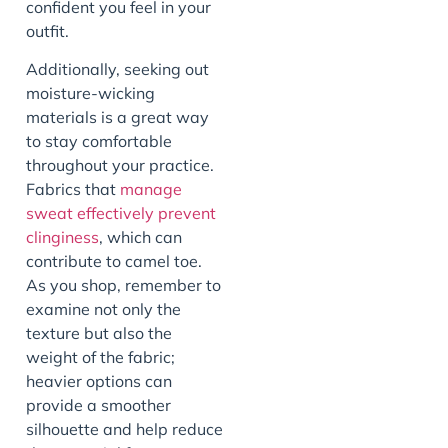
confident you feel in your
outfit.
Additionally, seeking out
moisture-wicking
materials is a great way
to stay comfortable
throughout your practice.
Fabrics that
manage
sweat effectively prevent
clinginess
, which can
contribute to camel toe.
As you shop, remember to
examine not only the
texture but also the
weight of the fabric;
heavier options can
provide a smoother
silhouette and help reduce