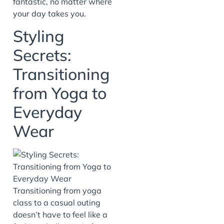
fantastic, no matter where
your day takes you.
Styling
Secrets:
Transitioning
from Yoga to
Everyday
Wear
Transitioning from yoga
class to a casual outing
doesn’t have to feel like a