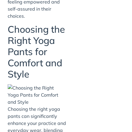
feeling empowered and
self-assured in their
choices.
Choosing the
Right Yoga
Pants for
Comfort and
Style
Choosing the right yoga
pants can significantly
enhance your practice and
everyday wear, blending