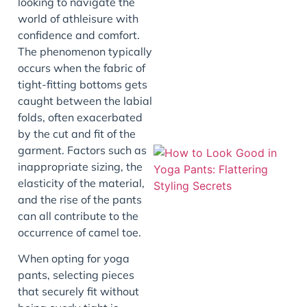
looking to navigate the
world of athleisure with
J
confidence and comfort.
The phenomenon typically
occurs when the fabric of
tight-fitting bottoms gets
caught between the labial
folds, often exacerbated
by the cut and fit of the
garment. Factors such as
inappropriate sizing, the
elasticity of the material,
and the rise of the pants
can all contribute to the
occurrence of camel toe.
When opting for yoga
J
pants, selecting pieces
that securely fit without