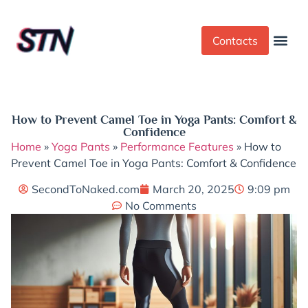
Contacts
Dress Cod
Yoga Pant
How to Prevent Camel Toe in Yoga Pants: Comfort &
Confidence
Home
»
Yoga Pants
»
Performance Features
»
How to
Prevent Camel Toe in Yoga Pants: Comfort & Confidence
SecondToNaked.com
March 20, 2025
9:09 pm
No Comments