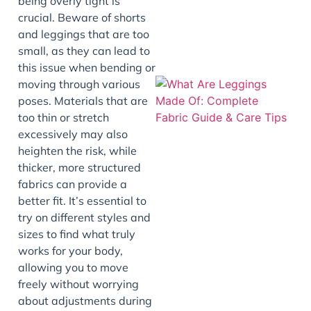
being overly tight is
crucial. Beware of shorts
and leggings that are too
small, as they can lead to
this issue when bending or
moving through various
poses. Materials that are
too thin or stretch
excessively may also
heighten the risk, while
thicker, more structured
fabrics can provide a
better fit. It’s essential to
J
try on different styles and
sizes to find what truly
works for your body,
allowing you to move
freely without worrying
about adjustments during