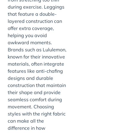
during exercise. Leggings
that feature a double-
layered construction can
offer extra coverage,
helping you avoid
awkward moments.
Brands such as Lululemon,
known for their innovative
materials, often integrate
features like anti-chafing
designs and durable
construction that maintain
their shape and provide
seamless comfort during
movement. Choosing
styles with the right fabric
can make all the
difference in how