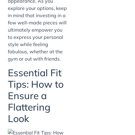
appearance. As you
explore your options, keep
in mind that investing in a
few well-made pieces will
ultimately empower you
to express your personal
style while feeling
fabulous, whether at the
gym or out with friends.
Essential Fit
Tips: How to
Ensure a
Flattering
Look