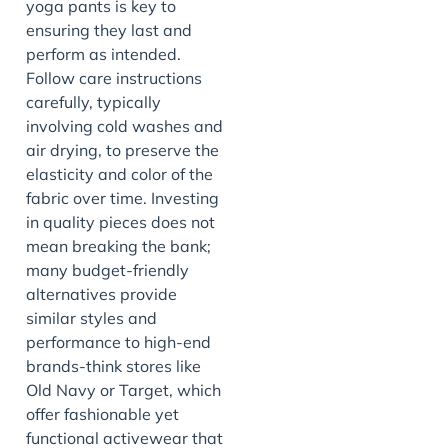
yoga pants is key to
ensuring they last and
perform as intended.
Follow care instructions
carefully, typically
involving cold washes and
air drying, to preserve the
elasticity and color of the
fabric over time. Investing
in quality pieces does not
mean breaking the bank;
many budget-friendly
alternatives provide
similar styles and
performance to high-end
brands-think stores like
Old Navy or Target, which
offer fashionable yet
functional activewear that