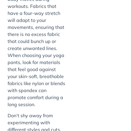
workouts. Fabrics that
have a four-way stretch
will adapt to your
movements, ensuring that
there is no excess fabric
that could bunch up or
create unwanted lines.
When choosing your yoga
pants, look for materials
that feel good against
your skin-soft, breathable
fabrics like nylon or blends
with spandex can
promote comfort during a
long session.
Don’t shy away from
experimenting with
different styles and cuts.