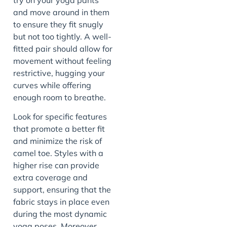
and move around in them
to ensure they fit snugly
but not too tightly. A well-
fitted pair should allow for
movement without feeling
restrictive, hugging your
curves while offering
enough room to breathe.
Look for specific features
that promote a better fit
and minimize the risk of
camel toe. Styles with a
higher rise can provide
extra coverage and
support, ensuring that the
fabric stays in place even
during the most dynamic
yoga poses. Moreover,