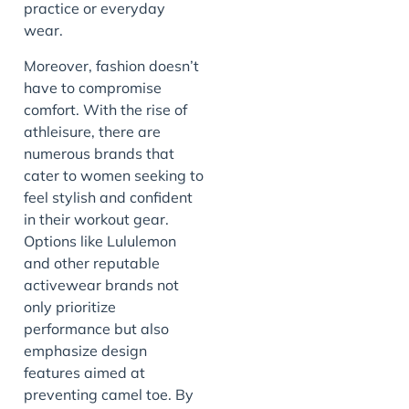
practice or everyday
wear.
Moreover, fashion doesn’t
have to compromise
comfort. With the rise of
athleisure, there are
numerous brands that
cater to women seeking to
feel stylish and confident
in their workout gear.
Options like Lululemon
and other reputable
activewear brands not
only prioritize
performance but also
emphasize design
features aimed at
preventing camel toe. By