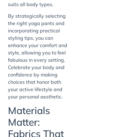
suits all body types.
By strategically selecting
the right yoga pants and
incorporating practical
styling tips, you can
enhance your comfort and
style, allowing you to feel
fabulous in every setting.
Celebrate your body and
confidence by making
choices that honor both
your active lifestyle and
your personal aesthetic.
Materials
Matter:
Fabrics That