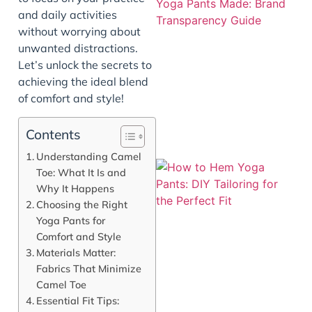
and daily activities
without worrying about
unwanted distractions.
Let’s unlock the secrets to
achieving the ideal blend
of comfort and style!
Contents
Understanding Camel
Toe: What It Is and
Why It Happens
Choosing the Right
Yoga Pants for
Comfort and Style
Materials Matter:
Fabrics That Minimize
Camel Toe
Essential Fit Tips:
J