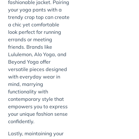
fashionable jacket. Pairing
your yoga pants with a
trendy crop top can create
a chic yet comfortable
look perfect for running
errands or meeting
friends. Brands like
Lululemon, Alo Yoga, and
Beyond Yoga offer
versatile pieces designed
with everyday wear in
mind, marrying
functionality with
contemporary style that
empowers you to express
your unique fashion sense
confidently.
Lastly, maintaining your