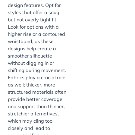
design features. Opt for
styles that offer a snug
but not overly tight fit.
Look for options with a
higher rise or a contoured
waistband, as these
designs help create a
smoother silhouette
without digging in or
shifting during movement.
Fabrics play a crucial role
as well; thicker, more
structured materials often
provide better coverage
and support than thinner,
stretchier alternatives,
which may cling too
closely and lead to