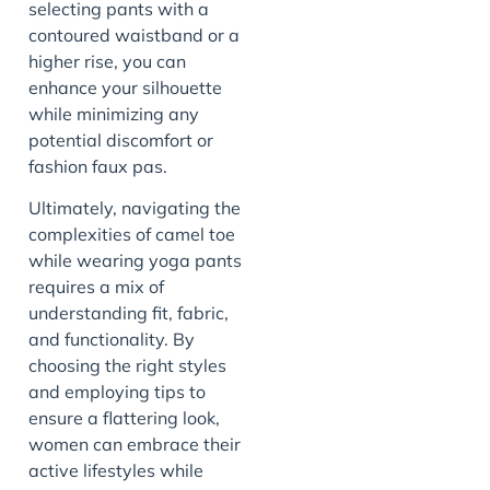
selecting pants with a
contoured waistband or a
higher rise, you can
enhance your silhouette
while minimizing any
potential discomfort or
fashion faux pas.
Ultimately, navigating the
complexities of camel toe
while wearing yoga pants
requires a mix of
understanding fit, fabric,
and functionality. By
choosing the right styles
and employing tips to
ensure a flattering look,
women can embrace their
active lifestyles while