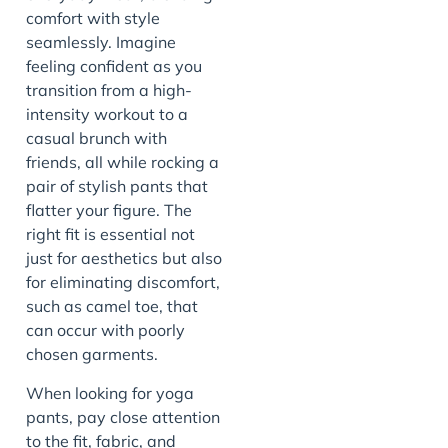
comfort with style
seamlessly. Imagine
feeling confident as you
transition from a high-
intensity workout to a
casual brunch with
friends, all while rocking a
pair of stylish pants that
flatter your figure. The
right fit is essential not
just for aesthetics but also
for eliminating discomfort,
such as camel toe, that
can occur with poorly
chosen garments.
When looking for yoga
pants, pay close attention
to the fit, fabric, and