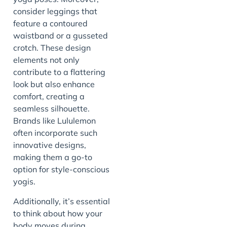
consider leggings that
feature a contoured
waistband or a gusseted
crotch. These design
elements not only
contribute to a flattering
look but also enhance
comfort, creating a
seamless silhouette.
Brands like Lululemon
often incorporate such
innovative designs,
making them a go-to
option for style-conscious
yogis.
Additionally, it’s essential
to think about how your
body moves during