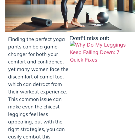
Dont't miss out:
Finding the perfect yoga
pants can be a game-
changer for both your
comfort and confidence,
yet many women face the
discomfort of camel toe,
which can detract from
their workout experience.
This common issue can
J
make even the chicest
leggings feel less
appealing, but with the
right strategies, you can
easily combat this