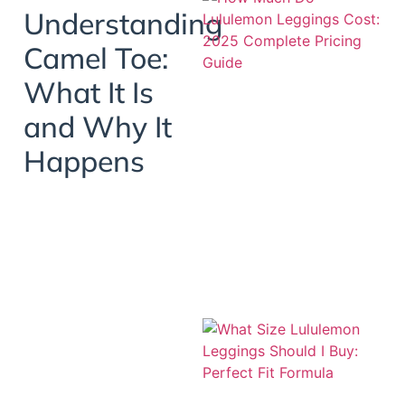
Understanding
Camel Toe:
What It Is
and Why It
Happens