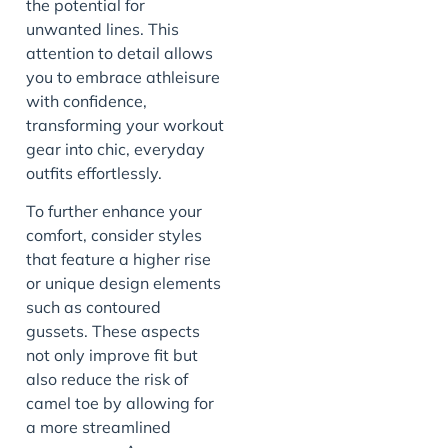
the potential for
unwanted lines. This
attention to detail allows
you to embrace athleisure
with confidence,
transforming your workout
gear into chic, everyday
outfits effortlessly.
To further enhance your
comfort, consider styles
that feature a higher rise
or unique design elements
such as contoured
gussets. These aspects
not only improve fit but
also reduce the risk of
camel toe by allowing for
a more streamlined