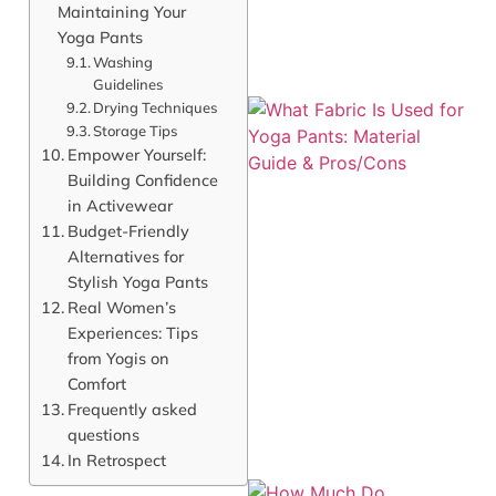
Maintaining Your
Yoga Pants
Washing
Guidelines
Drying Techniques
Storage Tips
Empower Yourself:
Building Confidence
in Activewear
Budget-Friendly
Alternatives for
Stylish Yoga Pants
Real Women’s
Experiences: Tips
from Yogis on
Comfort
Frequently asked
questions
In Retrospect