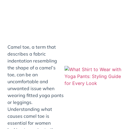
Camel toe, a term that
describes a fabric
indentation resembling
the shape of a camel’s
toe, can be an
uncomfortable and
unwanted issue when
wearing fitted yoga pants
or leggings.
Understanding what
causes camel toe is
essential for women