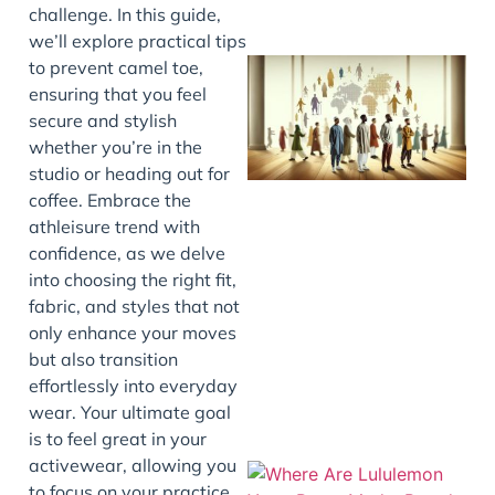
challenge. In this guide,
we’ll explore practical tips
to prevent camel toe,
ensuring that you feel
secure and stylish
whether you’re in the
studio or heading out for
coffee. Embrace the
athleisure trend with
confidence, as we delve
J
into choosing the right fit,
fabric, and styles that not
only enhance your moves
but also transition
effortlessly into everyday
wear. Your ultimate goal
is to feel great in your
activewear, allowing you
to focus on your practice