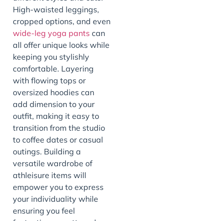
High-waisted leggings,
cropped options, and even
wide-leg yoga pants
can
all offer unique looks while
keeping you stylishly
comfortable. Layering
with flowing tops or
oversized hoodies can
add dimension to your
outfit, making it easy to
transition from the studio
to coffee dates or casual
outings. Building a
versatile wardrobe of
athleisure items will
empower you to express
your individuality while
ensuring you feel