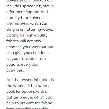
polyester or a blend that
includes spandex typically
offer more support and
opacity than thinner
alternatives, which can
cling in unflattering ways.
Opting for high-quality
fabrics will not only
enhance your workout but
also give you confidence
as you transition from
yoga to everyday
activities.
Another essential factor is
the weave of the fabric.
Look for options with a
tighter weave, which can
help to prevent the fabric
from stretching too thin