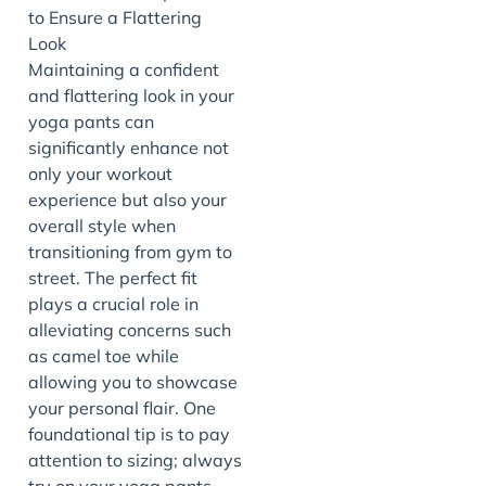
Maintaining a confident
and flattering look in your
yoga pants can
significantly enhance not
only your workout
experience but also your
overall style when
transitioning from gym to
street. The perfect fit
plays a crucial role in
alleviating concerns such
as camel toe while
allowing you to showcase
your personal flair. One
foundational tip is to pay
attention to sizing; always
try on your yoga pants