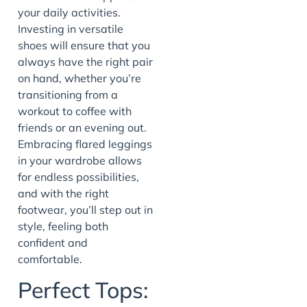
your daily activities.
Investing in versatile
shoes will ensure that you
always have the right pair
on hand, whether you’re
transitioning from a
workout to coffee with
friends or an evening out.
Embracing flared leggings
in your wardrobe allows
for endless possibilities,
and with the right
footwear, you’ll step out in
style, feeling both
confident and
comfortable.
Perfect Tops: