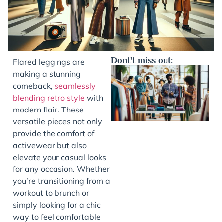
Dont't miss out:
Flared leggings are
making a stunning
comeback,
seamlessly
blending retro style
with
modern flair. These
versatile pieces not only
provide the comfort of
activewear but also
elevate your casual looks
J
for any occasion. Whether
you’re transitioning from a
workout to brunch or
simply looking for a chic
way to feel comfortable