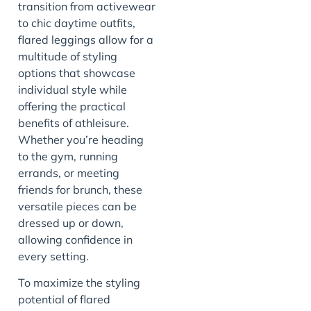
transition from activewear
to chic daytime outfits,
flared leggings allow for a
multitude of styling
options that showcase
individual style while
offering the practical
benefits of athleisure.
Whether you’re heading
to the gym, running
errands, or meeting
friends for brunch, these
versatile pieces can be
dressed up or down,
allowing confidence in
every setting.
To maximize the styling
potential of flared