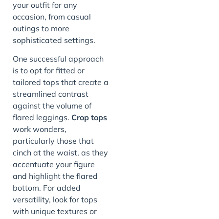
your outfit for any
occasion, from casual
outings to more
sophisticated settings.
One successful approach
is to opt for fitted or
tailored tops that create a
streamlined contrast
against the volume of
flared leggings.
Crop tops
work wonders,
particularly those that
cinch at the waist, as they
accentuate your figure
and highlight the flared
bottom. For added
versatility, look for tops
with unique textures or