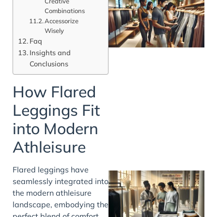
Creative
Combinations
Accessorize
Wisely
Faq
Insights and
Conclusions
How Flared
Leggings Fit
into Modern
Athleisure
Flared leggings have
seamlessly integrated into
the modern athleisure
landscape, embodying the
perfect blend of comfort