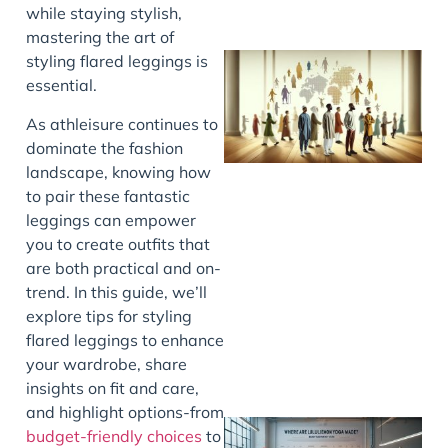
while staying stylish,
mastering the art of
styling flared leggings is
essential.
As athleisure continues to
dominate the fashion
landscape, knowing how
to pair these fantastic
leggings can empower
J
you to create outfits that
are both practical and on-
trend. In this guide, we’ll
explore tips for styling
flared leggings to enhance
your wardrobe, share
insights on fit and care,
and highlight options-from
budget-friendly choices
to