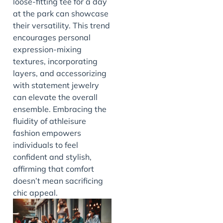
loose-fitting tee for a day
at the park can showcase
their versatility. This trend
encourages personal
expression-mixing
textures, incorporating
layers, and accessorizing
with statement jewelry
can elevate the overall
ensemble. Embracing the
fluidity of athleisure
fashion empowers
individuals to feel
confident and stylish,
affirming that comfort
doesn’t mean sacrificing
chic appeal.