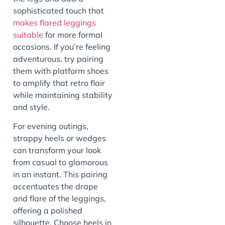
sophisticated touch that
makes flared leggings
suitable
for more formal
occasions. If you’re feeling
adventurous, try pairing
them with platform shoes
to amplify that retro flair
while maintaining stability
and style.
For evening outings,
strappy heels or wedges
can transform your look
from casual to glamorous
in an instant. This pairing
accentuates the drape
and flare of the leggings,
offering a polished
silhouette. Choose heels in