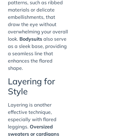
patterns, such as ribbed
materials or delicate
embellishments, that
draw the eye without
overwhelming your overall
look.
Bodysuits
also serve
as a sleek base, providing
a seamless line that
enhances the flared
shape.
Layering for
Style
Layering is another
effective technique,
especially with flared
leggings.
Oversized
sweaters or cardigans