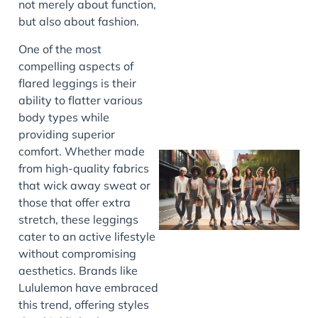
not merely about function,
but also about fashion.
J
One of the most
compelling aspects of
flared leggings is their
ability to flatter various
body types while
providing superior
comfort. Whether made
from high-quality fabrics
that wick away sweat or
those that offer extra
stretch, these leggings
cater to an active lifestyle
without compromising
aesthetics. Brands like
J
Lululemon have embraced
this trend, offering styles