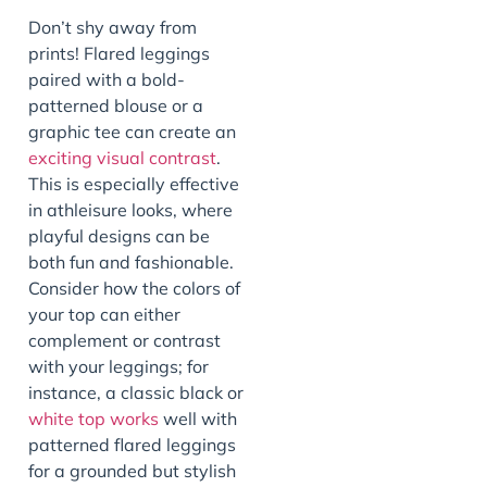
Don’t shy away from
prints! Flared leggings
paired with a bold-
patterned blouse or a
graphic tee can create an
exciting visual contrast
.
This is especially effective
in athleisure looks, where
playful designs can be
both fun and fashionable.
Consider how the colors of
your top can either
complement or contrast
with your leggings; for
instance, a classic black or
white top works
well with
patterned flared leggings
for a grounded but stylish