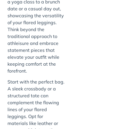
a yoga class to a brunch
date or a casual day out,
showcasing the versatility
of your flared leggings.
Think beyond the
traditional approach to
athleisure and embrace
statement pieces that
elevate your outfit while
keeping comfort at the
forefront.
Start with the perfect bag.
A sleek crossbody or a
structured tote can
complement the flowing
lines of your flared
leggings. Opt for
materials like leather or