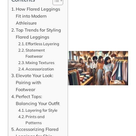
How Flared Leggings
Fit into Modern
Athleisure
Top Trends for Styling
Flared Leggings
Effortless Layering
Statement
Footwear
Mixing Textures
Accessorization
Elevate Your Look:
Pairing with
Footwear
Perfect Tops:
Balancing Your Outfit
Layering for Style
J
Prints and
Patterns
Accessorizing Flared