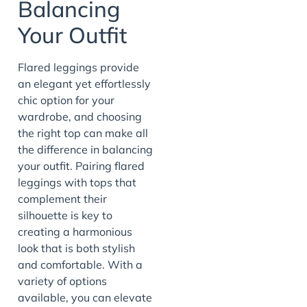
Balancing
Your Outfit
Flared leggings provide
an elegant yet effortlessly
chic option for your
wardrobe, and choosing
the right top can make all
the difference in balancing
your outfit. Pairing flared
leggings with tops that
complement their
silhouette is key to
creating a harmonious
look that is both stylish
and comfortable. With a
variety of options
available, you can elevate