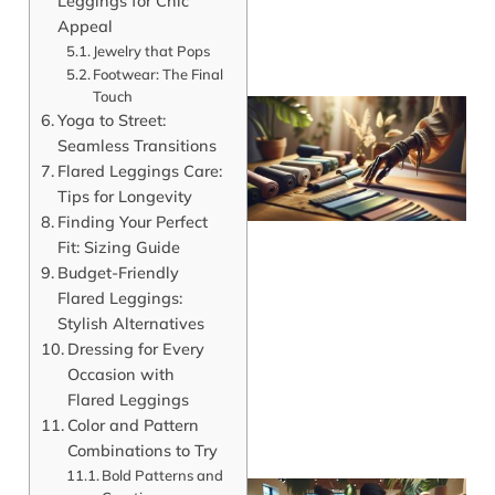
Leggings for Chic
Appeal
Jewelry that Pops
Footwear: The Final
Touch
Yoga to Street:
Seamless Transitions
Flared Leggings Care:
Tips for Longevity
Finding Your Perfect
Fit: Sizing Guide
Budget-Friendly
Flared Leggings:
Stylish Alternatives
Dressing for Every
Occasion with
Flared Leggings
Color and Pattern
Combinations to Try
Bold Patterns and