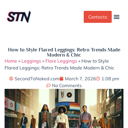
Contacts
Dress Cod
Yoga Pant
How to Style Flared Leggings: Retro Trends Made
Modern & Chic
Home
»
Leggings
»
Flare Leggings
»
How to Style
Flared Leggings: Retro Trends Made Modern & Chic
SecondToNaked.com
March 7, 2026
1:08 pm
No Comments