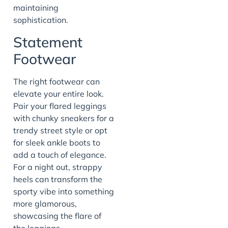
maintaining
sophistication.
Statement
Footwear
The right footwear can
elevate your entire look.
Pair your flared leggings
with chunky sneakers for a
trendy street style or opt
for sleek ankle boots to
add a touch of elegance.
For a night out, strappy
heels can transform the
sporty vibe into something
more glamorous,
showcasing the flare of
the leggings.