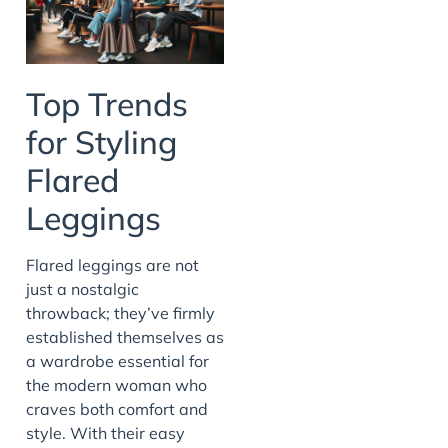
Top Trends
for Styling
Flared
Leggings
Flared leggings are not
just a nostalgic
throwback; they’ve firmly
established themselves as
a wardrobe essential for
the modern woman who
craves both comfort and
style. With their easy