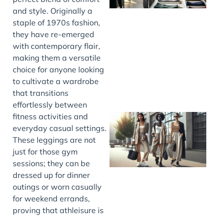
and style. Originally a
staple of 1970s fashion,
they have re-emerged
with contemporary flair,
making them a versatile
choice for anyone looking
to cultivate a wardrobe
that transitions
effortlessly between
fitness activities and
everyday casual settings.
These leggings are not
just for those gym
sessions; they can be
dressed up for dinner
outings or worn casually
for weekend errands,
proving that athleisure is