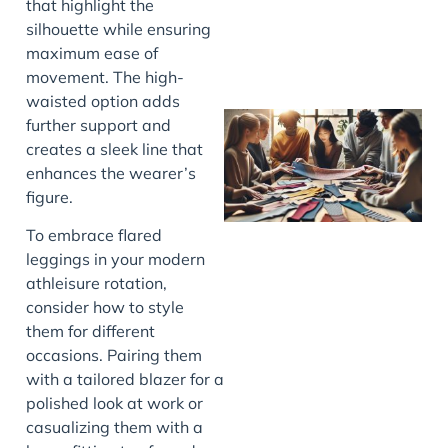
that highlight the
silhouette while ensuring
maximum ease of
movement. The high-
waisted option adds
further support and
creates a sleek line that
enhances the wearer’s
figure.
To embrace flared
leggings in your modern
athleisure rotation,
J
consider how to style
them for different
occasions. Pairing them
with a tailored blazer for a
polished look at work or
casualizing them with a