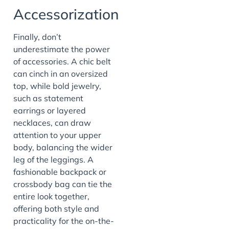
Accessorization
Finally, don’t
underestimate the power
of accessories. A chic belt
can cinch in an oversized
top, while bold jewelry,
such as statement
earrings or layered
necklaces, can draw
attention to your upper
body, balancing the wider
leg of the leggings. A
fashionable backpack or
crossbody bag can tie the
entire look together,
offering both style and
practicality for the on-the-