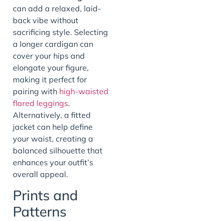
can add a relaxed, laid-
back vibe without
sacrificing style. Selecting
a longer cardigan can
cover your hips and
elongate your figure,
making it perfect for
pairing with
high-waisted
flared leggings
.
Alternatively, a fitted
jacket can help define
your waist, creating a
balanced silhouette that
enhances your outfit’s
overall appeal.
Prints and
Patterns