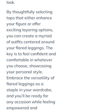
look.
By thoughtfully selecting
tops that either enhance
your figure or offer
exciting layering options,
you can create a myriad
of outfits centered around
your flared leggings. The
key is to feel confident and
comfortable in whatever
you choose, showcasing
your personal style.
Embrace the versatility of
flared leggings as a
staple in your wardrobe,
and you’ll be ready for
any occasion while feeling
empowered and