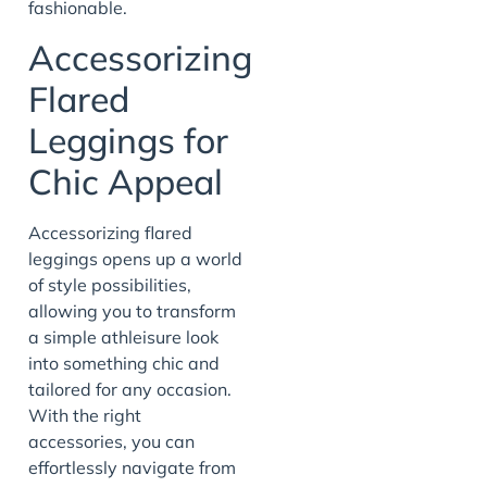
fashionable.
Accessorizing
Flared
Leggings for
Chic Appeal
Accessorizing flared
leggings opens up a world
of style possibilities,
allowing you to transform
a simple athleisure look
into something chic and
tailored for any occasion.
With the right
accessories, you can
effortlessly navigate from