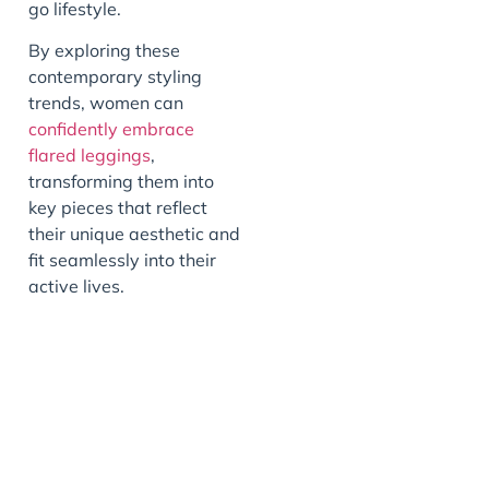
go lifestyle.
By exploring these
contemporary styling
trends, women can
confidently embrace
flared leggings
,
transforming them into
key pieces that reflect
their unique aesthetic and
fit seamlessly into their
active lives.