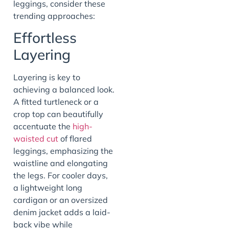
leggings, consider these
trending approaches:
Effortless
Layering
Layering is key to
achieving a balanced look.
A fitted turtleneck or a
crop top can beautifully
accentuate the
high-
waisted cut
of flared
leggings, emphasizing the
waistline and elongating
the legs. For cooler days,
a lightweight long
cardigan or an oversized
denim jacket adds a laid-
back vibe while