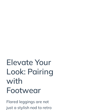
Elevate Your
Look: Pairing
with
Footwear
Flared leggings are not
just a stylish nod to retro