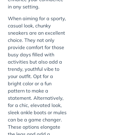
in any setting.
When aiming for a sporty,
casual look, chunky
sneakers are an excellent
choice. They not only
provide comfort for those
busy days filled with
activities but also add a
trendy, youthful vibe to
your outfit. Opt for a
bright color or a fun
pattern to make a
statement. Alternatively,
for a chic, elevated look,
sleek ankle boots or mules
can be a game changer.
These options elongate
the legs and add a