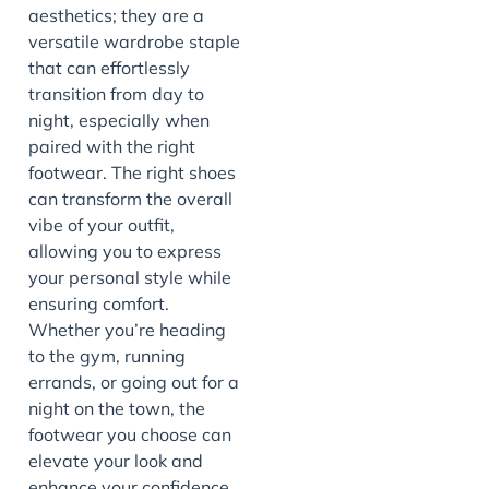
aesthetics; they are a
versatile wardrobe staple
that can effortlessly
transition from day to
night, especially when
paired with the right
footwear. The right shoes
can transform the overall
vibe of your outfit,
allowing you to express
your personal style while
ensuring comfort.
Whether you’re heading
to the gym, running
errands, or going out for a
night on the town, the
footwear you choose can
elevate your look and
enhance your confidence