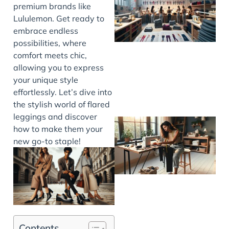
premium brands like
Lululemon. Get ready to
embrace endless
possibilities, where
comfort meets chic,
allowing you to express
your unique style
effortlessly. Let’s dive into
the stylish world of flared
leggings and discover
how to make them your
new go-to staple!
J
Contents