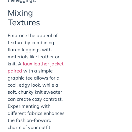
Mixing
Textures
Embrace the appeal of
texture by combining
flared leggings with
materials like leather or
knit. A
faux leather jacket
paired
with a simple
graphic tee allows for a
cool, edgy look, while a
soft, chunky knit sweater
can create cozy contrast.
Experimenting with
different fabrics enhances
the fashion-forward
charm of your outfit.