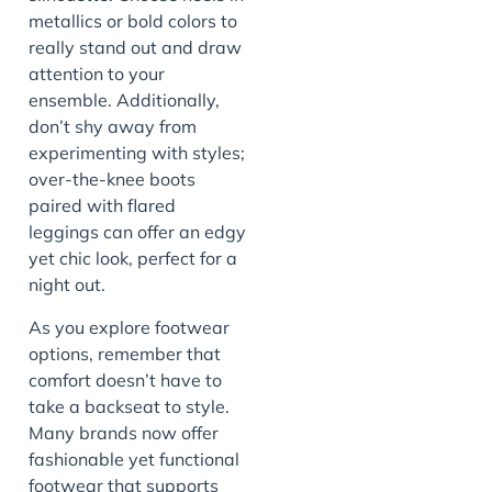
metallics or bold colors to
really stand out and draw
attention to your
ensemble. Additionally,
don’t shy away from
experimenting with styles;
over-the-knee boots
paired with flared
leggings can offer an edgy
yet chic look, perfect for a
night out.
As you explore footwear
options, remember that
comfort doesn’t have to
take a backseat to style.
Many brands now offer
fashionable yet functional
footwear that supports