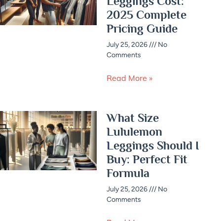
Leggings Cost:
2025 Complete
Pricing Guide
July 25, 2026
No
Comments
Read More »
What Size
Lululemon
Leggings Should I
Buy: Perfect Fit
Formula
July 25, 2026
No
Comments