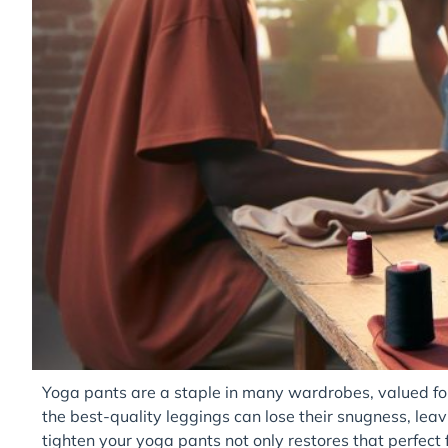
Yoga pants are a staple in many wardrobes, valued for 
the best-quality leggings can lose their snugness, leav
tighten your yoga pants not only restores that perfect f