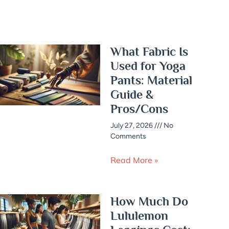
What Fabric Is
Used for Yoga
Pants: Material
Guide &
Pros/Cons
July 27, 2026
No
Comments
Read More »
How Much Do
Lululemon