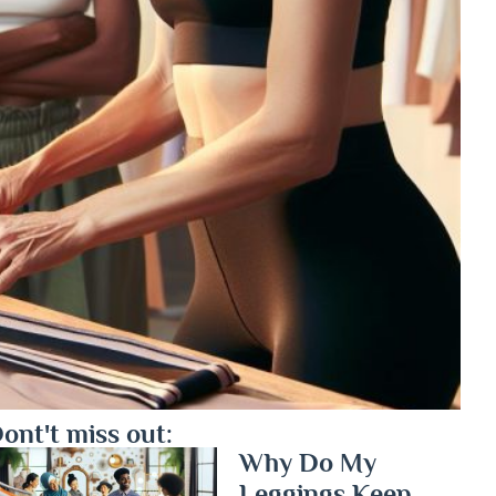
ont't miss out:
Why Do My
Leggings Keep