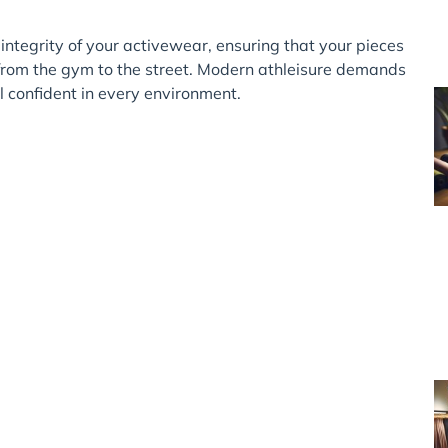
integrity of your activewear, ensuring that your pieces
n from the gym to the street. Modern athleisure demands
 confident in every environment.