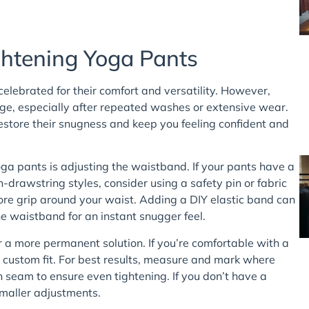
ghtening Yoga Pants
elebrated for their comfort and versatility. However,
nge, especially after repeated washes or extensive wear.
restore their snugness and keep you feeling confident and
ga pants is adjusting the waistband. If your pants have a
on-drawstring styles, consider using a safety pin or fabric
ore grip around your waist. Adding a DIY elastic band can
he waistband for an instant snugger feel.
 a more permanent solution. If you’re comfortable with a
a custom fit. For best results, measure and mark where
h seam to ensure even tightening. If you don’t have a
smaller adjustments.