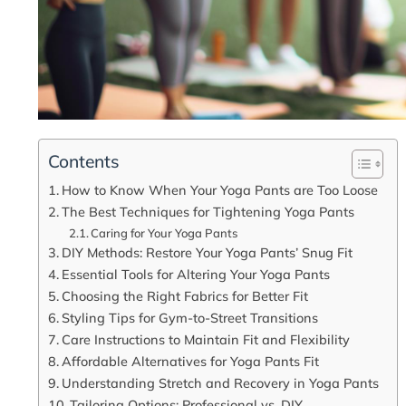
Contents
How to Know When Your Yoga Pants are Too Loose
The Best Techniques for Tightening Yoga Pants
Caring for Your Yoga Pants
DIY Methods: Restore Your Yoga Pants’ Snug Fit
Essential Tools for Altering Your Yoga Pants
Choosing the Right Fabrics for Better Fit
Styling Tips for Gym-to-Street Transitions
Care Instructions to Maintain Fit and Flexibility
Affordable Alternatives for Yoga Pants Fit
Understanding Stretch and Recovery in Yoga Pants
Tailoring Options: Professional vs. DIY