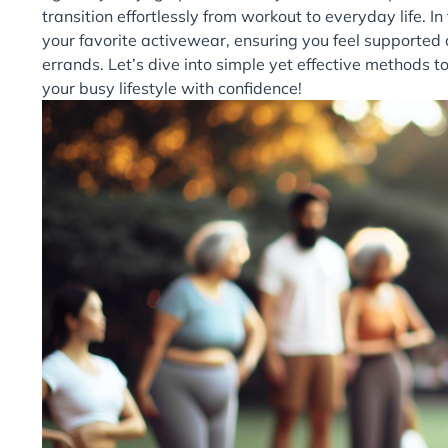
transition effortlessly from workout to everyday life. In 
your favorite activewear, ensuring you feel supported 
errands. Let’s dive into simple yet effective methods
your busy lifestyle with confidence!