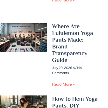
Where Are
Lululemon Yoga
Pants Made:
Brand
Transparency
Guide
July 29, 2026
No
Comments
Read More »
How to Hem Yoga
Pants: DIY