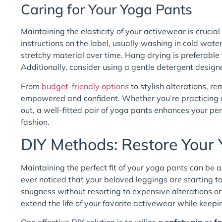
Caring for Your Yoga Pants
Maintaining the elasticity of your activewear is crucial
instructions on the label, usually washing in cold wat
stretchy material over time. Hang drying is preferable 
Additionally, consider using a gentle detergent designed
From
budget-friendly options
to stylish alterations, 
empowered and confident. Whether you’re practicing at 
out, a well-fitted pair of yoga pants enhances your pe
fashion.
DIY Methods: Restore Your 
Maintaining the perfect fit of your yoga pants can be an
ever noticed that your beloved leggings are starting to f
snugness without resorting to expensive alterations or
extend the life of your favorite activewear while keepi