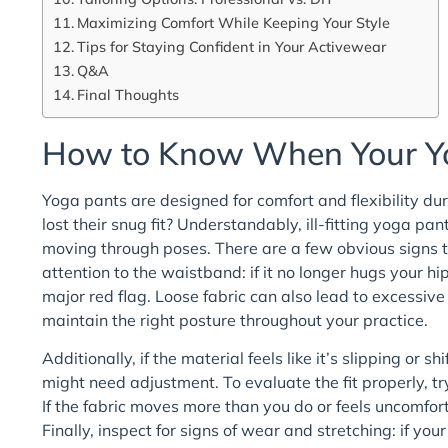
Maximizing Comfort While Keeping Your Style
Tips for Staying Confident in Your Activewear
Q&A
Final Thoughts
How to Know When Your Yo
Yoga pants are designed for comfort and flexibility d
lost their snug fit? Understandably, ill-fitting yoga p
moving through poses. There are a few obvious signs th
attention to the waistband: if it no longer hugs your h
major red flag. Loose fabric can also lead to excessive 
maintain the right posture throughout your practice.
Additionally, if the material feels like it’s slipping or 
might need adjustment. To evaluate the fit properly, t
If the fabric moves more than you do or feels uncomfort
Finally, inspect for signs of wear and stretching: if you