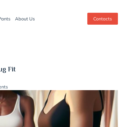
Pants
About Us
Contacts
ug Fit
nts