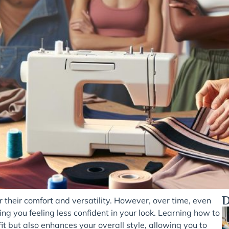
D
their comfort and versatility. However, over time, even
ing you feeling less confident in your look. Learning how to
it but also enhances your overall style, allowing you to