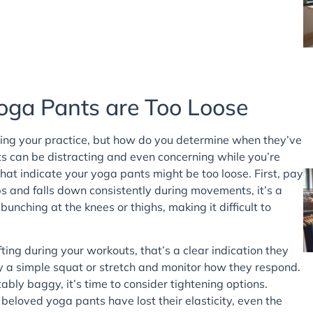
ga Pants are Too Loose
uring your practice, but how do you determine when they’ve
ants can be distracting and even concerning while you’re
at indicate your yoga pants might be too loose. First, pay
ips and falls down consistently during movements, it’s a
bunching at the knees or thighs, making it difficult to
shifting during your workouts, that’s a clear indication they
ry a simple squat or stretch and monitor how they respond.
ably baggy, it’s time to consider tightening options.
r beloved yoga pants have lost their elasticity, even the