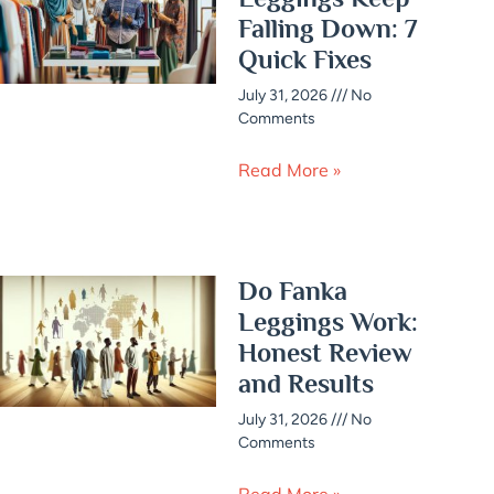
Falling Down: 7
Quick Fixes
July 31, 2026
No
Comments
Read More »
Do Fanka
Leggings Work:
Honest Review
and Results
July 31, 2026
No
Comments
Read More »