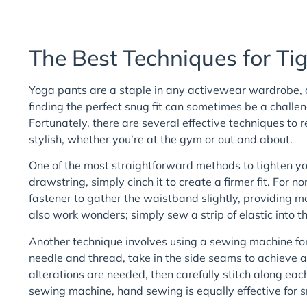
The Best Techniques for Ti
Yoga pants are a staple in any activewear wardrobe, c
finding the perfect snug fit can sometimes be a challe
Fortunately, there are several effective techniques to 
stylish, whether you’re at the gym or out and about.
One of the most straightforward methods to tighten yo
drawstring, simply cinch it to create a firmer fit. For n
fastener to gather the waistband slightly, providing m
also work wonders; simply sew a strip of elastic into t
Another technique involves using a sewing machine for
needle and thread, take in the side seams to achieve 
alterations are needed, then carefully stitch along eac
sewing machine, hand sewing is equally effective for 