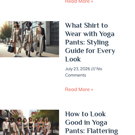
Read More »
What Shirt to
Wear with Yoga
Pants: Styling
Guide for Every
Look
July 23, 2026
No
Comments
Read More »
How to Look
Good in Yoga
Pants: Flattering