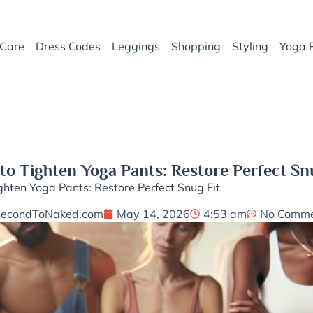
Care
Dress Codes
Leggings
Shopping
Styling
Yoga 
o Tighten Yoga Pants: Restore Perfect Sn
hten Yoga Pants: Restore Perfect Snug Fit
SecondToNaked.com
May 14, 2026
4:53 am
No Comme