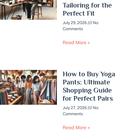
Tailoring for the
Perfect Fit
July 29, 2026
No
Comments
Read More »
How to Buy Yoga
Pants: Ultimate
Shopping Guide
for Perfect Pairs
July 27, 2026
No
Comments
Read More »