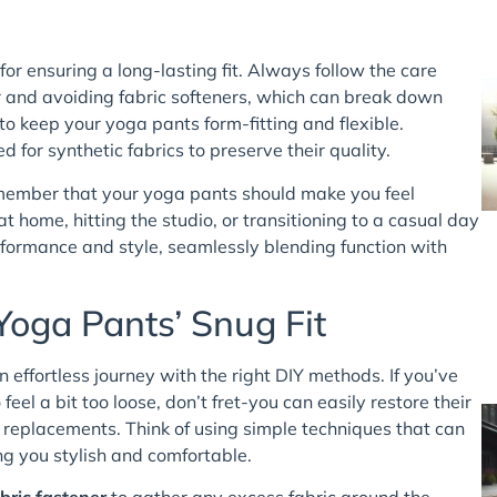
 for ensuring a long-lasting fit. Always follow the care
er and avoiding fabric softeners, which can break down
to keep your yoga pants form-fitting and flexible.
 for synthetic fabrics to preserve their quality.
remember that your yoga pants should make you feel
home, hitting the studio, or transitioning to a casual day
rformance and style, seamlessly blending function with
Yoga Pants’ Snug Fit
 effortless journey with the right DIY methods. If you’ve
eel a bit too loose, don’t fret-you can easily restore their
 replacements. Think of using simple techniques that can
ng you stylish and comfortable.