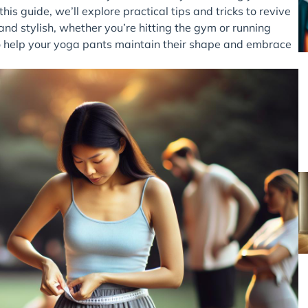
this guide, we’ll explore practical tips and tricks to revive
and stylish, whether you’re hitting the gym or running
 to help your yoga pants maintain their shape and embrace