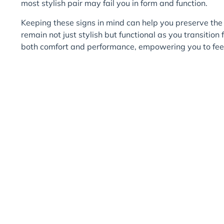
most stylish pair may fail you in form and function.
Keeping these signs in mind can help you preserve the 
remain not just stylish but functional as you transitio
both comfort and performance, empowering you to feel