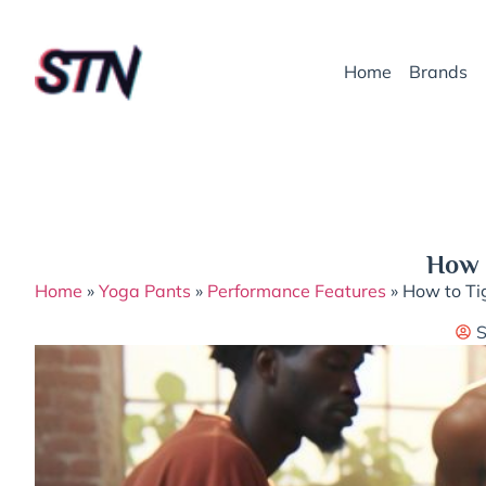
Home
Brands
How t
Home
»
Yoga Pants
»
Performance Features
»
How to Tig