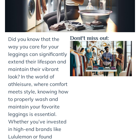
Dont't miss out:
Did you know that the
way you care for your
leggings can significantly
extend their lifespan and
maintain their vibrant
look? In the world of
athleisure, where comfort
meets style, knowing how
to properly wash and
J
maintain your favorite
leggings is essential.
Whether you’ve invested
in high-end brands like
Lululemon or found