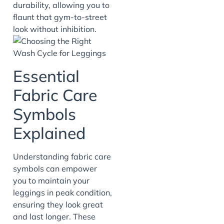
durability, allowing you to
flaunt that gym-to-street
look without inhibition.
Essential
Fabric Care
Symbols
Explained
Understanding fabric care
symbols can empower
you to maintain your
leggings in peak condition,
ensuring they look great
and last longer. These