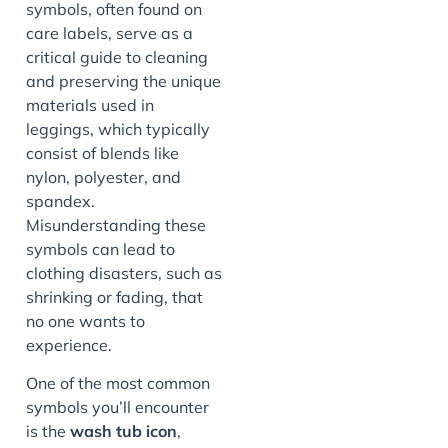
symbols, often found on
care labels, serve as a
critical guide to cleaning
and preserving the unique
materials used in
leggings, which typically
consist of blends like
nylon, polyester, and
spandex.
Misunderstanding these
symbols can lead to
clothing disasters, such as
shrinking or fading, that
no one wants to
experience.
One of the most common
symbols you’ll encounter
is the
wash tub icon
,