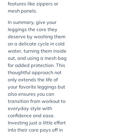
features like zippers or
mesh panels.
In summary, give your
leggings the care they
deserve by washing them
on a delicate cycle in cold
water, turning them inside
out, and using a mesh bag
for added protection. This
thoughtful approach not
only extends the life of
your favorite leggings but
also ensures you can
transition from workout to
everyday style with
confidence and ease.
Investing just a little effort
into their care pays off in