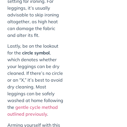
setting for ironing. For
leggings, it’s usually
advisable to skip ironing
altogether, as high heat
can damage the fabric
and alter its fit.
Lastly, be on the lookout
for the
circle symbol
,
which denotes whether
your leggings can be dry
cleaned. If there’s no circle
or an “X,” it’s best to avoid
dry cleaning. Most
leggings can be safely
washed at home following
the
gentle cycle method
outlined previously
.
Arming yourself with this