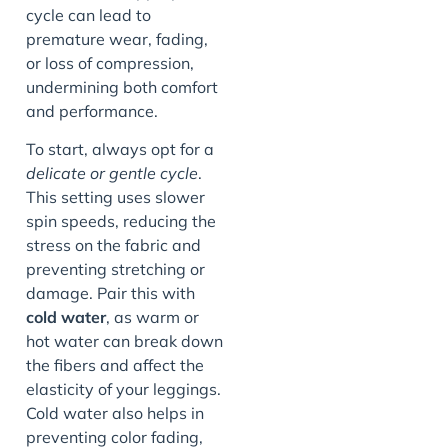
cycle can lead to
premature wear, fading,
or loss of compression,
undermining both comfort
and performance.
To start, always opt for a
delicate or gentle cycle
.
This setting uses slower
spin speeds, reducing the
stress on the fabric and
preventing stretching or
damage. Pair this with
cold water
, as warm or
hot water can break down
the fibers and affect the
elasticity of your leggings.
Cold water also helps in
preventing color fading,