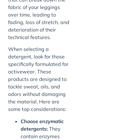
fabric of your leggings
over time, leading to
fading, loss of stretch, and
deterioration of their
technical features.
When selecting a
detergent, look for those
specifically formulated for
activewear. These
products are designed to
tackle sweat, oils, and
odors without damaging
the material. Here are
some top considerations:
Choose enzymatic
detergents:
They
contain enzymes