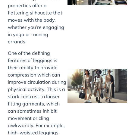
properties offer a
flattering silhouette that
moves with the body,
whether you’re engaging
in yoga or running
errands.
One of the defining
features of leggings is
their ability to provide
compression which can
improve circulation during
physical activity. This is a
stark contrast to looser
fitting garments, which
can sometimes inhibit
movement or cling
awkwardly. For example,
high-waisted leggings