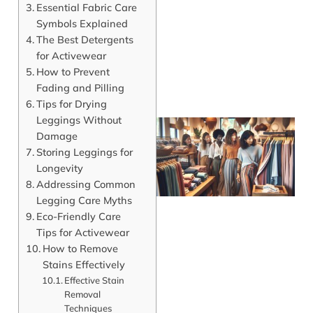
Essential Fabric Care
Symbols Explained
The Best Detergents
for Activewear
How to Prevent
Fading and Pilling
Tips for Drying
Leggings Without
Damage
Storing Leggings for
Longevity
Addressing Common
Legging Care Myths
Eco-Friendly Care
Tips for Activewear
How to Remove
J
Stains Effectively
Effective Stain
Removal
Techniques