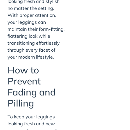
looking fresh and stylish
no matter the setting.
With proper attention,
your leggings can
maintain their form-fitting,
flattering look while
transitioning effortlessly
through every facet of
your modern lifestyle.
How to
Prevent
Fading and
Pilling
To keep your leggings
looking fresh and new