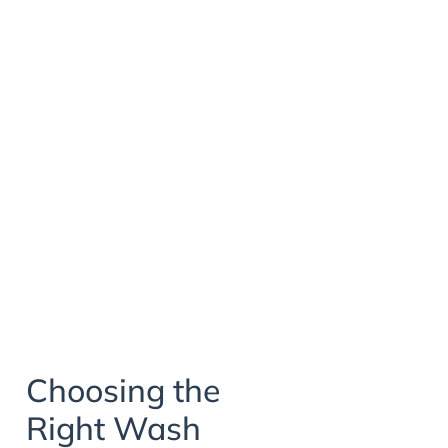
Choosing the
Right Wash