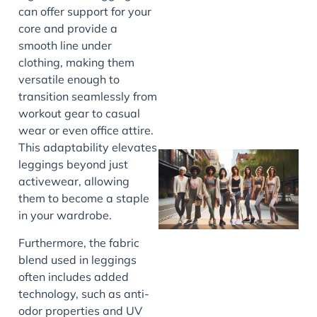
can offer support for your
J
core and provide a
smooth line under
clothing, making them
versatile enough to
transition seamlessly from
workout gear to casual
wear or even office attire.
This adaptability elevates
leggings beyond just
activewear, allowing
them to become a staple
in your wardrobe.
Furthermore, the fabric
blend used in leggings
often includes added
J
technology, such as anti-
odor properties and UV