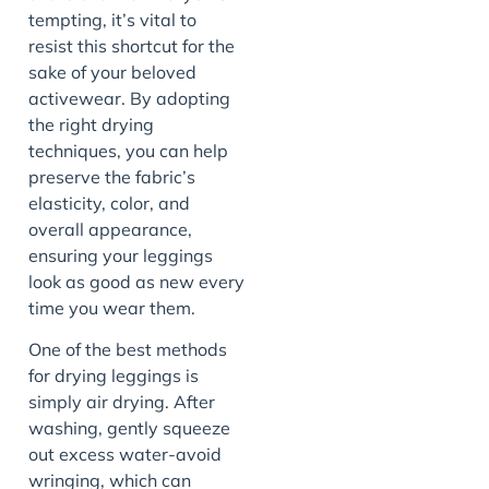
tempting, it’s vital to
resist this shortcut for the
sake of your beloved
activewear. By adopting
the right drying
techniques, you can help
preserve the fabric’s
elasticity, color, and
overall appearance,
ensuring your leggings
look as good as new every
time you wear them.
One of the best methods
for drying leggings is
simply air drying. After
washing, gently squeeze
out excess water-avoid
wringing, which can