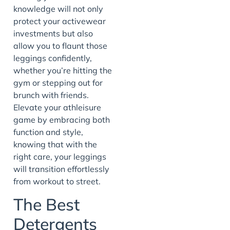
knowledge will not only
protect your activewear
investments but also
allow you to flaunt those
leggings confidently,
whether you’re hitting the
gym or stepping out for
brunch with friends.
Elevate your athleisure
game by embracing both
function and style,
knowing that with the
right care, your leggings
will transition effortlessly
from workout to street.
The Best
Detergents