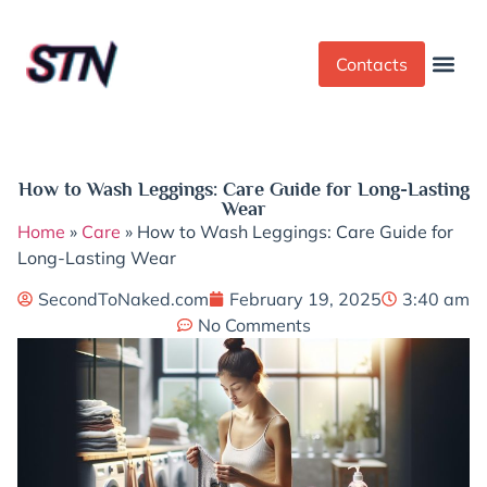
Contacts
Dress Cod
Yoga Pant
How to Wash Leggings: Care Guide for Long-Lasting
Wear
Home
»
Care
»
How to Wash Leggings: Care Guide for
Long-Lasting Wear
SecondToNaked.com
February 19, 2025
3:40 am
No Comments