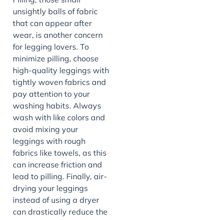
unsightly balls of fabric
that can appear after
wear, is another concern
for legging lovers. To
minimize pilling, choose
high-quality leggings with
tightly woven fabrics and
pay attention to your
washing habits. Always
wash with like colors and
avoid mixing your
leggings with rough
fabrics like towels, as this
can increase friction and
lead to pilling. Finally, air-
drying your leggings
instead of using a dryer
can drastically reduce the