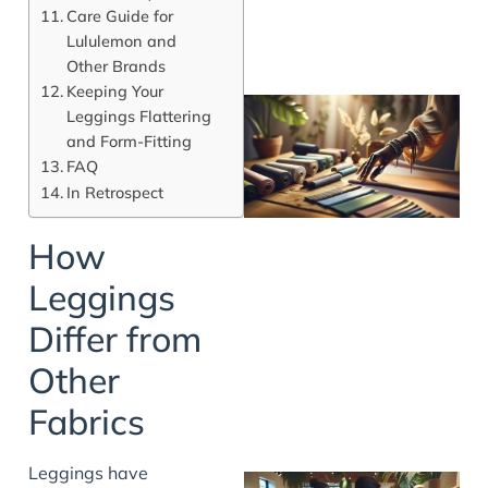
Care Guide for
Lululemon and
Other Brands
Keeping Your
Leggings Flattering
and Form-Fitting
FAQ
In Retrospect
How
Leggings
Differ from
Other
Fabrics
Leggings have