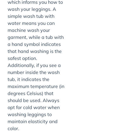
which informs you how to
wash your leggings. A
simple wash tub with
water means you can
machine wash your
garment, while a tub with
a hand symbol indicates
that hand washing is the
safest option.
Additionally, if you see a
number inside the wash
tub, it indicates the
maximum temperature (in
degrees Celsius) that
should be used. Always
opt for cold water when
washing leggings to
maintain elasticity and
color.