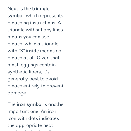
Next is the
triangle
symbol
, which represents
bleaching instructions. A
triangle without any lines
means you can use
bleach, while a triangle
with “X” inside means no
bleach at all. Given that
most leggings contain
synthetic fibers, it’s
generally best to avoid
bleach entirely to prevent
damage.
The
iron symbol
is another
important one. An iron
icon with dots indicates
the appropriate heat