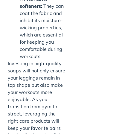
softeners:
They can
coat the fabric and
inhibit its moisture-
wicking properties,
which are essential
for keeping you
comfortable during
workouts.
Investing in high-quality
soaps will not only ensure
your leggings remain in
top shape but also make
your workouts more
enjoyable. As you
transition from gym to
street, leveraging the
right care products will
keep your favorite pairs