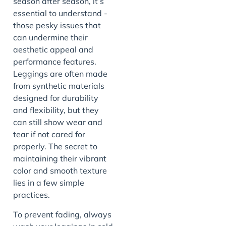
season after season, it’s
essential to understand -
those pesky issues that
can undermine their
aesthetic appeal and
performance features.
Leggings are often made
from synthetic materials
designed for durability
and flexibility, but they
can still show wear and
tear if not cared for
properly. The secret to
maintaining their vibrant
color and smooth texture
lies in a few simple
practices.
To prevent fading, always