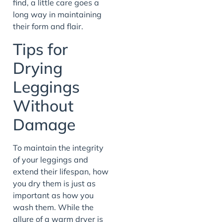
find, a little care goes a
long way in maintaining
their form and flair.
Tips for
Drying
Leggings
Without
Damage
To maintain the integrity
of your leggings and
extend their lifespan, how
you dry them is just as
important as how you
wash them. While the
allure of a warm dryer is