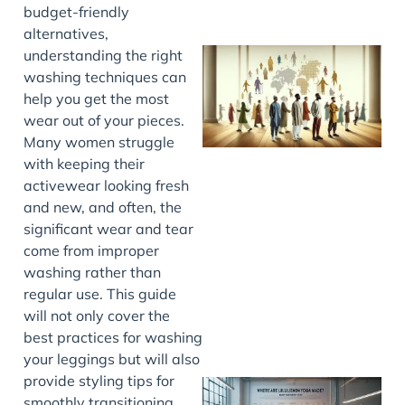
budget-friendly
alternatives,
understanding the right
washing techniques can
help you get the most
wear out of your pieces.
Many women struggle
with keeping their
activewear looking fresh
and new, and often, the
J
significant wear and tear
come from improper
washing rather than
regular use. This guide
will not only cover the
best practices for washing
your leggings but will also
provide styling tips for
smoothly transitioning