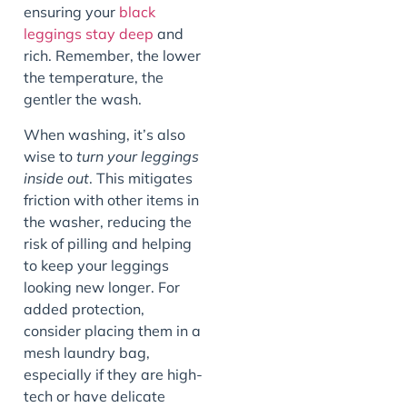
ensuring your
black
leggings stay deep
and
rich. Remember, the lower
the temperature, the
gentler the wash.
When washing, it’s also
wise to
turn your leggings
inside out
. This mitigates
friction with other items in
the washer, reducing the
risk of pilling and helping
to keep your leggings
looking new longer. For
added protection,
consider placing them in a
mesh laundry bag,
especially if they are high-
tech or have delicate