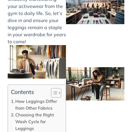
your activewear from the
gym to daily life. So, let’s
dive in and ensure your
leggings remain a staple
in your wardrobe for years
to come!
Contents
How Leggings Differ
from Other Fabrics
Choosing the Right
Wash Cycle for
Leggings
J