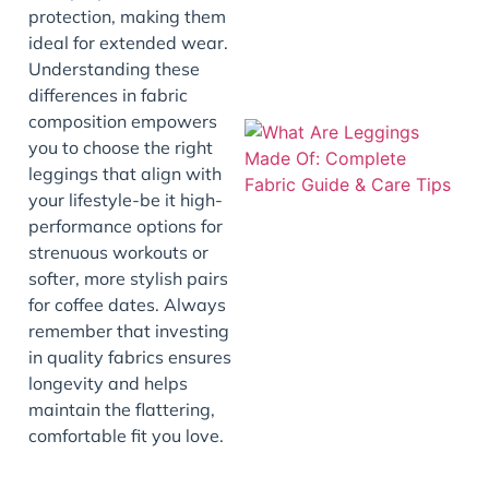
protection, making them
ideal for extended wear.
Understanding these
differences in fabric
composition empowers
you to choose the right
leggings that align with
your lifestyle-be it high-
performance options for
strenuous workouts or
softer, more stylish pairs
for coffee dates. Always
J
remember that investing
in quality fabrics ensures
longevity and helps
maintain the flattering,
comfortable fit you love.