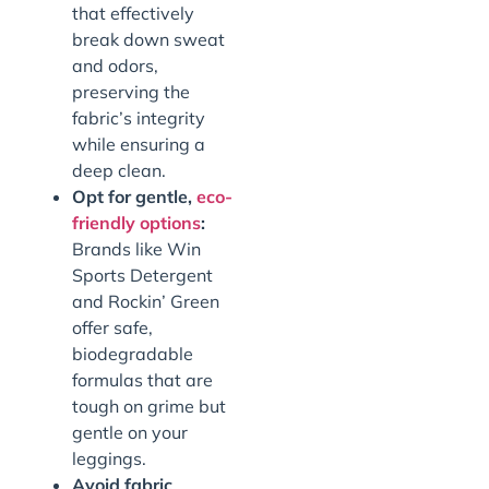
that effectively
break down sweat
and odors,
preserving the
fabric’s integrity
while ensuring a
deep clean.
Opt for gentle,
eco-
friendly options
:
Brands like Win
Sports Detergent
and Rockin’ Green
offer safe,
biodegradable
formulas that are
tough on grime but
gentle on your
leggings.
Avoid fabric