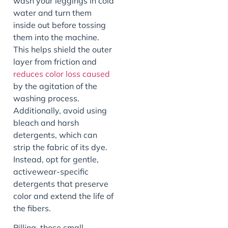
wash your leggings in cold
water and turn them
inside out before tossing
them into the machine.
This helps shield the outer
layer from friction and
reduces color loss caused
by the agitation of the
washing process.
Additionally, avoid using
bleach and harsh
detergents, which can
strip the fabric of its dye.
Instead, opt for gentle,
activewear-specific
detergents that preserve
color and extend the life of
the fibers.
Pilling, those small