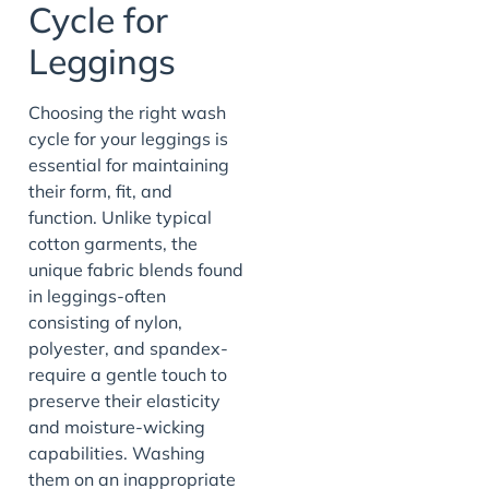
Cycle for
Leggings
Choosing the right wash
cycle for your leggings is
essential for maintaining
their form, fit, and
function. Unlike typical
cotton garments, the
unique fabric blends found
in leggings-often
consisting of nylon,
polyester, and spandex-
require a gentle touch to
preserve their elasticity
and moisture-wicking
capabilities. Washing
them on an inappropriate