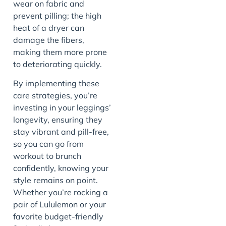
wear on fabric and
prevent pilling; the high
heat of a dryer can
damage the fibers,
making them more prone
to deteriorating quickly.
By implementing these
care strategies, you’re
investing in your leggings’
longevity, ensuring they
stay vibrant and pill-free,
so you can go from
workout to brunch
confidently, knowing your
style remains on point.
Whether you’re rocking a
pair of Lululemon or your
favorite budget-friendly