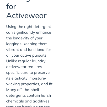
for
Activewear
Using the right detergent
can significantly enhance
the longevity of your
leggings, keeping them
vibrant and functional for
all your active pursuits.
Unlike regular laundry,
activewear requires
specific care to preserve
its elasticity, moisture-
wicking properties, and fit.
Many off-the-shelf
detergents contain harsh
chemicals and additives
that can break down the