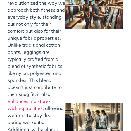
revolutionized the way we
approach both fitness and
everyday style, standing
out not only for their
comfort but also for their
unique fabric properties.
Unlike traditional cotton
pants, leggings are
typically crafted from a
blend of synthetic fabrics
like nylon, polyester, and
spandex. This blend
doesn’t just contribute to
their snug fit; it also
enhances moisture-
wicking abilities
, allowing
wearers to stay dry
during workouts.
Additionally, the elastic