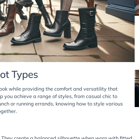
oot Types
ook while providing the comfort and versatility that
lp you achieve a range of styles, from casual chic to
nch or running errands, knowing how to style various
ogether.
. They create a balanced silhouette when worn with fitted