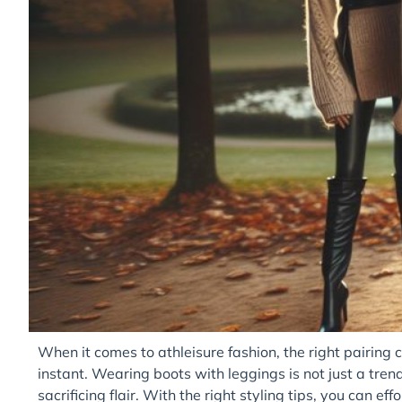
When it comes to athleisure fashion, the right pairing 
instant. Wearing boots with leggings is not just a trend;
sacrificing flair. With the right styling tips, you can e