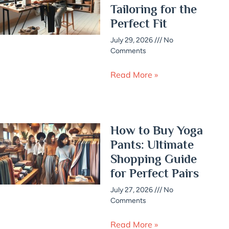
Tailoring for the
Perfect Fit
July 29, 2026
No
Comments
Read More »
How to Buy Yoga
Pants: Ultimate
Shopping Guide
for Perfect Pairs
July 27, 2026
No
Comments
Read More »