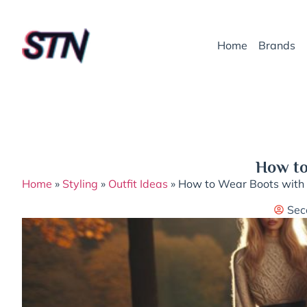
Home
Brands
How to
Home
»
Styling
»
Outfit Ideas
»
How to Wear Boots with L
Sec