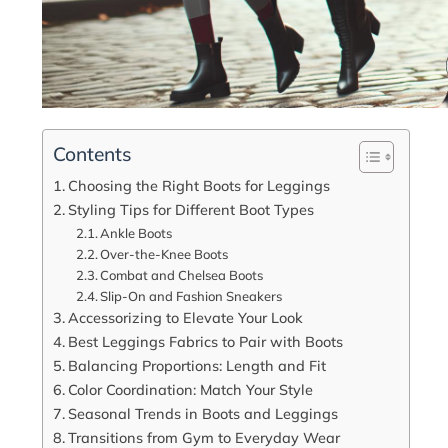
Contents
Choosing the Right Boots for Leggings
Styling Tips for Different Boot Types
Ankle Boots
Over-the-Knee Boots
Combat and Chelsea Boots
Slip-On and Fashion Sneakers
Accessorizing to Elevate Your Look
Best Leggings Fabrics to Pair with Boots
Balancing Proportions: Length and Fit
Color Coordination: Match Your Style
Seasonal Trends in Boots and Leggings
Transitions from Gym to Everyday Wear