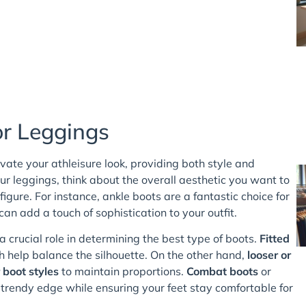
or Leggings
vate your athleisure look, providing both style and
r leggings, think about the overall aesthetic you want to
ure. For instance, ankle boots are a fantastic choice for
an add a touch of sophistication to your outfit.
 a crucial role in determining the best type of boots.
Fitted
h help balance the silhouette. On the other hand,
looser or
 boot styles
to maintain proportions.
Combat boots
or
 trendy edge while ensuring your feet stay comfortable for