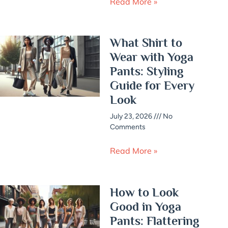
Read More »
What Shirt to
Wear with Yoga
Pants: Styling
Guide for Every
Look
July 23, 2026
No
Comments
Read More »
How to Look
Good in Yoga
Pants: Flattering