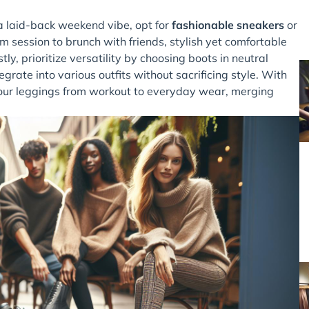
 a laid-back weekend vibe, opt for
fashionable sneakers
or
ym session to brunch with friends, stylish yet comfortable
ly, prioritize versatility by choosing boots in neutral
egrate into various outfits without sacrificing style. With
n your leggings from workout to everyday wear, merging