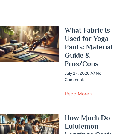
What Fabric Is
Used for Yoga
Pants: Material
Guide &
Pros/Cons
July 27, 2026
No
Comments
Read More »
How Much Do
Lululemon