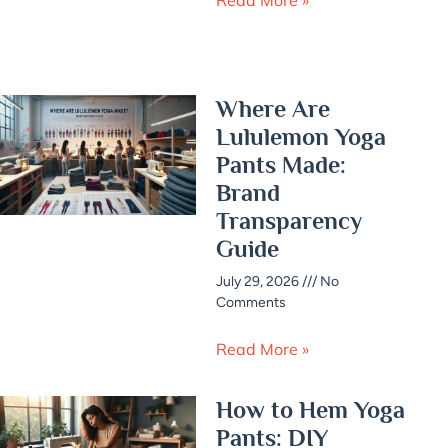
Where Are
Lululemon Yoga
Pants Made:
Brand
Transparency
Guide
July 29, 2026
No
Comments
Read More »
How to Hem Yoga
Pants: DIY