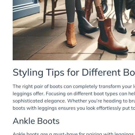
Styling Tips for Different B
The right pair of boots can completely transform your l
leggings offer. Focusing on different boot types can he
sophisticated elegance. Whether you’re heading to bru
boots with leggings ensures you look effortlessly put t
Ankle Boots
Ankle boots are a must-have for pairing with leggings