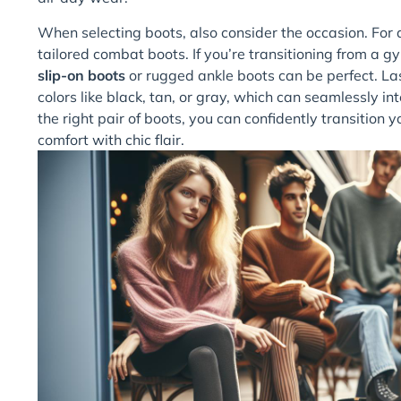
When selecting boots, also consider the occasion. For
tailored combat boots. If you’re transitioning from a g
slip-on boots
or rugged ankle boots can be perfect. Last
colors like black, tan, or gray, which can seamlessly int
the right pair of boots, you can confidently transitio
comfort with chic flair.