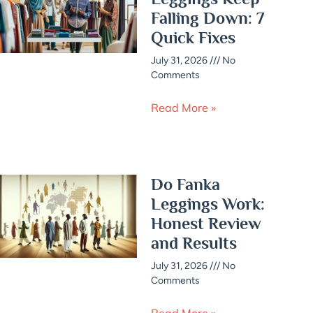
Falling Down: 7
Quick Fixes
July 31, 2026
No
Comments
Read More »
Do Fanka
Leggings Work:
Honest Review
and Results
July 31, 2026
No
Comments
Read More »