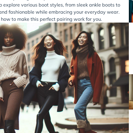
 explore various boot styles, from sleek ankle boots to
t and fashionable while embracing your everyday wear.
 how to make this perfect pairing work for you.