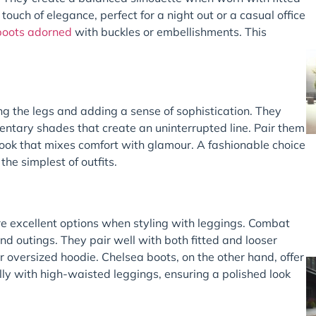
touch of elegance, perfect for a night out or a casual office
 boots adorned
with buckles or embellishments. This
g the legs and adding a sense of sophistication. They
entary shades that create an uninterrupted line. Pair them
look that mixes comfort with glamour. A fashionable choice
the simplest of outfits.
e excellent options when styling with leggings. Combat
end outings. They pair well with both fitted and looser
r oversized hoodie. Chelsea boots, on the other hand, offer
y with high-waisted leggings, ensuring a polished look