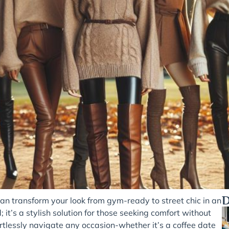
D
can transform your look from gym-ready to street chic in an
 it’s a stylish solution for those seeking comfort without
ffortlessly navigate any occasion-whether it’s a coffee date