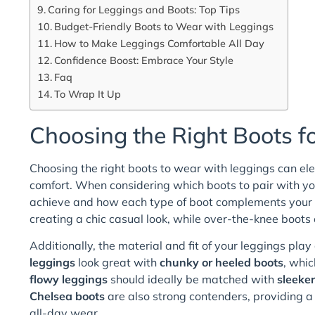
Caring for Leggings and Boots: Top Tips
Budget-Friendly Boots to Wear with Leggings
How to Make Leggings Comfortable All Day
Confidence Boost: Embrace Your Style
Faq
To Wrap It Up
Choosing the Right Boots f
Choosing the right boots to wear with leggings can ele
comfort. When considering which boots to pair with you
achieve and how each type of boot complements your fig
creating a chic casual look, while over-the-knee boots c
Additionally, the material and fit of your leggings play
leggings
look great with
chunky or heeled boots
, whic
flowy leggings
should ideally be matched with
sleeker
Chelsea boots
are also strong contenders, providing a
all-day wear.