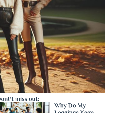
ont't miss out:
Why Do My
Leggings Keep