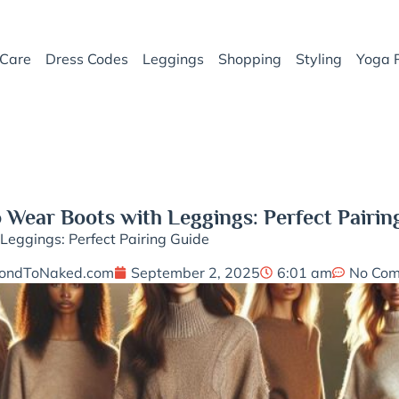
Care
Dress Codes
Leggings
Shopping
Styling
Yoga 
 Wear Boots with Leggings: Perfect Pairin
eggings: Perfect Pairing Guide
ondToNaked.com
September 2, 2025
6:01 am
No Co