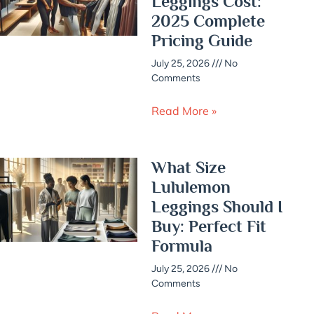
Leggings Cost:
2025 Complete
Pricing Guide
July 25, 2026
No
Comments
Read More »
What Size
Lululemon
Leggings Should I
Buy: Perfect Fit
Formula
July 25, 2026
No
Comments