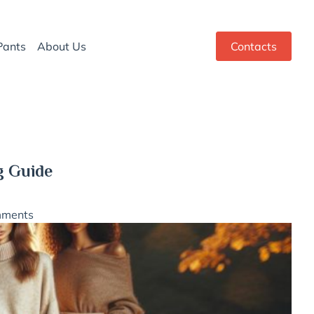
Pants
About Us
Contacts
g Guide
mments