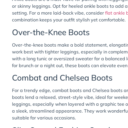
or skinny leggings. Opt for heeled ankle boots to add a 
setting. For a more laid-back vibe, consider
flat ankle
combination keeps your outfit stylish yet comfortable.
Over-the-Knee Boots
Over-the-knee boots make a bold statement, elongatin
work best with tighter leggings, especially in complem
with a long tunic or oversized sweater for a balanced 
for brunch or a night out, these boots can elevate even 
Combat and Chelsea Boots
For a trendy edge, combat boots and Chelsea boots ar
boots lend a relaxed, street-style vibe, ideal for week
leggings, especially when layered with a graphic tee o
a sleek, streamlined appearance. They work wonderfull
suitable for various occasions.