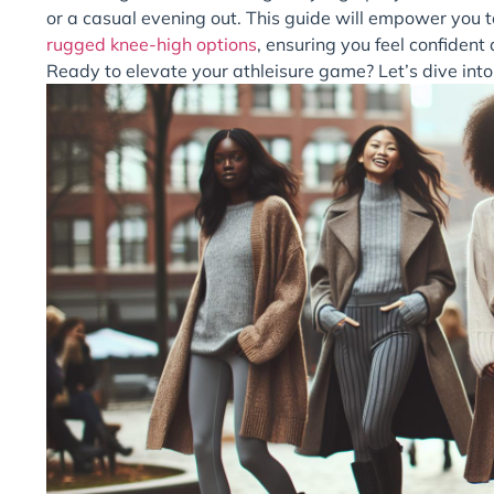
or a casual evening out. This guide will empower you to
rugged knee-high options
, ensuring you feel confiden
Ready to elevate your athleisure game? Let’s dive into