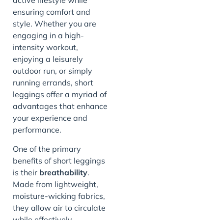
active lifestyle while
ensuring comfort and
style. Whether you are
engaging in a high-
intensity workout,
enjoying a leisurely
outdoor run, or simply
running errands, short
leggings offer a myriad of
advantages that enhance
your experience and
performance.
One of the primary
benefits of short leggings
is their
breathability
.
Made from lightweight,
moisture-wicking fabrics,
they allow air to circulate
while effectively