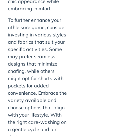
chic appearance while
embracing comfort.
To further enhance your
athleisure game, consider
investing in various styles
and fabrics that suit your
specific activities. Some
may prefer seamless
designs that minimize
chafing, while others
might opt for shorts with
pockets for added
convenience. Embrace the
variety available and
choose options that align
with your lifestyle. With
the right care-washing on
a gentle cycle and air