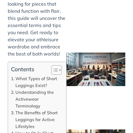
looking for pieces that
blend function with flair,
this guide will uncover the
essential terms and tips
you need. Get ready to
elevate your athleisure
wardrobe and embrace
the best of both worlds!
Contents
What Types of Short
Leggings Exist?
Understanding the
Activewear
Terminology
The Benefits of Short
Leggings for Active
Lifestyles