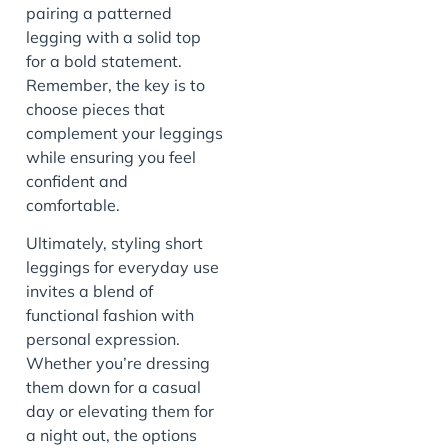
pairing a patterned
legging with a solid top
for a bold statement.
Remember, the key is to
choose pieces that
complement your leggings
while ensuring you feel
confident and
comfortable.
Ultimately, styling short
leggings for everyday use
invites a blend of
functional fashion with
personal expression.
Whether you’re dressing
them down for a casual
day or elevating them for
a night out, the options