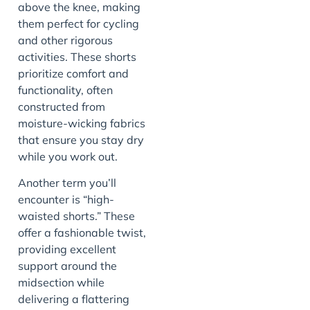
above the knee, making
them perfect for cycling
and other rigorous
activities. These shorts
prioritize comfort and
functionality, often
constructed from
moisture-wicking fabrics
that ensure you stay dry
while you work out.
Another term you’ll
encounter is “high-
waisted shorts.” These
offer a fashionable twist,
providing excellent
support around the
midsection while
delivering a flattering