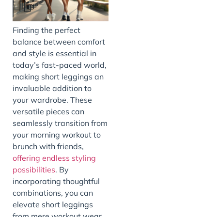
Finding the perfect
balance between comfort
and style is essential in
today’s fast-paced world,
making short leggings an
invaluable addition to
your wardrobe. These
versatile pieces can
seamlessly transition from
your morning workout to
brunch with friends,
offering endless styling
possibilities
. By
incorporating thoughtful
combinations, you can
elevate short leggings
from mere workout wear