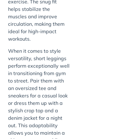
exercise. The snug fit
helps stabilize the
muscles and improve
circulation, making them
ideal for high-impact
workouts.
When it comes to style
versatility, short leggings
perform exceptionally well
in transitioning from gym
to street. Pair them with
an oversized tee and
sneakers for a casual look
or dress them up with a
stylish crop top and a
denim jacket for a night
out. This adaptability
allows you to maintain a