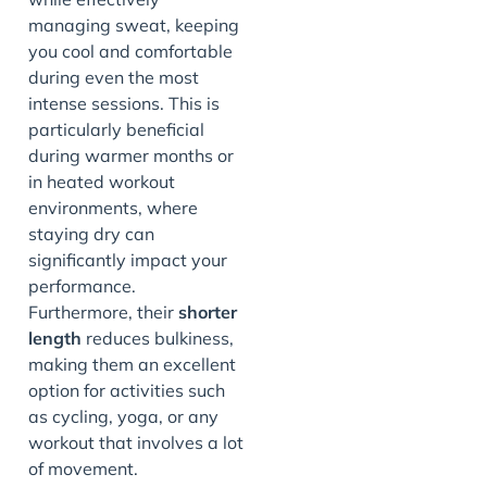
managing sweat, keeping
you cool and comfortable
during even the most
intense sessions. This is
particularly beneficial
during warmer months or
in heated workout
environments, where
staying dry can
significantly impact your
performance.
Furthermore, their
shorter
length
reduces bulkiness,
making them an excellent
option for activities such
as cycling, yoga, or any
workout that involves a lot
of movement.