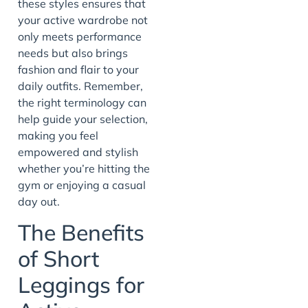
these styles ensures that
your active wardrobe not
only meets performance
needs but also brings
fashion and flair to your
daily outfits. Remember,
the right terminology can
help guide your selection,
making you feel
empowered and stylish
whether you’re hitting the
gym or enjoying a casual
day out.
The Benefits
of Short
Leggings for