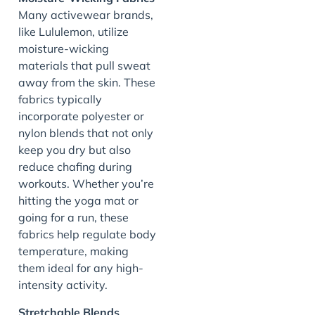
Many activewear brands,
like Lululemon, utilize
moisture-wicking
materials that pull sweat
away from the skin. These
fabrics typically
incorporate polyester or
nylon blends that not only
keep you dry but also
reduce chafing during
workouts. Whether you’re
hitting the yoga mat or
going for a run, these
fabrics help regulate body
temperature, making
them ideal for any high-
intensity activity.
Stretchable Blends