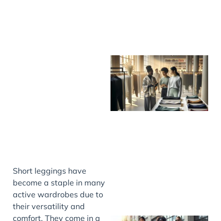
Short leggings have
become a staple in many
active wardrobes due to
their versatility and
comfort. They come in a