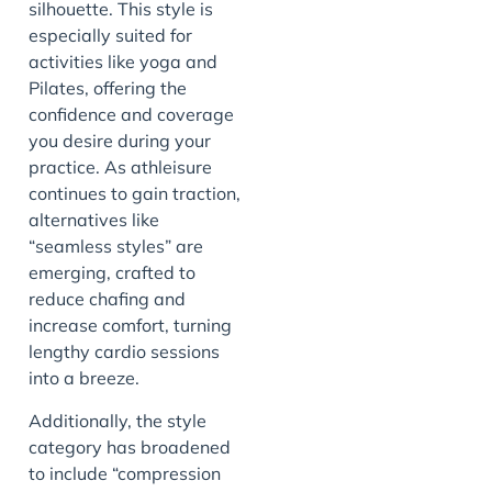
silhouette. This style is
especially suited for
activities like yoga and
Pilates, offering the
confidence and coverage
you desire during your
practice. As athleisure
continues to gain traction,
alternatives like
“seamless styles” are
emerging, crafted to
reduce chafing and
increase comfort, turning
lengthy cardio sessions
into a breeze.
Additionally, the style
category has broadened
to include “compression