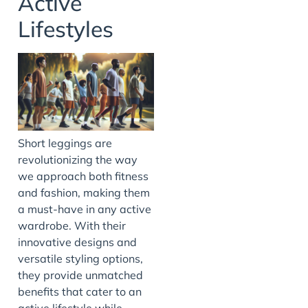
Active
Lifestyles
Short leggings are
revolutionizing the way
we approach both fitness
and fashion, making them
a must-have in any active
wardrobe. With their
innovative designs and
versatile styling options,
they provide unmatched
benefits that cater to an