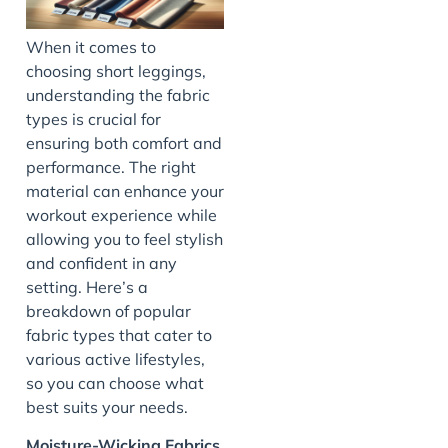
When it comes to
choosing short leggings,
understanding the fabric
types is crucial for
ensuring both comfort and
performance. The right
material can enhance your
workout experience while
allowing you to feel stylish
and confident in any
setting. Here’s a
breakdown of popular
fabric types that cater to
various active lifestyles,
so you can choose what
best suits your needs.
Moisture-Wicking Fabrics