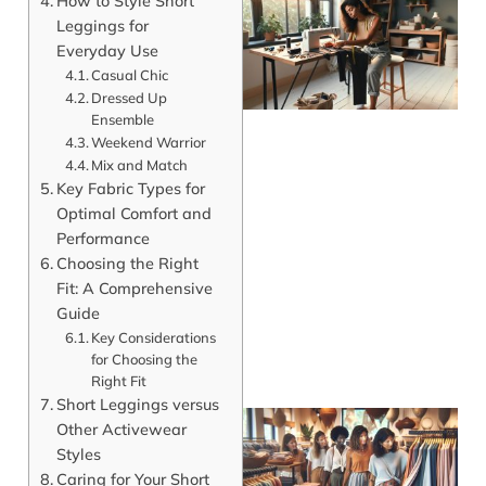
How to Style Short
Leggings for
Everyday Use
Casual Chic
Dressed Up
Ensemble
Weekend Warrior
Mix and Match
Key Fabric Types for
Optimal Comfort and
J
Performance
Choosing the Right
Fit: A Comprehensive
Guide
Key Considerations
for Choosing the
Right Fit
Short Leggings versus
Other Activewear
Styles
Caring for Your Short