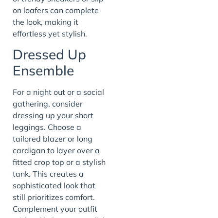
on loafers can complete
the look, making it
effortless yet stylish.
Dressed Up
Ensemble
For a night out or a social
gathering, consider
dressing up your short
leggings. Choose a
tailored blazer or long
cardigan to layer over a
fitted crop top or a stylish
tank. This creates a
sophisticated look that
still prioritizes comfort.
Complement your outfit