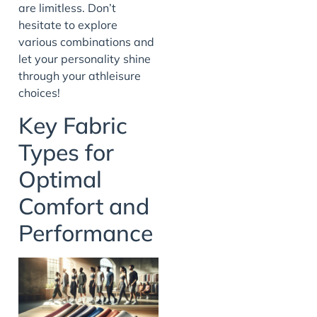
are limitless. Don’t
hesitate to explore
various combinations and
let your personality shine
through your athleisure
choices!
Key Fabric
Types for
Optimal
Comfort and
Performance