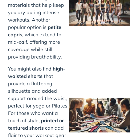
materials that help keep
you dry during intense
workouts. Another
popular option is
petite
capris
, which extend to
mid-calf, offering more
J
coverage while still
providing breathability.
You might also find
high-
waisted shorts
that
provide a flattering
silhouette and added
support around the waist,
perfect for yoga or Pilates.
For those who want a
touch of style,
printed or
textured shorts
can add
flair to your workout gear