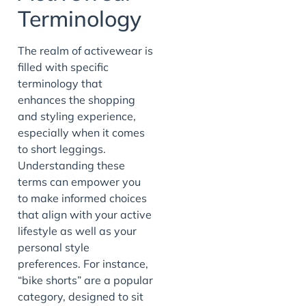
Terminology
The realm of activewear is
filled with specific
terminology that
enhances the shopping
and styling experience,
especially when it comes
to short leggings.
Understanding these
terms can empower you
to make informed choices
that align with your active
lifestyle as well as your
personal style
preferences. For instance,
“bike shorts” are a popular
category, designed to sit