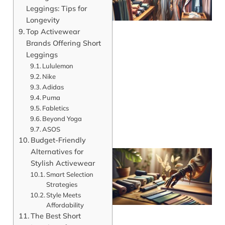
Leggings: Tips for
Longevity
Top Activewear
Brands Offering Short
Leggings
Lululemon
J
Nike
Adidas
Puma
Fabletics
Beyond Yoga
ASOS
Budget-Friendly
Alternatives for
Stylish Activewear
Smart Selection
Strategies
Style Meets
Affordability
The Best Short