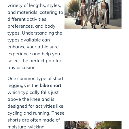
variety of lengths, styles,
and materials, catering to
different activities,
preferences, and body
types. Understanding the
types available can
enhance your athleisure
experience and help you
select the perfect pair for
any occasion.
J
One common type of short
leggings is the
bike short
,
which typically falls just
above the knee and is
designed for activities like
cycling and running. These
shorts are often made of
moisture-wicking