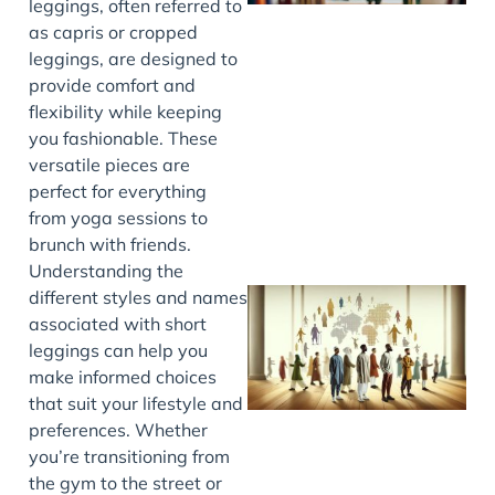
leggings, often referred to
as capris or cropped
leggings, are designed to
provide comfort and
J
flexibility while keeping
you fashionable. These
versatile pieces are
perfect for everything
from yoga sessions to
brunch with friends.
Understanding the
different styles and names
associated with short
leggings can help you
make informed choices
that suit your lifestyle and
preferences. Whether
you’re transitioning from
the gym to the street or
J