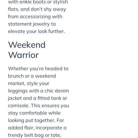
with ankle boots or stylish
flats, and don’t shy away
from accessorizing with
statement jewelry to
elevate your look further.
Weekend
Warrior
Whether you’re headed to
brunch or a weekend
market, style your
leggings with a chic denim
jacket and a fitted tank or
camisole. This ensures you
stay comfortable while
looking put together. For
added flair, incorporate a
trendy belt bag or tote,