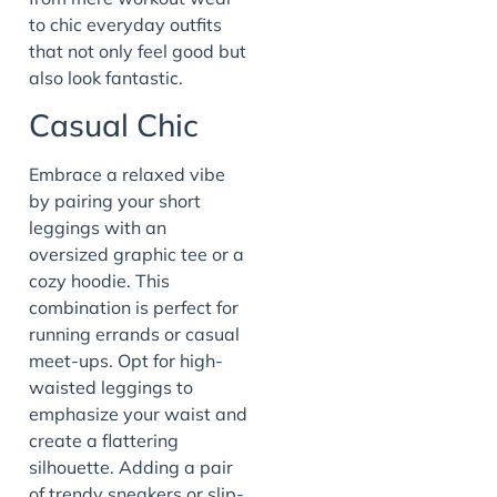
to chic everyday outfits
that not only feel good but
also look fantastic.
Casual Chic
Embrace a relaxed vibe
by pairing your short
leggings with an
oversized graphic tee or a
cozy hoodie. This
combination is perfect for
running errands or casual
meet-ups. Opt for high-
waisted leggings to
emphasize your waist and
create a flattering
silhouette. Adding a pair
of trendy sneakers or slip-