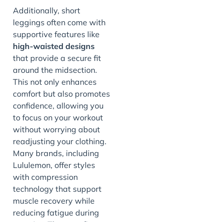
Additionally, short
leggings often come with
supportive features like
high-waisted designs
that provide a secure fit
around the midsection.
This not only enhances
comfort but also promotes
confidence, allowing you
to focus on your workout
without worrying about
readjusting your clothing.
Many brands, including
Lululemon, offer styles
with compression
technology that support
muscle recovery while
reducing fatigue during