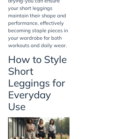
drying-you can ensure
your short leggings
maintain their shape and
performance, effectively
becoming staple pieces in
your wardrobe for both
workouts and daily wear.
How to Style
Short
Leggings for
Everyday
Use