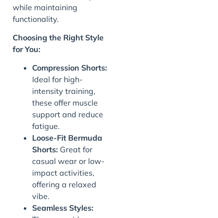
while maintaining
functionality.
J
Choosing the Right Style
for You:
Compression Shorts:
Ideal for high-
intensity training,
these offer muscle
support and reduce
fatigue.
Loose-Fit Bermuda
Shorts:
Great for
casual wear or low-
impact activities,
offering a relaxed
vibe.
Seamless Styles: