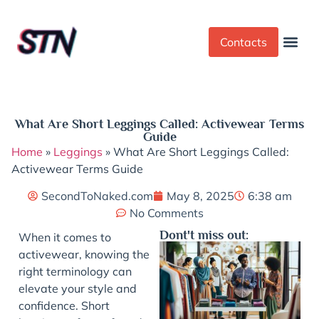
Contacts
Dress Cod
Yoga Pant
What Are Short Leggings Called: Activewear Terms
Guide
Home
»
Leggings
»
What Are Short Leggings Called:
Activewear Terms Guide
SecondToNaked.com
May 8, 2025
6:38 am
No Comments
Dont't miss out:
When it comes to
activewear, knowing the
right terminology can
elevate your style and
confidence. Short