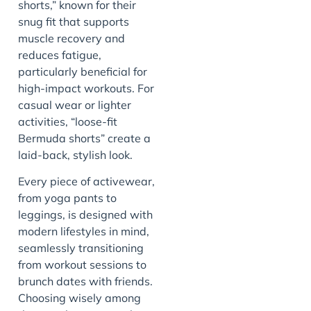
shorts,” known for their
snug fit that supports
muscle recovery and
reduces fatigue,
particularly beneficial for
high-impact workouts. For
casual wear or lighter
activities, “loose-fit
Bermuda shorts” create a
laid-back, stylish look.
Every piece of activewear,
from yoga pants to
leggings, is designed with
modern lifestyles in mind,
seamlessly transitioning
from workout sessions to
brunch dates with friends.
Choosing wisely among