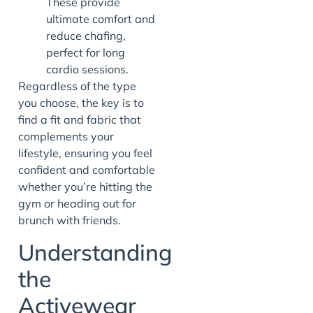
These provide
ultimate comfort and
reduce chafing,
perfect for long
cardio sessions.
Regardless of the type
you choose, the key is to
find a fit and fabric that
complements your
lifestyle, ensuring you feel
confident and comfortable
whether you’re hitting the
gym or heading out for
brunch with friends.
Understanding
the
Activewear