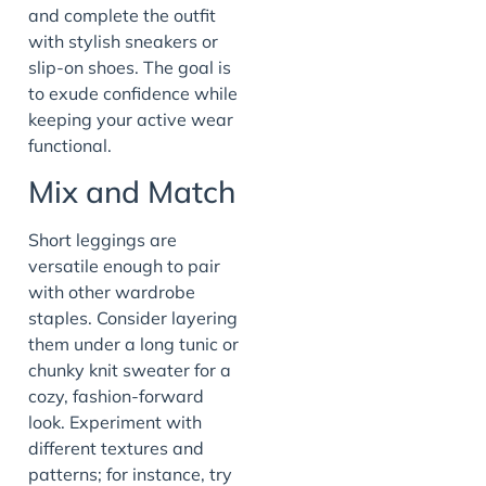
and complete the outfit
with stylish sneakers or
slip-on shoes. The goal is
to exude confidence while
keeping your active wear
functional.
Mix and Match
Short leggings are
versatile enough to pair
with other wardrobe
staples. Consider layering
them under a long tunic or
chunky knit sweater for a
cozy, fashion-forward
look. Experiment with
different textures and
patterns; for instance, try