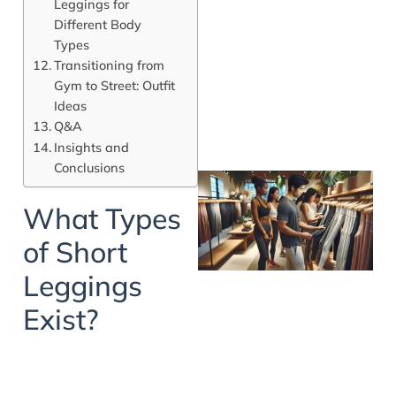
Leggings for
Different Body
Types
Transitioning from
Gym to Street: Outfit
Ideas
Q&A
Insights and
Conclusions
What Types
of Short
Leggings
Exist?