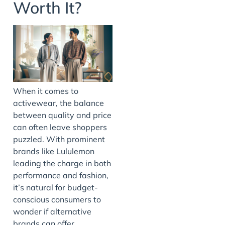
Worth It?
When it comes to
activewear, the balance
between quality and price
can often leave shoppers
puzzled. With prominent
brands like Lululemon
leading the charge in both
performance and fashion,
it’s natural for budget-
conscious consumers to
wonder if alternative
brands can offer