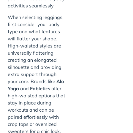
activities seamlessly.
When selecting leggings,
first consider your body
type and what features
will flatter your shape.
High-waisted styles are
universally flattering,
creating an elongated
silhouette and providing
extra support through
your core. Brands like
Alo
Yoga
and
Fabletics
offer
high-waisted options that
stay in place during
workouts and can be
paired effortlessly with
crop tops or oversized
sweaters for a chic look.