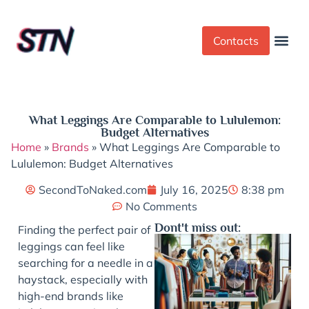
Contacts
Dress Cod
Yoga Pant
What Leggings Are Comparable to Lululemon:
Budget Alternatives
Home
»
Brands
»
What Leggings Are Comparable to
Lululemon: Budget Alternatives
SecondToNaked.com
July 16, 2025
8:38 pm
No Comments
Dont't miss out:
Finding the perfect pair of
leggings can feel like
searching for a needle in a
haystack, especially with
high-end brands like