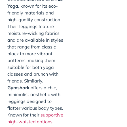
Yoga
, known for its eco-
friendly materials and
high-quality construction.
Their leggings feature
moisture-wicking fabrics
and are available in styles
that range from classic
black to more vibrant
patterns, making them
suitable for both yoga
classes and brunch with
friends. Similarly,
Gymshark
offers a chic,
minimalist aesthetic with
leggings designed to
flatter various body types.
Known for their
supportive
high-waisted options
,