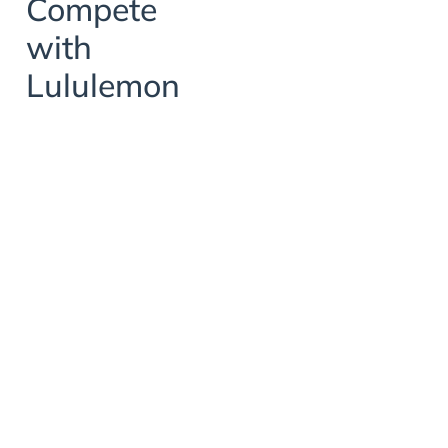
Compete
with
Lululemon