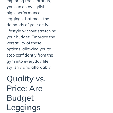
exploring these brands,
you can enjoy stylish,
high-performance
leggings that meet the
demands of your active
lifestyle without stretching
your budget. Embrace the
versatility of these
options, allowing you to
step confidently from the
gym into everyday life,
stylishly and affordably.
Quality vs.
Price: Are
Budget
Leggings