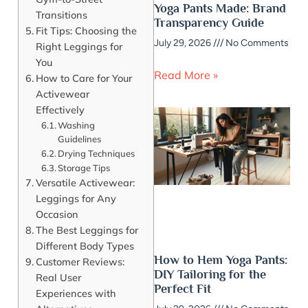
Yoga Pants Made: Brand
Transitions
Transparency Guide
Fit Tips: Choosing the
July 29, 2026
No Comments
Right Leggings for
You
Read More »
How to Care for Your
Activewear
Effectively
Washing
Guidelines
Drying Techniques
Storage Tips
Versatile Activewear:
Leggings for Any
Occasion
The Best Leggings for
Different Body Types
How to Hem Yoga Pants:
Customer Reviews:
DIY Tailoring for the
Real User
Perfect Fit
Experiences with