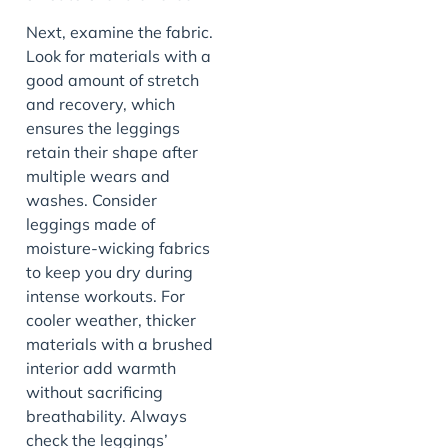
Next, examine the fabric.
Look for materials with a
good amount of stretch
and recovery, which
ensures the leggings
retain their shape after
multiple wears and
washes. Consider
leggings made of
moisture-wicking fabrics
to keep you dry during
intense workouts. For
cooler weather, thicker
materials with a brushed
interior add warmth
without sacrificing
breathability. Always
check the leggings’