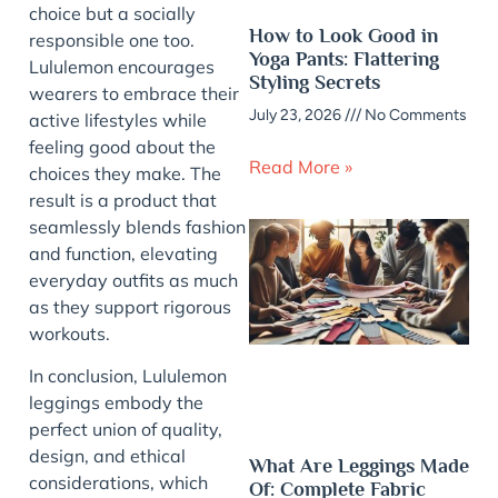
choice but a socially
How to Look Good in
responsible one too.
Yoga Pants: Flattering
Lululemon encourages
Styling Secrets
wearers to embrace their
July 23, 2026
No Comments
active lifestyles while
feeling good about the
Read More »
choices they make. The
result is a product that
seamlessly blends fashion
and function, elevating
everyday outfits as much
as they support rigorous
workouts.
In conclusion, Lululemon
leggings embody the
perfect union of quality,
design, and ethical
What Are Leggings Made
considerations, which
Of: Complete Fabric