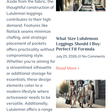
Aside from the fabric, the
thoughtful construction of
Lululemon leggings
contributes to their high
demand. Features like
flatlock seams minimize
chafing, and strategic
What Size Lululemon
placement of pockets
Leggings Should I Buy:
Perfect Fit Formula
offers practicality without
compromising style.
July 25, 2026
No Comments
Whether you’re aiming for
a streamlined silhouette
Read More »
or additional storage for
essentials, these design
elements cater to a
modern lifestyle where
activewear needs to be
versatile. Additionally,
Lululemon offers a range