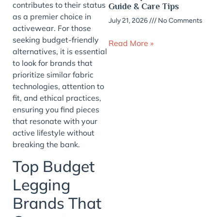
contributes to their status
Guide & Care Tips
as a premier choice in
July 21, 2026
No Comments
activewear. For those
seeking budget-friendly
Read More »
alternatives, it is essential
to look for brands that
prioritize similar fabric
technologies, attention to
fit, and ethical practices,
ensuring you find pieces
that resonate with your
active lifestyle without
breaking the bank.
Top Budget
Legging
Brands That