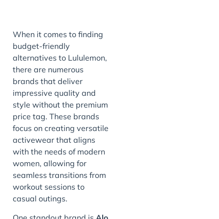
When it comes to finding
budget-friendly
alternatives to Lululemon,
there are numerous
brands that deliver
impressive quality and
style without the premium
price tag. These brands
focus on creating versatile
activewear that aligns
with the needs of modern
women, allowing for
seamless transitions from
workout sessions to
casual outings.
One standout brand is
Alo