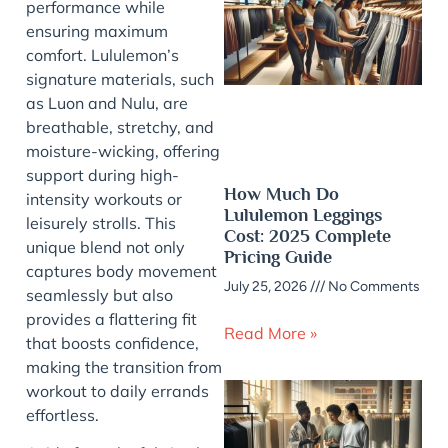
performance while
ensuring maximum
comfort. Lululemon’s
signature materials, such
as Luon and Nulu, are
breathable, stretchy, and
moisture-wicking, offering
support during high-
How Much Do
intensity workouts or
Lululemon Leggings
leisurely strolls. This
Cost: 2025 Complete
unique blend not only
Pricing Guide
captures body movement
July 25, 2026
No Comments
seamlessly but also
provides a flattering fit
Read More »
that boosts confidence,
making the transition from
workout to daily errands
effortless.