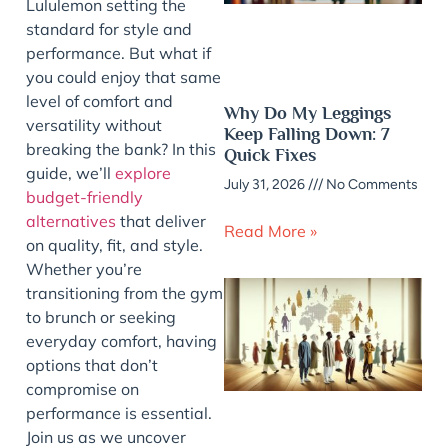
Lululemon setting the
standard for style and
performance. But what if
you could enjoy that same
level of comfort and
Why Do My Leggings
versatility without
Keep Falling Down: 7
breaking the bank? In this
Quick Fixes
guide, we’ll
explore
July 31, 2026
No Comments
budget-friendly
alternatives
that deliver
Read More »
on quality, fit, and style.
Whether you’re
transitioning from the gym
to brunch or seeking
everyday comfort, having
options that don’t
compromise on
performance is essential.
Join us as we uncover