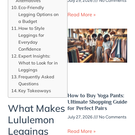
Alternatives
July 29, 2026
No Comments
Eco-Friendly
Legging Options on
Read More »
a Budget
How to Style
Leggings for
Everyday
Confidence
Expert Insights:
What to Look for in
Leggings
Frequently Asked
Questions
Key Takeaways
How to Buy Yoga Pants:
Ultimate Shopping Guide
What Makes
for Perfect Pairs
Lululemon
July 27, 2026
No Comments
Leggings
Read More »