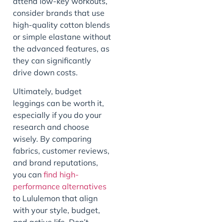
attend low-key workouts,
consider brands that use
high-quality cotton blends
or simple elastane without
the advanced features, as
they can significantly
drive down costs.
Ultimately, budget
leggings can be worth it,
especially if you do your
research and choose
wisely. By comparing
fabrics, customer reviews,
and brand reputations,
you can
find high-
performance alternatives
to Lululemon that align
with your style, budget,