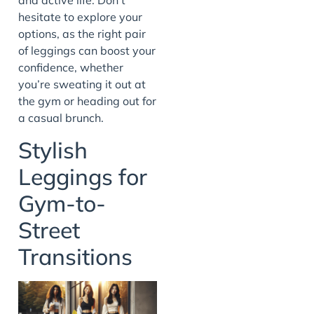
and active life. Don’t
hesitate to explore your
options, as the right pair
of leggings can boost your
confidence, whether
you’re sweating it out at
the gym or heading out for
a casual brunch.
Stylish
Leggings for
Gym-to-
Street
Transitions