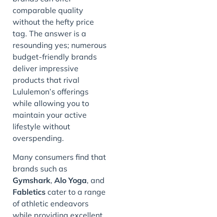
comparable quality
without the hefty price
tag. The answer is a
resounding yes; numerous
budget-friendly brands
deliver impressive
products that rival
Lululemon’s offerings
while allowing you to
maintain your active
lifestyle without
overspending.
Many consumers find that
brands such as
Gymshark
,
Alo Yoga
, and
Fabletics
cater to a range
of athletic endeavors
while providing excellent