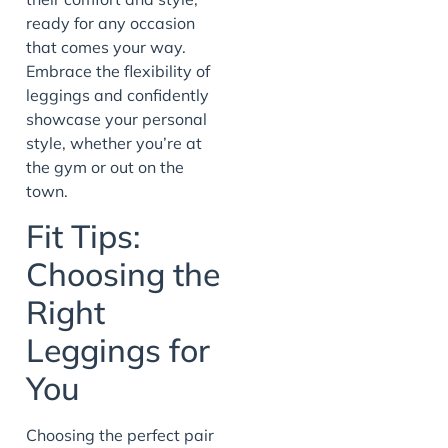
ready for any occasion
that comes your way.
Embrace the flexibility of
leggings and confidently
showcase your personal
style, whether you’re at
the gym or out on the
town.
Fit Tips:
Choosing the
Right
Leggings for
You
Choosing the perfect pair