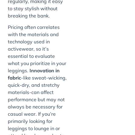
regularly, making it easy
to stay stylish without
breaking the bank.
Pricing often correlates
with the materials and
technology used in
activewear, so it’s
essential to evaluate
what you prioritize in your
leggings.
Innovation in
fabric
-like sweat-wicking,
quick-dry, and stretchy
materials-can affect
performance but may not
always be necessary for
casual wear. If you’re
primarily looking for
leggings to lounge in or