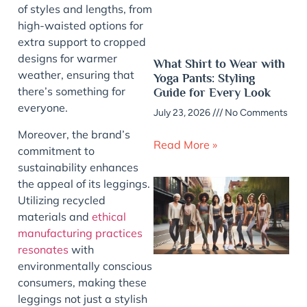
of styles and lengths, from
high-waisted options for
extra support to cropped
designs for warmer
What Shirt to Wear with
weather, ensuring that
Yoga Pants: Styling
there’s something for
Guide for Every Look
everyone.
July 23, 2026
No Comments
Moreover, the brand’s
Read More »
commitment to
sustainability enhances
the appeal of its leggings.
Utilizing recycled
materials and
ethical
manufacturing practices
resonates
with
environmentally conscious
consumers, making these
leggings not just a stylish