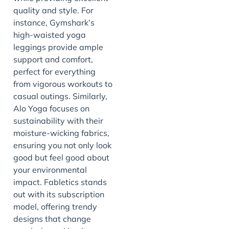
quality and style. For
instance, Gymshark’s
high-waisted yoga
leggings provide ample
support and comfort,
perfect for everything
from vigorous workouts to
casual outings. Similarly,
Alo Yoga focuses on
sustainability with their
moisture-wicking fabrics,
ensuring you not only look
good but feel good about
your environmental
impact. Fabletics stands
out with its subscription
model, offering trendy
designs that change