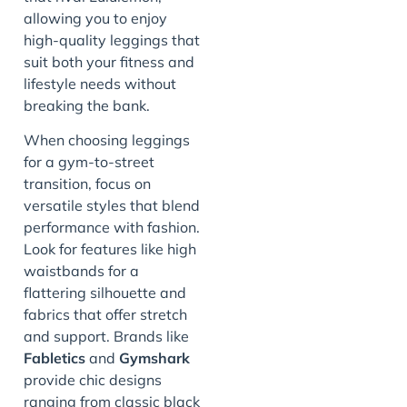
allowing you to enjoy
high-quality leggings that
suit both your fitness and
lifestyle needs without
breaking the bank.
When choosing leggings
for a gym-to-street
transition, focus on
versatile styles that blend
performance with fashion.
Look for features like high
waistbands for a
flattering silhouette and
fabrics that offer stretch
and support. Brands like
Fabletics
and
Gymshark
provide chic designs
ranging from classic black