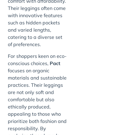
comfort with affordability.
Their leggings often come
with innovative features
such as hidden pockets
and varied lengths,
catering to a diverse set
of preferences.
For shoppers keen on eco-
conscious choices,
Pact
focuses on organic
materials and sustainable
practices. Their leggings
are not only soft and
comfortable but also
ethically produced,
appealing to those who
prioritize both fashion and
responsibility. By