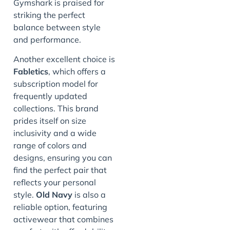
Gymshark is praised for
striking the perfect
balance between style
and performance.
Another excellent choice is
Fabletics
, which offers a
subscription model for
frequently updated
collections. This brand
prides itself on size
inclusivity and a wide
range of colors and
designs, ensuring you can
find the perfect pair that
reflects your personal
style.
Old Navy
is also a
reliable option, featuring
activewear that combines