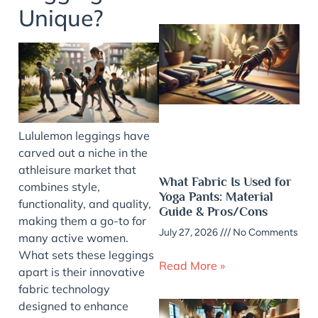
Unique?
Lululemon leggings have
carved out a niche in the
athleisure market that
What Fabric Is Used for
combines style,
Yoga Pants: Material
functionality, and quality,
Guide & Pros/Cons
making them a go-to for
July 27, 2026
No Comments
many active women.
What sets these leggings
Read More »
apart is their innovative
fabric technology
designed to enhance