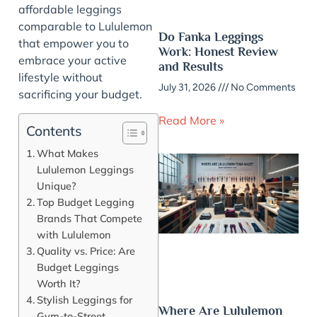
affordable leggings
comparable to Lululemon
Do Fanka Leggings
that empower you to
Work: Honest Review
embrace your active
and Results
lifestyle without
July 31, 2026
No Comments
sacrificing your budget.
Read More »
Contents
What Makes
Lululemon Leggings
Unique?
Top Budget Legging
Brands That Compete
with Lululemon
Quality vs. Price: Are
Budget Leggings
Worth It?
Stylish Leggings for
Where Are Lululemon
Gym-to-Street