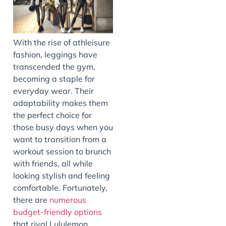
With the rise of athleisure
fashion, leggings have
transcended the gym,
becoming a staple for
everyday wear. Their
adaptability makes them
the perfect choice for
those busy days when you
want to transition from a
workout session to brunch
with friends, all while
looking stylish and feeling
comfortable. Fortunately,
there are
numerous
budget-friendly options
that rival Lululemon,