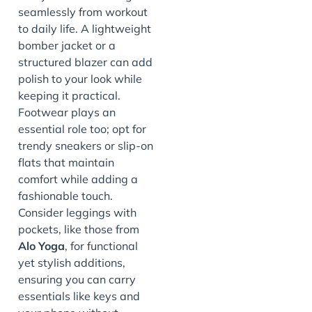
seamlessly from workout
to daily life. A lightweight
bomber jacket or a
structured blazer can add
polish to your look while
keeping it practical.
Footwear plays an
essential role too; opt for
trendy sneakers or slip-on
flats that maintain
comfort while adding a
fashionable touch.
Consider leggings with
pockets, like those from
Alo Yoga
, for functional
yet stylish additions,
ensuring you can carry
essentials like keys and