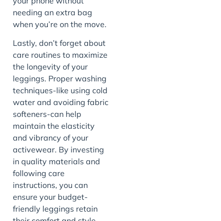
your phone without
needing an extra bag
when you’re on the move.
Lastly, don’t forget about
care routines to maximize
the longevity of your
leggings. Proper washing
techniques-like using cold
water and avoiding fabric
softeners-can help
maintain the elasticity
and vibrancy of your
activewear. By investing
in quality materials and
following care
instructions, you can
ensure your budget-
friendly leggings retain
their comfort and style,