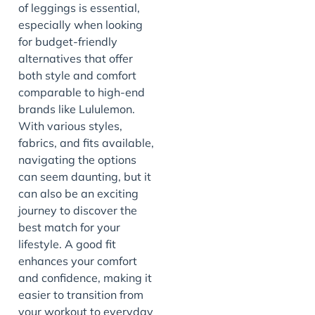
of leggings is essential,
especially when looking
for budget-friendly
alternatives that offer
both style and comfort
comparable to high-end
brands like Lululemon.
With various styles,
fabrics, and fits available,
navigating the options
can seem daunting, but it
can also be an exciting
journey to discover the
best match for your
lifestyle. A good fit
enhances your comfort
and confidence, making it
easier to transition from
your workout to everyday