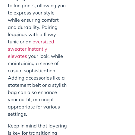
to fun prints, allowing you
to express your style
while ensuring comfort
and durability. Pairing
leggings with a flowy
tunic or an
oversized
sweater instantly
elevates
your look, while
maintaining a sense of
casual sophistication.
Adding accessories like a
statement belt or a stylish
bag can also enhance
your outfit, making it
appropriate for various
settings.
Keep in mind that layering
is key for transitioning