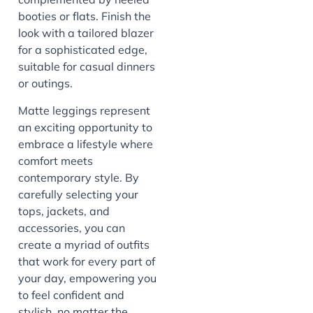
booties or flats. Finish the
look with a tailored blazer
for a sophisticated edge,
suitable for casual dinners
or outings.
Matte leggings represent
an exciting opportunity to
embrace a lifestyle where
comfort meets
contemporary style. By
carefully selecting your
tops, jackets, and
accessories, you can
create a myriad of outfits
that work for every part of
your day, empowering you
to feel confident and
stylish, no matter the