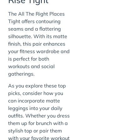
The All The Right Places
Tight offers contouring
seams and a flattering
silhouette. With its matte
finish, this pair enhances
your fitness wardrobe and
is perfect for both
workouts and social
gatherings.
As you explore these top
picks, consider how you
can incorporate matte
leggings into your daily
outfits. Whether you dress
them up for brunch with a
stylish top or pair them
with your favorite workout