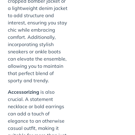
cropped bomber jacket or
a lightweight denim jacket
to add structure and
interest, ensuring you stay
chic while embracing
comfort. Additionally,
incorporating stylish
sneakers or ankle boots
can elevate the ensemble,
allowing you to maintain
that perfect blend of
sporty and trendy.
Accessorizing
is also
crucial. A statement
necklace or bold earrings
can add a touch of
elegance to an otherwise
casual outfit, making it