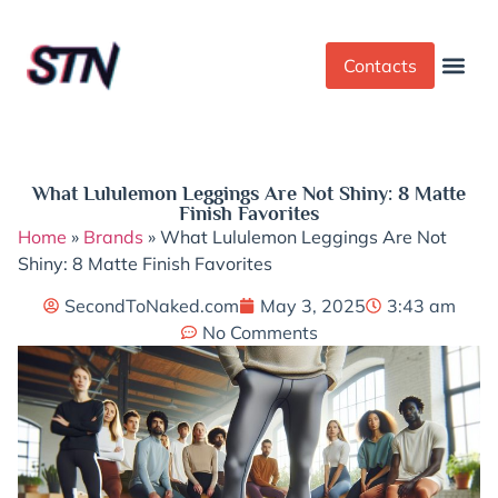
Contacts
Dress Cod
Yoga Pant
What Lululemon Leggings Are Not Shiny: 8 Matte
Finish Favorites
Home
»
Brands
»
What Lululemon Leggings Are Not
Shiny: 8 Matte Finish Favorites
SecondToNaked.com
May 3, 2025
3:43 am
No Comments