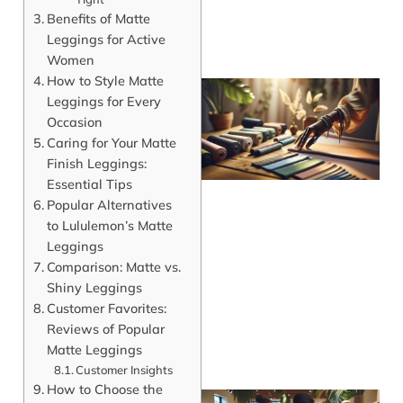
Benefits of Matte
Leggings for Active
Women
How to Style Matte
Leggings for Every
Occasion
Caring for Your Matte
Finish Leggings:
Essential Tips
Popular Alternatives
to Lululemon’s Matte
Leggings
Comparison: Matte vs.
Shiny Leggings
Customer Favorites:
Reviews of Popular
Matte Leggings
Customer Insights
How to Choose the