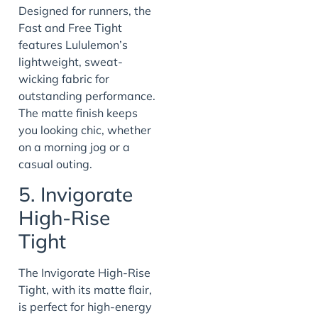
Designed for runners, the
Fast and Free Tight
features Lululemon’s
lightweight, sweat-
wicking fabric for
outstanding performance.
The matte finish keeps
you looking chic, whether
on a morning jog or a
casual outing.
5. Invigorate
High-Rise
Tight
The Invigorate High-Rise
Tight, with its matte flair,
is perfect for high-energy