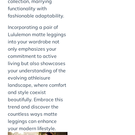
collection, marrying
functionality with
fashionable adaptability.
Incorporating a pair of
Lululemon matte leggings
into your wardrobe not
only emphasizes your
commitment to active
living but also showcases
your understanding of the
evolving athleisure
landscape, where comfort
and style coexist
beautifully. Embrace this
trend and discover the
countless ways matte
leggings can enhance
your modern lifestyle.