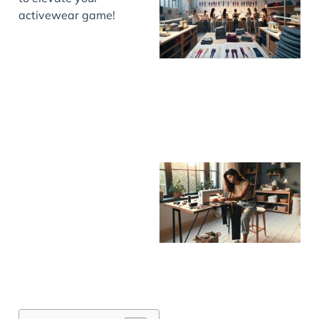
activewear game!
J