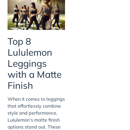
Top 8
Lululemon
Leggings
with a Matte
Finish
When it comes to leggings
that effortlessly combine
style and performance,
Lululemon’s matte finish
options stand out. These