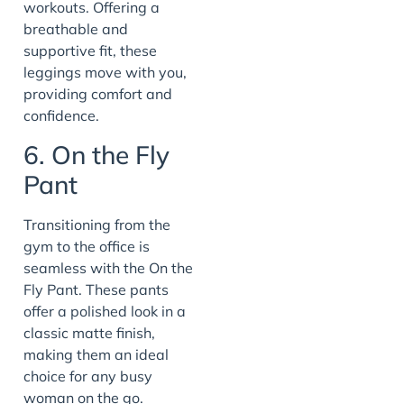
workouts. Offering a
breathable and
supportive fit, these
leggings move with you,
providing comfort and
confidence.
6. On the Fly
Pant
Transitioning from the
gym to the office is
seamless with the On the
Fly Pant. These pants
offer a polished look in a
classic matte finish,
making them an ideal
choice for any busy
woman on the go.