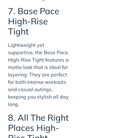
7. Base Pace
High-Rise
Tight
Lightweight yet
supportive, the Base Pace
High-Rise Tight features a
matte look that is ideal for
layering. They are perfect
for both intense workouts
and casual outings,
keeping you stylish all day
long.
8. All The Right
Places High-
Rise Tight