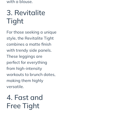
with a blouse.
3. Revitalite
Tight
For those seeking a unique
style, the Revitalite Tight
combines a matte finish
with trendy side panels.
These leggings are
perfect for everything
from high-intensity
workouts to brunch dates,
making them highly
versatile.
4. Fast and
Free Tight