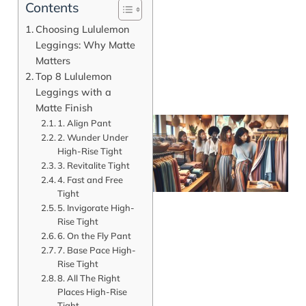
Contents
Choosing Lululemon
Leggings: Why Matte
Matters
Top 8 Lululemon
Leggings with a
Matte Finish
1. Align Pant
2. Wunder Under
High-Rise Tight
3. Revitalite Tight
4. Fast and Free
Tight
5. Invigorate High-
Rise Tight
6. On the Fly Pant
7. Base Pace High-
J
Rise Tight
8. All The Right
Places High-Rise
Tight