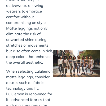
activewear, allowing
J
wearers to embrace
comfort without
compromising on style.
Matte leggings not only
eliminate the risk of
unwanted shine during
stretches or movements
but also often come in rich,
deep colors that enhance
the overall aesthetic.
When selecting Lululemon
matte leggings, consider
details such as fabric
technology and fit.
Lululemon is renowned for
J
its advanced fabrics that
wick moisture and offer