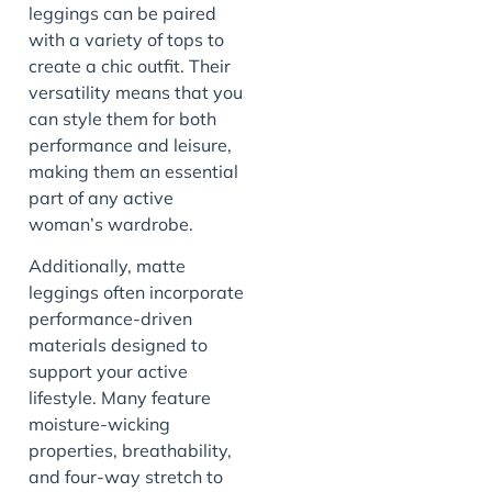
leggings can be paired
with a variety of tops to
create a chic outfit. Their
versatility means that you
can style them for both
performance and leisure,
making them an essential
part of any active
woman’s wardrobe.
Additionally, matte
leggings often incorporate
performance-driven
materials designed to
support your active
lifestyle. Many feature
moisture-wicking
properties, breathability,
and four-way stretch to