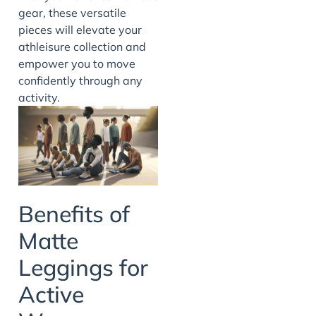
gear, these versatile
pieces will elevate your
athleisure collection and
empower you to move
confidently through any
activity.
Benefits of
Matte
Leggings for
Active