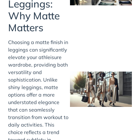
Leggings:
Why Matte
Matters
Choosing a matte finish in
leggings can significantly
elevate your athleisure
wardrobe, providing both
versatility and
sophistication. Unlike
shiny leggings, matte
options offer a more
understated elegance
that can seamlessly
transition from workout to
daily activities. This
choice reflects a trend
toward subtlety in