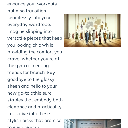
enhance your workouts
but also transition
seamlessly into your
everyday wardrobe.
Imagine slipping into
versatile pieces that keep
you looking chic while
providing the comfort you
crave, whether you’re at
the gym or meeting
J
friends for brunch. Say
goodbye to the glossy
sheen and hello to your
new go-to athleisure
staples that embody both
elegance and practicality.
Let’s dive into these
stylish picks that promise
to elevate your