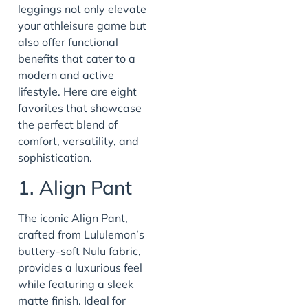
leggings not only elevate
your athleisure game but
also offer functional
benefits that cater to a
modern and active
lifestyle. Here are eight
favorites that showcase
the perfect blend of
comfort, versatility, and
sophistication.
1. Align Pant
The iconic Align Pant,
crafted from Lululemon’s
buttery-soft Nulu fabric,
provides a luxurious feel
while featuring a sleek
matte finish. Ideal for