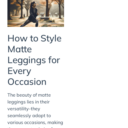
How to Style
Matte
Leggings for
Every
Occasion
The beauty of matte
leggings lies in their
versatility-they
seamlessly adapt to
various occasions, making