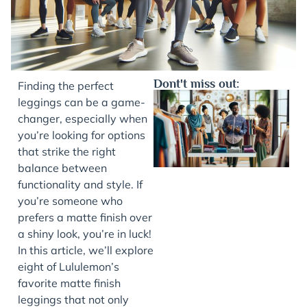
Dont't miss out:
Finding the perfect
leggings can be a game-
changer, especially when
you’re looking for options
that strike the right
balance between
functionality and style. If
you’re someone who
prefers a matte finish over
J
a shiny look, you’re in luck!
In this article, we’ll explore
eight of Lululemon’s
favorite matte finish
leggings that not only