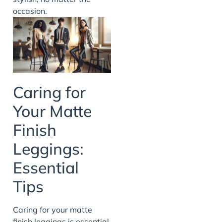
occasion.
Caring for
Your Matte
Finish
Leggings:
Essential
Tips
Caring for your matte
finish leggings is essential