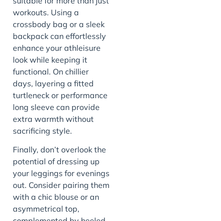
suitable for more than just
workouts. Using a
crossbody bag or a sleek
backpack can effortlessly
enhance your athleisure
look while keeping it
functional. On chillier
days, layering a fitted
turtleneck or performance
long sleeve can provide
extra warmth without
sacrificing style.
Finally, don’t overlook the
potential of dressing up
your leggings for evenings
out. Consider pairing them
with a chic blouse or an
asymmetrical top,
complemented by heeled