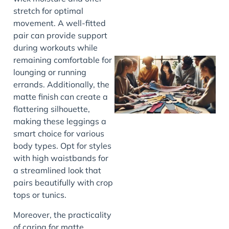
stretch for optimal
movement. A well-fitted
pair can provide support
during workouts while
remaining comfortable for
lounging or running
errands. Additionally, the
matte finish can create a
flattering silhouette,
making these leggings a
smart choice for various
body types. Opt for styles
J
with high waistbands for
a streamlined look that
pairs beautifully with crop
tops or tunics.
Moreover, the practicality
of caring for matte