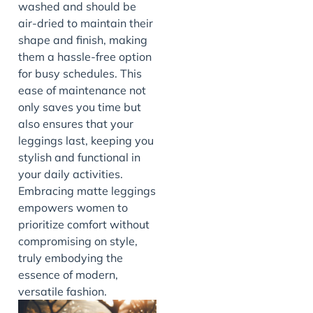
washed and should be
air-dried to maintain their
shape and finish, making
them a hassle-free option
for busy schedules. This
ease of maintenance not
only saves you time but
also ensures that your
leggings last, keeping you
stylish and functional in
your daily activities.
Embracing matte leggings
empowers women to
prioritize comfort without
compromising on style,
truly embodying the
essence of modern,
versatile fashion.