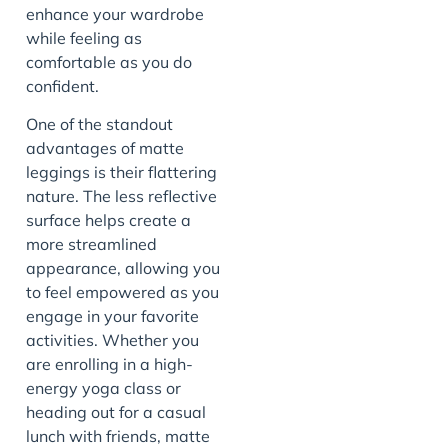
enhance your wardrobe
while feeling as
comfortable as you do
confident.
One of the standout
advantages of matte
leggings is their flattering
nature. The less reflective
surface helps create a
more streamlined
appearance, allowing you
to feel empowered as you
engage in your favorite
activities. Whether you
are enrolling in a high-
energy yoga class or
heading out for a casual
lunch with friends, matte