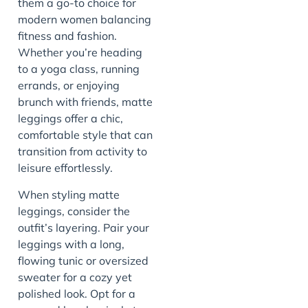
them a go-to choice for
modern women balancing
fitness and fashion.
Whether you’re heading
to a yoga class, running
errands, or enjoying
brunch with friends, matte
leggings offer a chic,
comfortable style that can
transition from activity to
leisure effortlessly.
When styling matte
leggings, consider the
outfit’s layering. Pair your
leggings with a long,
flowing tunic or oversized
sweater for a cozy yet
polished look. Opt for a