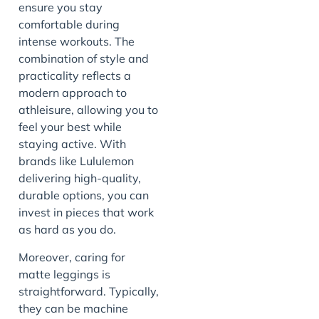
ensure you stay
comfortable during
intense workouts. The
combination of style and
practicality reflects a
modern approach to
athleisure, allowing you to
feel your best while
staying active. With
brands like Lululemon
delivering high-quality,
durable options, you can
invest in pieces that work
as hard as you do.
Moreover, caring for
matte leggings is
straightforward. Typically,
they can be machine