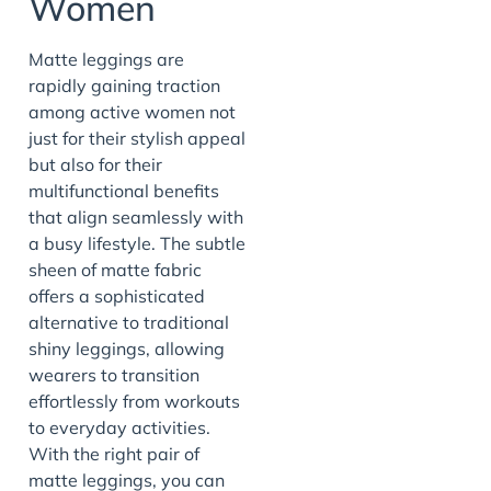
Women
Matte leggings are
rapidly gaining traction
among active women not
just for their stylish appeal
but also for their
multifunctional benefits
that align seamlessly with
a busy lifestyle. The subtle
sheen of matte fabric
offers a sophisticated
alternative to traditional
shiny leggings, allowing
wearers to transition
effortlessly from workouts
to everyday activities.
With the right pair of
matte leggings, you can