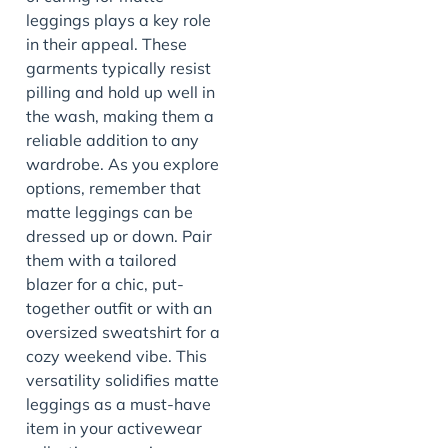
leggings plays a key role
in their appeal. These
garments typically resist
pilling and hold up well in
the wash, making them a
reliable addition to any
wardrobe. As you explore
options, remember that
matte leggings can be
dressed up or down. Pair
them with a tailored
blazer for a chic, put-
together outfit or with an
oversized sweatshirt for a
cozy weekend vibe. This
versatility solidifies matte
leggings as a must-have
item in your activewear