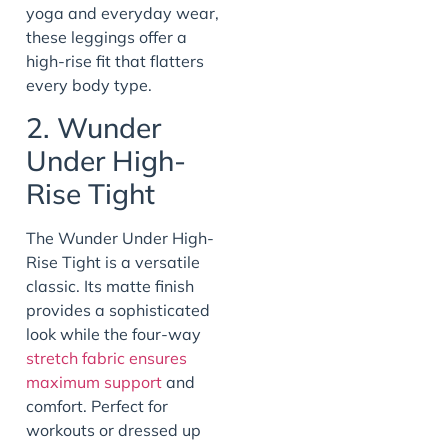
yoga and everyday wear,
these leggings offer a
high-rise fit that flatters
every body type.
2. Wunder
Under High-
Rise Tight
The Wunder Under High-
Rise Tight is a versatile
classic. Its matte finish
provides a sophisticated
look while the four-way
stretch fabric ensures
maximum support
and
comfort. Perfect for
workouts or dressed up