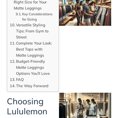
Right Size for Your
Matte Leggings
Key Considerations
for Sizing
Versatile Styling
Tips: From Gym to
Street
Complete Your Look:
Best Tops with
Matte Leggings
Budget-Friendly
Matte Leggings
Options You’ll Love
FAQ
The Way Forward
Choosing
Lululemon