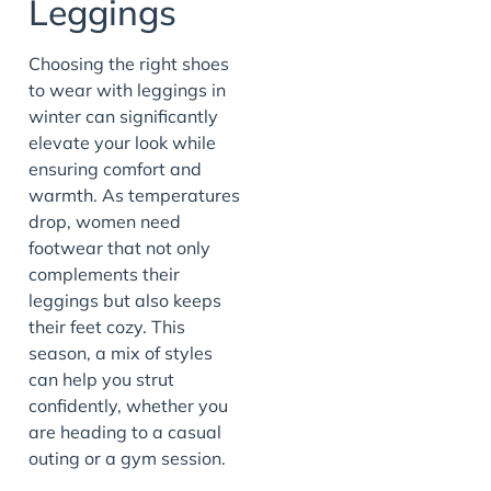
Leggings
Choosing the right shoes
to wear with leggings in
winter can significantly
elevate your look while
ensuring comfort and
warmth. As temperatures
drop, women need
footwear that not only
complements their
leggings but also keeps
their feet cozy. This
season, a mix of styles
can help you strut
confidently, whether you
are heading to a casual
outing or a gym session.