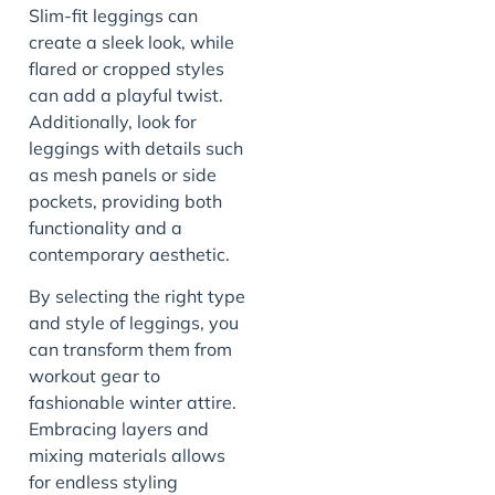
Slim-fit leggings can
create a sleek look, while
flared or cropped styles
can add a playful twist.
Additionally, look for
leggings with details such
as mesh panels or side
pockets, providing both
functionality and a
contemporary aesthetic.
By selecting the right type
and style of leggings, you
can transform them from
workout gear to
fashionable winter attire.
Embracing layers and
mixing materials allows
for endless styling