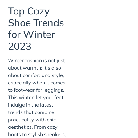
Top Cozy
Shoe Trends
for Winter
2023
Winter fashion is not just
about warmth; it’s also
about comfort and style,
especially when it comes
to footwear for leggings.
This winter, let your feet
indulge in the latest
trends that combine
practicality with chic
aesthetics. From cozy
boots to stylish sneakers,