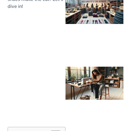
dive in!
J