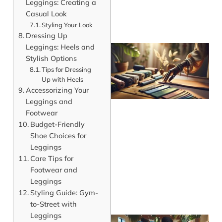
Leggings: Creating a
Casual Look
Styling Your Look
Dressing Up
Leggings: Heels and
Stylish Options
Tips for Dressing
Up with Heels
Accessorizing Your
Leggings and
Footwear
Budget-Friendly
Shoe Choices for
Leggings
Care Tips for
Footwear and
Leggings
Styling Guide: Gym-
to-Street with
Leggings