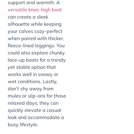
support and warmth. A
versatile knee-high boot
can create a sleek
silhouette while keeping
your calves cozy-perfect
when paired with thicker,
fleece-lined leggings. You
could also explore chunky
lace-up boots for a trendy
yet stable option that
works well in snowy or
wet conditions. Lastly,
don’t shy away from
mules or slip-ons for those
relaxed days; they can
quickly elevate a casual
look and accommodate a
busy lifestyle.