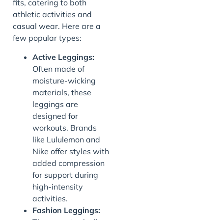
fits, catering to both
athletic activities and
casual wear. Here are a
few popular types:
Active Leggings:
Often made of
moisture-wicking
materials, these
leggings are
designed for
workouts. Brands
like Lululemon and
Nike offer styles with
added compression
for support during
high-intensity
activities.
Fashion Leggings: