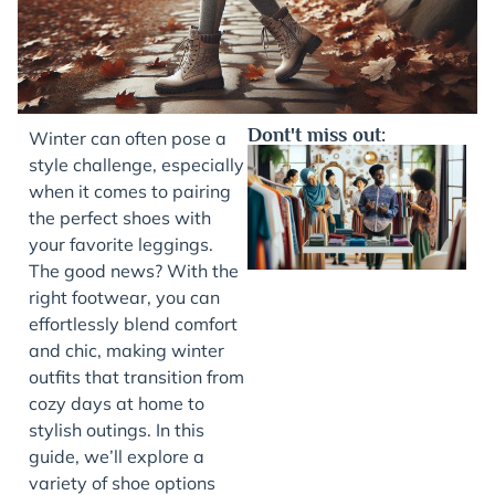
Dont't miss out:
Winter can often pose a
style challenge, especially
when it comes to pairing
the perfect shoes with
your favorite leggings.
The good news? With the
right footwear, you can
effortlessly blend comfort
and chic, making winter
J
outfits that transition from
cozy days at home to
stylish outings. In this
guide, we’ll explore a
variety of shoe options