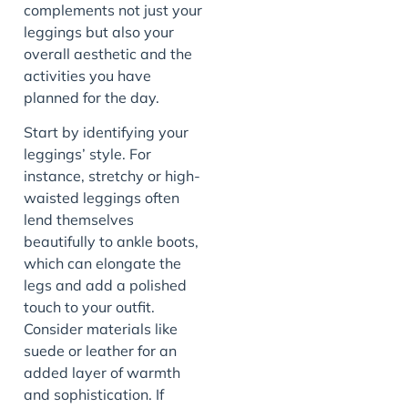
complements not just your
leggings but also your
overall aesthetic and the
activities you have
planned for the day.
Start by identifying your
leggings’ style. For
instance, stretchy or high-
waisted leggings often
lend themselves
beautifully to ankle boots,
which can elongate the
legs and add a polished
touch to your outfit.
Consider materials like
suede or leather for an
added layer of warmth
and sophistication. If