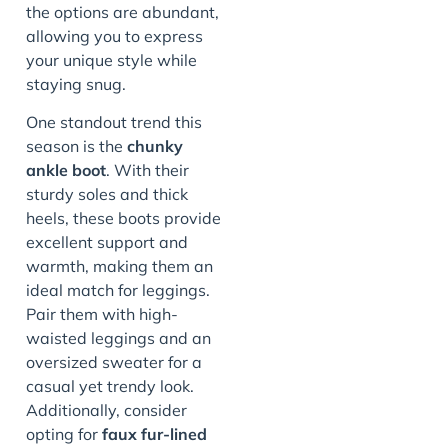
the options are abundant,
allowing you to express
your unique style while
staying snug.
One standout trend this
season is the
chunky
ankle boot
. With their
sturdy soles and thick
heels, these boots provide
excellent support and
warmth, making them an
ideal match for leggings.
Pair them with high-
waisted leggings and an
oversized sweater for a
casual yet trendy look.
Additionally, consider
opting for
faux fur-lined