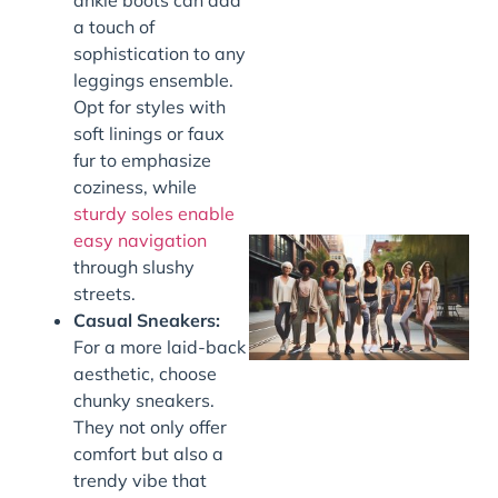
a touch of
J
sophistication to any
leggings ensemble.
Opt for styles with
soft linings or faux
fur to emphasize
coziness, while
sturdy soles enable
easy navigation
through slushy
streets.
Casual Sneakers:
For a more laid-back
aesthetic, choose
chunky sneakers.
They not only offer
J
comfort but also a
trendy vibe that