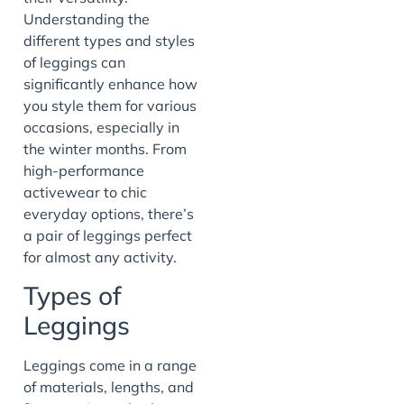
Understanding the
different types and styles
of leggings can
significantly enhance how
you style them for various
occasions, especially in
the winter months. From
high-performance
activewear to chic
everyday options, there’s
a pair of leggings perfect
for almost any activity.
Types of
Leggings
Leggings come in a range
of materials, lengths, and