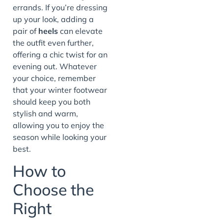
errands. If you’re dressing
up your look, adding a
pair of
heels
can elevate
the outfit even further,
offering a chic twist for an
evening out. Whatever
your choice, remember
that your winter footwear
should keep you both
stylish and warm,
allowing you to enjoy the
season while looking your
best.
How to
Choose the
Right