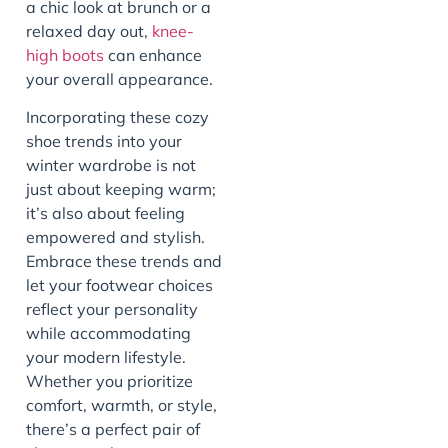
a chic look at brunch or a
relaxed day out,
knee-
high boots
can enhance
your overall appearance.
Incorporating these cozy
shoe trends into your
winter wardrobe is not
just about keeping warm;
it’s also about feeling
empowered and stylish.
Embrace these trends and
let your footwear choices
reflect your personality
while accommodating
your modern lifestyle.
Whether you prioritize
comfort, warmth, or style,
there’s a perfect pair of