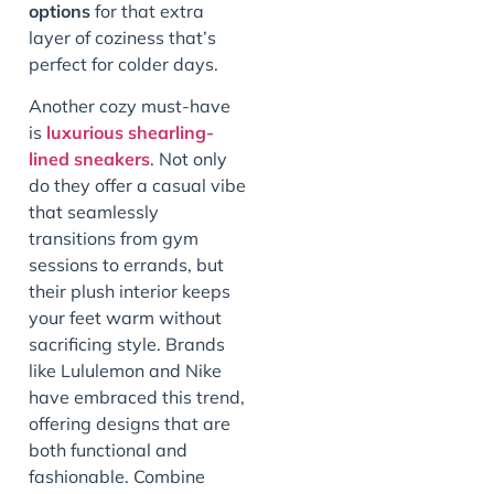
options
for that extra
layer of coziness that’s
perfect for colder days.
Another cozy must-have
is
luxurious shearling-
lined sneakers
. Not only
do they offer a casual vibe
that seamlessly
transitions from gym
sessions to errands, but
their plush interior keeps
your feet warm without
sacrificing style. Brands
like Lululemon and Nike
have embraced this trend,
offering designs that are
both functional and
fashionable. Combine