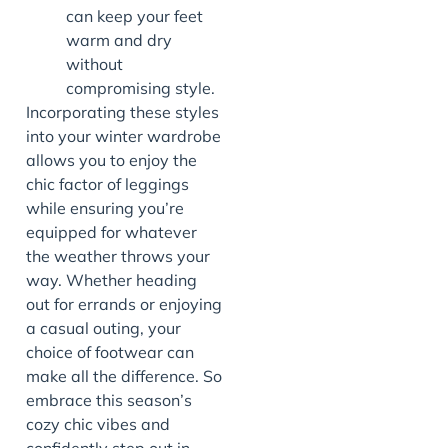
can keep your feet
warm and dry
without
compromising style.
Incorporating these styles
into your winter wardrobe
allows you to enjoy the
chic factor of leggings
while ensuring you’re
equipped for whatever
the weather throws your
way. Whether heading
out for errands or enjoying
a casual outing, your
choice of footwear can
make all the difference. So
embrace this season’s
cozy chic vibes and
confidently step out in