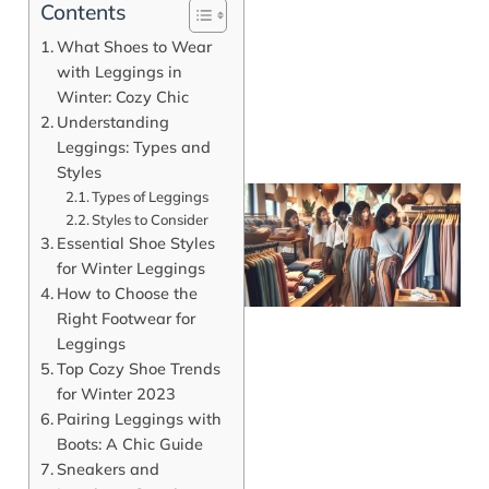
Contents
What Shoes to Wear
with Leggings in
Winter: Cozy Chic
Understanding
Leggings: Types and
Styles
Types of Leggings
Styles to Consider
Essential Shoe Styles
for Winter Leggings
How to Choose the
Right Footwear for
Leggings
Top Cozy Shoe Trends
for Winter 2023
J
Pairing Leggings with
Boots: A Chic Guide
Sneakers and