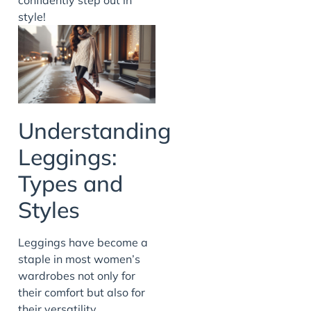
style!
Understanding
Leggings:
Types and
Styles
Leggings have become a
staple in most women’s
wardrobes not only for
their comfort but also for
their versatility.