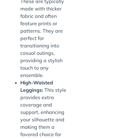
These are typically
made with thicker
fabric and often
feature prints or
patterns. They are
perfect for
transitioning into
casual outings,
providing a stylish
touch to any
ensemble.
High-Waisted
Leggings:
This style
provides extra
coverage and
support, enhancing
your silhouette and
making them a
favored choice for