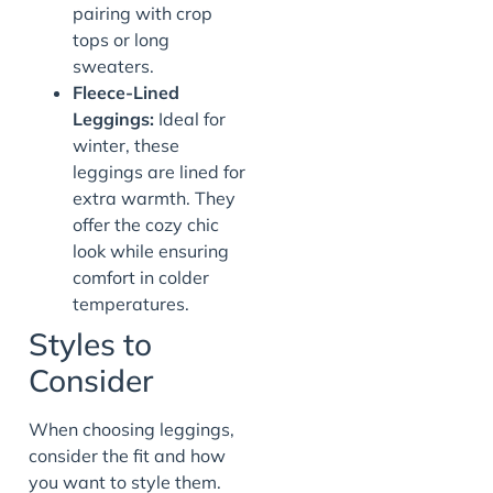
pairing with crop
tops or long
sweaters.
Fleece-Lined
Leggings:
Ideal for
winter, these
leggings are lined for
extra warmth. They
offer the cozy chic
look while ensuring
comfort in colder
temperatures.
Styles to
Consider
When choosing leggings,
consider the fit and how
you want to style them.