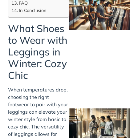
FAQ
In Conclusion
What Shoes
to Wear with
Leggings in
Winter: Cozy
Chic
When temperatures drop,
choosing the right
footwear to pair with your
leggings can elevate your
winter style from basic to
cozy chic. The versatility
of leggings allows for