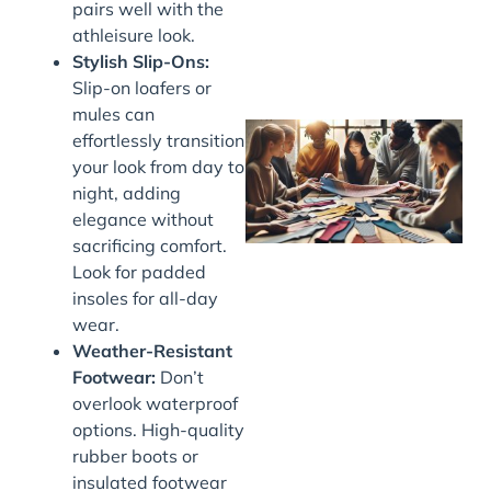
pairs well with the
athleisure look.
Stylish Slip-Ons:
Slip-on loafers or
mules can
effortlessly transition
your look from day to
night, adding
elegance without
sacrificing comfort.
Look for padded
insoles for all-day
wear.
J
Weather-Resistant
Footwear:
Don’t
overlook waterproof
options. High-quality
rubber boots or
insulated footwear