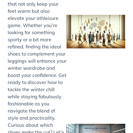
that not only keep your
feet warm but also
elevate your athleisure
game. Whether you’re
looking for something
sporty or a bit more
refined, finding the ideal
shoes to complement your
leggings will enhance your
winter wardrobe and
J
boost your confidence. Get
ready to discover how to
tackle the winter chill
while staying fabulously
fashionable as you
navigate the blend of
style and practicality.
Curious about which
shoes make the cut? Let’s