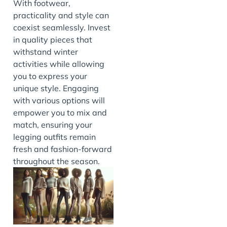
With footwear,
practicality and style can
coexist seamlessly. Invest
in quality pieces that
withstand winter
activities while allowing
you to express your
unique style. Engaging
with various options will
empower you to mix and
match, ensuring your
legging outfits remain
fresh and fashion-forward
throughout the season.