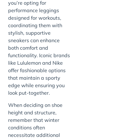
you’re opting for
performance leggings
designed for workouts,
coordinating them with
stylish, supportive
sneakers can enhance
both comfort and
functionality. Iconic brands
like Lululemon and Nike
offer fashionable options
that maintain a sporty
edge while ensuring you
look put-together.
When deciding on shoe
height and structure,
remember that winter
conditions often
necessitate additional