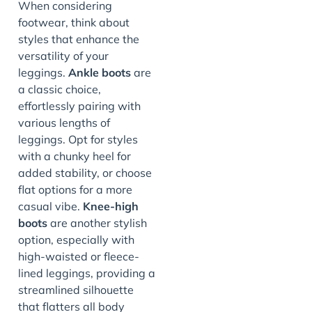
When considering
footwear, think about
styles that enhance the
versatility of your
leggings.
Ankle boots
are
a classic choice,
effortlessly pairing with
various lengths of
leggings. Opt for styles
with a chunky heel for
added stability, or choose
flat options for a more
casual vibe.
Knee-high
boots
are another stylish
option, especially with
high-waisted or fleece-
lined leggings, providing a
streamlined silhouette
that flatters all body