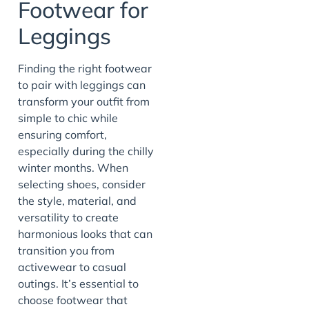
Footwear for
Leggings
Finding the right footwear
to pair with leggings can
transform your outfit from
simple to chic while
ensuring comfort,
especially during the chilly
winter months. When
selecting shoes, consider
the style, material, and
versatility to create
harmonious looks that can
transition you from
activewear to casual
outings. It’s essential to
choose footwear that