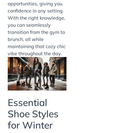
opportunities, giving you
confidence in any setting.
With the right knowledge,
you can seamlessly
transition from the gym to
brunch, all while
maintaining that cozy chic
vibe throughout the day.
Essential
Shoe Styles
for Winter