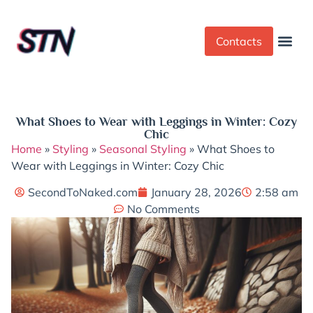
Contacts
Dress Cod
Yoga Pant
What Shoes to Wear with Leggings in Winter: Cozy
Chic
Home
»
Styling
»
Seasonal Styling
»
What Shoes to
Wear with Leggings in Winter: Cozy Chic
SecondToNaked.com
January 28, 2026
2:58 am
No Comments