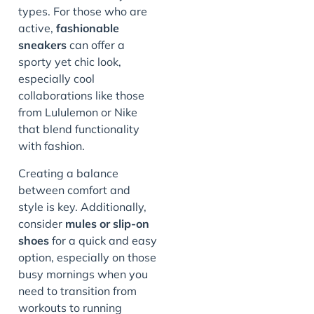
types. For those who are
active,
fashionable
sneakers
can offer a
sporty yet chic look,
especially cool
collaborations like those
from Lululemon or Nike
that blend functionality
with fashion.
Creating a balance
between comfort and
style is key. Additionally,
consider
mules or slip-on
shoes
for a quick and easy
option, especially on those
busy mornings when you
need to transition from
workouts to running