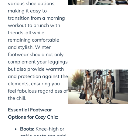
various shoe options,
making it easy to
transition from a morning
workout to brunch with
friends-all while
remaining comfortable
and stylish. Winter
footwear should not only
complement your leggings
but also provide warmth
and protection against the
elements, ensuring you
feel fabulous regardless of
the chill.
Essential Footwear
Options for Cozy Chic:
Boots:
Knee-high or
ankle boots can add