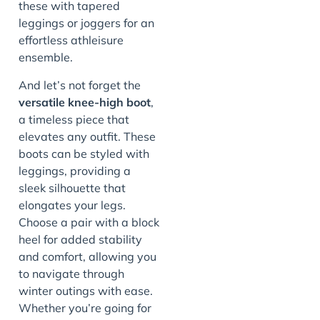
these with tapered
leggings or joggers for an
effortless athleisure
ensemble.
And let’s not forget the
versatile knee-high boot
,
a timeless piece that
elevates any outfit. These
boots can be styled with
leggings, providing a
sleek silhouette that
elongates your legs.
Choose a pair with a block
heel for added stability
and comfort, allowing you
to navigate through
winter outings with ease.
Whether you’re going for