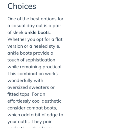
Choices
One of the best options for
a casual day out is a pair
of sleek
ankle boots
.
Whether you opt for a flat
version or a heeled style,
ankle boots provide a
touch of sophistication
while remaining practical.
This combination works
wonderfully with
oversized sweaters or
fitted tops. For an
effortlessly cool aesthetic,
consider combat boots,
which add a bit of edge to
your outfit. They pair