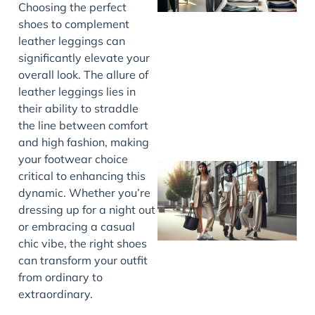
Choosing the perfect
shoes to complement
leather leggings can
significantly elevate your
overall look. The allure of
leather leggings lies in
their ability to straddle
the line between comfort
and high fashion, making
your footwear choice
critical to enhancing this
dynamic. Whether you’re
dressing up for a night out
or embracing a casual
chic vibe, the right shoes
can transform your outfit
from ordinary to
extraordinary.