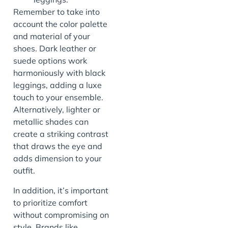
Remember to take into
account the color palette
and material of your
shoes. Dark leather or
suede options work
harmoniously with black
leggings, adding a luxe
touch to your ensemble.
Alternatively, lighter or
metallic shades can
create a striking contrast
that draws the eye and
adds dimension to your
outfit.
In addition, it’s important
to prioritize comfort
without compromising on
style. Brands like