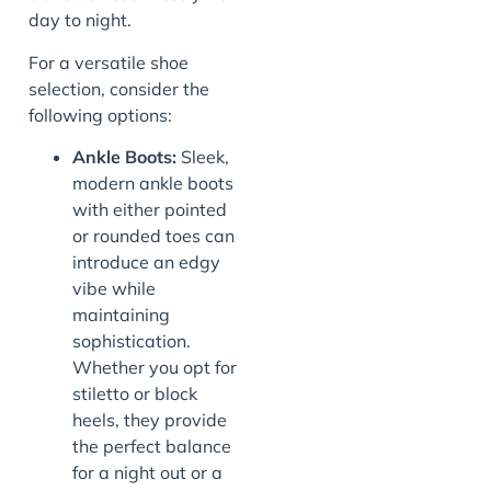
day to night.
For a versatile shoe
selection, consider the
following options:
Ankle Boots:
Sleek,
modern ankle boots
with either pointed
or rounded toes can
introduce an edgy
vibe while
maintaining
sophistication.
Whether you opt for
stiletto or block
heels, they provide
the perfect balance
for a night out or a