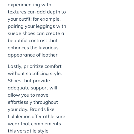
experimenting with
textures can add depth to
your outfit; for example,
pairing your leggings with
suede shoes can create a
beautiful contrast that
enhances the luxurious
appearance of leather.
Lastly, prioritize comfort
without sacrificing style.
Shoes that provide
adequate support will
allow you to move
effortlessly throughout
your day. Brands like
Lululemon offer athleisure
wear that complements
this versatile style,