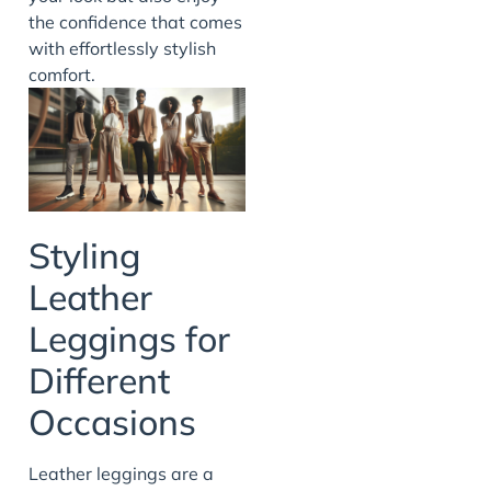
the confidence that comes
with effortlessly stylish
comfort.
Styling
Leather
Leggings for
Different
Occasions
Leather leggings are a