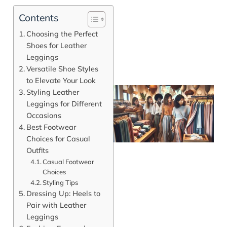
Contents
Choosing the Perfect
Shoes for Leather
Leggings
Versatile Shoe Styles
to Elevate Your Look
Styling Leather
Leggings for Different
Occasions
Best Footwear
Choices for Casual
Outfits
Casual Footwear
Choices
Styling Tips
J
Dressing Up: Heels to
Pair with Leather
Leggings