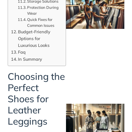
Storage Solutions
Protection During
Wear
Quick Fixes for
Common Issues
Budget-Friendly
Options for
Luxurious Looks
Faq
In Summary
Choosing the
Perfect
Shoes for
Leather
Leggings