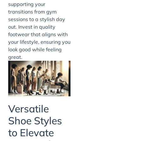
supporting your
transitions from gym
sessions to a stylish day
out. Invest in quality
footwear that aligns with
your lifestyle, ensuring you
look good while feeling
great.
Versatile
Shoe Styles
to Elevate