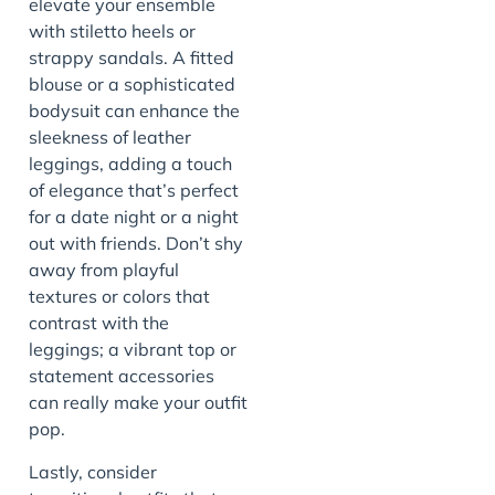
elevate your ensemble
with stiletto heels or
strappy sandals. A fitted
blouse or a sophisticated
bodysuit can enhance the
sleekness of leather
leggings, adding a touch
of elegance that’s perfect
for a date night or a night
out with friends. Don’t shy
away from playful
textures or colors that
contrast with the
leggings; a vibrant top or
statement accessories
can really make your outfit
pop.
Lastly, consider