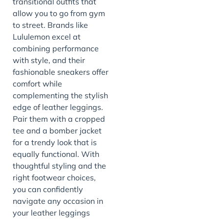
transitional outfits that
allow you to go from gym
to street. Brands like
Lululemon excel at
combining performance
with style, and their
fashionable sneakers offer
comfort while
complementing the stylish
edge of leather leggings.
Pair them with a cropped
tee and a bomber jacket
for a trendy look that is
equally functional. With
thoughtful styling and the
right footwear choices,
you can confidently
navigate any occasion in
your leather leggings