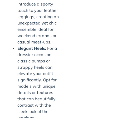
introduce a sporty
touch to your leather
leggings, creating an
unexpected yet chic
ensemble ideal for
weekend errands or
casual meet-ups.
Elegant Heels:
For a
dressier occasion,
classic pumps or
strappy heels can
elevate your outfit
significantly. Opt for
models with unique
details or textures
that can beautifully
contrast with the
sleek look of the
leggings.