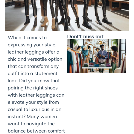
Dont't miss out:
When it comes to
expressing your style,
leather leggings offer a
chic and versatile option
that can transform any
outfit into a statement
look. Did you know that
pairing the right shoes
with leather leggings can
J
elevate your style from
casual to luxurious in an
instant? Many women
want to navigate the
balance between comfort