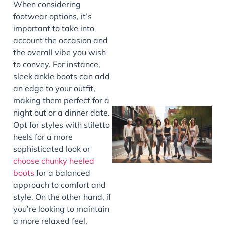
When considering
footwear options, it’s
J
important to take into
account the occasion and
the overall vibe you wish
to convey. For instance,
sleek ankle boots can add
an edge to your outfit,
making them perfect for a
night out or a dinner date.
Opt for styles with stiletto
heels for a more
sophisticated look or
choose chunky heeled
boots
for a balanced
approach to comfort and
style. On the other hand, if
J
you’re looking to maintain
a more relaxed feel,