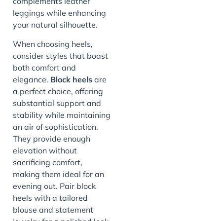
complements leather
leggings while enhancing
your natural silhouette.
When choosing heels,
consider styles that boast
both comfort and
elegance.
Block heels
are
a perfect choice, offering
substantial support and
stability while maintaining
an air of sophistication.
They provide enough
elevation without
sacrificing comfort,
making them ideal for an
evening out. Pair block
heels with a tailored
blouse and statement