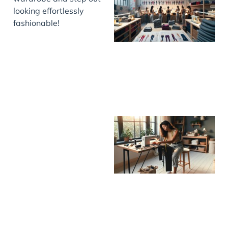
looking effortlessly
fashionable!
J