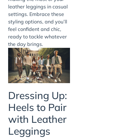
leather leggings in casual
settings. Embrace these
styling options, and you’ll
feel confident and chic,
ready to tackle whatever
the day brings.
Dressing Up:
Heels to Pair
with Leather
Leggings