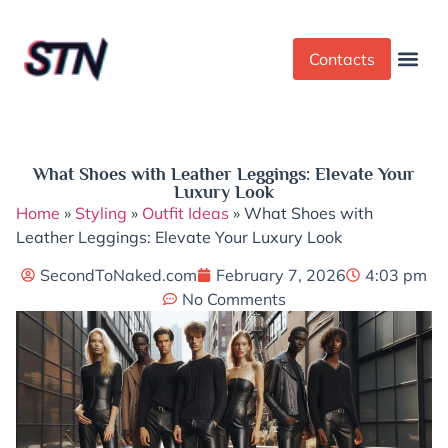
Contacts
Dress Cod
Yoga Pant
What Shoes with Leather Leggings: Elevate Your
Luxury Look
Home
»
Styling
»
Outfit Ideas
»
What Shoes with
Leather Leggings: Elevate Your Luxury Look
SecondToNaked.com
February 7, 2026
4:03 pm
No Comments