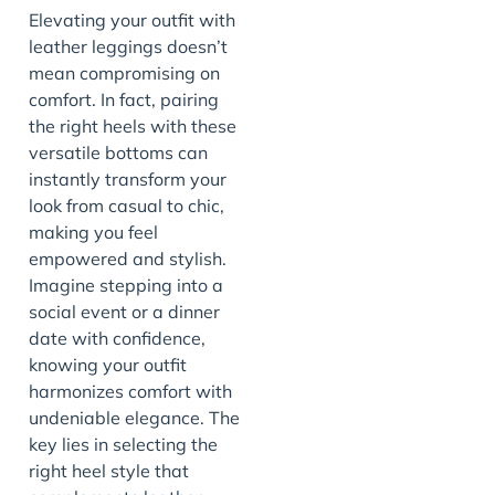
Elevating your outfit with
leather leggings doesn’t
mean compromising on
comfort. In fact, pairing
the right heels with these
versatile bottoms can
instantly transform your
look from casual to chic,
making you feel
empowered and stylish.
Imagine stepping into a
social event or a dinner
date with confidence,
knowing your outfit
harmonizes comfort with
undeniable elegance. The
key lies in selecting the
right heel style that