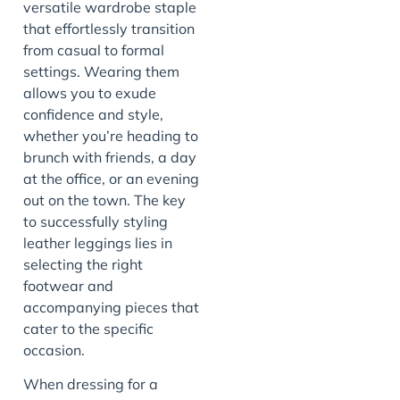
versatile wardrobe staple
that effortlessly transition
from casual to formal
settings. Wearing them
allows you to exude
confidence and style,
whether you’re heading to
brunch with friends, a day
at the office, or an evening
out on the town. The key
to successfully styling
leather leggings lies in
selecting the right
footwear and
accompanying pieces that
cater to the specific
occasion.
When dressing for a