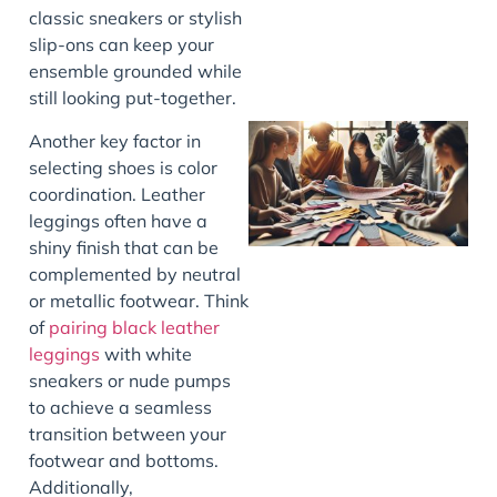
classic sneakers or stylish
slip-ons can keep your
ensemble grounded while
still looking put-together.
Another key factor in
selecting shoes is color
coordination. Leather
leggings often have a
shiny finish that can be
complemented by neutral
or metallic footwear. Think
of
pairing black leather
J
leggings
with white
sneakers or nude pumps
to achieve a seamless
transition between your
footwear and bottoms.
Additionally,