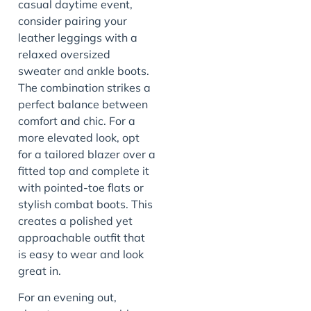
casual daytime event,
consider pairing your
leather leggings with a
relaxed oversized
sweater and ankle boots.
The combination strikes a
perfect balance between
comfort and chic. For a
more elevated look, opt
for a tailored blazer over a
fitted top and complete it
with pointed-toe flats or
stylish combat boots. This
creates a polished yet
approachable outfit that
is easy to wear and look
great in.
For an evening out,