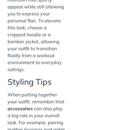
appeal while still allowing
you to express your
personal flair. To elevate
this look, choose a
cropped hoodie or a
bomber jacket, allowing
your outfit to transition
fluidly from a workout
environment to everyday
outings.
Styling Tips
When putting together
your outfit, remember that
accessories
can also play
a big role in your overall
look. For example, pairing
leather leggings and ankle