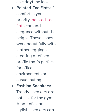
chic daytime look.
Pointed-Toe Flats:
If
comfort is your
priority,
pointed-toe
flats
can add
elegance without the
height. These shoes
work beautifully with
leather leggings,
creating a refined
profile that’s perfect
for office
environments or
casual outings.
Fashion Sneakers:
Trendy sneakers are
not just for the gym!
A pair of clean,
stylish sneakers can