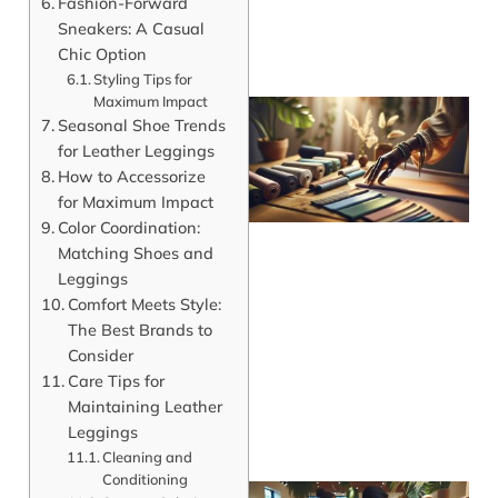
Fashion-Forward
Sneakers: A Casual
Chic Option
Styling Tips for
Maximum Impact
Seasonal Shoe Trends
for Leather Leggings
How to Accessorize
for Maximum Impact
Color Coordination:
Matching Shoes and
Leggings
Comfort Meets Style:
The Best Brands to
Consider
Care Tips for
Maintaining Leather
Leggings
Cleaning and
Conditioning