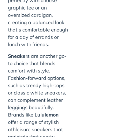
perfectly with a loose
graphic tee or an
oversized cardigan,
creating a balanced look
that’s comfortable enough
for a day of errands or
lunch with friends.
Sneakers
are another go-
to choice that blends
comfort with style.
Fashion-forward options,
such as trendy high-tops
or classic white sneakers,
can complement leather
leggings beautifully.
Brands like
Lululemon
offer a range of stylish
athleisure sneakers that
maintain that sporty