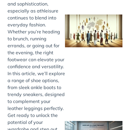
and sophistication,
especially as athleisure
continues to blend into
everyday fashion.
Whether you’re heading
to brunch, running
errands, or going out for
the evening, the right
footwear can elevate your
confidence and versatility.
J
In this article, we’ll explore
a range of shoe options,
from sleek ankle boots to
trendy sneakers, designed
to complement your
leather leggings perfectly.
Get ready to unlock the
potential of your
wardrobe and step out