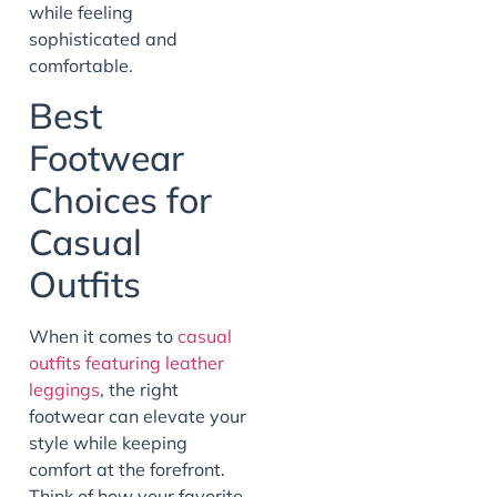
while feeling
sophisticated and
comfortable.
Best
Footwear
Choices for
Casual
Outfits
When it comes to
casual
outfits featuring leather
leggings
, the right
footwear can elevate your
style while keeping
comfort at the forefront.
Think of how your favorite