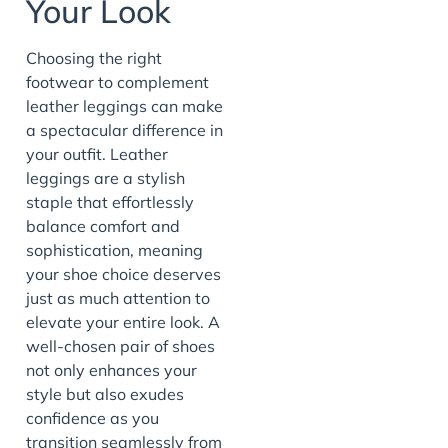
Your Look
Choosing the right
footwear to complement
leather leggings can make
a spectacular difference in
your outfit. Leather
leggings are a stylish
staple that effortlessly
balance comfort and
sophistication, meaning
your shoe choice deserves
just as much attention to
elevate your entire look. A
well-chosen pair of shoes
not only enhances your
style but also exudes
confidence as you
transition seamlessly from