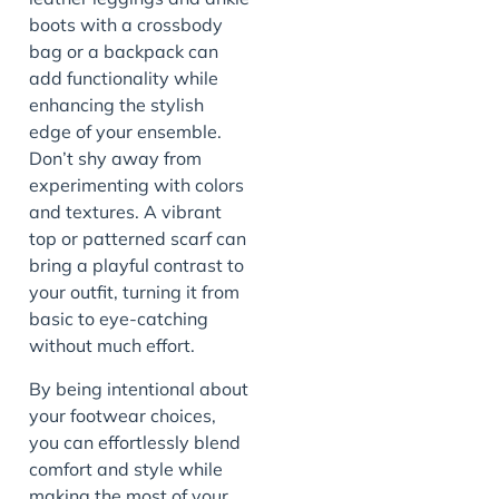
boots with a crossbody
bag or a backpack can
add functionality while
enhancing the stylish
edge of your ensemble.
Don’t shy away from
experimenting with colors
and textures. A vibrant
top or patterned scarf can
bring a playful contrast to
your outfit, turning it from
basic to eye-catching
without much effort.
By being intentional about
your footwear choices,
you can effortlessly blend
comfort and style while
making the most of your