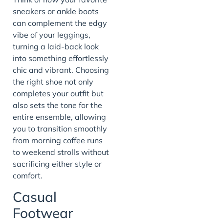
sneakers or ankle boots
can complement the edgy
vibe of your leggings,
turning a laid-back look
into something effortlessly
chic and vibrant. Choosing
the right shoe not only
completes your outfit but
also sets the tone for the
entire ensemble, allowing
you to transition smoothly
from morning coffee runs
to weekend strolls without
sacrificing either style or
comfort.
Casual
Footwear