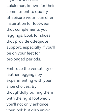
Lululemon, known for their
commitment to quality
athleisure wear, can offer
inspiration for footwear
that complements your
leggings. Look for shoes
that provide adequate
support, especially if you’ll
be on your feet for
prolonged periods.
Embrace the versatility of
leather leggings by
experimenting with your
shoe choices. By
thoughtfully pairing them
with the right footwear,
you’ll not only enhance
your look but also enjoy