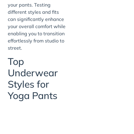
your pants. Testing
different styles and fits
can significantly enhance
your overall comfort while
enabling you to transition
effortlessly from studio to
street.
Top
Underwear
Styles for
Yoga Pants