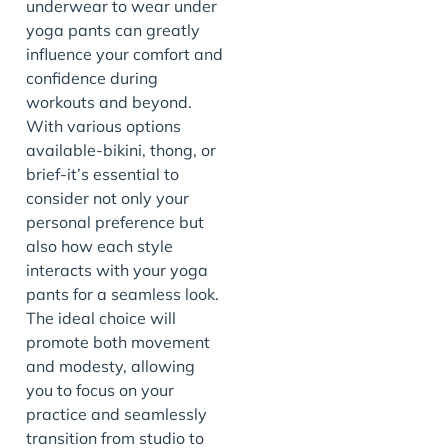
underwear to wear under
yoga pants can greatly
influence your comfort and
confidence during
workouts and beyond.
With various options
available-bikini, thong, or
brief-it’s essential to
consider not only your
personal preference but
also how each style
interacts with your yoga
pants for a seamless look.
The ideal choice will
promote both movement
and modesty, allowing
you to focus on your
practice and seamlessly
transition from studio to