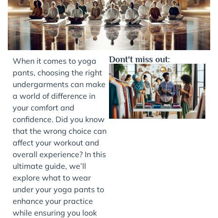
Dont't miss out:
When it comes to yoga
pants, choosing the right
undergarments can make
a world of difference in
your comfort and
confidence. Did you know
that the wrong choice can
affect your workout and
overall experience? In this
J
ultimate guide, we’ll
explore what to wear
under your yoga pants to
enhance your practice
while ensuring you look