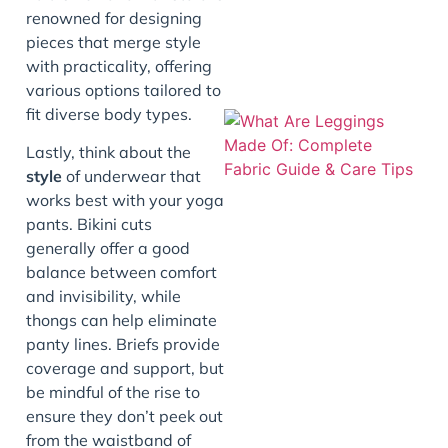
renowned for designing
pieces that merge style
with practicality, offering
various options tailored to
fit diverse body types.
Lastly, think about the
style
of underwear that
works best with your yoga
pants. Bikini cuts
generally offer a good
balance between comfort
and invisibility, while
J
thongs can help eliminate
panty lines. Briefs provide
coverage and support, but
be mindful of the rise to
ensure they don’t peek out
from the waistband of