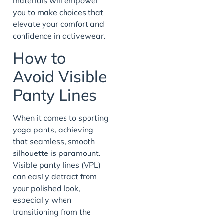
materials will empower
you to make choices that
elevate your comfort and
confidence in activewear.
How to
Avoid Visible
Panty Lines
When it comes to sporting
yoga pants, achieving
that seamless, smooth
silhouette is paramount.
Visible panty lines (VPL)
can easily detract from
your polished look,
especially when
transitioning from the