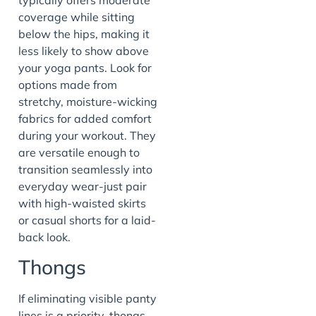
coverage while sitting
below the hips, making it
less likely to show above
your yoga pants. Look for
options made from
stretchy, moisture-wicking
fabrics for added comfort
during your workout. They
are versatile enough to
transition seamlessly into
everyday wear-just pair
with high-waisted skirts
or casual shorts for a laid-
back look.
Thongs
If eliminating visible panty
lines is a priority, thongs