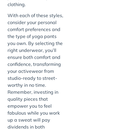
clothing.
With each of these styles,
consider your personal
comfort preferences and
the type of yoga pants
you own. By selecting the
right underwear, you’ll
ensure both comfort and
confidence, transforming
your activewear from
studio-ready to street-
worthy in no time.
Remember, investing in
quality pieces that
empower you to feel
fabulous while you work
up a sweat will pay
dividends in both