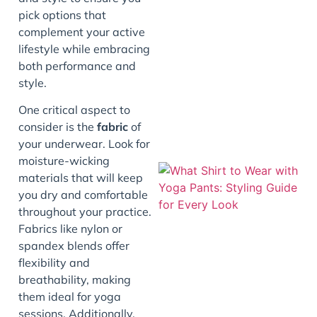
pick options that
complement your active
lifestyle while embracing
both performance and
style.
One critical aspect to
consider is the
fabric
of
your underwear. Look for
moisture-wicking
materials that will keep
you dry and comfortable
throughout your practice.
Fabrics like nylon or
spandex blends offer
flexibility and
breathability, making
them ideal for yoga
sessions. Additionally,