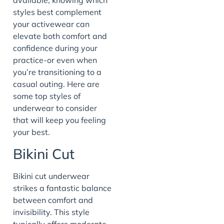
available, knowing which
styles best complement
your activewear can
elevate both comfort and
confidence during your
practice-or even when
you’re transitioning to a
casual outing. Here are
some top styles of
underwear to consider
that will keep you feeling
your best.
Bikini Cut
Bikini cut underwear
strikes a fantastic balance
between comfort and
invisibility. This style
typically offers moderate