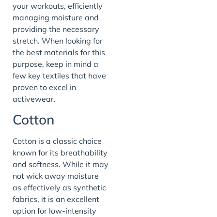
your workouts, efficiently
managing moisture and
providing the necessary
stretch. When looking for
the best materials for this
purpose, keep in mind a
few key textiles that have
proven to excel in
activewear.
Cotton
Cotton is a classic choice
known for its breathability
and softness. While it may
not wick away moisture
as effectively as synthetic
fabrics, it is an excellent
option for low-intensity