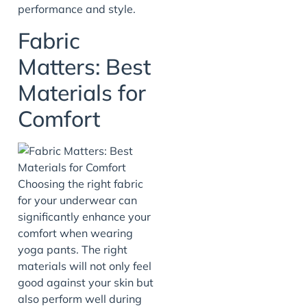
performance and style.
Fabric
Matters: Best
Materials for
Comfort
Choosing the right fabric
for your underwear can
significantly enhance your
comfort when wearing
yoga pants. The right
materials will not only feel
good against your skin but
also perform well during