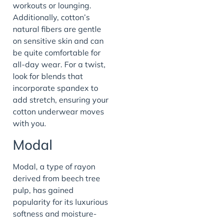
workouts or lounging.
Additionally, cotton’s
natural fibers are gentle
on sensitive skin and can
be quite comfortable for
all-day wear. For a twist,
look for blends that
incorporate spandex to
add stretch, ensuring your
cotton underwear moves
with you.
Modal
Modal, a type of rayon
derived from beech tree
pulp, has gained
popularity for its luxurious
softness and moisture-