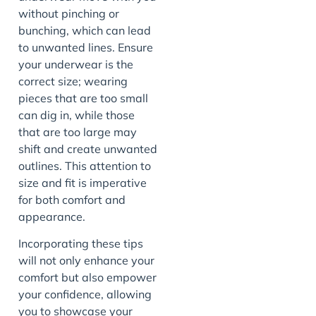
without pinching or
bunching, which can lead
to unwanted lines. Ensure
your underwear is the
correct size; wearing
pieces that are too small
can dig in, while those
that are too large may
shift and create unwanted
outlines. This attention to
size and fit is imperative
for both comfort and
appearance.
Incorporating these tips
will not only enhance your
comfort but also empower
your confidence, allowing
you to showcase your