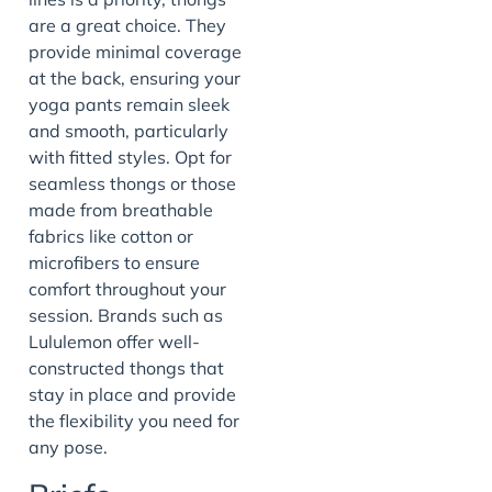
are a great choice. They
provide minimal coverage
at the back, ensuring your
yoga pants remain sleek
and smooth, particularly
with fitted styles. Opt for
seamless thongs or those
made from breathable
fabrics like cotton or
microfibers to ensure
comfort throughout your
session. Brands such as
Lululemon offer well-
constructed thongs that
stay in place and provide
the flexibility you need for
any pose.