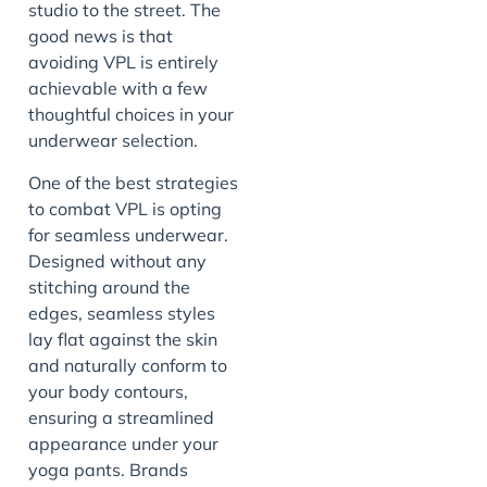
studio to the street. The
good news is that
avoiding VPL is entirely
achievable with a few
thoughtful choices in your
underwear selection.
One of the best strategies
to combat VPL is opting
for seamless underwear.
Designed without any
stitching around the
edges, seamless styles
lay flat against the skin
and naturally conform to
your body contours,
ensuring a streamlined
appearance under your
yoga pants. Brands