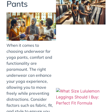
Pants
When it comes to
choosing underwear for
yoga pants, comfort and
functionality are
paramount. The right
underwear can enhance
your yoga experience,
allowing you to move
freely while preventing
distractions. Consider
factors such as fabric, fit,
and style to ensure you