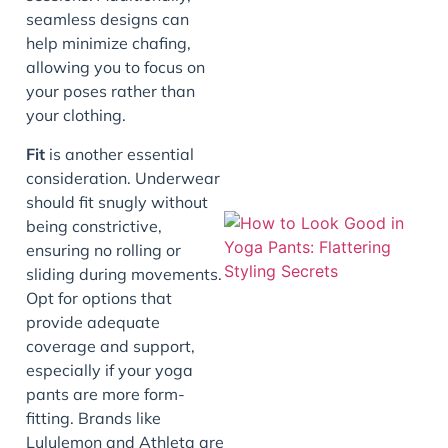
seamless designs can
J
help minimize chafing,
allowing you to focus on
your poses rather than
your clothing.
Fit
is another essential
consideration. Underwear
should fit snugly without
being constrictive,
ensuring no rolling or
sliding during movements.
Opt for options that
provide adequate
coverage and support,
especially if your yoga
pants are more form-
J
fitting. Brands like
Lululemon and Athleta are