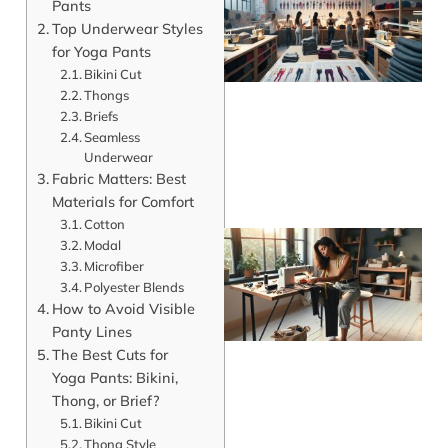
Pants
Top Underwear Styles
for Yoga Pants
Bikini Cut
Thongs
Briefs
Seamless
Underwear
Fabric Matters: Best
Materials for Comfort
Cotton
Modal
Microfiber
Polyester Blends
How to Avoid Visible
Panty Lines
The Best Cuts for
Yoga Pants: Bikini,
Thong, or Brief?
Bikini Cut
J
Thong Style