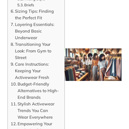
Briefs
Sizing Tips: Finding
the Perfect Fit
Layering Essentials:
Beyond Basic
Underwear
Transitioning Your
Look: From Gym to
Street
Care Instructions:
Keeping Your
Activewear Fresh
Budget-Friendly
Alternatives to High-
End Brands
Stylish Activewear
J
Trends You Can
Wear Everywhere
Empowering Your