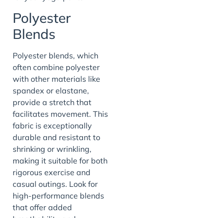
Polyester
Blends
Polyester blends, which
often combine polyester
with other materials like
spandex or elastane,
provide a stretch that
facilitates movement. This
fabric is exceptionally
durable and resistant to
shrinking or wrinkling,
making it suitable for both
rigorous exercise and
casual outings. Look for
high-performance blends
that offer added