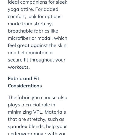
ideal companions for sleek
yoga attire. For added
comfort, look for options
made from stretchy,
breathable fabrics like
microfiber or modal, which
feel great against the skin
and help maintain a
secure fit throughout your
workouts.
Fabric and Fit
Considerations
The fabric you choose also
plays a crucial role in
minimizing VPL. Materials
that are stretchy, such as
spandex blends, help your
underwear move with you