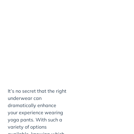
It’s no secret that the right
underwear can
dramatically enhance
your experience wearing
yoga pants. With such a
variety of options