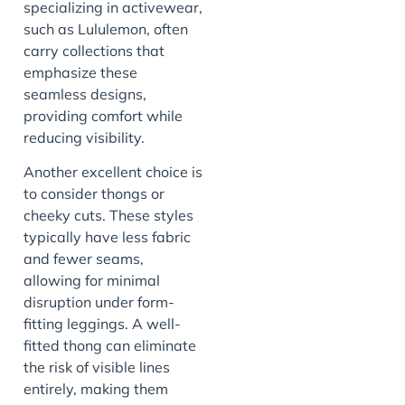
specializing in activewear,
such as Lululemon, often
carry collections that
emphasize these
seamless designs,
providing comfort while
reducing visibility.
Another excellent choice is
to consider thongs or
cheeky cuts. These styles
typically have less fabric
and fewer seams,
allowing for minimal
disruption under form-
fitting leggings. A well-
fitted thong can eliminate
the risk of visible lines
entirely, making them