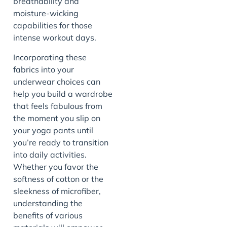
breathability and
moisture-wicking
capabilities for those
intense workout days.
Incorporating these
fabrics into your
underwear choices can
help you build a wardrobe
that feels fabulous from
the moment you slip on
your yoga pants until
you’re ready to transition
into daily activities.
Whether you favor the
softness of cotton or the
sleekness of microfiber,
understanding the
benefits of various