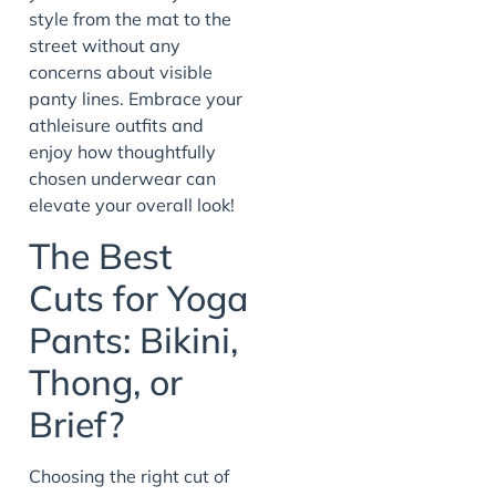
style from the mat to the
street without any
concerns about visible
panty lines. Embrace your
athleisure outfits and
enjoy how thoughtfully
chosen underwear can
elevate your overall look!
The Best
Cuts for Yoga
Pants: Bikini,
Thong, or
Brief?
Choosing the right cut of