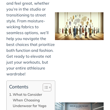
and feel great, whether
you’re in the studio or
transitioning to street
style. From moisture-
wicking fabrics to
seamless options, we’ll
help you navigate the
best choices that prioritize
both function and fashion.
Get ready to elevate not
J
just your workouts, but
your entire athleisure
wardrobe!
Contents
What to Consider
When Choosing
Underwear for Yoga