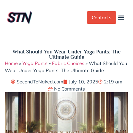
Contacts
Dress Cod
Yoga Pant
What Should You Wear Under Yoga Pants: The
Ultimate Guide
Home
»
Yoga Pants
»
Fabric Choices
»
What Should You
Wear Under Yoga Pants: The Ultimate Guide
SecondToNaked.com
July 10, 2025
2:19 am
No Comments