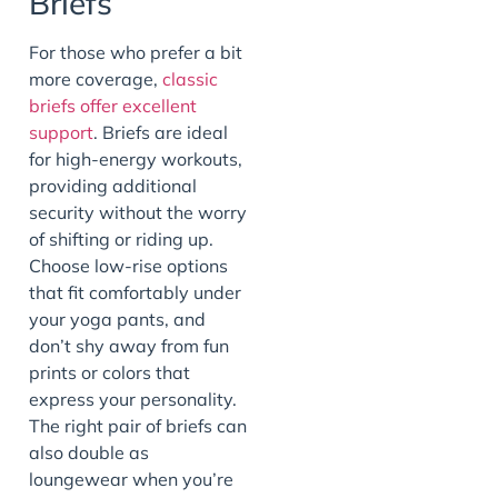
Briefs
For those who prefer a bit
more coverage,
classic
briefs offer excellent
support
. Briefs are ideal
for high-energy workouts,
providing additional
security without the worry
of shifting or riding up.
Choose low-rise options
that fit comfortably under
your yoga pants, and
don’t shy away from fun
prints or colors that
express your personality.
The right pair of briefs can
also double as
loungewear when you’re