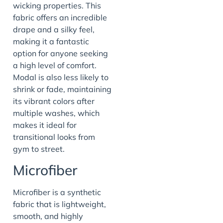
wicking properties. This
fabric offers an incredible
drape and a silky feel,
making it a fantastic
option for anyone seeking
a high level of comfort.
Modal is also less likely to
shrink or fade, maintaining
its vibrant colors after
multiple washes, which
makes it ideal for
transitional looks from
gym to street.
Microfiber
Microfiber is a synthetic
fabric that is lightweight,
smooth, and highly