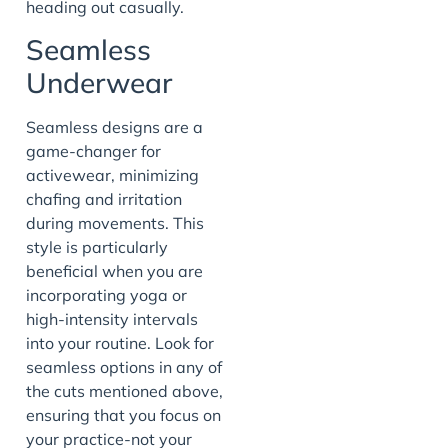
heading out casually.
Seamless
Underwear
Seamless designs are a
game-changer for
activewear, minimizing
chafing and irritation
during movements. This
style is particularly
beneficial when you are
incorporating yoga or
high-intensity intervals
into your routine. Look for
seamless options in any of
the cuts mentioned above,
ensuring that you focus on
your practice-not your