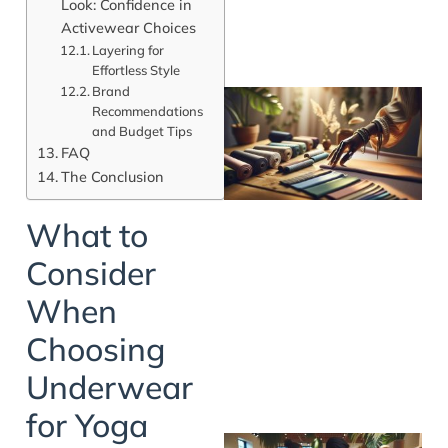
Look: Confidence in
Activewear Choices
Layering for
Effortless Style
Brand
Recommendations
and Budget Tips
FAQ
The Conclusion
What to
Consider
When
Choosing
Underwear
for Yoga