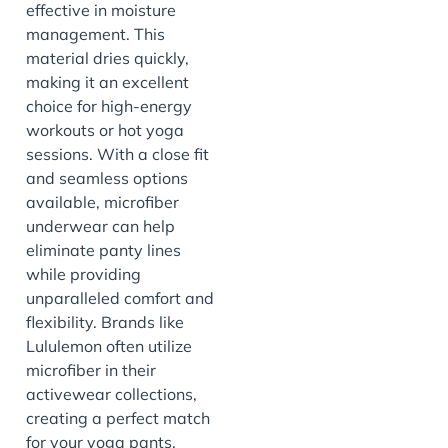
effective in moisture
management. This
material dries quickly,
making it an excellent
choice for high-energy
workouts or hot yoga
sessions. With a close fit
and seamless options
available, microfiber
underwear can help
eliminate panty lines
while providing
unparalleled comfort and
flexibility. Brands like
Lululemon often utilize
microfiber in their
activewear collections,
creating a perfect match
for your yoga pants.