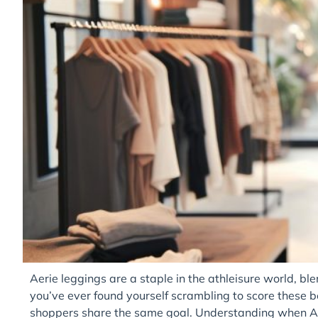
Aerie leggings are a staple in the athleisure world, blen
you’ve ever found yourself scrambling to score these 
shoppers share the same goal. Understanding when Ae