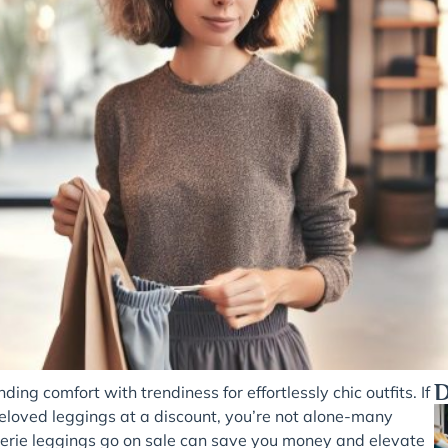
D
ding comfort with trendiness for effortlessly chic outfits. If
beloved leggings at a discount, you’re not alone-many
rie leggings go on sale can save you money and elevate