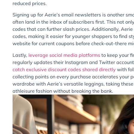
reduced prices.
Signing up for Aerie’s email newsletters is another sm
often land in the inbox of subscribers first. This not o
codes that can further slash prices. Additionally, Aerie
codes, making it easier for younger shoppers to find s
website for current coupons before check-out-there mi
Lastly,
leverage social media platforms
to keep your fi
regularly updates their Instagram and Twitter account
catch exclusive discount codes shared directly
with fol
collecting points on every purchase accelerates your pa
wardrobe with Aerie’s versatile leggings, taking thes
athleisure fashion without breaking the bank.