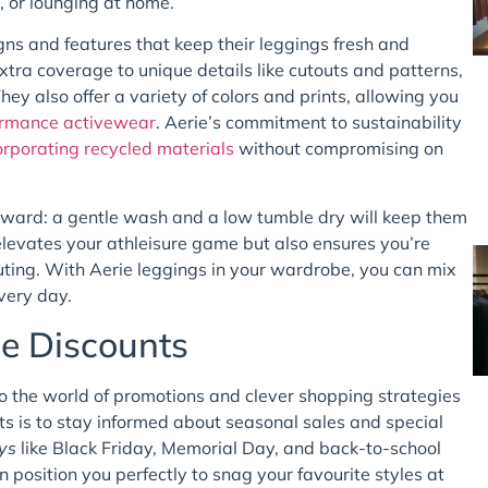
, or lounging at home.
gns and features that keep their leggings fresh and
xtra coverage to unique details like cutouts and patterns,
hey also offer a variety of colors and prints, allowing you
ormance activewear
. Aerie’s commitment to sustainability
orporating recycled materials
without compromising on
tforward: a gentle wash and a low tumble dry will keep them
 elevates your athleisure game but also ensures you’re
ting. With Aerie leggings in your wardrobe, you can mix
very day.
ie Discounts
to the world of promotions and clever shopping strategies
unts is to stay informed about seasonal sales and special
ys
like Black Friday, Memorial Day, and back-to-school
 position you perfectly to snag your favourite styles at