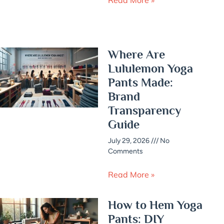
Where Are
Lululemon Yoga
Pants Made:
Brand
Transparency
Guide
July 29, 2026
No
Comments
Read More »
How to Hem Yoga
Pants: DIY