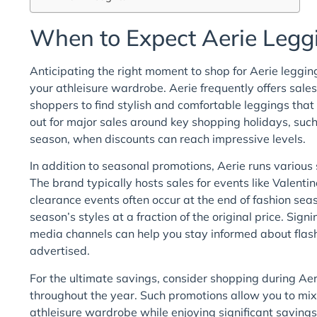
When to Expect Aerie Legg
Anticipating the right moment to shop for Aerie leggi
your athleisure wardrobe. Aerie frequently offers sales
shoppers to find stylish and comfortable leggings that 
out for major sales around key shopping holidays, suc
season, when discounts can reach impressive levels.
In addition to seasonal promotions, Aerie runs various 
The brand typically hosts sales for events like Valenti
clearance events often occur at the end of fashion sea
season’s styles at a fraction of the original price. Sign
media channels can help you stay informed about flash
advertised.
For the ultimate savings, consider shopping during Ae
throughout the year. Such promotions allow you to mix 
athleisure wardrobe while enjoying significant savings