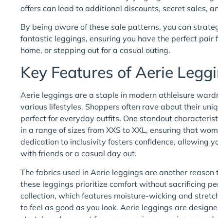
offers can lead to additional discounts, secret sales,
By being aware of these sale patterns, you can strateg
fantastic leggings, ensuring you have the perfect pair
home, or stepping out for a casual outing.
Key Features of Aerie Leg
Aerie leggings are a staple in modern athleisure wardro
various lifestyles. Shoppers often rave about their un
perfect for everyday outfits. One standout characterist
in a range of sizes from XXS to XXL, ensuring that women
dedication to inclusivity fosters confidence, allowing 
with friends or a casual day out.
The fabrics used in Aerie leggings are another reason 
these leggings prioritize comfort without sacrificing
collection, which features moisture-wicking and stretc
to feel as good as you look. Aerie leggings are designe