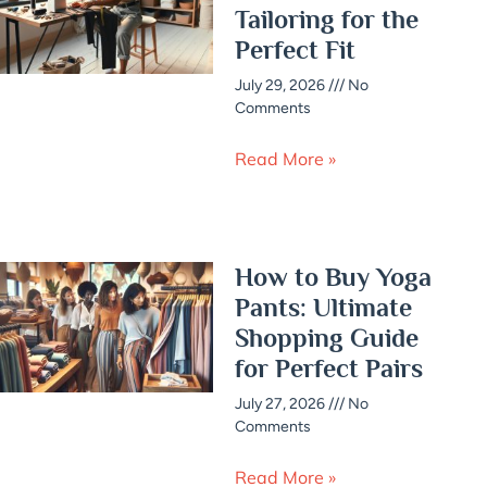
Tailoring for the
Perfect Fit
July 29, 2026
No
Comments
Read More »
How to Buy Yoga
Pants: Ultimate
Shopping Guide
for Perfect Pairs
July 27, 2026
No
Comments
Read More »