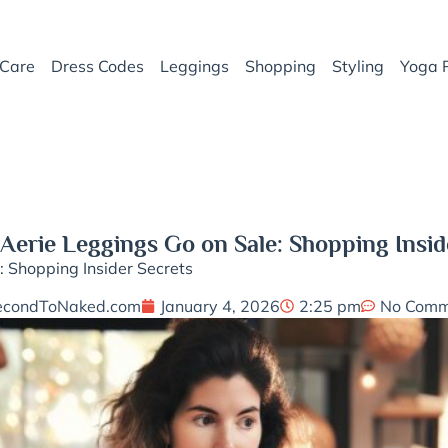
Care
Dress Codes
Leggings
Shopping
Styling
Yoga 
erie Leggings Go on Sale: Shopping Insid
 Shopping Insider Secrets
econdToNaked.com
January 4, 2026
2:25 pm
No Comm