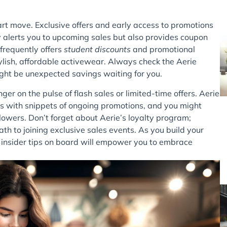
art move. Exclusive offers and early access to promotions
nly alerts you to upcoming sales but also provides coupon
 frequently offers
student discounts
and promotional
tylish, affordable activewear. Always check the Aerie
ght be unexpected savings waiting for you.
nger on the pulse of flash sales or limited-time offers. Aerie
s with snippets of ongoing promotions, and you might
lowers. Don’t forget about Aerie’s loyalty program;
th to joining exclusive sales events. As you build your
e insider tips on board will empower you to embrace