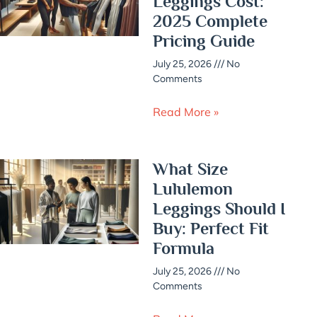
Leggings Cost:
2025 Complete
Pricing Guide
July 25, 2026
No
Comments
Read More »
What Size
Lululemon
Leggings Should I
Buy: Perfect Fit
Formula
July 25, 2026
No
Comments