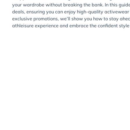
your wardrobe without breaking the bank. In this guide,
deals, ensuring you can enjoy high-quality activewear t
exclusive promotions, we’ll show you how to stay ahe
athleisure experience and embrace the confident sty