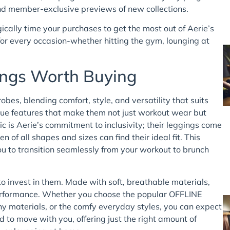
 and member-exclusive previews of new collections.
ically time your purchases to get the most out of Aerie’s
 for every occasion-whether hitting the gym, lounging at
gings Worth Buying
bes, blending comfort, style, and versatility that suits
ique features that make them not just workout wear but
ic is Aerie’s commitment to inclusivity; their leggings come
 of all shapes and sizes can find their ideal fit. This
you to transition seamlessly from your workout to brunch
to invest in them. Made with soft, breathable materials,
 performance. Whether you choose the popular OFFLINE
hy materials, or the comfy everyday styles, you can expect
d to move with you, offering just the right amount of