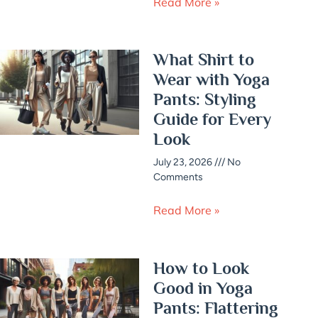
Read More »
What Shirt to
Wear with Yoga
Pants: Styling
Guide for Every
Look
July 23, 2026
No
Comments
Read More »
How to Look
Good in Yoga
Pants: Flattering