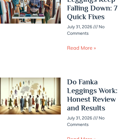
Falling Down: 7
Quick Fixes
July 31, 2026
No
Comments
Read More »
Do Fanka
Leggings Work:
Honest Review
and Results
July 31, 2026
No
Comments
Read More »