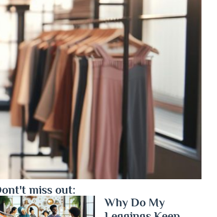
ont't miss out:
Why Do My
Leggings Keep