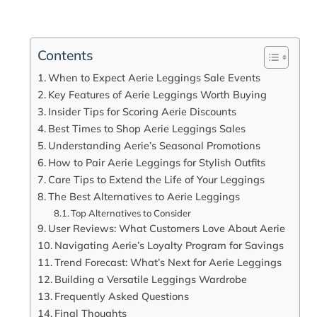
Contents
When to Expect Aerie Leggings Sale Events
Key Features of Aerie Leggings Worth Buying
Insider Tips for Scoring Aerie Discounts
Best Times to Shop Aerie Leggings Sales
Understanding Aerie’s Seasonal Promotions
How to Pair Aerie Leggings for Stylish Outfits
Care Tips to Extend the Life of Your Leggings
The Best Alternatives to Aerie Leggings
Top Alternatives to Consider
User Reviews: What Customers Love About Aerie
Navigating Aerie’s Loyalty Program for Savings
Trend Forecast: What’s Next for Aerie Leggings
Building a Versatile Leggings Wardrobe
Frequently Asked Questions
Final Thoughts