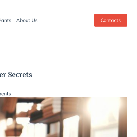
Pants
About Us
Contacts
er Secrets
ents