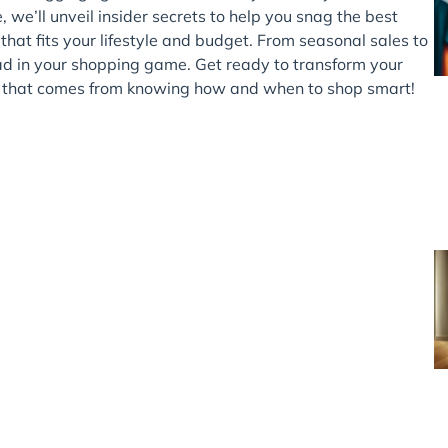
 we’ll unveil insider secrets to help you snag the best
hat fits your lifestyle and budget. From seasonal sales to
ad in your shopping game. Get ready to transform your
le that comes from knowing how and when to shop smart!