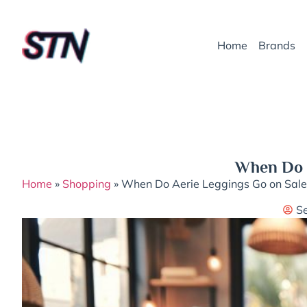
Home
Brands
When Do A
Home
»
Shopping
»
When Do Aerie Leggings Go on Sale:
S