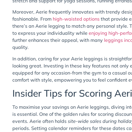
stretch and support for yoga sessions, running errands
Moreover, Aerie frequently innovates with trendy desi
fashionable. From
high-waisted options
that provide e
there’s an Aerie legging to match any personal style. T
to express your individuality while
enjoying high-perf
further enhances their appeal, with many
leggings inc
quality.
In addition, caring for your Aerie leggings is straigh
looking great. Investing in these key features not only
equipped for any occasion-from the gym to a casual ou
comfort with style, empowering you to feel confident e
Insider Tips for Scoring Aer
To maximise your savings on Aerie leggings, diving in
is essential. One of the golden rules for scoring disco
events. Aerie often holds
site-wide sales during holida
periods. Setting calendar reminders for these dates can