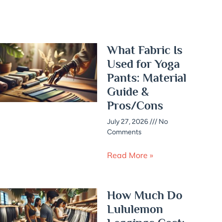
What Fabric Is
Used for Yoga
Pants: Material
Guide &
Pros/Cons
July 27, 2026
No
Comments
Read More »
How Much Do
Lululemon