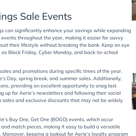
ings Sale Events
ngs can significantly enhance your savings while expanding
 events throughout the year, making it easier for savvy
suit their lifestyle without breaking the bank. Keep an eye
h as Black Friday, Cyber Monday, and back-to-school
sales and promotions during specific times of the year.
ne’s Day, spring break, and summer sales. Additionally,
sons, providing an excellent opportunity to snag last
ing up for Aerie’s newsletters and following their social
 sales and exclusive discounts that may not be widely
rie’s Buy One, Get One (BOGO) events, which occur
and match pieces, making it easy to build a versatile
. Moreover, keeping a lookout for Aerie’s loyalty program