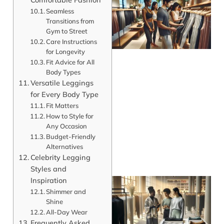
Seamless
Transitions from
Gym to Street
Care Instructions
for Longevity
Fit Advice for All
Body Types
Versatile Leggings
for Every Body Type
Fit Matters
How to Style for
Any Occasion
Budget-Friendly
Alternatives
Celebrity Legging
Styles and
Inspiration
Shimmer and
Shine
All-Day Wear
Frequently Asked