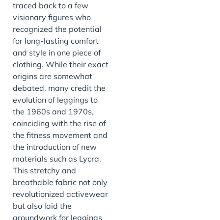
traced back to a few
visionary figures who
recognized the potential
for long-lasting comfort
and style in one piece of
clothing. While their exact
origins are somewhat
debated, many credit the
evolution of leggings to
the 1960s and 1970s,
coinciding with the rise of
the fitness movement and
the introduction of new
materials such as Lycra.
This stretchy and
breathable fabric not only
revolutionized activewear
but also laid the
groundwork for leggings