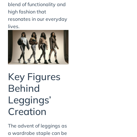
blend of functionality and
high fashion that
resonates in our everyday
lives.
Key Figures
Behind
Leggings’
Creation
The advent of leggings as
a wardrobe staple can be