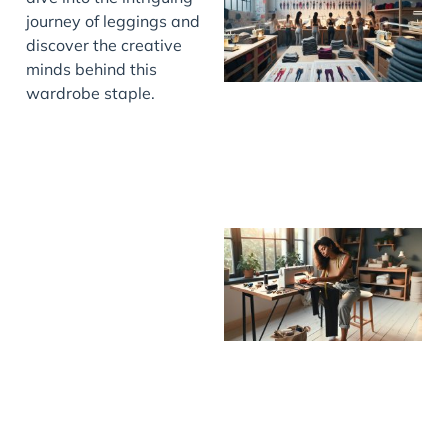
journey of leggings and
discover the creative
minds behind this
wardrobe staple.
J