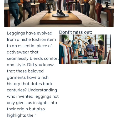
Dont't miss out:
Leggings have evolved
from a niche fashion item
to an essential piece of
activewear that
seamlessly blends comfort
and style. Did you know
that these beloved
garments have a rich
history that dates back
J
centuries? Understanding
who invented leggings not
only gives us insights into
their origin but also
highlights their