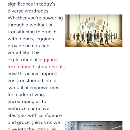
significance in today’s
diverse wardrobes.
Whether you’re powering
through a workout or
transitioning to brunch
with friends, leggings
provide unmatched
versatility. This
exploration of
leggings’
fascinating history reveals
J
how this iconic apparel
has transformed into a
symbol of empowerment
for modern living,
encouraging us to
embrace our active
lifestyles with confidence
and grace. Join us as we
dive into the intriguing