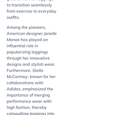
to transition seamlessly
from exercise to everyday
outfits.
Among the pioneers,
American designer
Janelle
Monae
has played an
influential role in
popularizing leggings
through her innovative
designs and stylish wear.
Furthermore,
Stella
McCartney
, known for her
collaborations with
Adidas, emphasized the
importance of merging
performance wear with
high fashion, thereby
catapulting leggings into