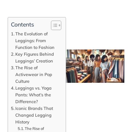
Contents
The Evolution of
Leggings: From
Function to Fashion
Key Figures Behind
Leggings’ Creation
The Rise of
Activewear in Pop
Culture
Leggings vs. Yoga
Pants: What’s the
Difference?
Iconic Brands That
J
Changed Legging
History
The Rise of