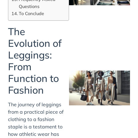
Questions
To Conclude
The
Evolution of
Leggings:
From
Function to
Fashion
The journey of leggings
from a practical piece of
clothing to a fashion
staple is a testament to
how athletic wear has