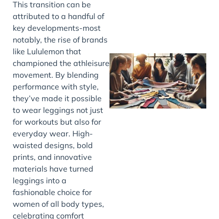
This transition can be
attributed to a handful of
key developments-most
notably, the rise of brands
like Lululemon that
championed the athleisure
movement. By blending
performance with style,
they’ve made it possible
to wear leggings not just
for workouts but also for
everyday wear. High-
waisted designs, bold
J
prints, and innovative
materials have turned
leggings into a
fashionable choice for
women of all body types,
celebrating comfort