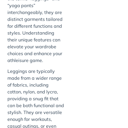
“yoga pants”
interchangeably, they are
distinct garments tailored
for different functions and
styles. Understanding
their unique features can
elevate your wardrobe
choices and enhance your
athleisure game.
Leggings are typically
made from a wider range
of fabrics, including
cotton, nylon, and lycra,
providing a snug fit that
can be both functional and
stylish. They are versatile
enough for workouts,
casual outings, or even