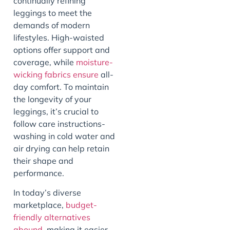
continually refining
leggings to meet the
demands of modern
lifestyles. High-waisted
options offer support and
coverage, while
moisture-
wicking fabrics ensure
all-
day comfort. To maintain
the longevity of your
leggings, it’s crucial to
follow care instructions-
washing in cold water and
air drying can help retain
their shape and
performance.
In today’s diverse
marketplace,
budget-
friendly alternatives
abound
, making it easier