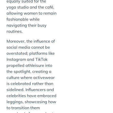
equally suited for the
yoga studio and the café,
allowing women to remain
fashionable while
navigating their busy
routines.
Moreover, the influence of
social media cannot be
overstated; platforms like
Instagram and TikTok
propelled athleisure into
the spotlight, creating a
culture where activewear
is celebrated rather than
sidelined. Influencers and
celebrities have embraced
leggings, showcasing how
to transition them