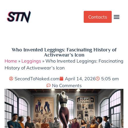
Contacts
Dress Cod
Yoga Pant
Who Invented Leggings: Fascinating History of
Activewear’s Icon
Home
»
Leggings
»
Who Invented Leggings: Fascinating
History of Activewear’s Icon
SecondToNaked.com
April 14, 2026
5:05 am
No Comments