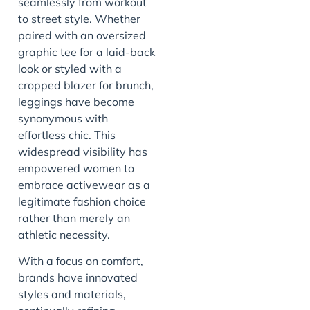
seamlessly from workout
to street style. Whether
paired with an oversized
graphic tee for a laid-back
look or styled with a
cropped blazer for brunch,
leggings have become
synonymous with
effortless chic. This
widespread visibility has
empowered women to
embrace activewear as a
legitimate fashion choice
rather than merely an
athletic necessity.
With a focus on comfort,
brands have innovated
styles and materials,