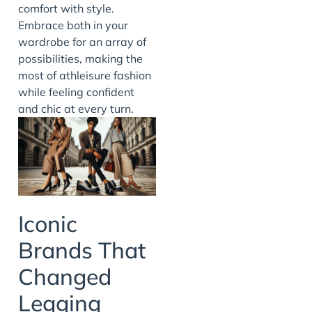
comfort with style.
Embrace both in your
wardrobe for an array of
possibilities, making the
most of athleisure fashion
while feeling confident
and chic at every turn.
Iconic
Brands That
Changed
Legging