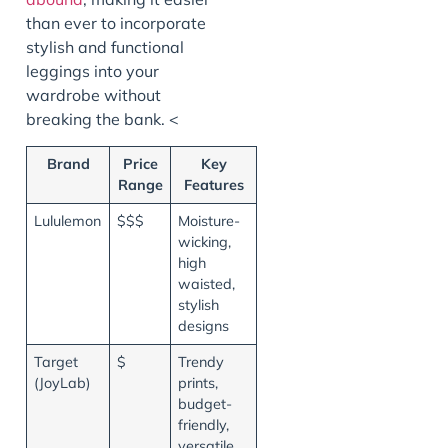
than ever to incorporate
stylish and functional
leggings into your
wardrobe without
breaking the bank. <
Brand
Price
Key
Range
Features
Lululemon
$$$
Moisture-
wicking,
high
waisted,
stylish
designs
Target
$
Trendy
(JoyLab)
prints,
budget-
friendly,
versatile