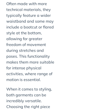
Often made with more
technical materials, they
typically feature a wider
waistband and some may
include a bootcut or flared
style at the bottom,
allowing for greater
freedom of movement
during stretches and
poses. This functionality
makes them more suitable
for intense physical
activities, where range of
motion is essential.
When it comes to styling,
both garments can be
incredibly versatile.
Choosing the right piece