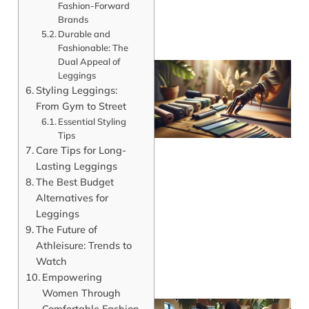
Fashion-Forward
Brands
Durable and
Fashionable: The
Dual Appeal of
Leggings
Styling Leggings:
From Gym to Street
Essential Styling
Tips
Care Tips for Long-
Lasting Leggings
The Best Budget
Alternatives for
Leggings
The Future of
Athleisure: Trends to
Watch
Empowering
Women Through
Comfortable Fashion