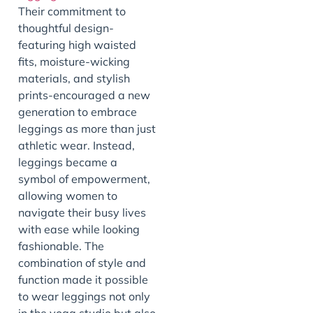
Their commitment to
thoughtful design-
featuring high waisted
fits, moisture-wicking
materials, and stylish
prints-encouraged a new
generation to embrace
leggings as more than just
athletic wear. Instead,
leggings became a
symbol of empowerment,
allowing women to
navigate their busy lives
with ease while looking
fashionable. The
combination of style and
function made it possible
to wear leggings not only