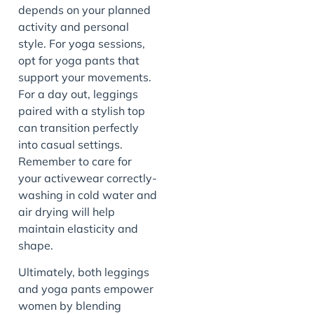
depends on your planned
activity and personal
style. For yoga sessions,
opt for yoga pants that
support your movements.
For a day out, leggings
paired with a stylish top
can transition perfectly
into casual settings.
Remember to care for
your activewear correctly-
washing in cold water and
air drying will help
maintain elasticity and
shape.
Ultimately, both leggings
and yoga pants empower
women by blending