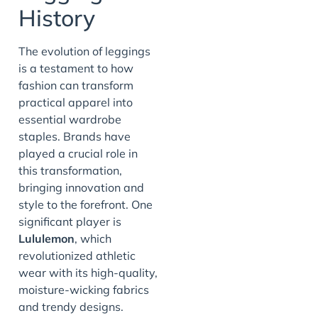
History
The evolution of leggings
is a testament to how
fashion can transform
practical apparel into
essential wardrobe
staples. Brands have
played a crucial role in
this transformation,
bringing innovation and
style to the forefront. One
significant player is
Lululemon
, which
revolutionized athletic
wear with its high-quality,
moisture-wicking fabrics
and trendy designs.