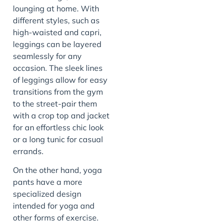
lounging at home. With
different styles, such as
high-waisted and capri,
leggings can be layered
seamlessly for any
occasion. The sleek lines
of leggings allow for easy
transitions from the gym
to the street-pair them
with a crop top and jacket
for an effortless chic look
or a long tunic for casual
errands.
On the other hand, yoga
pants have a more
specialized design
intended for yoga and
other forms of exercise.