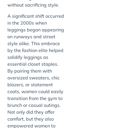
without sacrificing style.
A significant shift occurred
in the 2000s when
leggings began appearing
on runways and street
style alike. This embrace
by the fashion elite helped
solidify leggings as
essential closet staples.
By pairing them with
oversized sweaters, chic
blazers, or statement
coats, women could easily
transition from the gym to
brunch or casual outings.
Not only did they offer
comfort, but they also
empowered women to