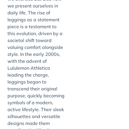
we present ourselves in
daily life. The rise of
leggings as a statement
piece is a testament to
this evolution, driven by a
societal shift toward
valuing comfort alongside
style. In the early 2000s,
with the advent of
Lululemon Athletica
leading the charge,
leggings began to
transcend their original
purpose, quickly becoming
symbols of a modern,
active lifestyle. Their sleek
silhouettes and versatile
designs made them