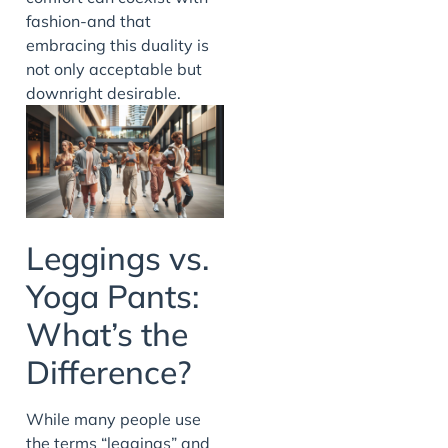
fashion-and that
embracing this duality is
not only acceptable but
downright desirable.
Leggings vs.
Yoga Pants:
What’s the
Difference?
While many people use
the terms “leggings” and