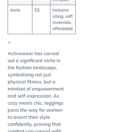
Aerie
$$
Inclusive
sizing, soft
materials,
affordable
>
Activewear has carved
out a significant niche in
the fashion landscape,
symbolizing not just
physical fitness, but a
mindset of empowerment
and self-expression. As
cozy meets chic, leggings
pave the way for women
to assert their style
confidently, proving that
comfort can coexist with