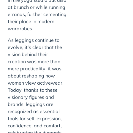
in the yoga studio but also
at brunch or while running
errands, further cementing
their place in modern
wardrobes.
As leggings continue to
evolve, it’s clear that the
vision behind their
creation was more than
mere practicality; it was
about reshaping how
women view activewear.
Today, thanks to these
visionary figures and
brands, leggings are
recognized as essential
tools for self-expression,
confidence, and comfort,
celebrating the dynamic