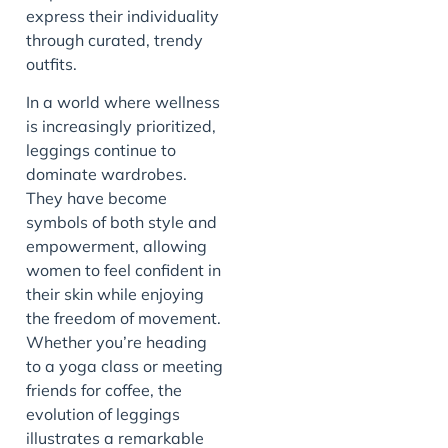
express their individuality
through curated, trendy
outfits.
In a world where wellness
is increasingly prioritized,
leggings continue to
dominate wardrobes.
They have become
symbols of both style and
empowerment, allowing
women to feel confident in
their skin while enjoying
the freedom of movement.
Whether you’re heading
to a yoga class or meeting
friends for coffee, the
evolution of leggings
illustrates a remarkable