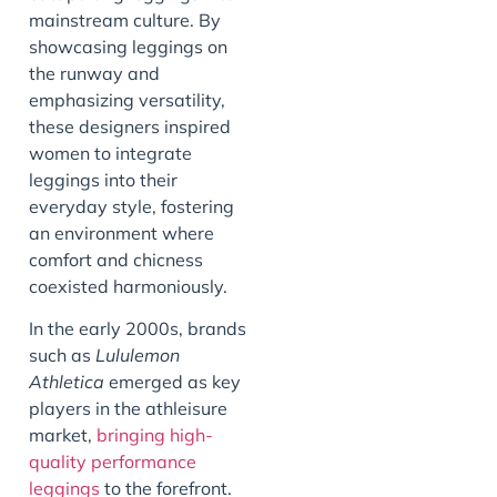
mainstream culture. By
showcasing leggings on
the runway and
emphasizing versatility,
these designers inspired
women to integrate
leggings into their
everyday style, fostering
an environment where
comfort and chicness
coexisted harmoniously.
In the early 2000s, brands
such as
Lululemon
Athletica
emerged as key
players in the athleisure
market,
bringing high-
quality performance
leggings
to the forefront.