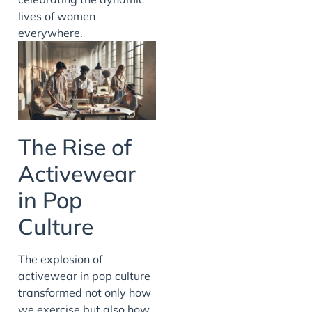
lives of women
everywhere.
The Rise of
Activewear
in Pop
Culture
The explosion of
activewear in pop culture
transformed not only how
we exercise but also how