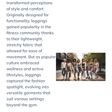
transformed perceptions
J
of style and comfort.
Originally designed for
functionality, leggings
gained popularity in the
fitness community thanks
to their lightweight,
stretchy fabric that
allowed for ease of
movement. But as popular
culture embraced
wellness and active
lifestyles, leggings
captured the fashion
spotlight, evolving into
versatile garments that
suit various settings
J
beyond the gym.