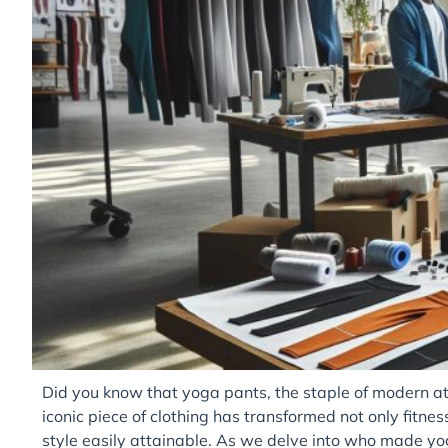
Did you know that yoga pants, the staple of modern ath
iconic piece of clothing has transformed not only fitn
style easily attainable. As we delve into who made yo