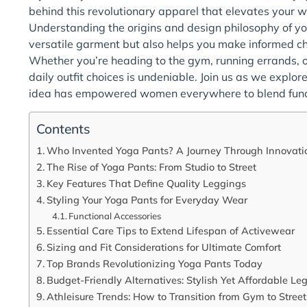
behind this revolutionary apparel that elevates your w
Understanding the origins and design philosophy of yog
versatile garment but also helps you make informed choi
Whether you’re heading to the gym, running errands, or
daily outfit choices is undeniable. Join us as we explor
idea has empowered women everywhere to blend functi
Contents
Who Invented Yoga Pants? A Journey Through Innovati
The Rise of Yoga Pants: From Studio to Street
Key Features That Define Quality Leggings
Styling Your Yoga Pants for Everyday Wear
Functional Accessories
Essential Care Tips to Extend Lifespan of Activewear
Sizing and Fit Considerations for Ultimate Comfort
Top Brands Revolutionizing Yoga Pants Today
Budget-Friendly Alternatives: Stylish Yet Affordable Le
Athleisure Trends: How to Transition from Gym to Street