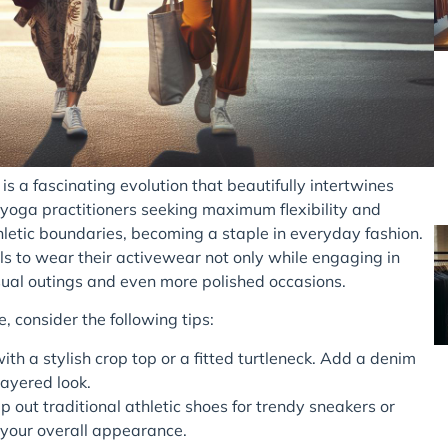
is a fascinating evolution that beautifully intertwines
r yoga practitioners seeking maximum flexibility and
letic boundaries, becoming a staple in everyday fashion.
 to wear their activewear not only while engaging in
casual outings and even more polished occasions.
, consider the following tips:
h a stylish crop top or a fitted turtleneck. Add a denim
layered look.
 out traditional athletic shoes for trendy sneakers or
 your overall appearance.