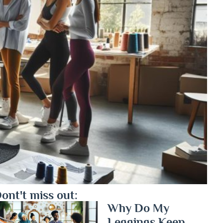
ont't miss out:
Why Do My
Leggings Keep