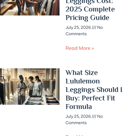
Leggings Cost:
2025 Complete
Pricing Guide
July 25, 2026
No
Comments
Read More »
What Size
Lululemon
Leggings Should I
Buy: Perfect Fit
Formula
July 25, 2026
No
Comments