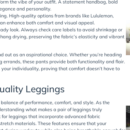
orm the vibe of your outfit. A statement handbag, bold
legance and personality.
ing. High-quality options from brands like Lululemon,
can enhance both comfort and visual appeal.
-ready look. Always check care labels to avoid shrinkage or
ang drying, preserving the fabric’s elasticity and vibrant
and out as an aspirational choice. Whether you’re heading
g errands, these pants provide both functionality and flair.
your individuality, proving that comfort doesn’t have to
uality Leggings
s balance of performance, comfort, and style. As the
erstanding what makes a pair of leggings truly
 for leggings that incorporate advanced fabric
tretch materials. These features ensure that your