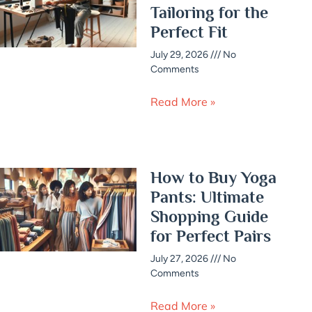
Tailoring for the
Perfect Fit
July 29, 2026
No
Comments
Read More »
How to Buy Yoga
Pants: Ultimate
Shopping Guide
for Perfect Pairs
July 27, 2026
No
Comments
Read More »