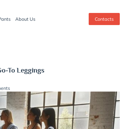
Pants
About Us
Contacts
Go-To Leggings
ents