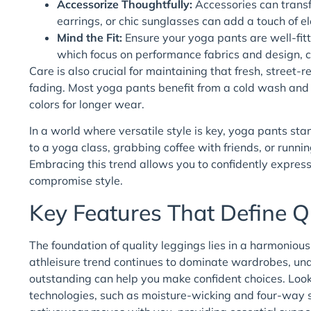
Accessorize Thoughtfully:
Accessories can transf
earrings, or chic sunglasses can add a touch of e
Mind the Fit:
Ensure your yoga pants are well-fitt
which focus on performance fabrics and design, 
Care is also crucial for maintaining that fresh, street
fading. Most yoga pants benefit from a cold wash and h
colors for longer wear.
In a world where versatile style is key, yoga pants st
to a yoga class, grabbing coffee with friends, or runnin
Embracing this trend allows you to confidently express 
compromise style.
Key Features That Define Q
The foundation of quality leggings lies in a harmoniou
athleisure trend continues to dominate wardrobes, und
outstanding can help you make confident choices. Look
technologies, such as moisture-wicking and four-way s