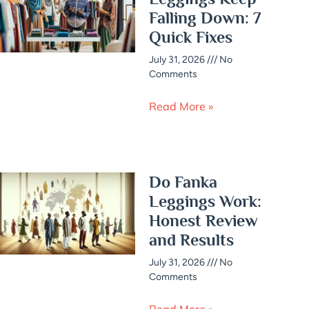
Falling Down: 7
Quick Fixes
July 31, 2026
No
Comments
Read More »
Do Fanka
Leggings Work:
Honest Review
and Results
July 31, 2026
No
Comments
Read More »