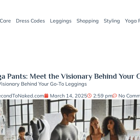
Care
Dress Codes
Leggings
Shopping
Styling
Yoga 
 Pants: Meet the Visionary Behind Your 
isionary Behind Your Go-To Leggings
econdToNaked.com
March 14, 2025
2:59 pm
No Comm