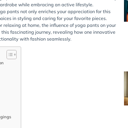
ardrobe while embracing an active lifestyle.
a pants not only enriches your appreciation for this
ces in styling and caring for your favorite pieces.
 relaxing at home, the influence of yoga pants on your
e this fascinating journey, revealing how one innovative
onality with fashion seamlessly.
on
ggings