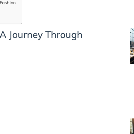
 Fashion
A Journey Through