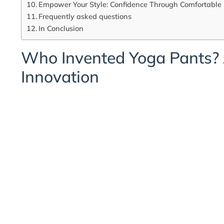
Empower Your Style: Confidence Through Comfortable
Frequently asked questions
In Conclusion
Who Invented Yoga Pants? 
Innovation