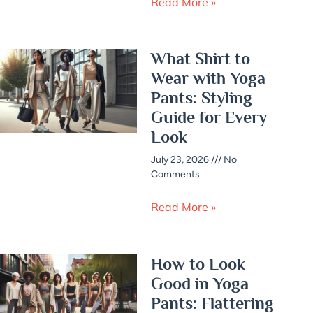
Read More »
What Shirt to
Wear with Yoga
Pants: Styling
Guide for Every
Look
July 23, 2026
No
Comments
Read More »
How to Look
Good in Yoga
Pants: Flattering