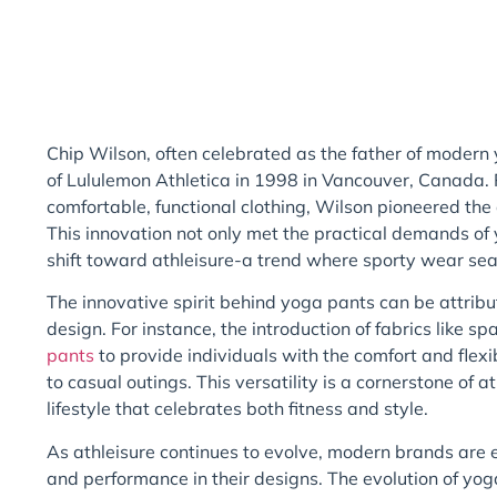
Chip Wilson, often celebrated as the father of modern
of Lululemon Athletica in 1998 in Vancouver, Canada. 
comfortable, functional clothing, Wilson pioneered the
This innovation not only met the practical demands of 
shift toward athleisure-a trend where sporty wear sea
The innovative spirit behind yoga pants can be attribu
design. For instance, the introduction of fabrics like 
pants
to provide individuals with the comfort and flexib
to casual outings. This versatility is a cornerstone of
lifestyle that celebrates both fitness and style.
As athleisure continues to evolve, modern brands are e
and performance in their designs. The evolution of yo