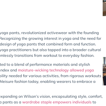
 yoga pants, revolutionized activewear with the founding
Recognizing the growing interest in yoga and the need for
 design of yoga pants that combined form and function.
yoga practitioners but also tapped into a broader cultural
mlessly transitions from workout to everyday fashion.
ted to a blend of performance materials and stylish
spandex and
moisture-wicking technology allowed yoga
ility needed for various activities, from rigorous workouts
 athleisure fashion today, enabling wearers to embrace a
xpanding on Wilson’s vision, encapsulating style, comfort,
ga pants as a
wardrobe staple empowers individuals
to