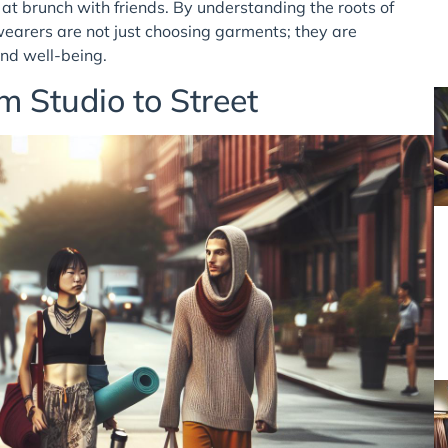
at brunch with friends. By understanding the roots of
wearers are not just choosing garments; they are
and well-being.
m Studio to Street