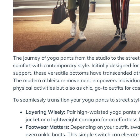
The journey of yoga pants from the studio to the street 
comfort with contemporary style. Initially designed fo
support, these versatile bottoms have transcended ath
The modern athleisure movement empowers individuals
physical activities but also as chic, go-to outfits for 
To seamlessly transition your yoga pants to street style
Layering Wisely:
Pair high-waisted yoga pants wit
jacket or a lightweight cardigan for an effortless 
Footwear Matters:
Depending on your outfit, swap
even ankle boots. This simple switch can elevate