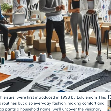
D
leisure, were first introduced in 1998 by Lululemon? This
ess routines but also everyday fashion, making comfort and
ga pants a household name, we’ll uncover the visionary