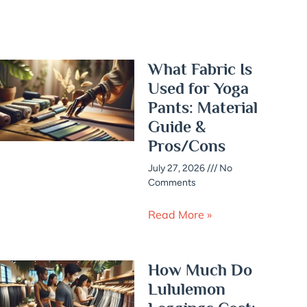
What Fabric Is
Used for Yoga
Pants: Material
Guide &
Pros/Cons
July 27, 2026
No
Comments
Read More »
How Much Do
Lululemon