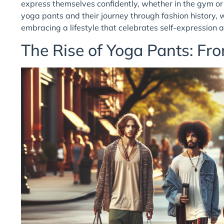
express themselves confidently, whether in the gym or 
yoga pants and their journey through fashion history, 
embracing a lifestyle that celebrates self-expression 
The Rise of Yoga Pants: Fro