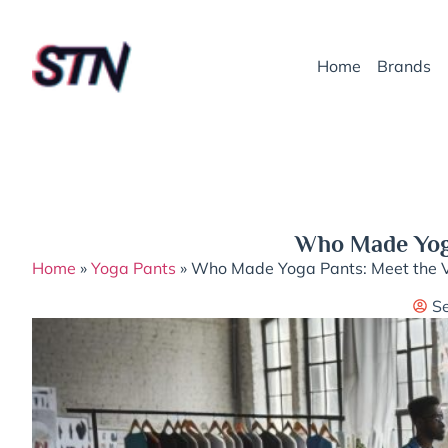
Home
Brands
Who Made Yoga
Home
»
Yoga Pants
»
Who Made Yoga Pants: Meet the V
S