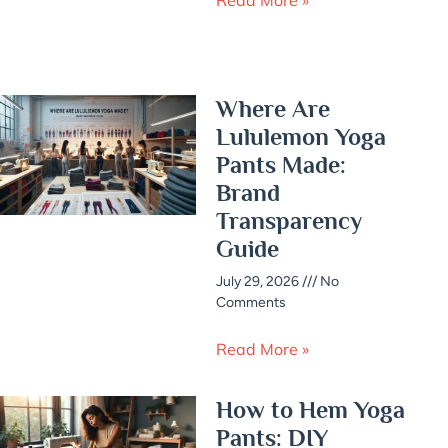
Where Are
Lululemon Yoga
Pants Made:
Brand
Transparency
Guide
July 29, 2026
No
Comments
Read More »
How to Hem Yoga
Pants: DIY