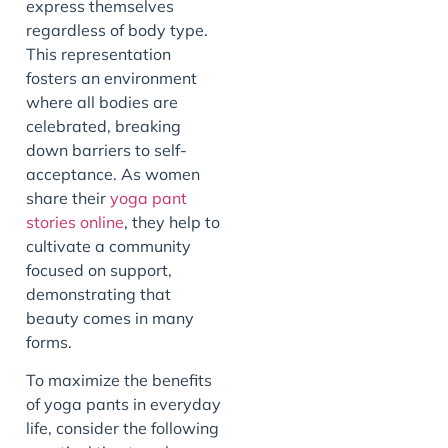
express themselves
regardless of body type.
This representation
fosters an environment
where all bodies are
celebrated, breaking
down barriers to self-
acceptance. As women
share their
yoga pant
stories online
, they help to
cultivate a community
focused on support,
demonstrating that
beauty comes in many
forms.
To maximize the benefits
of yoga pants in everyday
life, consider the following