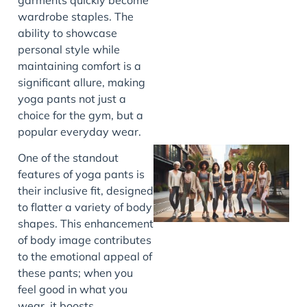
wardrobe staples. The
J
ability to showcase
personal style while
maintaining comfort is a
significant allure, making
yoga pants not just a
choice for the gym, but a
popular everyday wear.
One of the standout
features of yoga pants is
their inclusive fit, designed
to flatter a variety of body
shapes. This enhancement
of body image contributes
to the emotional appeal of
these pants; when you
J
feel good in what you
wear, it boosts