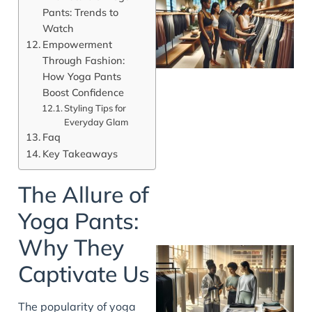
Pants: Trends to
Watch
Empowerment
Through Fashion:
How Yoga Pants
Boost Confidence
Styling Tips for
Everyday Glam
Faq
Key Takeaways
The Allure of
Yoga Pants:
Why They
Captivate Us
The popularity of yoga