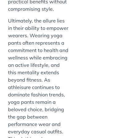
practical benefits without
compromising style.
Ultimately, the allure lies
in their ability to empower
wearers. Wearing yoga
pants often represents a
commitment to health and
wellness while embracing
an active lifestyle, and
this mentality extends
beyond fitness. As
athleisure continues to
dominate fashion trends,
yoga pants remain a
beloved choice, bridging
the gap between
performance wear and
everyday casual outfits.