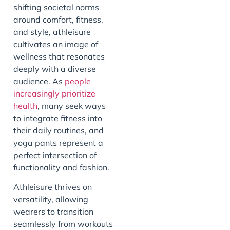
shifting societal norms
around comfort, fitness,
and style, athleisure
cultivates an image of
wellness that resonates
deeply with a diverse
audience. As
people
increasingly prioritize
health
, many seek ways
to integrate fitness into
their daily routines, and
yoga pants represent a
perfect intersection of
functionality and fashion.
Athleisure thrives on
versatility, allowing
wearers to transition
seamlessly from workouts