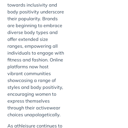
towards inclusivity and
body positivity underscore
their popularity. Brands
are beginning to embrace
diverse body types and
offer extended size
ranges, empowering all
individuals to engage with
fitness and fashion. Online
platforms now host
vibrant communities
showcasing a range of
styles and body positivity,
encouraging women to
express themselves
through their activewear
choices unapologetically.
As athleisure continues to