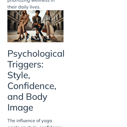
their daily lives.
Psychological
Triggers:
Style,
Confidence,
and Body
Image
The influence of yoga