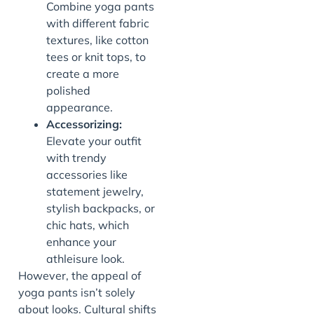
Combine yoga pants
with different fabric
textures, like cotton
tees or knit tops, to
create a more
polished
appearance.
Accessorizing:
Elevate your outfit
with trendy
accessories like
statement jewelry,
stylish backpacks, or
chic hats, which
enhance your
athleisure look.
However, the appeal of
yoga pants isn’t solely
about looks. Cultural shifts