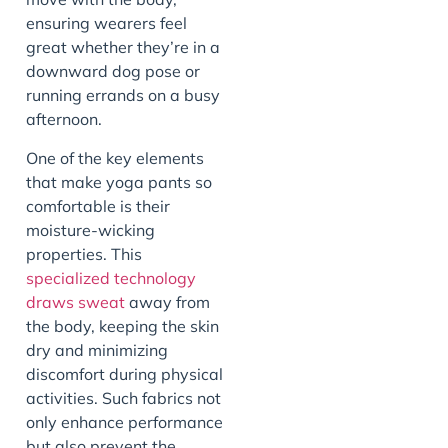
ensuring wearers feel
great whether they’re in a
downward dog pose or
running errands on a busy
afternoon.
One of the key elements
that make yoga pants so
comfortable is their
moisture-wicking
properties. This
specialized technology
draws sweat
away from
the body, keeping the skin
dry and minimizing
discomfort during physical
activities. Such fabrics not
only enhance performance
but also prevent the