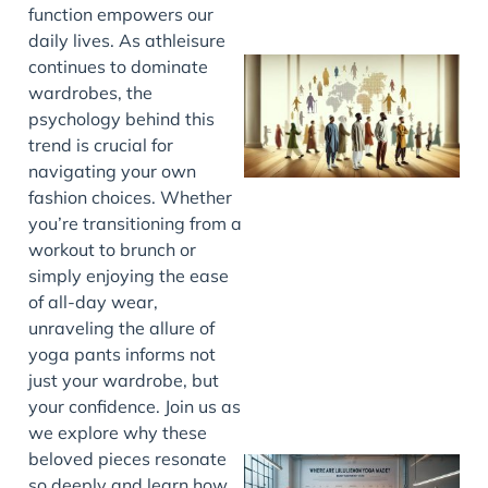
function empowers our
daily lives. As athleisure
continues to dominate
wardrobes, the
psychology behind this
trend is crucial for
navigating your own
fashion choices. Whether
you’re transitioning from a
workout to brunch or
J
simply enjoying the ease
of all-day wear,
unraveling the allure of
yoga pants informs not
just your wardrobe, but
your confidence. Join us as
we explore why these
beloved pieces resonate
so deeply and learn how