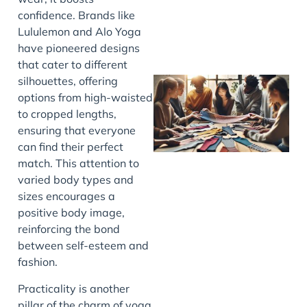
confidence. Brands like
Lululemon and Alo Yoga
have pioneered designs
that cater to different
silhouettes, offering
options from high-waisted
to cropped lengths,
ensuring that everyone
can find their perfect
match. This attention to
varied body types and
sizes encourages a
J
positive body image,
reinforcing the bond
between self-esteem and
fashion.
Practicality is another
pillar of the charm of yoga