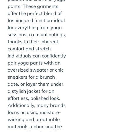
pants. These garments
offer the perfect blend of
fashion and function-ideal
for everything from yoga
sessions to casual outings,
thanks to their inherent
comfort and stretch.
Individuals can confidently
pair yoga pants with an
oversized sweater or chic
sneakers for a brunch
date, or layer them under
a stylish jacket for an
effortless, polished look.
Additionally, many brands
focus on using moisture-
wicking and breathable
materials, enhancing the