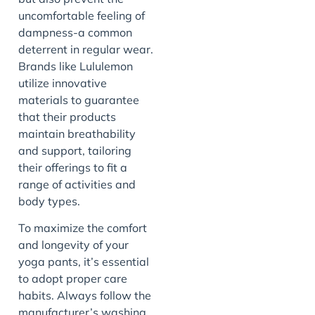
uncomfortable feeling of
dampness-a common
deterrent in regular wear.
Brands like Lululemon
utilize innovative
materials to guarantee
that their products
maintain breathability
and support, tailoring
their offerings to fit a
range of activities and
body types.
To maximize the comfort
and longevity of your
yoga pants, it’s essential
to adopt proper care
habits. Always follow the
manufacturer’s washing