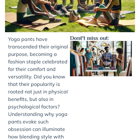
Dont't miss out:
Yoga pants have
transcended their original
purpose, becoming a
fashion staple celebrated
for their comfort and
versatility. Did you know
that their popularity is
rooted not just in physical
benefits, but also in
J
psychological factors?
Understanding why yoga
pants evoke such
obsession can illuminate
how blending style with