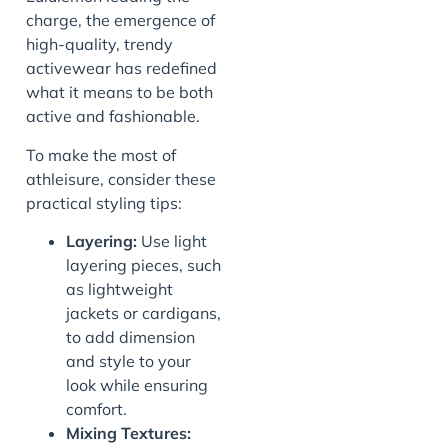
charge, the emergence of
high-quality, trendy
activewear has redefined
what it means to be both
active and fashionable.
To make the most of
athleisure, consider these
practical styling tips:
Layering:
Use light
layering pieces, such
as lightweight
jackets or cardigans,
to add dimension
and style to your
look while ensuring
comfort.
Mixing Textures: