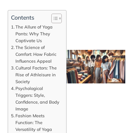
Contents
The Allure of Yoga
Pants: Why They
Captivate Us
The Science of
Comfort: How Fabric
Influences Appeal
Cultural Factors: The
Rise of Athleisure in
Society
Psychological
Triggers: Style,
Confidence, and Body
Image
J
Fashion Meets
Function: The
Versatility of Yoga