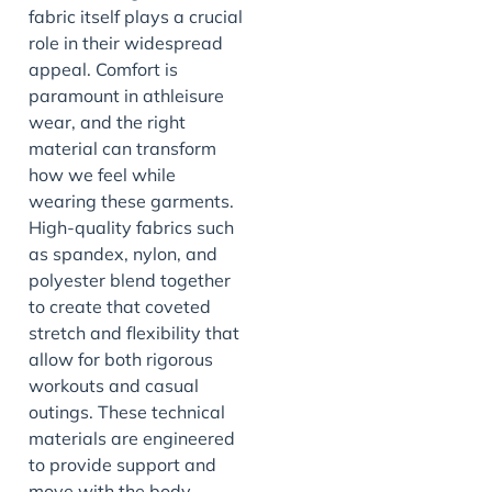
fabric itself plays a crucial
role in their widespread
appeal. Comfort is
paramount in athleisure
wear, and the right
material can transform
how we feel while
wearing these garments.
High-quality fabrics such
as spandex, nylon, and
polyester blend together
to create that coveted
stretch and flexibility that
allow for both rigorous
workouts and casual
outings. These technical
materials are engineered
to provide support and
move with the body,