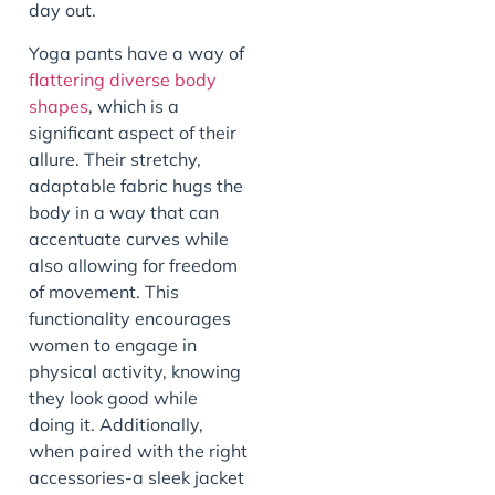
day out.
Yoga pants have a way of
flattering diverse body
shapes
, which is a
significant aspect of their
allure. Their stretchy,
adaptable fabric hugs the
body in a way that can
accentuate curves while
also allowing for freedom
of movement. This
functionality encourages
women to engage in
physical activity, knowing
they look good while
doing it. Additionally,
when paired with the right
accessories-a sleek jacket