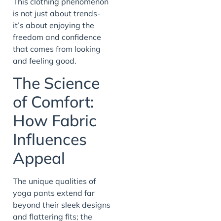
This clothing phenomenon
is not just about trends-
it’s about enjoying the
freedom and confidence
that comes from looking
and feeling good.
The Science
of Comfort:
How Fabric
Influences
Appeal
The unique qualities of
yoga pants extend far
beyond their sleek designs
and flattering fits; the