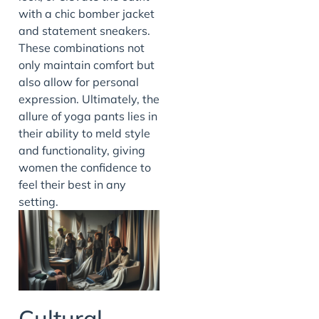
with a chic bomber jacket
and statement sneakers.
These combinations not
only maintain comfort but
also allow for personal
expression. Ultimately, the
allure of yoga pants lies in
their ability to meld style
and functionality, giving
women the confidence to
feel their best in any
setting.
Cultural