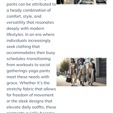
pants can be attributed to
a heady combination of
comfort, style, and
versatility that resonates
deeply with modern
lifestyles. In an era where
individuals increasingly
seek clothing that
accommodates their busy
schedules-transitioning
from workouts to social
gatherings-yoga pants
meet these needs with
grace. Whether it’s the
stretchy fabric that allows
for freedom of movement
or the sleek designs that
elevate daily outfits, these
garments quickly become