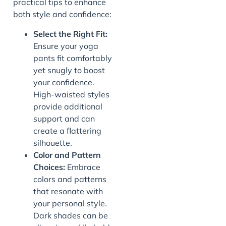
practical tips to enhance
both style and confidence:
Select the Right Fit:
Ensure your yoga
pants fit comfortably
yet snugly to boost
your confidence.
High-waisted styles
provide additional
support and can
create a flattering
silhouette.
Color and Pattern
Choices:
Embrace
colors and patterns
that resonate with
your personal style.
Dark shades can be