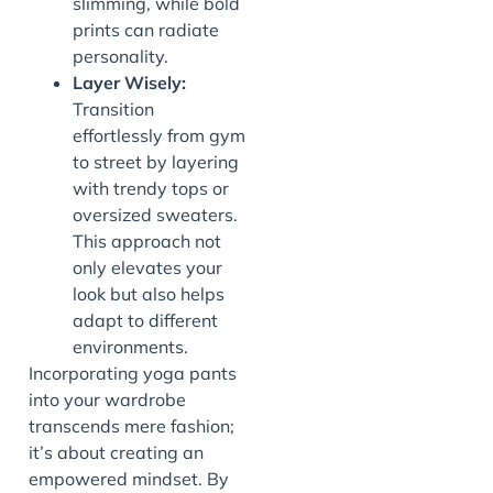
slimming, while bold
prints can radiate
personality.
Layer Wisely:
Transition
effortlessly from gym
to street by layering
with trendy tops or
oversized sweaters.
This approach not
only elevates your
look but also helps
adapt to different
environments.
Incorporating yoga pants
into your wardrobe
transcends mere fashion;
it’s about creating an
empowered mindset. By