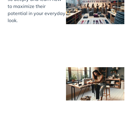
to maximize their
potential in your everyday
look.
J