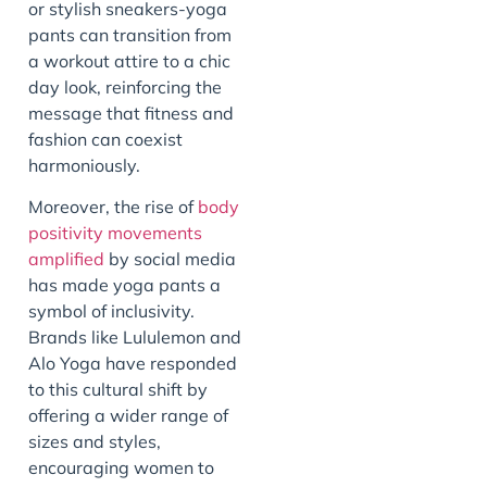
or stylish sneakers-yoga
pants can transition from
a workout attire to a chic
day look, reinforcing the
message that fitness and
fashion can coexist
harmoniously.
Moreover, the rise of
body
positivity movements
amplified
by social media
has made yoga pants a
symbol of inclusivity.
Brands like Lululemon and
Alo Yoga have responded
to this cultural shift by
offering a wider range of
sizes and styles,
encouraging women to