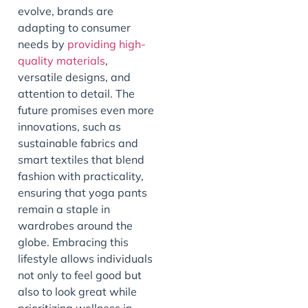
evolve, brands are
adapting to consumer
needs by
providing high-
quality materials
,
versatile designs, and
attention to detail. The
future promises even more
innovations, such as
sustainable fabrics and
smart textiles that blend
fashion with practicality,
ensuring that yoga pants
remain a staple in
wardrobes around the
globe. Embracing this
lifestyle allows individuals
not only to feel good but
also to look great while
prioritizing wellness in