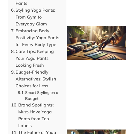
Pants
Styling Yoga Pants:
From Gym to
Everyday Glam
Embracing Body
Positivity: Yoga Pants
for Every Body Type
Care Tips: Keeping
Your Yoga Pants
Looking Fresh
Budget-Friendly
Alternatives: Stylish
Choices for Less
Smart Styling on a
Budget
Brand Spotlights:
Must-Have Yoga
Pants from Top
Labels
The Future of Yoga