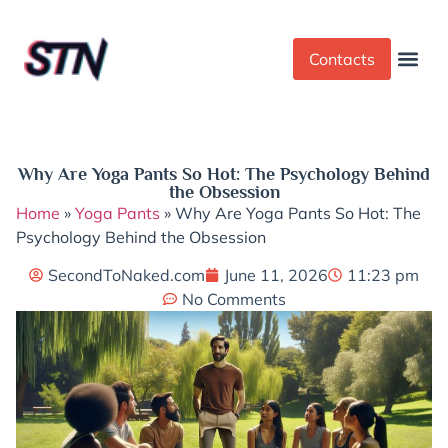
Contacts
Dress Cod
Yoga Pant
Why Are Yoga Pants So Hot: The Psychology Behind
the Obsession
Home
»
Yoga Pants
»
Why Are Yoga Pants So Hot: The
Psychology Behind the Obsession
SecondToNaked.com
June 11, 2026
11:23 pm
No Comments