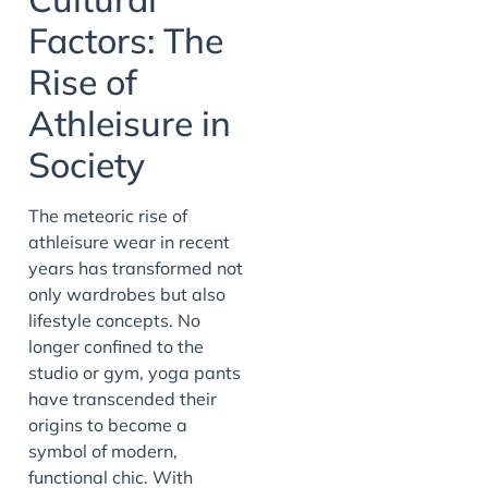
Factors: The
Rise of
Athleisure in
Society
The meteoric rise of
athleisure wear in recent
years has transformed not
only wardrobes but also
lifestyle concepts. No
longer confined to the
studio or gym, yoga pants
have transcended their
origins to become a
symbol of modern,
functional chic. With