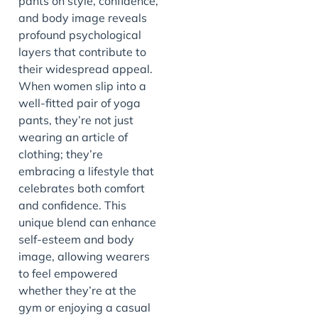
pants on style, confidence,
and body image reveals
profound psychological
layers that contribute to
their widespread appeal.
When women slip into a
well-fitted pair of yoga
pants, they’re not just
wearing an article of
clothing; they’re
embracing a lifestyle that
celebrates both comfort
and confidence. This
unique blend can enhance
self-esteem and body
image, allowing wearers
to feel empowered
whether they’re at the
gym or enjoying a casual