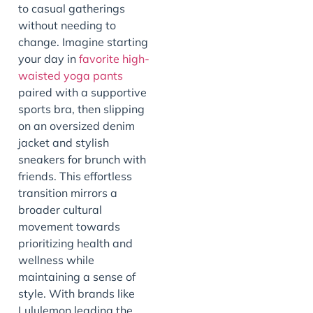
to casual gatherings
without needing to
change. Imagine starting
your day in
favorite
high-
waisted yoga pants
paired with a supportive
sports bra, then slipping
on an oversized denim
jacket and stylish
sneakers for brunch with
friends. This effortless
transition mirrors a
broader cultural
movement towards
prioritizing health and
wellness while
maintaining a sense of
style. With brands like
Lululemon leading the