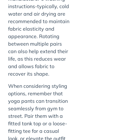
instructions-typically, cold
water and air drying are
recommended to maintain
fabric elasticity and
appearance. Rotating
between multiple pairs
can also help extend their
life, as this reduces wear
and allows fabric to
recover its shape.
When considering styling
options, remember that
yoga pants can transition
seamlessly from gym to
street. Pair them with a
fitted tank top or a loose-
fitting tee for a casual
look, or elevate the outfit