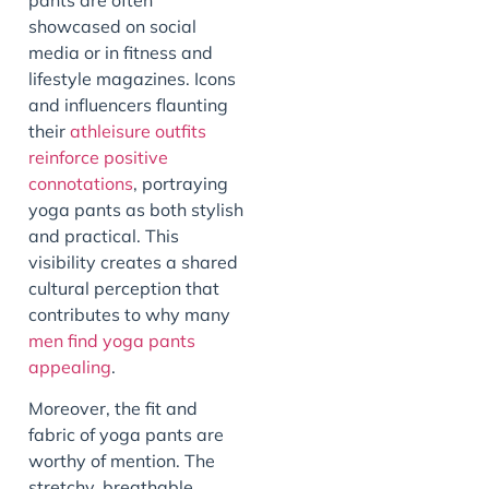
showcased on social
media or in fitness and
lifestyle magazines. Icons
and influencers flaunting
their
athleisure outfits
reinforce positive
connotations
, portraying
yoga pants as both stylish
and practical. This
visibility creates a shared
cultural perception that
contributes to why many
men find yoga pants
appealing
.
Moreover, the fit and
fabric of yoga pants are
worthy of mention. The
stretchy, breathable