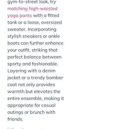
gym-to-street look, try
matching
high-waisted
yoga pants
with a fitted
tank or a loose, oversized
sweater. Incorporating
stylish sneakers or ankle
boots can further enhance
your outfit, striking that
perfect balance between
sporty and fashionable.
Layering with a denim
jacket or a trendy bomber
coat not only provides
warmth but elevates the
entire ensemble, making it
appropriate for casual
outings or brunch with
friends.