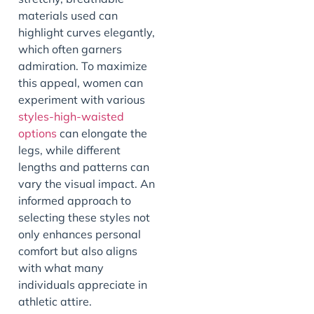
materials used can
highlight curves elegantly,
which often garners
admiration. To maximize
this appeal, women can
experiment with various
styles-high-waisted
options
can elongate the
legs, while different
lengths and patterns can
vary the visual impact. An
informed approach to
selecting these styles not
only enhances personal
comfort but also aligns
with what many
individuals appreciate in
athletic attire.