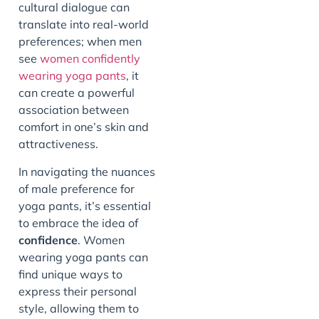
cultural dialogue can
translate into real-world
preferences; when men
see
women confidently
wearing yoga pants
, it
can create a powerful
association between
comfort in one’s skin and
attractiveness.
In navigating the nuances
of male preference for
yoga pants, it’s essential
to embrace the idea of
confidence
. Women
wearing yoga pants can
find unique ways to
express their personal
style, allowing them to