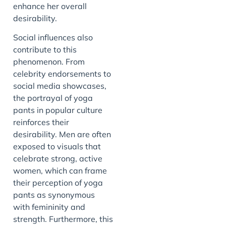
enhance her overall
desirability.
Social influences also
contribute to this
phenomenon. From
celebrity endorsements to
social media showcases,
the portrayal of yoga
pants in popular culture
reinforces their
desirability. Men are often
exposed to visuals that
celebrate strong, active
women, which can frame
their perception of yoga
pants as synonymous
with femininity and
strength. Furthermore, this