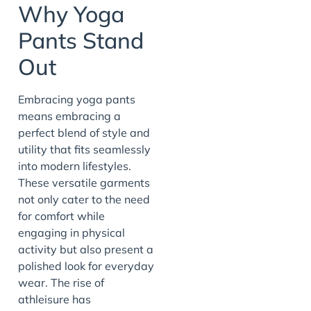
Why Yoga
Pants Stand
Out
Embracing yoga pants
means embracing a
perfect blend of style and
utility that fits seamlessly
into modern lifestyles.
These versatile garments
not only cater to the need
for comfort while
engaging in physical
activity but also present a
polished look for everyday
wear. The rise of
athleisure has