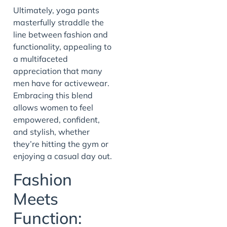
Ultimately, yoga pants
masterfully straddle the
line between fashion and
functionality, appealing to
a multifaceted
appreciation that many
men have for activewear.
Embracing this blend
allows women to feel
empowered, confident,
and stylish, whether
they’re hitting the gym or
enjoying a casual day out.
Fashion
Meets
Function: