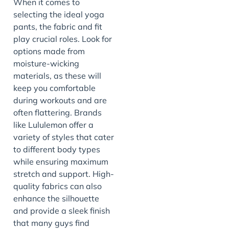
When it comes to
selecting the ideal yoga
pants, the fabric and fit
play crucial roles. Look for
options made from
moisture-wicking
materials, as these will
keep you comfortable
during workouts and are
often flattering. Brands
like Lululemon offer a
variety of styles that cater
to different body types
while ensuring maximum
stretch and support. High-
quality fabrics can also
enhance the silhouette
and provide a sleek finish
that many guys find