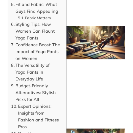
Fit and Fabric: What
Guys Find Appealing
Fabric Matters
Styling Tips: How
Women Can Flaunt
Yoga Pants
Confidence Boost: The
Impact of Yoga Pants
on Women
The Versatility of
Yoga Pants in
Everyday Life
Budget-Friendly
Alternatives: Stylish
Picks for All
Expert Opinions:
Insights from
Fashion and Fitness
Pros