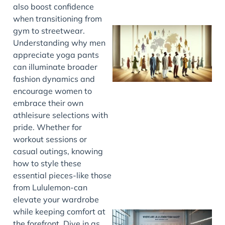
also boost confidence
when transitioning from
gym to streetwear.
Understanding why men
appreciate yoga pants
can illuminate broader
fashion dynamics and
encourage women to
embrace their own
athleisure selections with
J
pride. Whether for
workout sessions or
casual outings, knowing
how to style these
essential pieces-like those
from Lululemon-can
elevate your wardrobe
while keeping comfort at
the forefront. Dive in as