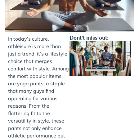
Dont't miss out:
In today’s culture,
athleisure is more than
just a trend; it’s a lifestyle
choice that merges
comfort with style. Among
the most popular items
are yoga pants, a staple
that many guys find
appealing for various
J
reasons. From the
flattering fit to the
versatility in style, these
pants not only enhance
athletic performance but