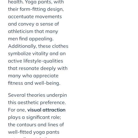
health. Yoga pants, with
their form-fitting design,
accentuate movements
and convey a sense of
athleticism that many
men find appealing.
Additionally, these clothes
symbolize vitality and an
active lifestyle-qualities
that resonate deeply with
many who appreciate
fitness and well-being.
Several theories underpin
this aesthetic preference.
For one,
visual attraction
plays a significant role;
the contours and lines of
well-fitted yoga pants