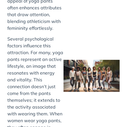
appeal of yoga pants
often enhances attributes
J
that draw attention,
blending athleticism with
femininity effortlessly.
Several psychological
factors influence this
attraction. For many, yoga
pants represent an active
lifestyle, an image that
resonates with energy
and vitality. This
connection doesn’t just
come from the pants
themselves; it extends to
the activity associated
J
with wearing them. When
women wear yoga pants,