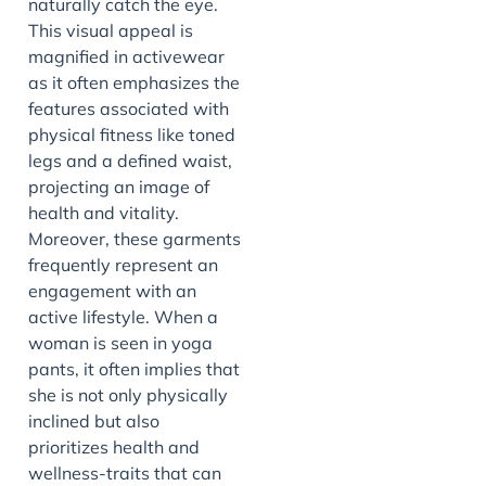
naturally catch the eye.
This visual appeal is
magnified in activewear
as it often emphasizes the
features associated with
physical fitness like toned
legs and a defined waist,
projecting an image of
health and vitality.
Moreover, these garments
frequently represent an
engagement with an
active lifestyle. When a
woman is seen in yoga
pants, it often implies that
she is not only physically
inclined but also
prioritizes health and
wellness-traits that can