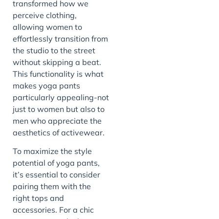
transformed how we
perceive clothing,
allowing women to
effortlessly transition from
the studio to the street
without skipping a beat.
This functionality is what
makes yoga pants
particularly appealing-not
just to women but also to
men who appreciate the
aesthetics of activewear.
To maximize the style
potential of yoga pants,
it’s essential to consider
pairing them with the
right tops and
accessories. For a chic