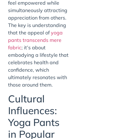
feel empowered while
simultaneously attracting
appreciation from others.
The key is understanding
that the appeal of
yoga
pants transcends mere
fabric
; it’s about
embodying a lifestyle that
celebrates health and
confidence, which
ultimately resonates with
those around them.
Cultural
Influences:
Yoga Pants
in Popular