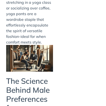
stretching in a yoga class
or socializing over coffee,
yoga pants are a
wardrobe staple that
effortlessly encapsulate
the spirit of versatile
fashion-ideal for when
comfort meets style.
The Science
Behind Male
Preferences