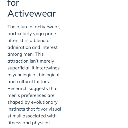
for
Activewear
The allure of activewear,
particularly yoga pants,
often stirs a blend of
admiration and interest
among men. This
attraction isn’t merely
superficial; it intertwines
psychological, biological,
and cultural factors.
Research suggests that
men’s preferences are
shaped by evolutionary
instincts that favor visual
stimuli associated with
fitness and physical