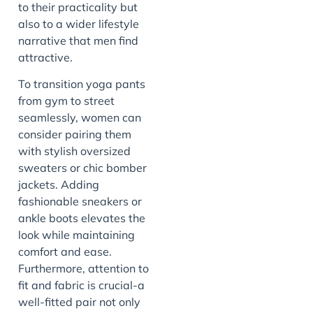
to their practicality but
also to a wider lifestyle
narrative that men find
attractive.
To transition yoga pants
from gym to street
seamlessly, women can
consider pairing them
with stylish oversized
sweaters or chic bomber
jackets. Adding
fashionable sneakers or
ankle boots elevates the
look while maintaining
comfort and ease.
Furthermore, attention to
fit and fabric is crucial-a
well-fitted pair not only