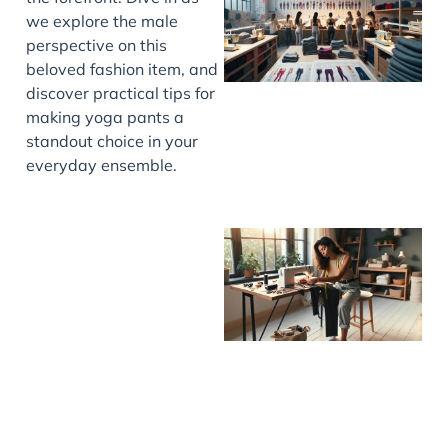
we explore the male
perspective on this
beloved fashion item, and
discover practical tips for
making yoga pants a
standout choice in your
everyday ensemble.
J