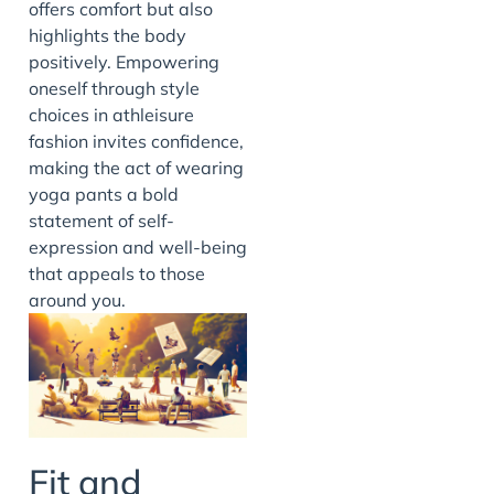
offers comfort but also
highlights the body
positively. Empowering
oneself through style
choices in athleisure
fashion invites confidence,
making the act of wearing
yoga pants a bold
statement of self-
expression and well-being
that appeals to those
around you.
Fit and