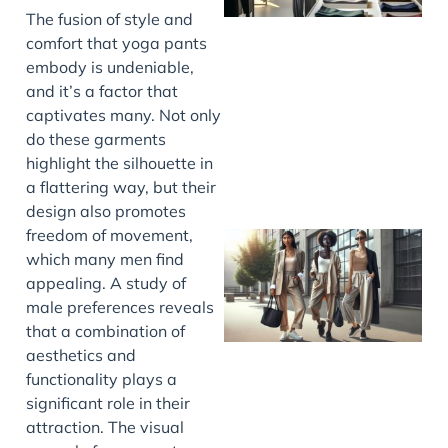
The fusion of style and
comfort that yoga pants
embody is undeniable,
and it’s a factor that
captivates many. Not only
do these garments
highlight the silhouette in
a flattering way, but their
design also promotes
freedom of movement,
which many men find
appealing. A study of
male preferences reveals
that a combination of
aesthetics and
functionality plays a
significant role in their
attraction. The visual