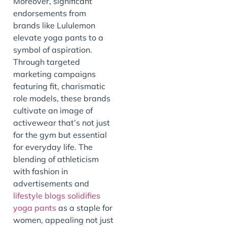
Moreover, significant
endorsements from
brands like Lululemon
elevate yoga pants to a
symbol of aspiration.
Through targeted
marketing campaigns
featuring fit, charismatic
role models, these brands
cultivate an image of
activewear that’s not just
for the gym but essential
for everyday life. The
blending of athleticism
with fashion in
advertisements and
lifestyle blogs solidifies
yoga pants
as a staple for
women, appealing not just