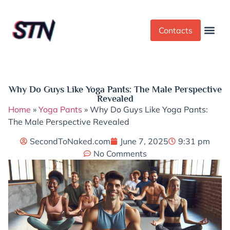
Contacts
Dress Cod
Yoga Pant
Why Do Guys Like Yoga Pants: The Male Perspective
Revealed
Home
»
Yoga Pants
»
Why Do Guys Like Yoga Pants:
The Male Perspective Revealed
SecondToNaked.com
June 7, 2025
9:31 pm
No Comments