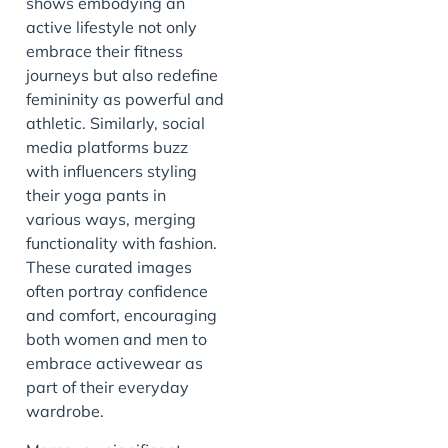
shows embodying an
active lifestyle not only
embrace their fitness
journeys but also redefine
femininity as powerful and
athletic. Similarly, social
media platforms buzz
with influencers styling
their yoga pants in
various ways, merging
functionality with fashion.
These curated images
often portray confidence
and comfort, encouraging
both women and men to
embrace activewear as
part of their everyday
wardrobe.