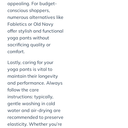
appealing. For budget-
conscious shoppers,
numerous alternatives like
Fabletics or Old Navy
offer stylish and functional
yoga pants without
sacrificing quality or
comfort.
Lastly, caring for your
yoga pants is vital to
maintain their longevity
and performance. Always
follow the care
instructions: typically,
gentle washing in cold
water and air-drying are
recommended to preserve
elasticity. Whether you’re