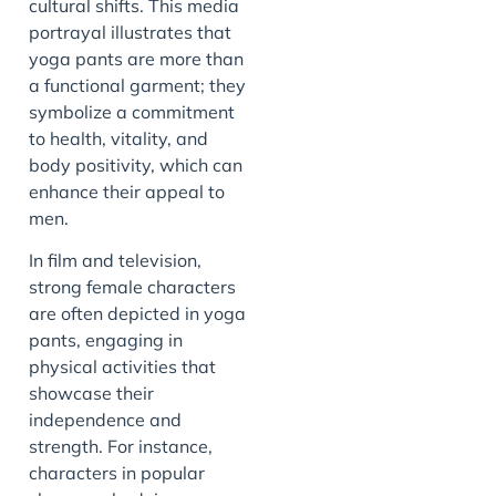
cultural shifts. This media
portrayal illustrates that
yoga pants are more than
a functional garment; they
symbolize a commitment
to health, vitality, and
body positivity, which can
enhance their appeal to
men.
In film and television,
strong female characters
are often depicted in yoga
pants, engaging in
physical activities that
showcase their
independence and
strength. For instance,
characters in popular