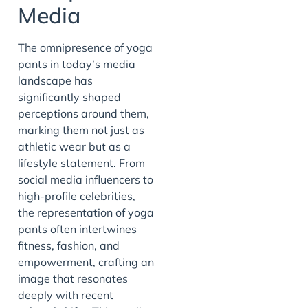
Media
The omnipresence of yoga
pants in today’s media
landscape has
significantly shaped
perceptions around them,
marking them not just as
athletic wear but as a
lifestyle statement. From
social media influencers to
high-profile celebrities,
the representation of yoga
pants often intertwines
fitness, fashion, and
empowerment, crafting an
image that resonates
deeply with recent