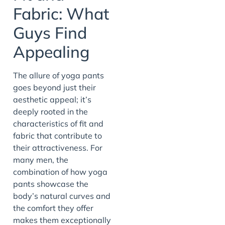
Fabric: What
Guys Find
Appealing
The allure of yoga pants
goes beyond just their
aesthetic appeal; it’s
deeply rooted in the
characteristics of fit and
fabric that contribute to
their attractiveness. For
many men, the
combination of how yoga
pants showcase the
body’s natural curves and
the comfort they offer
makes them exceptionally