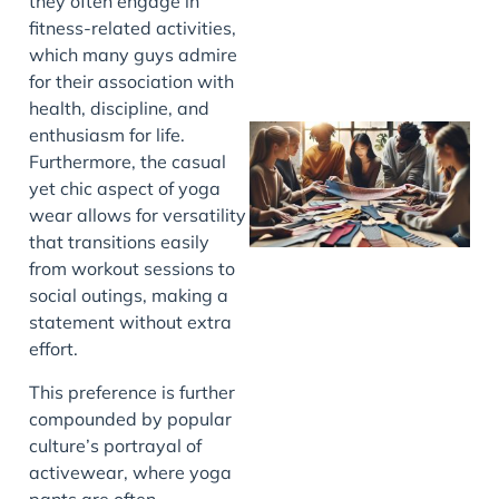
they often engage in
fitness-related activities,
which many guys admire
for their association with
health, discipline, and
enthusiasm for life.
Furthermore, the casual
yet chic aspect of yoga
wear allows for versatility
that transitions easily
from workout sessions to
social outings, making a
statement without extra
J
effort.
This preference is further
compounded by popular
culture’s portrayal of
activewear, where yoga
pants are often