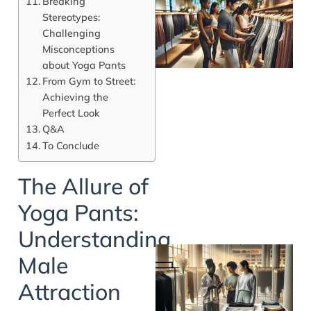
Breaking
Stereotypes:
Challenging
Misconceptions
about Yoga Pants
From Gym to Street:
Achieving the
Perfect Look
Q&A
To Conclude
The Allure of
Yoga Pants:
Understanding
Male
Attraction