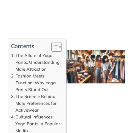
Contents
The Allure of Yoga
Pants: Understanding
Male Attraction
Fashion Meets
Function: Why Yoga
Pants Stand Out
The Science Behind
Male Preferences for
Activewear
J
Cultural Influences:
Yoga Pants in Popular
Media