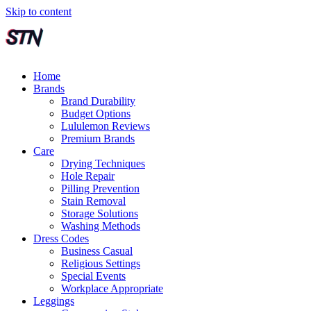
Skip to content
Home
Brands
Brand Durability
Budget Options
Lululemon Reviews
Premium Brands
Care
Drying Techniques
Hole Repair
Pilling Prevention
Stain Removal
Storage Solutions
Washing Methods
Dress Codes
Business Casual
Religious Settings
Special Events
Workplace Appropriate
Leggings