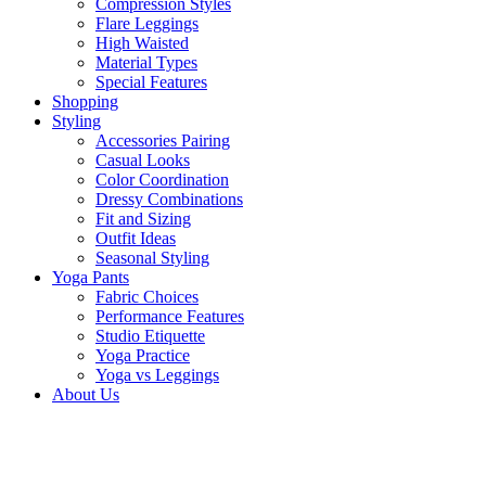
Compression Styles
Flare Leggings
High Waisted
Material Types
Special Features
Shopping
Styling
Accessories Pairing
Casual Looks
Color Coordination
Dressy Combinations
Fit and Sizing
Outfit Ideas
Seasonal Styling
Yoga Pants
Fabric Choices
Performance Features
Studio Etiquette
Yoga Practice
Yoga vs Leggings
About Us