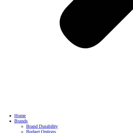
Home
Brands
Brand Durability
Budget Options